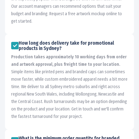
Our account managers can recommend options that suit your
budget and branding. Request a free artwork mockup online to
get started.
How long does delivery take for promotional
products in Sydney?
Production takes approximately 10 working days from order
and artwork approval, plus freight time to your location.
Simple items like printed pens and branded caps can sometimes
move faster, while custom embroidered apparel needs a bit more
time. We deliver to all Sydney metro suburbs and right across
regional New South Wales, including Wollongong, Newcastle and
the Central Coast. Rush turnarounds may be an option depending
on the product and your location. Get in touch and we'll confirm
the fastest turnaround for your project.
What is the minimum order quantity for branded