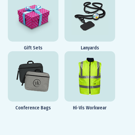
Gift Sets
Lanyards
Conference Bags
Hi-Vis Workwear