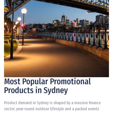
Most Popular Promotional
Products in Sydney
Product demand in Sydney is shaped by a massive finance
sector, year-round outdoor lifestyle and a packed events