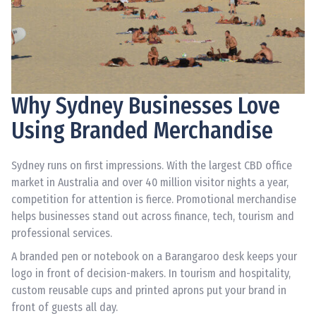
Why Sydney Businesses Love
Using Branded Merchandise
Sydney runs on first impressions. With the largest CBD office
market in Australia and over 40 million visitor nights a year,
competition for attention is fierce. Promotional merchandise
helps businesses stand out across finance, tech, tourism and
professional services.
A branded pen or notebook on a Barangaroo desk keeps your
logo in front of decision-makers. In tourism and hospitality,
custom reusable cups and printed aprons put your brand in
front of guests all day.