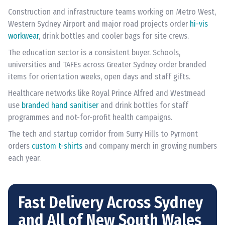
Construction and infrastructure teams working on Metro West,
Western Sydney Airport and major road projects order
hi-vis
workwear
, drink bottles and cooler bags for site crews.
The education sector is a consistent buyer. Schools,
universities and TAFEs across Greater Sydney order branded
items for orientation weeks, open days and staff gifts.
Healthcare networks like Royal Prince Alfred and Westmead
use
branded hand sanitiser
and drink bottles for staff
programmes and not-for-profit health campaigns.
The tech and startup corridor from Surry Hills to Pyrmont
orders
custom t-shirts
and company merch in growing numbers
each year.
Fast Delivery Across Sydney
and All of New South Wales