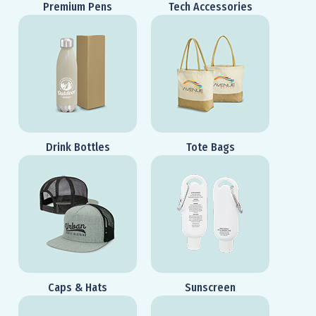
Premium Pens
Tech Accessories
Drink Bottles
Tote Bags
Caps & Hats
Sunscreen