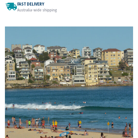
FAST DELIVERY
Australia-wide shipping