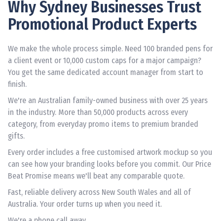
Why Sydney Businesses Trust
Promotional Product Experts
We make the whole process simple. Need 100 branded pens for
a client event or 10,000 custom caps for a major campaign?
You get the same dedicated account manager from start to
finish.
We're an Australian family-owned business with over 25 years
in the industry. More than 50,000 products across every
category, from everyday promo items to premium branded
gifts.
Every order includes a free customised artwork mockup so you
can see how your branding looks before you commit. Our Price
Beat Promise means we'll beat any comparable quote.
Fast, reliable delivery across New South Wales and all of
Australia. Your order turns up when you need it.
We're a phone call away.