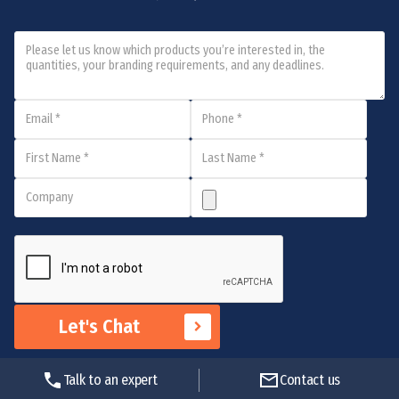
Let's Chat
Talk to an expert
Contact us