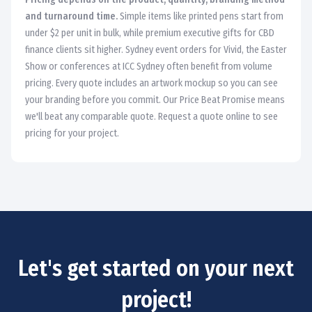
and turnaround time.
Simple items like printed pens start from
under $2 per unit in bulk, while premium executive gifts for CBD
finance clients sit higher. Sydney event orders for Vivid, the Easter
Show or conferences at ICC Sydney often benefit from volume
pricing. Every quote includes an artwork mockup so you can see
your branding before you commit. Our Price Beat Promise means
we'll beat any comparable quote. Request a quote online to see
pricing for your project.
Let's get started on your next
project!