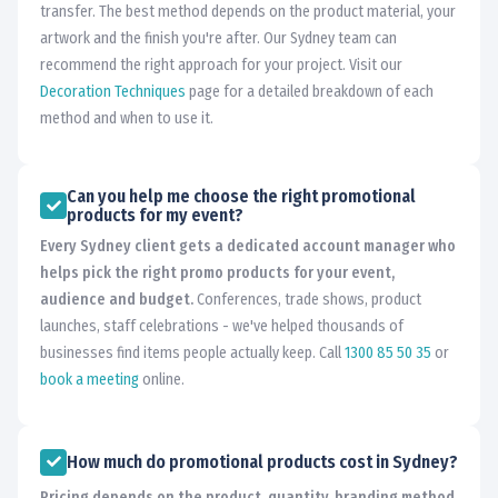
transfer. The best method depends on the product material, your
artwork and the finish you're after. Our Sydney team can
recommend the right approach for your project. Visit our
Decoration Techniques
page for a detailed breakdown of each
method and when to use it.
Can you help me choose the right promotional
products for my event?
Every Sydney client gets a dedicated account manager who
helps pick the right promo products for your event,
audience and budget.
Conferences, trade shows, product
launches, staff celebrations - we've helped thousands of
businesses find items people actually keep. Call
1300 85 50 35
or
book a meeting
online.
How much do promotional products cost in Sydney?
Pricing depends on the product, quantity, branding method