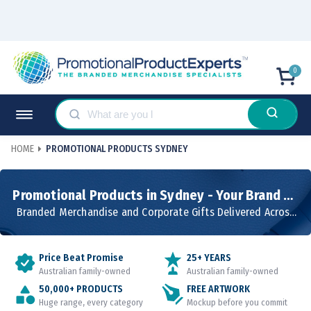
0
HOME
PROMOTIONAL PRODUCTS SYDNEY
Promotional Products in Sydney - Your Brand on
Products People Use
Branded Merchandise and Corporate Gifts Delivered Across
NSW
Price Beat Promise
25+ YEARS
Australian family-owned
Australian family-owned
50,000+ PRODUCTS
FREE ARTWORK
Huge range, every category
Mockup before you commit