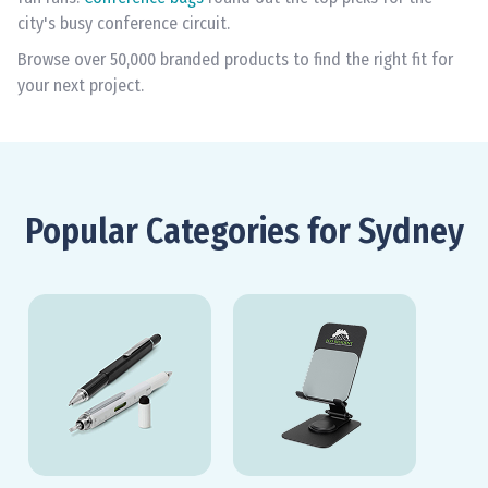
city's busy conference circuit.
Browse over 50,000 branded products to find the right fit for
your next project.
Popular Categories for Sydney