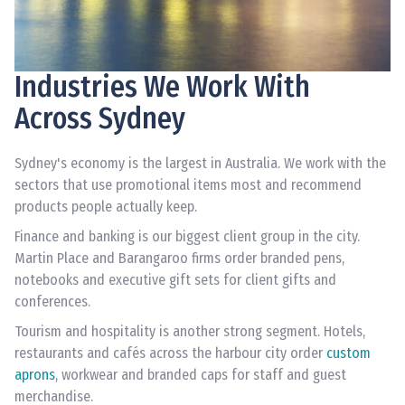
Industries We Work With
Across Sydney
Sydney's economy is the largest in Australia. We work with the
sectors that use promotional items most and recommend
products people actually keep.
Finance and banking is our biggest client group in the city.
Martin Place and Barangaroo firms order branded pens,
notebooks and executive gift sets for client gifts and
conferences.
Tourism and hospitality is another strong segment. Hotels,
restaurants and cafés across the harbour city order
custom
aprons
, workwear and branded caps for staff and guest
merchandise.