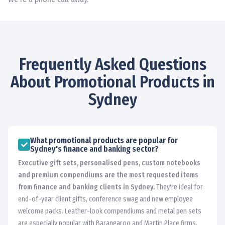
Frequently Asked Questions
About Promotional Products in
Sydney
What promotional products are popular for
Sydney's finance and banking sector?
Executive gift sets, personalised pens, custom notebooks
and premium compendiums are the most requested items
from finance and banking clients in Sydney.
They're ideal for
end-of-year client gifts, conference swag and new employee
welcome packs. Leather-look compendiums and metal pen sets
are especially popular with Barangaroo and Martin Place firms.