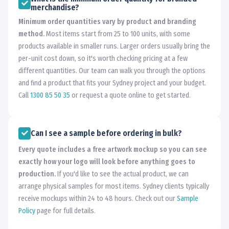
merchandise?
Minimum order quantities vary by product and branding
method.
Most items start from 25 to 100 units, with some
products available in smaller runs. Larger orders usually bring the
per-unit cost down, so it's worth checking pricing at a few
different quantities. Our team can walk you through the options
and find a product that fits your Sydney project and your budget.
Call
1300 85 50 35
or request a quote online to get started.
Can I see a sample before ordering in bulk?
Every quote includes a free artwork mockup so you can see
exactly how your logo will look before anything goes to
production.
If you'd like to see the actual product, we can
arrange physical samples for most items. Sydney clients typically
receive mockups within 24 to 48 hours. Check out our
Sample
Policy
page for full details.