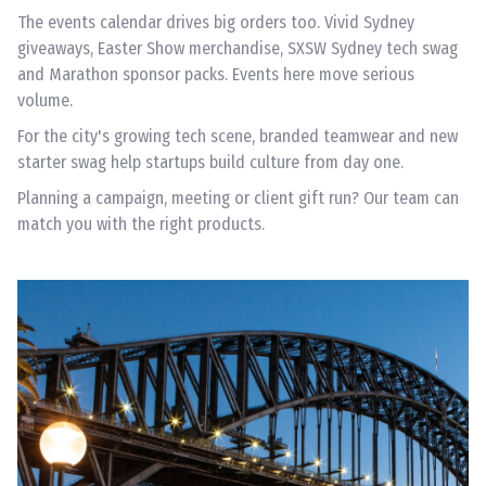
The events calendar drives big orders too. Vivid Sydney
giveaways, Easter Show merchandise, SXSW Sydney tech swag
and Marathon sponsor packs. Events here move serious
volume.
For the city's growing tech scene, branded teamwear and new
starter swag help startups build culture from day one.
Planning a campaign, meeting or client gift run? Our team can
match you with the right products.