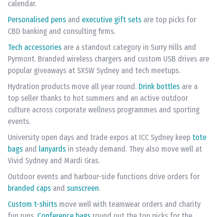
calendar.
Personalised pens
and
executive gift sets
are top picks for
CBD banking and consulting firms.
Tech accessories
are a standout category in Surry Hills and
Pyrmont. Branded wireless chargers and custom USB drives are
popular giveaways at SXSW Sydney and tech meetups.
Hydration products move all year round.
Drink bottles
are a
top seller thanks to hot summers and an active outdoor
culture across corporate wellness programmes and sporting
events.
University open days and trade expos at ICC Sydney keep
tote
bags
and
lanyards
in steady demand. They also move well at
Vivid Sydney and Mardi Gras.
Outdoor events and harbour-side functions drive orders for
branded caps
and
sunscreen
.
Custom t-shirts
move well with teamwear orders and charity
fun runs.
Conference bags
round out the top picks for the