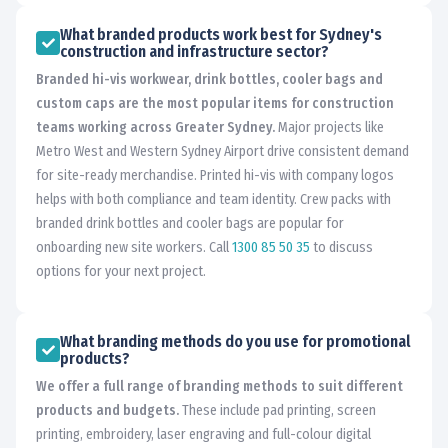
What branded products work best for Sydney's
construction and infrastructure sector?
Branded hi-vis workwear, drink bottles, cooler bags and
custom caps are the most popular items for construction
teams working across Greater Sydney.
Major projects like
Metro West and Western Sydney Airport drive consistent demand
for site-ready merchandise. Printed hi-vis with company logos
helps with both compliance and team identity. Crew packs with
branded drink bottles and cooler bags are popular for
onboarding new site workers. Call
1300 85 50 35
to discuss
options for your next project.
What branding methods do you use for promotional
products?
We offer a full range of branding methods to suit different
products and budgets.
These include pad printing, screen
printing, embroidery, laser engraving and full-colour digital