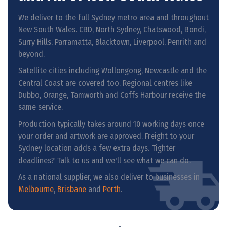
We deliver to the full Sydney metro area and throughout
New South Wales. CBD, North Sydney, Chatswood, Bondi,
Surry Hills, Parramatta, Blacktown, Liverpool, Penrith and
beyond.
Satellite cities including Wollongong, Newcastle and the
Central Coast are covered too. Regional centres like
Dubbo, Orange, Tamworth and Coffs Harbour receive the
same service.
Production typically takes around 10 working days once
your order and artwork are approved. Freight to your
Sydney location adds a few extra days. Tighter
deadlines? Talk to us and we'll see what we can do.
As a national supplier, we also deliver to businesses in
Melbourne
,
Brisbane
and
Perth
.