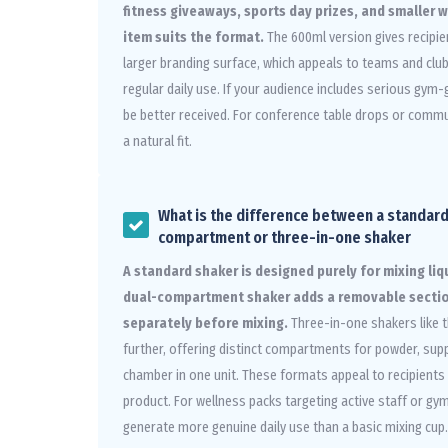
fitness giveaways, sports day prizes, and smaller 
item suits the format.
The 600ml version gives recipie
larger branding surface, which appeals to teams and club
regular daily use. If your audience includes serious gym-
be better received. For conference table drops or commu
a natural fit.
What is the difference between a standard
compartment or three-in-one shaker
A standard shaker is designed purely for mixing li
dual-compartment shaker adds a removable sectio
separately before mixing.
Three-in-one shakers like 
further, offering distinct compartments for powder, sup
chamber in one unit. These formats appeal to recipient
product. For wellness packs targeting active staff or g
generate more genuine daily use than a basic mixing cup.