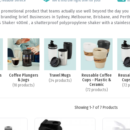
 reliable service
We’ll find the right one for you!
I
ty promotional product that teams actually use well beyond the day yo
randing brief. Businesses in Sydney, Melbourne, Brisbane, and Perth r
las Shaker 400ml , a shatterproof polypropylene shaker with a stainles
s
Coffee Plungers
Travel Mugs
Reusable Coffee
Reusa
& Jugs
Cups - Plastic &
Cups
(34 products)
Ceramic
(10 products)
(72 
(72 products)
Showing 1-7 of 7 Products