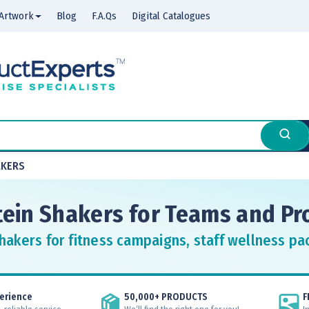
Artwork
Blog
F.A.Qs
Digital Catalogues
AKERS
ein Shakers for Teams and P
hakers for fitness campaigns, staff wellness p
erience
50,000+ PRODUCTS
F