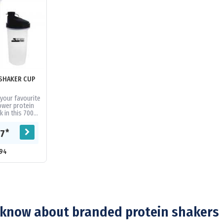
SHAKER CUP
your favourite
ower protein
k in this 700ml
eatures a screw
id with...
*
67
94
know about branded protein shakers 