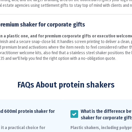
l estate agencies using settlement gifts to stay top of mind with clients and n
premium shaker for corporate gifts
n a plastic one, and for premium corporate gifts or executive welcome
nish and a secure snap-close lid. It handles screen printing to deliver a clean, 
and premium brand activations where the item needs to feel considered rather 
ctitioner welcome kits, also find that a stainless steel shaker positions the b
35 and we'll help you find the right option with a no-obligation quote.
FAQs About protein shakers
nd 600ml protein shaker for
What is the difference be
shaker for corporate gift
t a practical choice for
Plastic shakers, including polypr