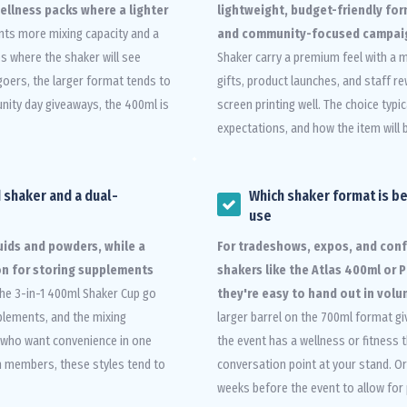
wellness packs where a lighter
lightweight, budget-friendly fo
nts more mixing capacity and a
and community-focused campai
s where the shaker will see
Shaker carry a premium feel with a m
goers, the larger format tends to
gifts, product launches, and staff r
nity day giveaways, the 400ml is
screen printing well. The choice typ
expectations, and how the item will 
 shaker and a dual-
Which shaker format is b
use
quids and powders, while a
For tradeshows, expos, and con
n for storing supplements
shakers like the Atlas 400ml or
the 3-in-1 400ml Shaker Cup go
they're easy to hand out in vol
plements, and the mixing
larger barrel on the 700ml format gi
s who want convenience in one
the event has a wellness or fitnes
ym members, these styles tend to
conversation point at your stand. Or
weeks before the event to allow for 