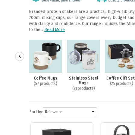
Best value, guaranteed
Quality products,
Branded protein shakers are a practical, high-visibili
700ml mixing cups, our range covers every budget and b
with clarity and confidence. Our range includes the At
to the...
Read More
ssware Gift
Coffee Mugs
Stainless Steel
Coffee Gift Set
 & Packaging
Mugs
(57 products)
(25 products)
3 products)
(21 products)

Sort by:
Relevance