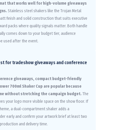
rmat that works well for high-volume giveaways
gns.
Stainless steel shakers like the Trojan Metal
att finish and solid construction that suits executive
eward packs where quality signals matter. Both handle
ically comes down to your budget tier, audience
be used after the event.
est for tradeshow giveaways and conference
ference giveaways, compact budget-friendly
 Power 700ml Shaker Cup are popular because
ume without stretching the campaign budget.
The
ves your logo more visible space on the show floor. If
s theme, a dual-compartment shaker adds a
der early and confirm your artwork brief at least two
production and delivery time.