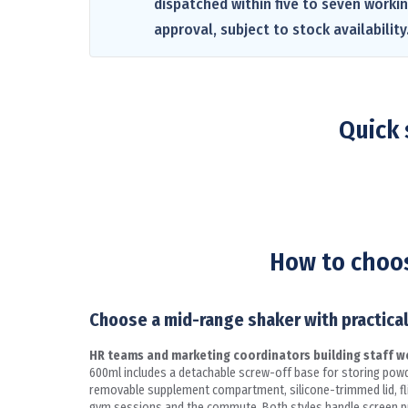
dispatched within five to seven worki
approval, subject to stock availability
Quick 
How to choos
Choose a mid-range shaker with practical
HR teams and marketing coordinators building staff wel
600ml includes a detachable screw-off base for storing powd
removable supplement compartment, silicone-trimmed lid, flip-
gym sessions and the commute. Both styles handle screen pri