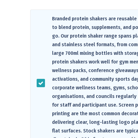
Branded protein shakers are reusable
to blend protein, supplements, and p
go. Our protein shaker range spans pl
and stainless steel formats, from co
large 700ml mixing bottles with stora
protein shakers work well for gym mem
wellness packs, conference giveaway
activations, and community sports day
corporate wellness teams, gyms, scho
organisations, and councils regularly
for staff and participant use. Screen 
printing are the most common decora
delivering clear, long-lasting logo p
flat surfaces. Stock shakers are typic