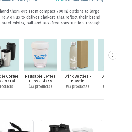
ncluded with every order
Australia-wide shipping
u hand them out. From compact 400ml options to large
ely on us to deliver shakers that reflect their brand
s steel mixing ball and BPA-free construction, through
ble Coffee
Reusable Coffee
Drink Bottles -
Drink Bottles -
 - Metal
Cups - Glass
Plastic
Glass
products)
(33 products)
(93 products)
(40 products)