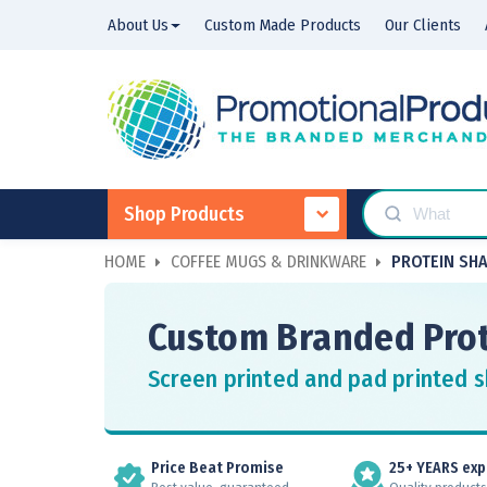
About Us
Custom Made Products
Our Clients
Shop Products
HOME
COFFEE MUGS & DRINKWARE
PROTEIN SH
Custom Branded Prot
Screen printed and pad printed s
Price Beat Promise
25+ YEARS exp