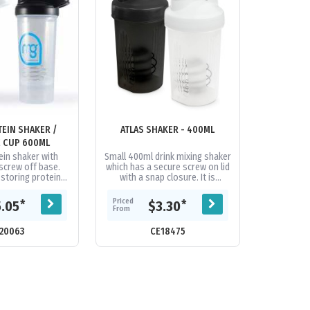
EIN SHAKER /
ATLAS SHAKER - 400ML
 CUP 600ML
ein shaker with
Small 400ml drink mixing shaker
screw off base.
which has a secure screw on lid
 storing protein
with a snap closure. It is
cks or other dry
manufactured from
turdy lid has a
polypropylene which is
Priced
*
*
5.05
$3.30
nking...
shatterproof,...
From
20063
CE18475