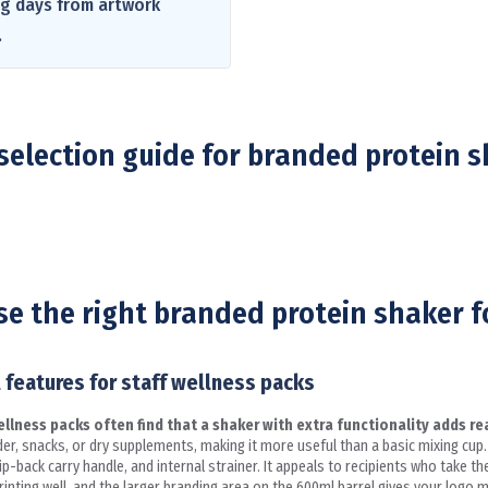
ng days from artwork
.
selection guide for branded protein 
e the right branded protein shaker f
 features for staff wellness packs
lness packs often find that a shaker with extra functionality adds rea
er, snacks, or dry supplements, making it more useful than a basic mixing cu
back carry handle, and internal strainer. It appeals to recipients who take th
nting well, and the larger branding area on the 600ml barrel gives your logo 