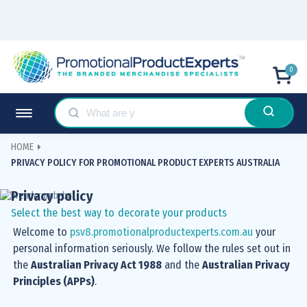
0
HOME
PRIVACY POLICY FOR PROMOTIONAL PRODUCT EXPERTS AUSTRALIA
Privacy policy
Select the best way to decorate your products
Welcome to
psv8.promotionalproductexperts.com.au
your
personal information seriously. We follow the rules set out in
the
Australian Privacy Act 1988
and the
Australian Privacy
Principles (APPs)
.