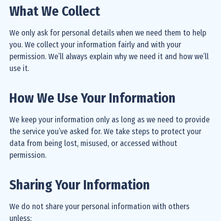
What We Collect
We only ask for personal details when we need them to help
you. We collect your information fairly and with your
permission. We’ll always explain why we need it and how we’ll
use it.
How We Use Your Information
We keep your information only as long as we need to provide
the service you’ve asked for. We take steps to protect your
data from being lost, misused, or accessed without
permission.
Sharing Your Information
We do not share your personal information with others
unless: