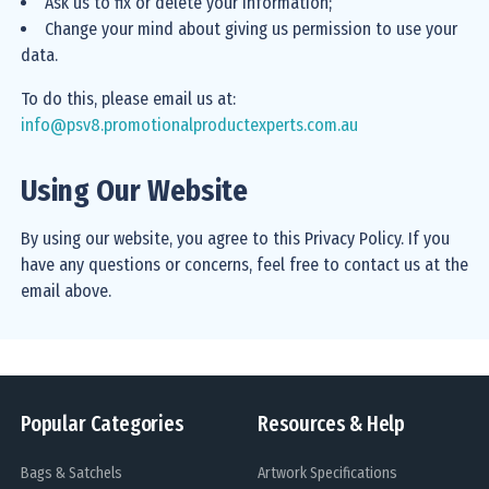
Ask us to fix or delete your information;
Change your mind about giving us permission to use your
data.
To do this, please email us at:
info@psv8.promotionalproductexperts.com.au
Using Our Website
By using our website, you agree to this Privacy Policy. If you
have any questions or concerns, feel free to contact us at the
email above.
Popular Categories
Resources & Help
Bags & Satchels
Artwork Specifications