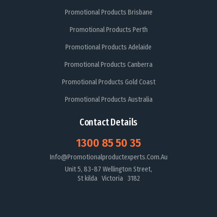
Promotional Products Brisbane
Promotional Products Perth
Promotional Products Adelaide
Promotional Products Canberra
Promotional Products Gold Coast
Promotional Products Australia
Contact Details
1300 85 50 35
Info@promotionalproductexperts.com.au
Unit 5, 83-87 Wellington Street,
St kilda Victoria 3182