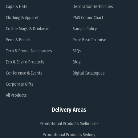
Caps & Hats
Decoration Techniques
Clothing & Apparel
PMS Colour Chart
Coffee Mugs & Drinkware
Sample Policy
Pens & Pencils
Price Beat Promise
Tech & Phone Accessories
FAQs
Eco & Enviro Products
Blog
Conference & Events
Digital Catalogues
Corporate Gifts
All Products
Delivery Areas
Promotional Products Melbourne
Promotional Products Sydney