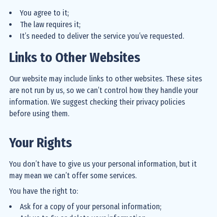
You agree to it;
The law requires it;
It’s needed to deliver the service you’ve requested.
Links to Other Websites
Our website may include links to other websites. These sites
are not run by us, so we can’t control how they handle your
information. We suggest checking their privacy policies
before using them.
Your Rights
You don’t have to give us your personal information, but it
may mean we can’t offer some services.
You have the right to:
Ask for a copy of your personal information;