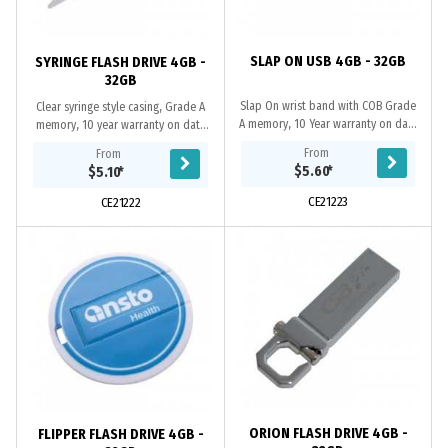
SLAP ON USB 4GB - 32GB
SYRINGE FLASH DRIVE 4GB -
32GB
Slap On wrist band with COB Grade
Clear syringe style casing, Grade A
A memory, 10 Year warranty on data
memory, 10 year warranty on data
retention, 1 year replacement
retention, 1 year replacement
From
From
warranty on faulty manufacture.
warranty on faulty manufacture....
$5.60
*
$5.10
*
Certifications:...
CE21223
CE21222
ORION FLASH DRIVE 4GB -
FLIPPER FLASH DRIVE 4GB -