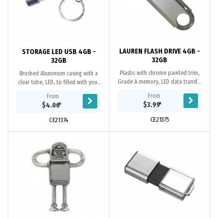
LAUREN FLASH DRIVE 4GB -
STORAGE LED USB 4GB -
32GB
32GB
Plastic with chrome painted trim,
Brushed Aluminium casing with a
Grade A memory, LED data transfer
clear tube, LED, to filled with your
light, 10 Year warranty on data
customs product, Grade A memory,
From
From
retention, 1 year replacement
10 Year warranty on data retention,
$3.99
*
$4.06
*
warranty on...
1 year...
CE21375
CE21374