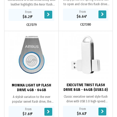
to open and close this flash drive,
leather highlights the Avior flash
includes A Grade memory, 10 year
drive provides a reliable push
From
From
data retention warranty and a 2
mechanism to access the USB and
$6.64
*
$8.29
*
year...
includes A...
CE21380
CE21379
EXECUTIVE TWIST FLASH
MONIKA LIGHT UP FLASH
DRIVE 8GB - 64GB (USB3.0)
DRIVE 4GB - 64GB
Classic executive swivel style flash
A stylish variation to the ever
drive with USB 3.0 high-speed
popular swivel flash drive, the
transfer speeds and gold plated
Moniika offers a bright light-up 3D
From
From
contacts. When using a computer’s
laser logo with a contrasting trim, A
$9.63
*
$7.69
*
USB 3.0 port,...
Grade...