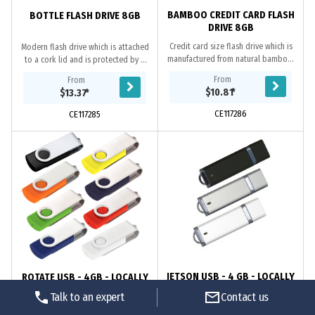
BAMBOO CREDIT CARD FLASH
BOTTLE FLASH DRIVE 8GB
DRIVE 8GB
Credit card size flash drive which is
Modern flash drive which is attached
manufactured from natural bamboo.
to a cork lid and is protected by a
It has 8GB of memory with a USB 2.0
small glass bottle. It has 8GB of
From
From
interface and data uploading is...
memory with a USB 2.0 interface and
$10.81
*
$13.37
*
data...
CE117286
CE117285
JETSON USB - 4 GB - LOCALLY
ROTATE USB - 4GB - LOCALLY
STOCKED
STOCKED
Talk to an expert
Contact us
Classic design features chrome
Flash drive folds into a protective