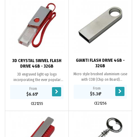
GIANTI FLASH DRIVE 4GB -
3D CRYSTAL SWIVEL FLASH
32GB
DRIVE 4GB - 32GB
Micro style brushed aluminium case
3D engraved light-up logo
with COB (Chip on Board)
incorporating the ever popular
Technology. Grade A memory, ten-
swivel case, Grade A memory, 10
From
From
year data retention warranty, one-
Year warranty on data retention, 1
$5.36
*
$6.65
*
year replacement...
year replacement...
CE21256
CE21255