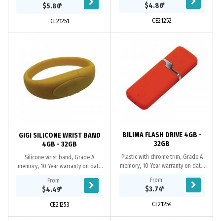
replacement warranty on faulty
year replacement warranty on
$4.86
*
$5.80
*
manufacture....
faulty...
CE21252
CE21251
BILIMA FLASH DRIVE 4GB -
GIGI SILICONE WRIST BAND
32GB
4GB - 32GB
Plastic with chrome trim, Grade A
Silicone wrist band, Grade A
memory, 10 Year warranty on data
memory, 10 Year warranty on data
retention, 1 year replacement
retention, 1 year replacement
From
From
warranty on faulty manufacture.
warranty on faulty manufacture.
$3.74
*
$4.49
*
Certifications:...
Certifications: CE,...
CE21254
CE21253