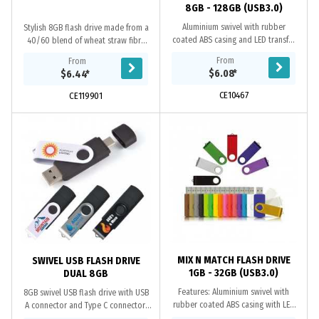
8GB - 128GB (USB3.0)
Aluminium swivel with rubber
Stylish 8GB flash drive made from a
coated ABS casing and LED transfer
40/60 blend of wheat straw fibre
light. Available in both USB2.0 and
and polypropylene with a matching
From
From
USB3.0 versions. When using a
swivel. The flash drive has a USB
$6.08
*
$6.44
*
computer’s USB...
2.0...
CE10467
CE119901
MIX N MATCH FLASH DRIVE
SWIVEL USB FLASH DRIVE
1GB - 32GB (USB3.0)
DUAL 8GB
Features: Aluminium swivel with
8GB swivel USB flash drive with USB
rubber coated ABS casing with LED
A connector and Type C connector.
transfer light. Available in both
Type C has a removable protective