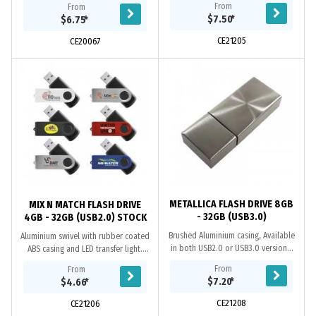
From
From
USB2.0 or USB3.0 versions. When
cap. USB 2.0 chips. Transfer speed
$7.50
*
$6.75
*
using a...
480...
CE21205
CE20067
METALLICA FLASH DRIVE 8GB
MIX N MATCH FLASH DRIVE
- 32GB (USB3.0)
4GB - 32GB (USB2.0) STOCK
Brushed Aluminium casing, Available
Aluminium swivel with rubber coated
in both USB2.0 or USB3.0 versions.
ABS casing and LED transfer light.
When using a computer’s USB 3.0
Grade A memory, ten-year data
From
From
port, the USB 3.0 @ 5GB/sec max.
retention warranty, one-year
$7.20
*
$4.66
*
transfer...
replacement...
CE21208
CE21206