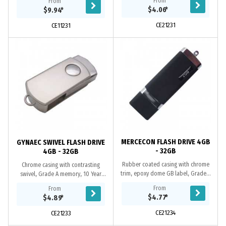
From
From
replacement warranty on faulty
2.0 interface. It has a black refill...
$4.06
*
$9.94
*
manufacture....
CE21231
CE11231
MERCECON FLASH DRIVE 4GB
GYNAEC SWIVEL FLASH DRIVE
- 32GB
4GB - 32GB
Rubber coated casing with chrome
Chrome casing with contrasting
trim, epoxy dome GB label, Grade A
swivel, Grade A memory, 10 Year
memory, 10 Year warranty on data
warranty on data retention, 1 year
From
From
retention, 1 year replacement
replacement warranty on faulty
$4.77
*
$4.89
*
warranty on...
manufacture....
CE21234
CE21233