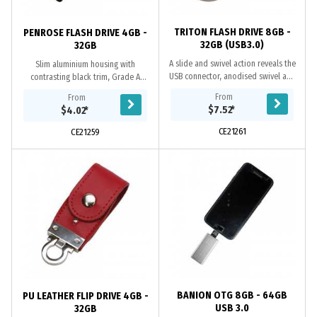
TRITON FLASH DRIVE 8GB -
PENROSE FLASH DRIVE 4GB -
32GB (USB3.0)
32GB
A slide and swivel action reveals the
Slim aluminium housing with
USB connector, anodised swivel and
contrasting black trim, Grade A
premium split-ring. Available in both
memory, 10 Year warranty on data
From
From
USB2.0 or USB3.0 versions. When...
retention, 1 year replacement
$7.52
*
$4.02
*
warranty on faulty...
CE21261
CE21259
BANION OTG 8GB - 64GB
PU LEATHER FLIP DRIVE 4GB -
USB 3.0
32GB