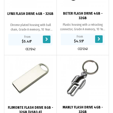
BETER FLASH DRIVE 4GB -
LYNX FLASH DRIVE 4GB - 32GB
32GB
Plastic housing with a retracting
Chrome plated housing with ball
connector, Grade A memory, 10 Year
chain, Grade A memory, 10 Year
warranty on data retention, 1 year
warranty on data retention, 1 year
From
From
replacement warranty on faulty
replacement warranty on faulty
$4.55
*
$5.40
*
manufacture....
manufacture....
CE21243
CE21242
MANLY FLASH DRIVE 4GB -
FLIMONTE FLASH DRIVE 8GB -
32GB
32GB (USB3.0)