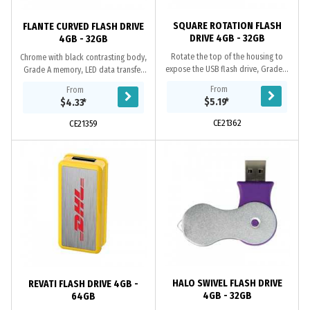
SQUARE ROTATION FLASH
FLANTE CURVED FLASH DRIVE
DRIVE 4GB - 32GB
4GB - 32GB
Rotate the top of the housing to
Chrome with black contrasting body,
expose the USB flash drive, Grade A
Grade A memory, LED data transfer
memory, 10 Year warranty on data
light, 10 Year warranty on data
From
From
retention, 2 year replacement
retention, 1 year replacement
$5.19
*
$4.33
*
warranty on...
warranty on...
CE21362
CE21359
HALO SWIVEL FLASH DRIVE
REVATI FLASH DRIVE 4GB -
4GB - 32GB
64GB