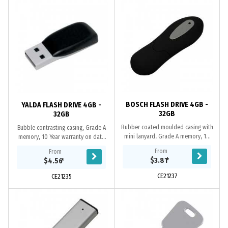
BOSCH FLASH DRIVE 4GB -
YALDA FLASH DRIVE 4GB -
32GB
32GB
Rubber coated moulded casing with
Bubble contrasting casing, Grade A
mini lanyard, Grade A memory, 10
memory, 10 Year warranty on data
Year warranty on data retention, 1
retention, 1 year replacement
From
From
year replacement warranty on
warranty on faulty manufacture.
$3.81
*
$4.56
*
faulty...
Certifications:...
CE21237
CE21235