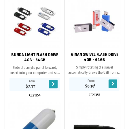
GINAN SWIVEL FLASH DRIVE
BUNDA LIGHT FLASH DRIVE
4GB - 64GB
4GB - 64GB
Simply rotating the swivel
Slide the acrylic panel forward,
automatically draws the USB from its
insert into your computer and see
ABS case, includes A Grade memory,
your 3D laser logo come to life, in
From
From
10 year data retention warranty and
colour. Includes A Grade memory, 10
$6.16
*
$7.11
*
a 2 year...
year...
CE21355
CE21354