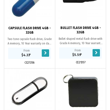
BULLET FLASH DRIVE 4GB -
CAPSULE FLASH DRIVE 4GB -
32GB
32GB
Bullet shaped metal flash drive with
Two tone capsule flash drive, Grade
Grade A memory, 10 Year warranty
A memory, 10 Year warranty on data
on data retention, 1 year
retention, 2 year replacement
From
From
replacement warranty on faulty
warranty on faulty manufacture.
$5.59
*
$4.33
*
manufacture....
Includes...
CE21357
CE21356