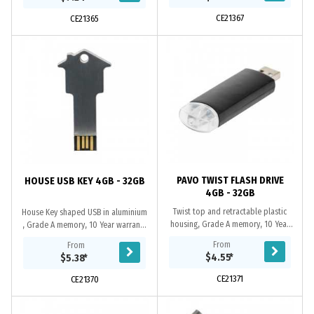
replacement...
port, the USB...
CE21367
CE21365
PAVO TWIST FLASH DRIVE
HOUSE USB KEY 4GB - 32GB
4GB - 32GB
Twist top and retractable plastic
House Key shaped USB in aluminium
housing, Grade A memory, 10 Year
, Grade A memory, 10 Year warranty
warranty on data retention, 1 year
on data retention, 1 year
From
From
replacement warranty on faulty
replacement warranty on faulty
$4.55
*
$5.38
*
manufacture,...
manufacture....
CE21371
CE21370