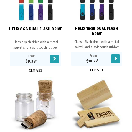
HELIX 16GB DUAL FLASH
HELIX 8GB DUAL FLASH DRIVE
DRIVE
Classic flash drive with a metal
Classic flash drive with a metal
swivel and a soft touch rubber
swivel and a soft touch rubber
lacquered case. It has 16GB of
lacquered case. It has 8GB of
From
From
memory with a USB 2.0 interface on
memory with a USB 2.0 interface on
$10.22
*
$9.38
*
one side and a...
one side and a...
CE117284
CE117283