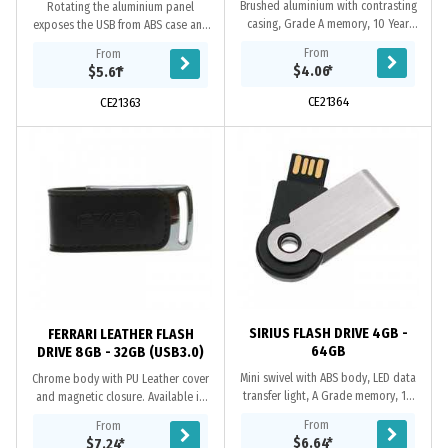
Brushed aluminium with contrasting
Rotating the aluminium panel
casing, Grade A memory, 10 Year
exposes the USB from ABS case and
warranty on data retention, 1 year
includes A Grade memory, micro
From
From
replacement warranty on faulty
split-ring, 10 year data retention
$4.06
*
$5.61
*
manufacture....
warranty and a 2...
CE21364
CE21363
SIRIUS FLASH DRIVE 4GB -
FERRARI LEATHER FLASH
64GB
DRIVE 8GB - 32GB (USB3.0)
Mini swivel with ABS body, LED data
Chrome body with PU Leather cover
transfer light, A Grade memory, 10
and magnetic closure. Available in
year data retention warranty and a 2
both USB2.0 or USB3.0 versions.
From
From
year faulty manufacture
When using a computer’s USB 3.0
$6.64
*
$7.24
*