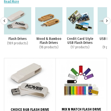
Read More
Flash Drives
Wood & Bamboo
Credit Card Style
USB Fla
Flash Drives
USB Flash Drives
P
(189 products)
(18 products)
(17 products)
(9 pr
MIX N MATCH FLASH DRIVE
CHOICE 8GB FLASH DRIVE