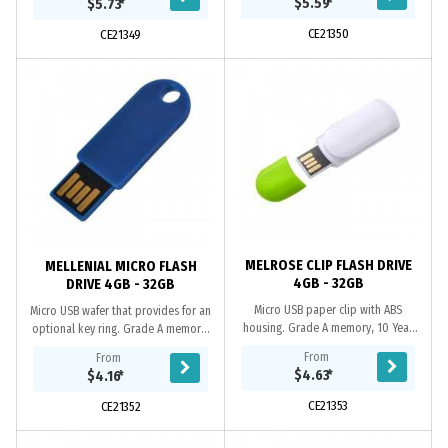
$5.59
*
$5.73
*
Includes A...
year data retention...
CE21350
CE21349
MELROSE CLIP FLASH DRIVE
MELLENIAL MICRO FLASH
4GB - 32GB
DRIVE 4GB - 32GB
Micro USB paper clip with ABS
Micro USB wafer that provides for an
housing. Grade A memory, 10 Year
optional key ring. Grade A memory,
warranty on data retention, 1 year
10 Year warranty on data retention,
From
From
replacement warranty on faulty
1 year replacement warranty on
$4.63
*
$4.16
*
manufacture....
faulty...
CE21353
CE21352