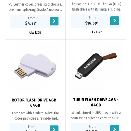
The Banion 3 in 1, On-The-Go (OTG)
PU Leather cover, press stud closure,
flash drive with its unique sliding
premium split-ring,Grade A memory,
USB connector provides reliable and
10 Year warranty on data retention,
From
From
stable data transfer between...
2 year replacement warranty on
$16.69
*
$4.93
*
faulty...
CE21347
CE21263
TURIN FLASH DRIVE 4GB -
ROTOR FLASH DRIVE 4GB -
64GB
64GB
Manufactured in ABS plastic with a
Compact with a micro swivel the
contrasting silicone cord, the Turin
Rotor provides a reliable and
provides a reliable and retractable
retractable mechanism to protect
From
From
mechanism to access the USB.
the COB chip. A Grade memory, 10