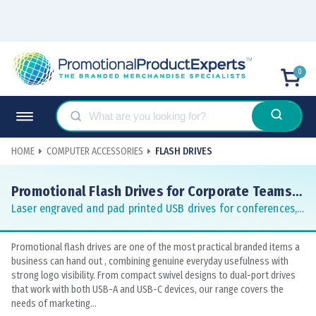
0
HOME
COMPUTER ACCESSORIES
FLASH DRIVES
Promotional Flash Drives for Corporate Teams
and Events
Laser engraved and pad printed USB drives for conferences,
tradeshows and staff gifts
Promotional flash drives are one of the most practical branded items a
business can hand out , combining genuine everyday usefulness with
strong logo visibility. From compact swivel designs to dual-port drives
that work with both USB-A and USB-C devices, our range covers the
needs of marketing...