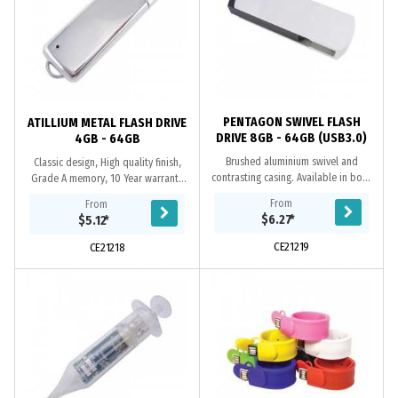
PENTAGON SWIVEL FLASH
ATILLIUM METAL FLASH DRIVE
DRIVE 8GB - 64GB (USB3.0)
4GB - 64GB
Brushed aluminium swivel and
Classic design, High quality finish,
contrasting casing. Available in both
Grade A memory, 10 Year warranty
USB2.0 or USB3.0 versions. When
on data retention, 1 year
From
From
using a computer’s USB 3.0 port, the
replacement warranty on faulty
$6.27
*
$5.12
*
USB 3.0 @...
manufacture....
CE21219
CE21218