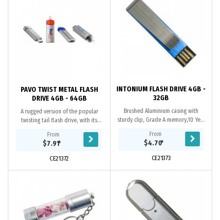
INTONIUM FLASH DRIVE 4GB -
PAVO TWIST METAL FLASH
32GB
DRIVE 4GB - 64GB
Brushed Aluminium casing with
A rugged version of the popular
sturdy clip, Grade A memory,10 Year
twisting tail flash drive, with its
warranty on data retention, 1 year
retractable metal housing, A Grade
From
From
replacement warranty on faulty
memory, micro split ring, 10 year
$4.70
*
$7.91
*
manufacture....
data...
CE21373
CE21372