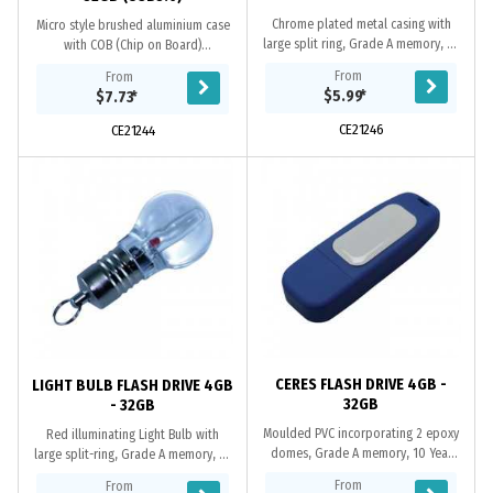
Chrome plated metal casing with
Micro style brushed aluminium case
large split ring, Grade A memory, 10
with COB (Chip on Board)
Year warranty on data retention, 1
Technology. Available in both USB2.0
From
From
year replacement warranty on
or USB3.0 versions. When using a
$5.99
*
$7.73
*
faulty...
computer’s USB...
CE21246
CE21244
CERES FLASH DRIVE 4GB -
LIGHT BULB FLASH DRIVE 4GB
32GB
- 32GB
Moulded PVC incorporating 2 epoxy
Red illuminating Light Bulb with
domes, Grade A memory, 10 Year
large split-ring, Grade A memory, 10
warranty on data retention, 1 year
Year warranty on data retention, 1
From
From