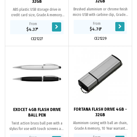
32GB
32GB
Brushed aluminium or chrome finish
ABS plastic USB storage drive in
micro USB with carbine clip, Grade A
credit card size, Grade A memory,
memory, 10 Year warranty on data
10 Year warranty on data retention,
From
From
retention, 1 year replacement
1 year replacement warranty on
$4.70
*
$4.37
*
warranty on...
faulty...
CE21229
CE21227
FORTANA FLASH DRIVE 4GB -
EXOCET 4GB FLASH DRIVE
32GB
BALL PEN
Aluminium casing with ball an chain,
Twist action brass ball pen with a
Grade A memory, 10 Year warranty
stylus for use with touch screens and
on data retention, 1 year
a 4GB flash drive which has a USB