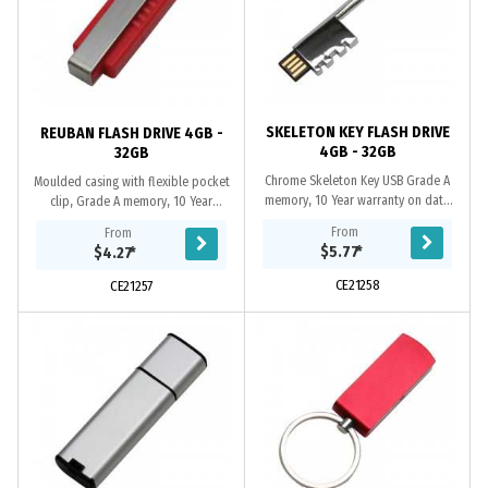
SKELETON KEY FLASH DRIVE
REUBAN FLASH DRIVE 4GB -
4GB - 32GB
32GB
Chrome Skeleton Key USB Grade A
Moulded casing with flexible pocket
memory, 10 Year warranty on data
clip, Grade A memory, 10 Year
retention, 1 year replacement
warranty on data retention, 1 year
From
From
warranty on faulty manufacture.
replacement warranty on faulty
$5.77
*
$4.27
*
Certifications: CE,...
manufacture....
CE21258
CE21257