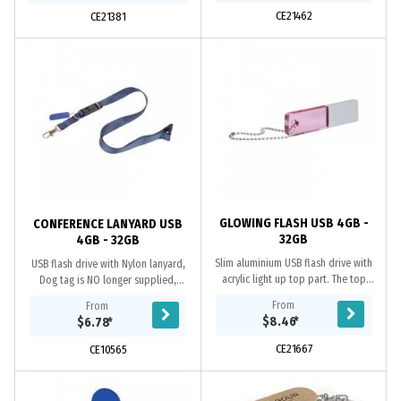
CE21462
CE21381
GLOWING FLASH USB 4GB -
CONFERENCE LANYARD USB
32GB
4GB - 32GB
Slim aluminium USB flash drive with
USB flash drive with Nylon lanyard,
acrylic light up top part. The top
Dog tag is NO longer supplied,
part light up when the flash drive is
Quick release nylon with plastic
From
From
inserted in a USB portal. Materials...
buckle, Grade A memory, 10 Year
$8.46
*
$6.78
*
warranty on...
CE21667
CE10565