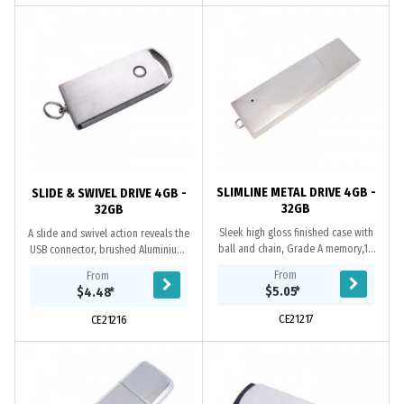
SLIMLINE METAL DRIVE 4GB -
SLIDE & SWIVEL DRIVE 4GB -
32GB
32GB
Sleek high gloss finished case with
A slide and swivel action reveals the
ball and chain, Grade A memory,10
USB connector, brushed Aluminium,
Year warranty on data retention, 1
Grade A memory, 10 Year warranty
From
From
year replacement warranty on
on data retention, 1 year
$5.05
*
$4.48
*
faulty...
replacement...
CE21217
CE21216