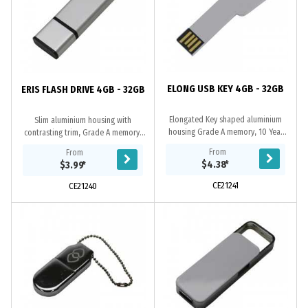
ELONG USB KEY 4GB - 32GB
ERIS FLASH DRIVE 4GB - 32GB
Elongated Key shaped aluminium
Slim aluminium housing with
housing Grade A memory, 10 Year
contrasting trim, Grade A memory,
warranty on data retention, 1 year
10 Year warranty on data retention,
From
From
replacement warranty on faulty
1 year replacement warranty on
$4.38
*
$3.99
*
manufacture....
faulty...
CE21241
CE21240