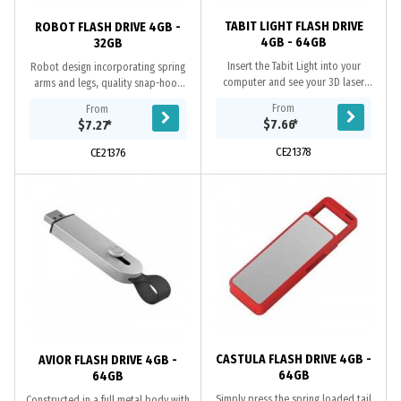
TABIT LIGHT FLASH DRIVE
ROBOT FLASH DRIVE 4GB -
4GB - 64GB
32GB
Insert the Tabit Light into your
Robot design incorporating spring
computer and see your 3D laser
arms and legs, quality snap-hook
logo come to life, and in colour.
and chain, Grade A memory, 10 Year
From
From
Additional features include; A Grade
warranty on data retention, 1 year...
$7.66
*
$7.27
*
memory, 10...
CE21378
CE21376
CASTULA FLASH DRIVE 4GB -
AVIOR FLASH DRIVE 4GB -
64GB
64GB
Simply press the spring loaded tail
Constructed in a full metal body with