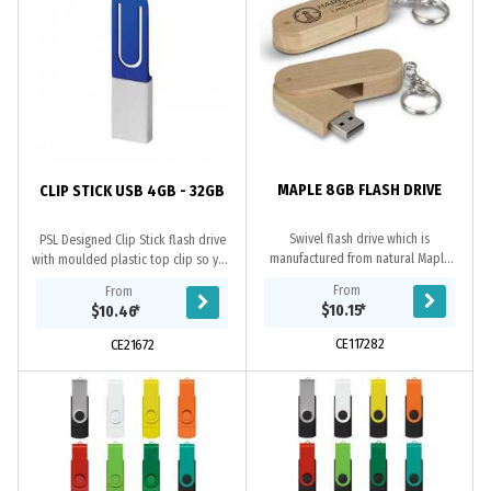
MAPLE 8GB FLASH DRIVE
CLIP STICK USB 4GB - 32GB
Swivel flash drive which is
PSL Designed Clip Stick flash drive
manufactured from natural Maple
with moulded plastic top clip so you
Wood. It has 8GB of memory with a
can attach to your paperwork.
From
From
USB 2.0 interface and data
Grade A memory, 10 Year warranty
$10.15
*
$10.46
*
uploading is available on...
on data...
CE117282
CE21672