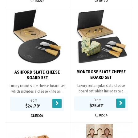
CE16490
CE16489
MONTROSE SLATE CHEESE
ASHFORD SLATE CHEESE
BOARD SET
BOARD SET
Luxury rectangular slate cheese
Luxury round slate cheese board set
board set which includes two
which includes a cheese knife and
cheese knives and a cheese fork
fork with natural bamboo handles.
From
From
with natural bamboo handles. The
The cheese board has non-slip
$25.62
*
$24.78
*
cheese board has...
polyurethane...
CE18554
CE18553