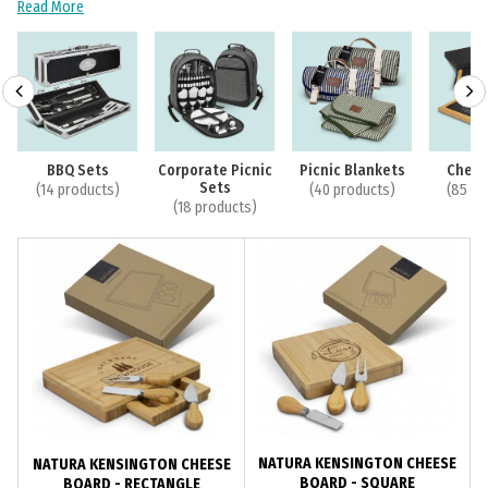
Read More
BBQ Sets
Corporate Picnic
Picnic Blankets
Chees
Sets
(14 products)
(40 products)
(85 pr
(18 products)
NATURA KENSINGTON CHEESE
NATURA KENSINGTON CHEESE
BOARD - SQUARE
BOARD - RECTANGLE