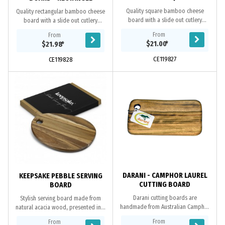
Quality square bamboo cheese
Quality rectangular bamboo cheese
board with a slide out cutlery
board with a slide out cutlery
drawer including two cheese knives
drawer including two cheese knives
From
From
and a cheese fork. Kensington is
and a cheese fork. Kensington is
$21.00
*
$21.98
*
presented in a...
presented in a...
CE119827
CE119828
DARANI - CAMPHOR LAUREL
KEEPSAKE PEBBLE SERVING
CUTTING BOARD
BOARD
Darani cutting boards are
Stylish serving board made from
handmade from Australian Camphor
natural acacia wood, presented in a
Laurel Timber, which is naturally anti
natural gift box with a Keepsake
From
From