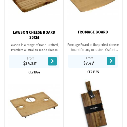
FROMAGE BOARD
LAWSON CHEESE BOARD
30CM
Formage Board is the perfect cheese
Lawson is a range of Hand-Crafted,
board for any occasion. Crafted
Premium Australian-made cheese
from 3 layers of eco-friendly
boards. These upmarket cheese
From
From
bamboo, this cheese board is
boards feature a rustic design and
$7.43
*
$34.83
*
supplied laser...
make a valuable...
CE21825
CE21824