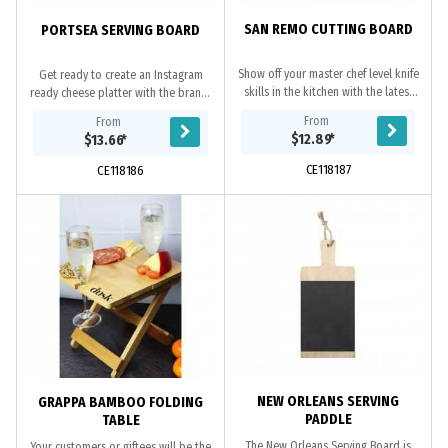
SAN REMO CUTTING BOARD
PORTSEA SERVING BOARD
Show off your master chef level knife
Get ready to create an Instagram
skills in the kitchen with the latest
ready cheese platter with the brand-
cutting board, the San Remo. This
new Portsea Serving Board featuring
From
From
chopping board is made of...
your brand. This beautiful bamboo
$12.89
*
$13.66
*
board...
CE118187
CE118186
NEW ORLEANS SERVING
GRAPPA BAMBOO FOLDING
PADDLE
TABLE
The New Orleans Serving Board is
Your customers or giftees will be the