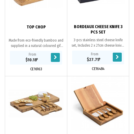
BORDEAUX CHEESE KNIFE 3
TOP CHOP
PCS SET
3-pcs stainless steel cheese knife
Made from eco-friendly bamboo and
set, Includes 2 x 21cm cheese knives
supplied in a natural coloured gift
and 1 x 20cm cheese spreader knife,
box, Top Chop the perfect gift for
From
From
Pakka wood handle with rosewood
use around the office or at home.
$27.75
*
$10.18
*
colour...
Because...
CE16484
CE16163