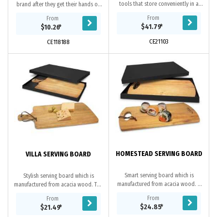
tools that store conveniently in a
brand after they get their hands on
front draw. Perfect for entertaining
this custom cheese board and knife
From
From
or for use at a picnic.
set! Crafted using sustainable
$41.79
*
$10.26
*
Bamboo each...
CE21103
CE118188
HOMESTEAD SERVING BOARD
VILLA SERVING BOARD
Smart serving board which is
Stylish serving board which is
manufactured from acacia wood. It
manufactured from acacia wood. The
has a leather strap which can be
handle has a stainless steel rivet
From
From
used for hanging the board up when
with a leather strap which can be
$24.85
*
$21.49
*
not in use. The...
used for...