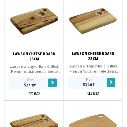
LAWSON CHEESE BOARD
LAWSON CHEESE BOARD
28CM
25CM
Lawson is a range of Hand-Crafted,
Lawson is a range of Hand-Crafted,
Premium Australian-made cheese
Premium Australian-made cheese
boards. These upmarket cheese
boards. These upmarket cheese
From
From
boards feature a rustic design and
boards feature a rustic design and
$31.01
*
$27.19
*
make a valuable...
make a valuable...
CE21823
CE21822