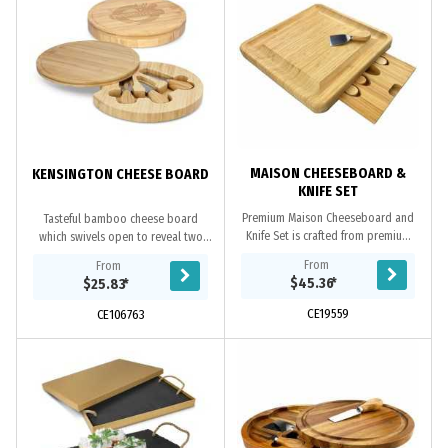
MAISON CHEESEBOARD &
KENSINGTON CHEESE BOARD
KNIFE SET
Premium Maison Cheeseboard and
Tasteful bamboo cheese board
Knife Set is crafted from premium
which swivels open to reveal two
natural bamboo, it has a draw to
cheese knives and a cheese fork
From
From
hold a set of 3 cheese knives and a
neatly stored inside. Wood is a
$45.36
*
$25.83
*
fork, around...
natural material...
CE19559
CE106763