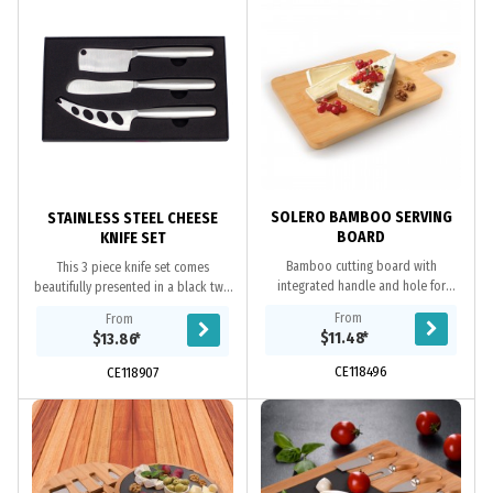
SOLERO BAMBOO SERVING
STAINLESS STEEL CHEESE
BOARD
KNIFE SET
Bamboo cutting board with
This 3 piece knife set comes
integrated handle and hole for
beautifully presented in a black two
hanging. Can be used in a variety of
part gift box with eva insert to hold
From
From
ways as a cheese board, pizza
the knives in place. The knives are...
$11.48
*
$13.86
*
board or a charuterie...
CE118496
CE118907