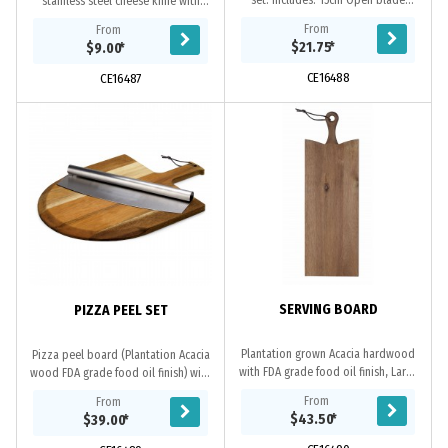
set. Includes: 15cm Open blade
stainless steel cheese knife with
knife, 13cm flat cheese knife, cheese
black plastic handle. Displayed in
From
From
fork, plane knife, 13.5cm heart knife
natural pine cavity die cut gift box .
$21.75
*
$9.00
*
and...
CE16488
CE16487
SERVING BOARD
PIZZA PEEL SET
Plantation grown Acacia hardwood
Pizza peel board (Plantation Acacia
with FDA grade food oil finish, Large
wood FDA grade food oil finish) with
surface area and integrated
stainless steel pizza cutter. Board
From
From
bevelled handle, Each board
with bevelled edge and integrated...
$43.50
*
$39.00
*
displays its own...