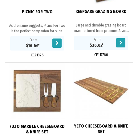
KEEPSAKE GRAZING BOARD
PICNIC FOR TWO
Large and durable grazing board
As the name suggests, Picnic For Two
manufactured from premium Acacia
is the perfect companion for sunny
wood. The grazing board is
days in the park, on the beach or
From
From
presented in a natural gift box with
when you’re out and about. This
$36.02
*
$16.66
*
a branded black...
ingenious...
CE117760
CE21826
YETO CHEESEBOARD & KNIFE
FUZO MARBLE CHEESEBOARD
SET
& KNIFE SET