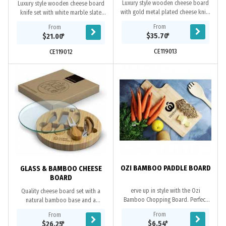
Luxury style wooden cheese board
Luxury style wooden cheese board
with gold metal plated cheese knife
knife set with white marble slate
set. Natural wood material which
which can be removed for cleaning
From
From
produces unavoidable variances in
and additional space. Natural wood
$35.70
*
$21.00
*
the grain...
material...
CE119013
CE119012
OZI BAMBOO PADDLE BOARD
GLASS & BAMBOO CHEESE
BOARD
erve up in style with the Ozi
Quality cheese board set with a
Bamboo Chopping Board. Perfect
natural bamboo base and a
for the cheese connoisseur, this
tempered glass surface that is easy
From
From
classic board is ideal for
to clean. The set includes two
$6.54
*
$26.25
*