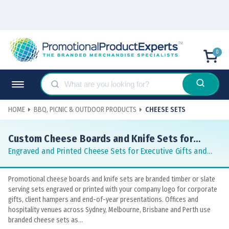
0
HOME
BBQ, PICNIC & OUTDOOR PRODUCTS
CHEESE SETS
Custom Cheese Boards and Knife Sets for
Corporate Gifting
Engraved and Printed Cheese Sets for Executive Gifts and
Client Hampers
Promotional cheese boards and knife sets are branded timber or slate
serving sets engraved or printed with your company logo for corporate
gifts, client hampers and end-of-year presentations. Offices and
hospitality venues across Sydney, Melbourne, Brisbane and Perth use
branded cheese sets as...