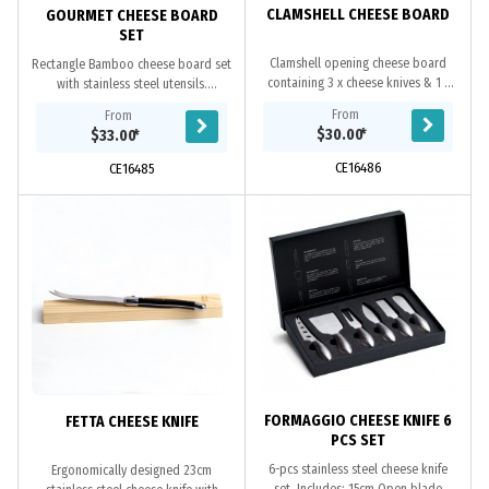
CLAMSHELL CHEESE BOARD
GOURMET CHEESE BOARD
SET
Clamshell opening cheese board
Rectangle Bamboo cheese board set
containing 3 x cheese knives & 1 x
with stainless steel utensils.
cheese fork. Plantation grown acacia
Retractable drawer containing 3x
From
From
hardwood with FDA grade food oil
cheese knives and 1x cheese fork.
$30.00
*
$33.00
*
finish...
Large surface...
CE16486
CE16485
FORMAGGIO CHEESE KNIFE 6
FETTA CHEESE KNIFE
PCS SET
6-pcs stainless steel cheese knife
Ergonomically designed 23cm