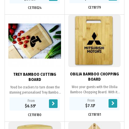
entertaining and making a...
cheese knives, a...
CE118179
CE118024
OBILIA BAMBOO CHOPPING
TREY BAMBOO CUTTING
BOARD
BOARD
Woo your guests with the Obilia
Youd be crackers to turn down the
Bamboo Chopping Board. With its
stunning personalised Trey Bamboo
simplistic yet elegant design, this
Chopping Board! This board is made
From
From
bamboo chopping board is sure to
of high-quality bamboo which
$7.13
*
$6.55
*
make the cut....
guarantees the...
CE118181
CE118180