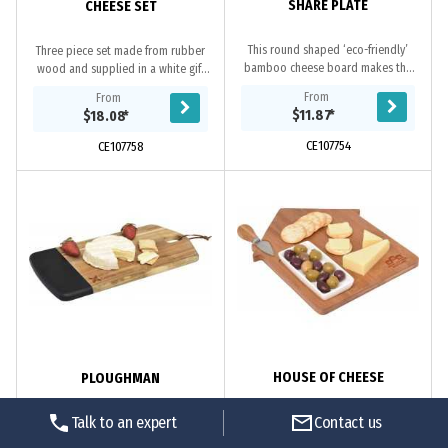
SHARE PLATE
CHEESE SET
This round shaped ‘eco-friendly’
Three piece set made from rubber
bamboo cheese board makes the
wood and supplied in a white gift
perfect snack-time addition. Laser
box.
From
From
engraved with your logo, this board
$11.87
*
$18.08
*
is supplied...
CE107754
CE107758
HOUSE OF CHEESE
PLOUGHMAN
Talk to an expert
Contact us
Made from ‘eco-friendly’ bamboo,
Ploughman is a step above your
this stylish cheese board is crafted
average cheese board. Made from