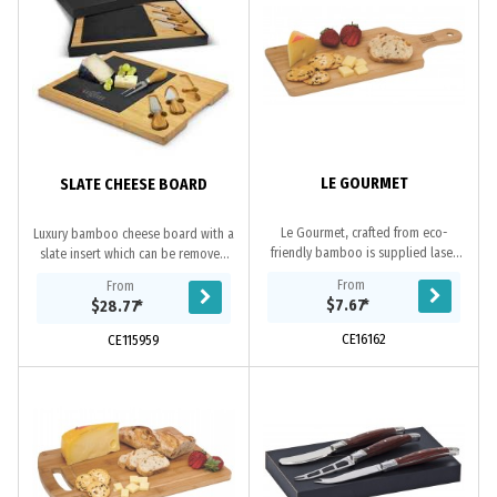
LE GOURMET
SLATE CHEESE BOARD
Le Gourmet, crafted from eco-
Luxury bamboo cheese board with a
friendly bamboo is supplied laser
slate insert which can be removed
engraved with your logo. Packed in
for cleaning. It has two cheese
From
From
a natural coloured gift box it makes
knives and a cheese fork with their
$7.67
*
$28.77
*
the ideal...
own...
CE16162
CE115959