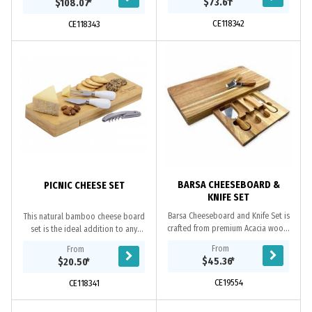
$73.61
*
$108.07
*
make a valuable...
make a valuable...
CE118342
CE118343
BARSA CHEESEBOARD &
PICNIC CHEESE SET
KNIFE SET
Barsa Cheeseboard and Knife Set is
This natural bamboo cheese board
crafted from premium Acacia wood,
set is the ideal addition to any
it has a draw to hold a set of 3
picnic or outdoor event. It features a
From
From
cheese knives and a fork, is the
swivel lid which cleverly conceals a...
$45.36
*
$20.50
*
ultimate...
CE19554
CE118341