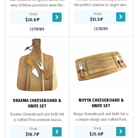
the perfect solution to single-serve
envy of fellow picnickers when they
serve ware. The New Orleans is
take out this custom cheeseboard
From
From
made from beautiful bamboo wood
and outdoor set. Great for the
$13.59
*
$20.89
*
elevated with...
beach, or...
CE118195
CE118189
NOYYA CHEESEBOARD &
DRAEMA CHEESEBOARD &
KNIFE SET
KNIFE SET
Noyya Cheeseboard and Knife Set is
Draema Cheeseboard and Knife Set
a simple design and crafted from
is crafted from premium Acacia
premium Acacia wood, comes with a
wood, comes with a set of cheese
From
From
set of cheese knife and fork, each
knife and fork, a comfortable handle
$25.06
*
$18.76
*
held on...
and a metal...