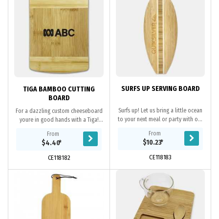
SURFS UP SERVING BOARD
TIGA BAMBOO CUTTING
BOARD
Surfs up! Let us bring a little ocean
For a dazzling custom cheeseboard
to your next meal or party with our
youre in good hands with a Tiga!
Surfboard cutting and serving
This personalised gift or
From
From
board. This lightweight and durable
promotional item is crafted using
$10.23
*
$4.40
*
cutting...
premium Bamboo each...
CE118183
CE118182