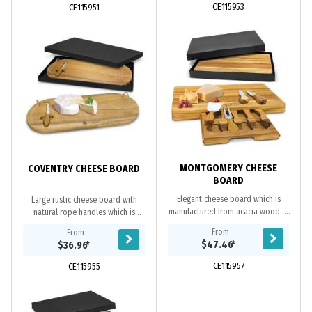
CE115953
CE115951
MONTGOMERY CHEESE
COVENTRY CHEESE BOARD
BOARD
Elegant cheese board which is
Large rustic cheese board with
manufactured from acacia wood. It
natural rope handles which is
has four soft non-marking pads on
manufactured from acacia wood. It
From
From
the base and a compact drawer
has a cheese knife with its own
$47.46
*
$36.96
*
which opens to...
compartment so it is...
CE115957
CE115955