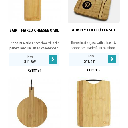
AUBREY COFFEE/TEA SET
SAINT MARLO CHEESEBOARD
Borosilicate glass with a base &
The Saint Marlo Cheeseboard is the
spoon set made from bamboo.
perfect medium sized cheeseboard
High-quality materials, durable, can
for your next event. Fitting with the
From
From
be given as gifts to friends or family,
natural and minimalistic style, which
$11.41
*
$11.86
*
the...
is...
CE118185
CE118184