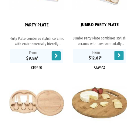
JUMBO PARTY PLATE
PARTY PLATE
Jumbo Party Plate combines stylish
Party Plate combines stylish ceramic
ceramic with environmentally
with environmentally friendly
friendly bamboo. Used around the
bamboo. Used around the office
From
From
office and at home this is the ideal
and at home this cheese board is
$12.67
*
$9.86
*
product to...
the ideal...
CE9442
CE9440