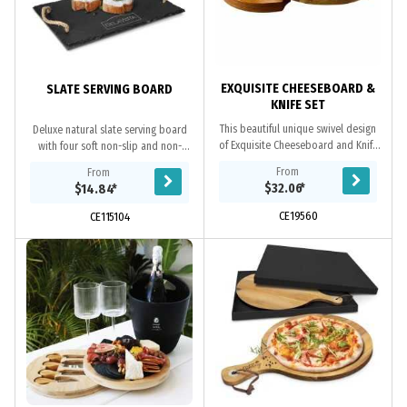
EXQUISITE CHEESEBOARD &
SLATE SERVING BOARD
KNIFE SET
This beautiful unique swivel design
Deluxe natural slate serving board
of Exquisite Cheeseboard and Knife
with four soft non-slip and non-
Set is crafted from premium Acacia
marking polyurethane pads on the
From
From
wood, comes complete with a
base. It has natural hemp rope
$32.06
*
$14.84
*
matching set...
handles and is...
CE19560
CE115104