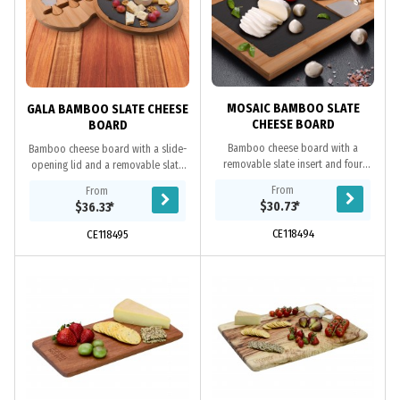
MOSAIC BAMBOO SLATE
GALA BAMBOO SLATE CHEESE
CHEESE BOARD
BOARD
Bamboo cheese board with a
Bamboo cheese board with a slide-
removable slate insert and four
opening lid and a removable slate
cheese knives made of bamboo and
insert. It comes with four cheese
From
From
stainless steel stored in the board.
knives made of bamboo and
$30.73
*
$36.33
*
The removable...
stainless steel,...
CE118494
CE118495