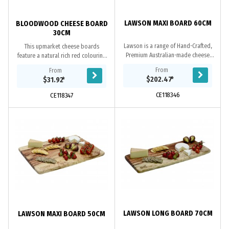
LAWSON MAXI BOARD 60CM
BLOODWOOD CHEESE BOARD
30CM
Lawson is a range of Hand-Crafted,
This upmarket cheese boards
Premium Australian-made cheese
feature a natural rich red colouring
boards. These upmarket cheese
and will make an ideal addition to
From
From
boards feature a rustic design and
your next gathering. Made from
$202.47
*
$31.92
*
make a valuable...
sustainably...
CE118346
CE118347
LAWSON LONG BOARD 70CM
LAWSON MAXI BOARD 50CM