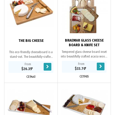
BRAEMAR GLASS CHEESE
THE BIG CHEESE
BOARD & KNIFE SET
Tempered glass cheese board inset
This eco-friendly cheeseboard is a
into beautifully crafted acacia wood.
stand-out. The beautifully-crafted
A hidden drawer in the base
bamboo board features a ceramic
From
From
conceals a 3 piece knife set. Acacia
snack bowl and stainless-steel
$33.70
*
$26.35
*
wood is...
cheeseknife...
CE1965
CE9441