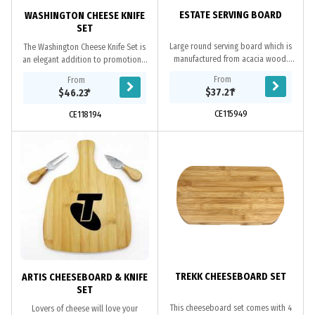
ESTATE SERVING BOARD
WASHINGTON CHEESE KNIFE
SET
Large round serving board which is
The Washington Cheese Knife Set is
manufactured from acacia wood.
an elegant addition to promotional
The handle has a stainless steel rivet
serve ware. Featuring a beautiful
From
From
with a leather strap which can be
bamboo wood board with a slate
$37.21
*
$46.23
*
used...
centre,...
CE115949
CE118194
TREKK CHEESEBOARD SET
ARTIS CHEESEBOARD & KNIFE
SET
This cheeseboard set comes with 4
Lovers of cheese will love your