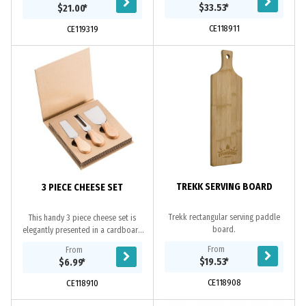
bacterial due to the natural oils in
branded sleeve.
$33.53
*
$21.00
*
the timber....
CE118911
CE119319
TREKK SERVING BOARD
3 PIECE CHEESE SET
Trekk rectangular serving paddle
This handy 3 piece cheese set is
board.
elegantly presented in a cardboard
gift box. Featuring 3 differently
From
From
shaped cheese knives with timber
$19.53
*
$6.99
*
handles.
CE118908
CE118910