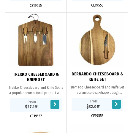
CE19556
CE19555
BERNARDO CHEESEBOARD &
TREKKO CHEESEBOARD &
KNIFE SET
KNIFE SET
Bernado Cheeseboard and Knife Set
Trekko Cheeseboard and Knife Set is
is a simple oval-shape design
a popular promotional product and
cheeseboard and crafted from
crafted from premium Acacia wood,
From
From
premium Acacia wood, comes with a
comes with a set of 2 cheese knives
$32.06
*
$27.16
*
cheese knife, held...
and...
CE19558
CE19557