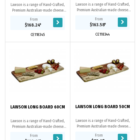
Lawson is a range of Hand-Crafted,
Lawson is a range of Hand-Crafted,
Premium Australian-made cheese
Premium Australian-made cheese
boards. These upmarket cheese
boards. These upmarket cheese
From
From
boards feature a rustic design and
boards feature a rustic design and
$163.58
*
$168.24
*
make a valuable...
make a valuable...
CE118344
CE118345
LAWSON LONG BOARD 50CM
LAWSON LONG BOARD 60CM
Lawson is a range of Hand-Crafted,
Lawson is a range of Hand-Crafted,
Premium Australian-made cheese
Premium Australian-made cheese
boards. These upmarket cheese
boards. These upmarket cheese
From
From
boards feature a rustic design and
boards feature a rustic design and