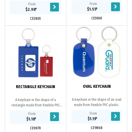
outdoor activities.
bottle opener function. Available in
From
From
4 colours.
$1.55
*
$2.98
*
CE9861
CE3865
OVAL KEYCHAIN
RECTANGLE KEYCHAIN
A keychain in the shape of an oval
A keychain in the shape of a
made from flexible PVC plastic.
rectangle made from flexible PVC
plastic.
From
From
$1.19
*
$1.18
*
CE9868
CE9870