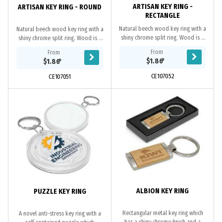
ARTISAN KEY RING -
ARTISAN KEY RING - ROUND
RECTANGLE
Natural beech wood key ring with a
Natural beech wood key ring with a
shiny chrome split ring. Wood is a
shiny chrome split ring. Wood is a
natural material which produces
natural material which produces
From
From
unavoidable variances in the grain
unavoidable variances in the grain
$1.86
*
$1.86
*
pattern,...
pattern,...
CE107052
CE107051
ALBION KEY RING
PUZZLE KEY RING
Rectangular metal key ring which
A novel anti-stress key ring with a