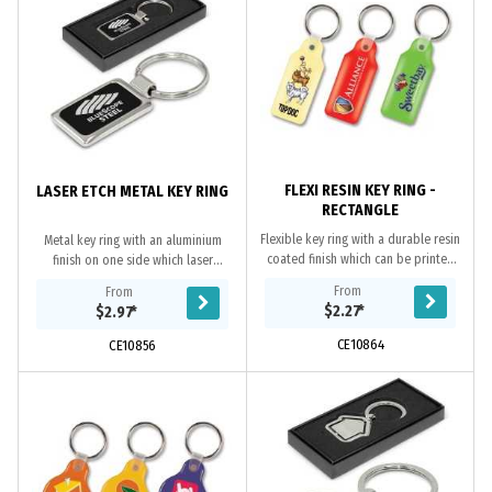
FLEXI RESIN KEY RING -
LASER ETCH METAL KEY RING
RECTANGLE
Flexible key ring with a durable resin
Metal key ring with an aluminium
coated finish which can be printed
finish on one side which laser
in spot colour or full colour on both
engraves to an oxidised white
From
From
sides at no extra cost.
colour. The reverse side has a plated
$2.27
*
$2.97
*
shiny chrome...
CE10864
CE10856