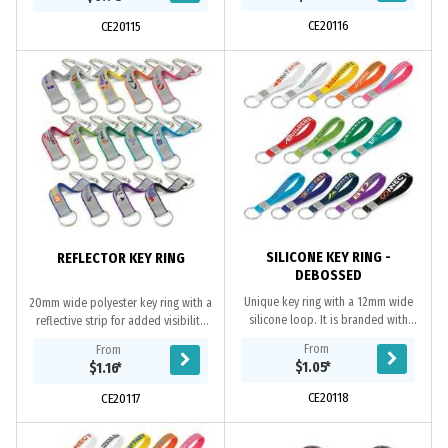
orders...
both sides at...
CE20116
CE20115
SILICONE KEY RING -
REFLECTOR KEY RING
DEBOSSED
Unique key ring with a 12mm wide
20mm wide polyester key ring with a
silicone loop. It is branded with
reflective strip for added visibility
debossing which gives a three-
and a secure carabiner clip. It is
From
From
dimensional effect below the
ideal for people working at night
$1.05
*
$1.16
*
surface. All or part...
or...
CE20118
CE20117