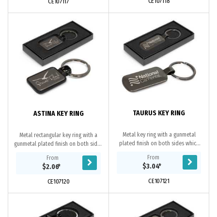
CE107118
CE107117
TAURUS KEY RING
ASTINA KEY RING
Metal key ring with a gunmetal
Metal rectangular key ring with a
plated finish on both sides which
gunmetal plated finish on both sides
can be laser engraved to a natural
which can be laser engraved to a
From
From
etch. It is beautifully presented in a
natural etch. It is beautifully
$3.04
*
$2.06
*
black...
presented...
CE107121
CE107120