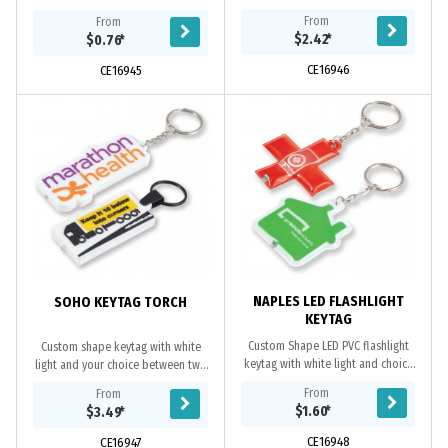
factory will advise best option for
From
From
your design. For 2 position keytags
$2.42
*
$0.76
*
design must...
CE16946
CE16945
NAPLES LED FLASHLIGHT
SOHO KEYTAG TORCH
KEYTAG
Custom Shape LED PVC flashlight
Custom shape keytag with white
keytag with white light and choice
light and your choice between two
between two fittings. This item
fittings. Option of flat, 2D or 3D
From
From
contains button cell batteries*. PVC
design. This item contains button
$1.60
*
$3.49
*
cell...
CE16948
CE16947