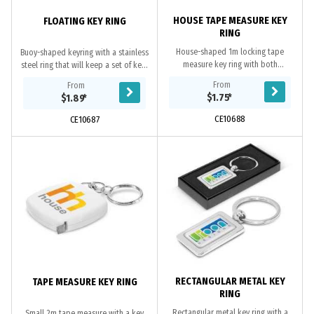
HOUSE TAPE MEASURE KEY
FLOATING KEY RING
RING
House-shaped 1m locking tape
Buoy-shaped keyring with a stainless
measure key ring with both
steel ring that will keep a set of keys
centimetres and inches on the metal
afloat. It is ideal for boaties or
From
From
tape.
people working on or near water.
$1.75
*
$1.89
*
CE10688
CE10687
RECTANGULAR METAL KEY
TAPE MEASURE KEY RING
RING
Rectangular metal key ring with a
Small 2m tape measure with a key