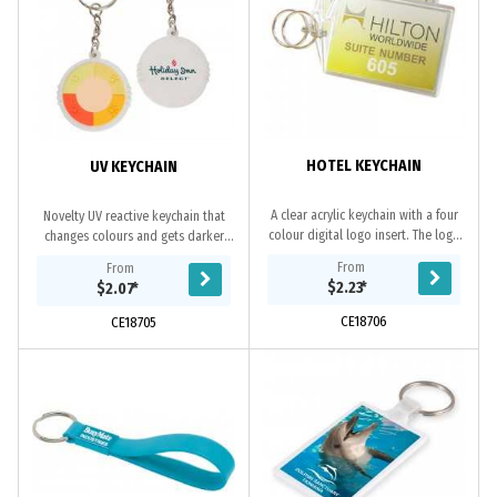
HOTEL KEYCHAIN
UV KEYCHAIN
A clear acrylic keychain with a four
Novelty UV reactive keychain that
colour digital logo insert. The logo
changes colours and gets darker
is printed on both sides of the
with higher UV exposure Not
From
From
keychain. Ideal for hotel use. Made
intended for professional use.
$2.23
*
$2.07
*
in...
CE18706
CE18705