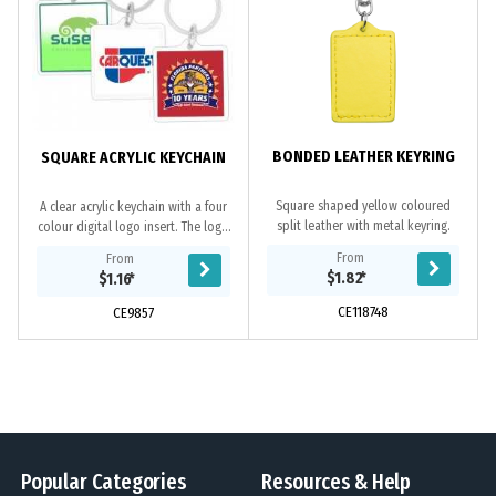
BONDED LEATHER KEYRING
SQUARE ACRYLIC KEYCHAIN
Square shaped yellow coloured
A clear acrylic keychain with a four
split leather with metal keyring.
colour digital logo insert. The logo
can be printed double sided if
From
From
required. If not specified only 1
$1.82
*
$1.16
*
side...
CE118748
CE9857
Popular Categories
Resources & Help