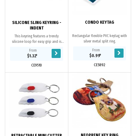
CONDO KEYTAG
SILICONE SLING KEYRING -
INDENT
Rectangular flexible PVC keytag with
This keyring features a trendy
silver metal split ring.
silicone loop for easy grip and is
available in 13 vibrant colours. Logo
From
From
can be laser engraved on the...
$0.99
*
$1.32
*
CE5892
CE9510
NEOPRENE KEY RING
RETRACTABLE MINI CUTTER