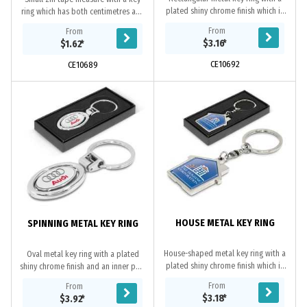
plated shiny chrome finish which is
ring which has both centimetres and
nicely presented in a black gift box.
inches on the metal tape.
From
From
It can be branded on one side with
$3.16
*
$1.62
*
a...
CE10692
CE10689
HOUSE METAL KEY RING
SPINNING METAL KEY RING
House-shaped metal key ring with a
Oval metal key ring with a plated
plated shiny chrome finish which is
shiny chrome finish and an inner part
nicely presented in a black gift box.
that spins. The inner spinning part is
From
From
It can be branded with a resin
branded on both sides with a
$3.18
*
$3.92
*
coated...
resin...