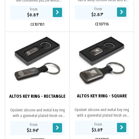
has a shiny chrome finish and a
self-contained puzzle which
decorative wood plate that laser
provides an absorbing and relaxing
From
From
engraves to a natural etch. The shiny
challenge. Simply get all three ball
$2.87
*
$0.81
*
chrome...
bearings...
CE107116
CE107101
ALTOS KEY RING - SQUARE
ALTOS KEY RING - RECTANGLE
Opulent silicone and metal key ring
Opulent silicone and metal key ring
with a gunmetal plated finish on
with a gunmetal plated finish on
both sides which can be laser
both sides which can be laser
From
From
engraved to a natural etch. It is
engraved to a natural etch. It is
$3.01
*
$2.94
*
beautifully...
beautifully...