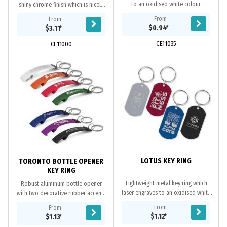
to an oxidised white colour.
shiny chrome finish which is nicely
presented in a black gift box. It can
From
From
be branded on the front with a
$0.94
*
$3.11
*
resin...
CE11035
CE11000
LOTUS KEY RING
TORONTO BOTTLE OPENER
KEY RING
Lightweight metal key ring which
Robust aluminum bottle opener
laser engraves to an oxidised white
with two decorative rubber accents
colour.
and a key ring. It laser engraves to
From
From
an oxidised white colour.
$1.12
*
$1.13
*