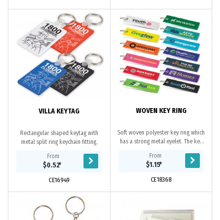
WOVEN KEY RING
VILLA KEYTAG
Soft woven polyester key ring which
Rectangular shaped keytag with
has a strong metal eyelet. The key
metal split ring keychain fitting.
ring, overlocking on the edges and
From
From
branding are all woven. PMS
$1.15
*
$0.52
*
colour...
CE18368
CE16949