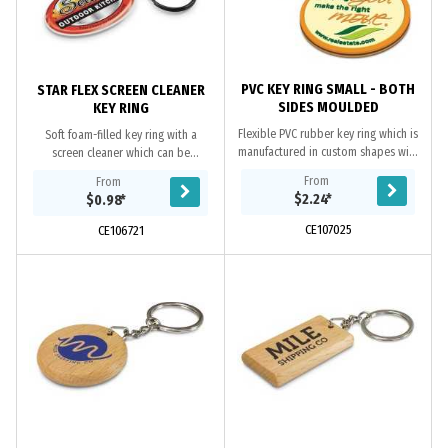
PVC KEY RING SMALL - BOTH
STAR FLEX SCREEN CLEANER
SIDES MOULDED
KEY RING
Flexible PVC rubber key ring which is
Soft foam-filled key ring with a
manufactured in custom shapes with
screen cleaner which can be
the option of a 2D or 3D image on
manufactured in any shape. It has
From
From
both sides. The price includes up
branding in full colour on one side
$2.24
*
$0.98
*
to...
with a soft...
CE107025
CE106721