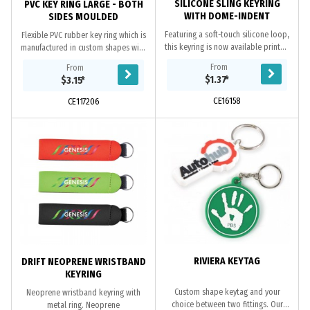
SILICONE SLING KEYRING
PVC KEY RING LARGE - BOTH
WITH DOME-INDENT
SIDES MOULDED
Featuring a soft-touch silicone loop,
Flexible PVC rubber key ring which is
this keyring is now available printed
manufactured in custom shapes with
with a full colour logo which is
the option of a 2D or 3D image on
From
From
protected by a clear UV resistant...
both sides. The price includes up
$1.37
*
$3.15
*
to...
CE16158
CE117206
RIVIERA KEYTAG
DRIFT NEOPRENE WRISTBAND
KEYRING
Custom shape keytag and your
Neoprene wristband keyring with
choice between two fittings. Our
metal ring. Neoprene