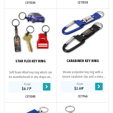
CE11038
CE11036
CARABINER KEY RING
STAR FLEX KEY RING
Woven polyester key ring with a
Soft foam-filled key ring which can
secure carabiner clip and a metal
be manufactured in any shape and
plate for branding.
branded in full colour on both sides.
From
From
Simply send us the artwork and we
$2.09
*
$0.77
*
will...
CE11146
CE11085