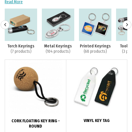
Read More
Torch Keyrings
Metal Keyrings
Printed Keyrings
Tool K
(7 products)
(104 products)
(68 products)
(3 pr
VINYL KEY TAG
CORK FLOATING KEY RING -
ROUND