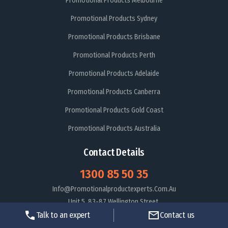
Promotional Products Melbourne
Promotional Products Sydney
Promotional Products Brisbane
Promotional Products Perth
Promotional Products Adelaide
Promotional Products Canberra
Promotional Products Gold Coast
Promotional Products Australia
Contact Details
1300 85 50 35
Info@promotionalproductexperts.com.au
Unit 5, 83-87 Wellington Street,
St kilda Victoria 3182
Talk to an expert
Contact us