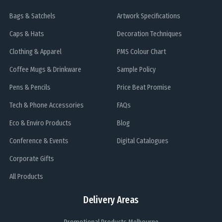
Bags & Satchels
Artwork Specifications
Caps & Hats
Decoration Techniques
Clothing & Apparel
PMS Colour Chart
Coffee Mugs & Drinkware
Sample Policy
Pens & Pencils
Price Beat Promise
Tech & Phone Accessories
FAQs
Eco & Enviro Products
Blog
Conference & Events
Digital Catalogues
Corporate Gifts
All Products
Delivery Areas