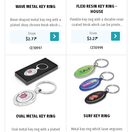
FLEXI RESIN KEY RING -
WAVE METAL KEY RING
HOUSE
Flexible key ring with a durable resin
Wave-shaped metal key ring with a
coated finish which can be printed
plated shiny chrome finish which is
in spot colour or full colour on both
nicely presented in a black gift box.
From
From
sides at no extra cost.
It can be branded on the front with
$2.27
*
$2.77
*
a...
CE10999
CE10997
SURF KEY RING
OVAL METAL KEY RING
Metal key ring which laser engraves
Oval metal key ring with a plated