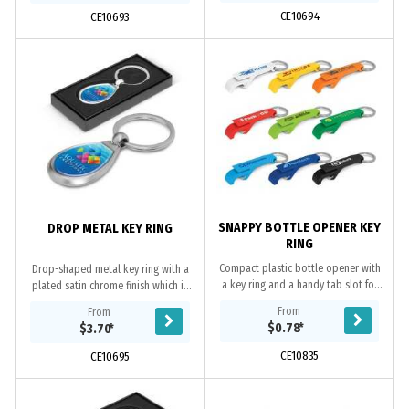
CE10694
CE10693
SNAPPY BOTTLE OPENER KEY
DROP METAL KEY RING
RING
Compact plastic bottle opener with
Drop-shaped metal key ring with a
a key ring and a handy tab slot for
plated satin chrome finish which is
opening cans.
nicely presented in a black gift box.
From
From
It is branded on both sides with a...
$0.78
*
$3.70
*
CE10835
CE10695