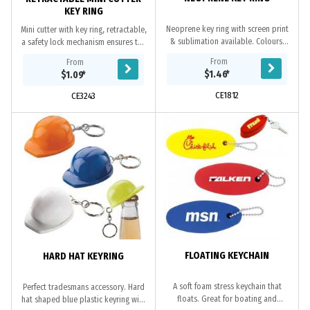
KEY RING
Neoprene key ring with screen print
Mini cutter with key ring, retractable,
& sublimation available. Colours:
a safety lock mechanism ensures the
Various - please request.
cutter safe in your pocket and
From
From
handbag. A handy tool with you
$1.46
*
$1.09
*
wherever...
CE1812
CE3243
FLOATING KEYCHAIN
HARD HAT KEYRING
A soft foam stress keychain that
Perfect tradesmans accessory. Hard
floats. Great for boating and
hat shaped blue plastic keyring with