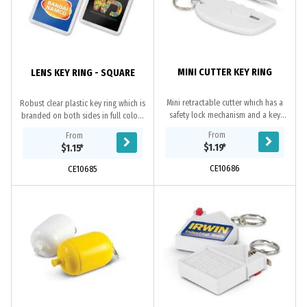
MINI CUTTER KEY RING
LENS KEY RING - SQUARE
Mini retractable cutter which has a
Robust clear plastic key ring which is
safety lock mechanism and a key
branded on both sides in full colour
ring._x000D_
at no extra cost. The branding is
From
From
inside the case so the print will...
$1.19
*
$1.15
*
CE10686
CE10685