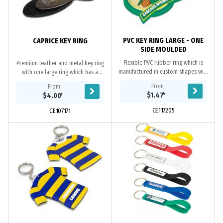
PVC KEY RING LARGE - ONE
CAPRICE KEY RING
SIDE MOULDED
Flexible PVC rubber ring which is
Premium leather and metal key ring
manufactured in custom shapes with
with one large ring which has a
the option of a 2D or 3D image on
spring loaded release clip. It
From
From
one side. The price includes up to
features three smaller rings for
$1.47
*
$4.00
*
four PVC...
grouping keys...
CE117205
CE107171