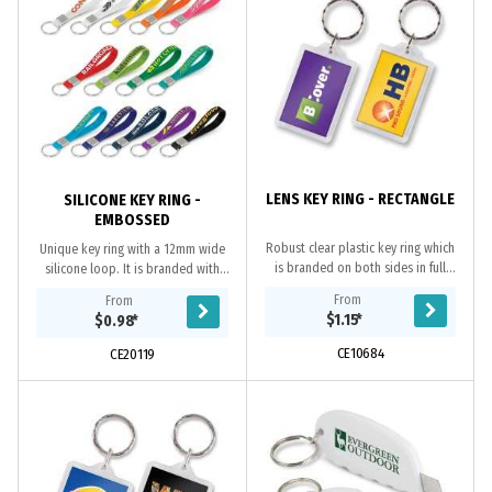
LENS KEY RING - RECTANGLE
SILICONE KEY RING -
EMBOSSED
Robust clear plastic key ring which
Unique key ring with a 12mm wide
is branded on both sides in full
silicone loop. It is branded with
colour at no extra cost. The
embossing which raises the logo
From
From
branding is inside the case so the
above the surface. All or part of the
$1.15
*
$0.98
*
print will...
raised...
CE10684
CE20119