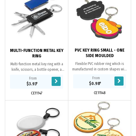
PVC KEY RING SMALL - ONE
MULTI-FUNCTION METAL KEY
SIDE MOULDED
RING
Flexible PVC rubber ring which is
Multi-function metal key ring with a
manufactured in custom shapes with
knife, scissors, a bottle opener, a
the option of a 2D or 3D image on
nail file and a mini ruler. It laser
From
From
one side. The price includes up to
engraves to an oxidised white
$0.98
*
$3.93
*
four PVC...
colour.
CE11148
CE11147