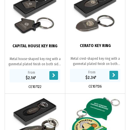
CERATO KEY RING
CAPITAL HOUSE KEY RING
Metal crest-shaped key ring with a
Metal house-shaped key ring with a
gunmetal plated finish on both
gunmetal plated finish on both sides
sides which can be laser engraved
which can be laser engraved to a
From
From
to a natural etch. It is beautifully
natural etch. It is beautifully
$2.34
*
$2.14
*
presented...
presented...
CE107136
CE107122