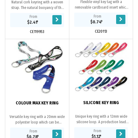
Flexible vinyl key tag with a
Natural cork keyring with a woven
removable cardboard insert which
strap. The natural buoyancy of the
slips into the back of the key ring. It
cork allows for the safekeeping of
From
From
is ideal for recording vehicle
your key, making it ideal for boaties
$0.74
*
$2.41
*
information...
or...
CE20113
CE119953
SILICONE KEY RING
COLOUR MAX KEY RING
Unique key ring with a 12mm wide
Versatile key ring with a 20mm wide
silicone loop. A production lead
polyester loop which can be
time of 25 working days applies to
produced in almost any colour with
From
From
this product by air freight and larger
full colour branding available on
$1.12
*
$0.78
*