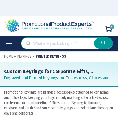
0
HOME
KEYRINGS
PRINTED KEYRINGS
Custom Keyrings for Corporate Gifts,
Giveaways and Events
Engraved and Printed Keyrings for Tradeshows, Offices and
Hospitality
Promotional keyrings are branded accessories attached to car, home
and office keys, keeping your logo in daily use long after a tradeshow,
conference or client meeting. Offices across Sydney, Melbourne,
Brisbane and Perth hand out custom keyrings at product launches, open
days and corporate...