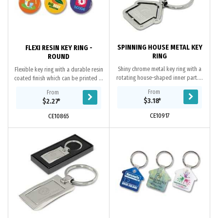
SPINNING HOUSE METAL KEY
FLEXI RESIN KEY RING -
RING
ROUND
Shiny chrome metal key ring with a
Flexible key ring with a durable resin
rotating house-shaped inner part. It
coated finish which can be printed in
laser engraves to a natural etch on
spot colour or full colour on both
From
From
one or both sides and is nicely...
sides at no extra cost.
$3.18
*
$2.27
*
CE10917
CE10865