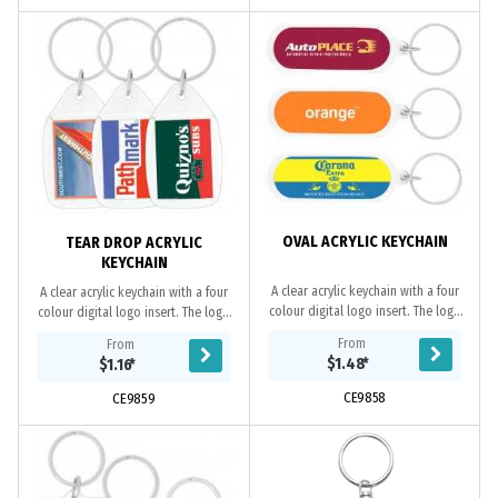
OVAL ACRYLIC KEYCHAIN
TEAR DROP ACRYLIC
KEYCHAIN
A clear acrylic keychain with a four
A clear acrylic keychain with a four
colour digital logo insert. The logo
colour digital logo insert. The logo
can be printed double sided if
can be printed double sided if
From
From
required. If not specified only 1
required. If not specified only 1
$1.48
*
$1.16
*
side...
side...
CE9858
CE9859