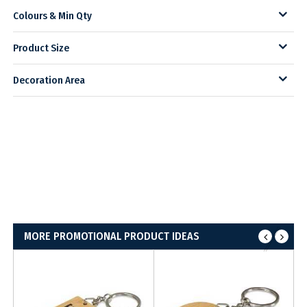
Colours & Min Qty
Product Size
Decoration Area
MORE PROMOTIONAL PRODUCT IDEAS