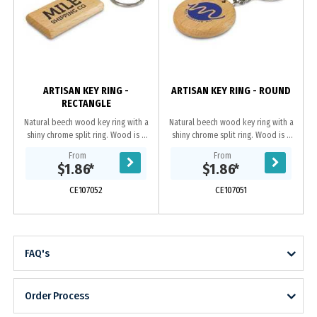
ARTISAN KEY RING -
ARTISAN KEY RING - ROUND
RECTANGLE
Natural beech wood key ring with a
Natural beech wood key ring with a
shiny chrome split ring. Wood is a
shiny chrome split ring. Wood is a
natural material which produces
natural material which produces
From
From
unavoidable variances in the grain
unavoidable variances in the grain
$1.86
*
$1.86
*
pattern,...
pattern,...
CE107052
CE107051
FAQ's
Order Process