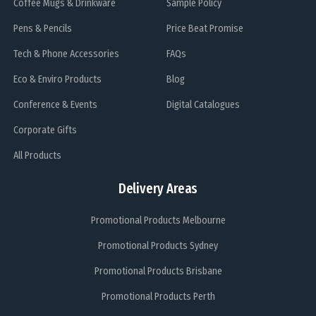
Coffee Mugs & Drinkware
Sample Policy
Pens & Pencils
Price Beat Promise
Tech & Phone Accessories
FAQs
Eco & Enviro Products
Blog
Conference & Events
Digital Catalogues
Corporate Gifts
All Products
Delivery Areas
Promotional Products Melbourne
Promotional Products Sydney
Promotional Products Brisbane
Promotional Products Perth