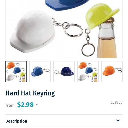
Hard Hat Keyring
CE3865
$2.98
From
*
Description