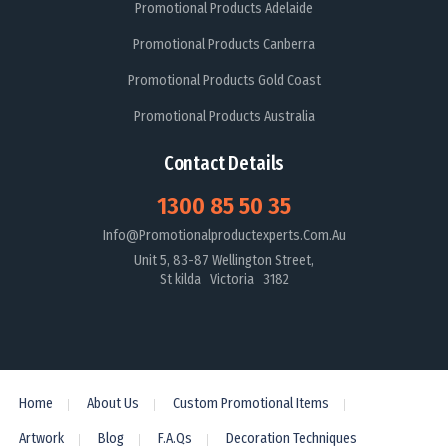
Promotional Products Adelaide
Promotional Products Canberra
Promotional Products Gold Coast
Promotional Products Australia
Contact Details
1300 85 50 35
Info@promotionalproductexperts.com.au
Unit 5, 83-87 Wellington Street,
St kilda Victoria 3182
Home
About Us
Custom Promotional Items
Artwork
Blog
F.A.Qs
Decoration Techniques