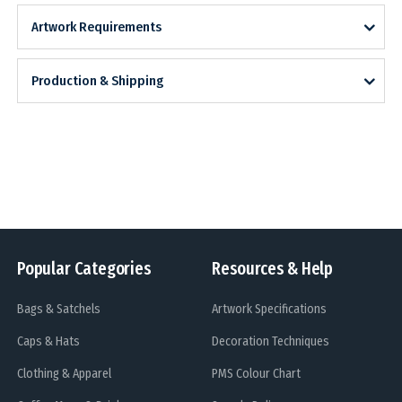
Artwork Requirements
Production & Shipping
Popular Categories
Resources & Help
Bags & Satchels
Artwork Specifications
Caps & Hats
Decoration Techniques
Clothing & Apparel
PMS Colour Chart