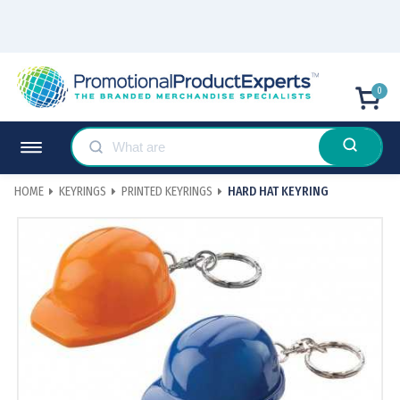
0
HOME
KEYRINGS
PRINTED KEYRINGS
HARD HAT KEYRING