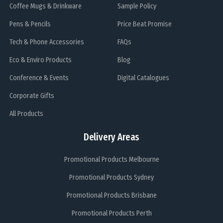
Coffee Mugs & Drinkware
Sample Policy
Pens & Pencils
Price Beat Promise
Tech & Phone Accessories
FAQs
Eco & Enviro Products
Blog
Conference & Events
Digital Catalogues
Corporate Gifts
All Products
Delivery Areas
Promotional Products Melbourne
Promotional Products Sydney
Promotional Products Brisbane
Promotional Products Perth