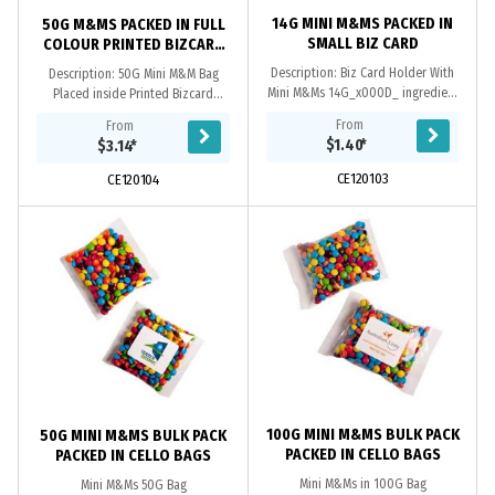
14G MINI M&MS PACKED IN
50G M&MS PACKED IN FULL
SMALL BIZ CARD
COLOUR PRINTED BIZCARD
BOX
Description: Biz Card Holder With
Description: 50G Mini M&M Bag
Mini M&Ms 14G_x000D_ ingredient
Placed inside Printed Bizcard
info: Outer Box_x000D_ Busines
Box_x000D_ **Note** Printed Box
From
From
Card: Provided By Customer
Only Available For Min. 3000
$1.40
*
$3.14
*
Units _x000D_ **Note**...
CE120103
CE120104
100G MINI M&MS BULK PACK
50G MINI M&MS BULK PACK
PACKED IN CELLO BAGS
PACKED IN CELLO BAGS
Mini M&Ms in 100G Bag
Mini M&Ms 50G Bag