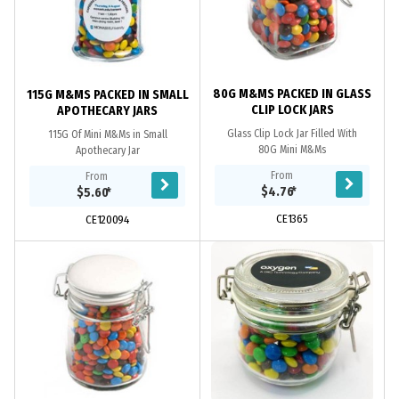
80G M&MS PACKED IN GLASS
115G M&MS PACKED IN SMALL
CLIP LOCK JARS
APOTHECARY JARS
Glass Clip Lock Jar Filled With
115G Of Mini M&Ms in Small
80G Mini M&Ms
Apothecary Jar
From
From
$4.76
*
$5.60
*
CE1365
CE120094