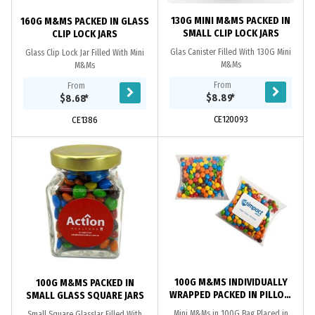
130G MINI M&MS PACKED IN
160G M&MS PACKED IN GLASS
SMALL CLIP LOCK JARS
CLIP LOCK JARS
Glas Canister Filled With 130G Mini
Glass Clip Lock Jar Filled With Mini
M&Ms
M&Ms
From
From
$8.89
*
$8.68
*
CE120093
CE1386
100G M&MS INDIVIDUALLY
100G M&MS PACKED IN
WRAPPED PACKED IN PILLOW
SMALL GLASS SQUARE JARS
PACKS
Mini M&Ms in 100G Bag Placed in
Small Square GlassJar Filled With