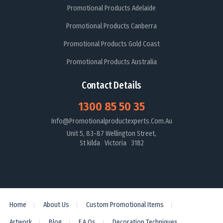
Promotional Products Adelaide
Promotional Products Canberra
Promotional Products Gold Coast
Promotional Products Australia
Contact Details
1300 85 50 35
Info@promotionalproductexperts.com.au
Unit 5, 83-87 Wellington Street,
St kilda Victoria 3182
Home
About Us
Custom Promotional Items
Artwork
Blog
F.A.Qs
Decoration Techniques