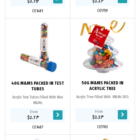
$3.37
*
$3.75
*
CE1759
CE1481
50G M&MS PACKED IN
40G M&MS PACKED IN TEST
ACRYLIC TREE
TUBES
Acrylic Tree Filled With M&Ms 50G
Acrylic Test Tubes Filled With Mini
M&Ms
From
From
$3.37
*
$2.77
*
CE1763
CE1487