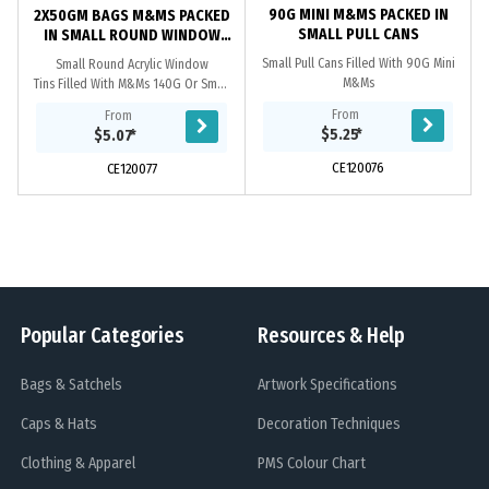
90G MINI M&MS PACKED IN
2X50GM BAGS M&MS PACKED
SMALL PULL CANS
IN SMALL ROUND WINDOW
TINS
Small Pull Cans Filled With 90G Mini
Small Round Acrylic Window
M&Ms
Tins Filled With M&Ms 140G Or Small
Round Acrylic Window Tins Filled
From
From
With 2X 50G M&Ms Bags
$5.25
*
$5.07
*
CE120076
CE120077
Popular Categories
Resources & Help
Bags & Satchels
Artwork Specifications
Caps & Hats
Decoration Techniques
Clothing & Apparel
PMS Colour Chart