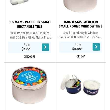
140G M&MS PACKED IN
30G M&MS PACKED IN SMALL
SMALL ROUND WINDOW TINS
RECTANGLE TINS
Small Round Acrylic Window
Small Rectangle Hinge Tins Filled
Tins Filled With M&Ms 140G Or Small
With 30G Mini M&Ms Plastic Free
Round Acrylic Window Tins Filled
ingredient & Best Before information
From
From
With 2X 50G M&Ms Bags
On Each Tins
$6.65
*
$2.27
*
CE1647
CE120078