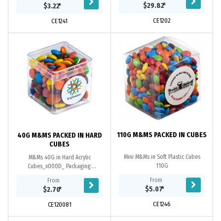
$29.82
*
$3.22
*
CE1202
CE1241
110G M&MS PACKED IN CUBES
40G M&MS PACKED IN HARD
CUBES
Mini M&Ms in Soft Plastic Cubes
M&Ms 40G in Hard Acrylic
110G
Cubes_x000D_ Packaging:
Confectionery Placed Directly into
From
From
The Cubes
$5.07
*
$2.70
*
CE1246
CE120081