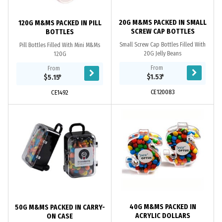
20G M&MS PACKED IN SMALL
120G M&MS PACKED IN PILL
SCREW CAP BOTTLES
BOTTLES
Small Screw Cap Bottles Filled With
Pill Bottles Filled With Mini M&Ms
20G Jelly Beans
120G
From
From
$1.53
*
$5.15
*
CE120083
CE1492
40G M&MS PACKED IN
50G M&MS PACKED IN CARRY-
ACRYLIC DOLLARS
ON CASE