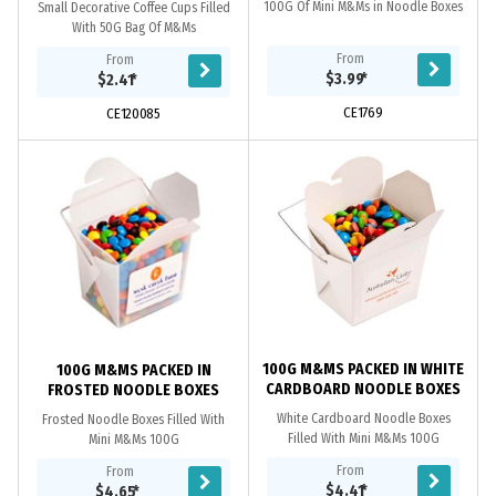
100G Of Mini M&Ms in Noodle Boxes
Small Decorative Coffee Cups Filled
With 50G Bag Of M&Ms
From
From
$3.99
*
$2.41
*
CE1769
CE120085
100G M&MS PACKED IN WHITE
100G M&MS PACKED IN
CARDBOARD NOODLE BOXES
FROSTED NOODLE BOXES
White Cardboard Noodle Boxes
Frosted Noodle Boxes Filled With
Filled With Mini M&Ms 100G
Mini M&Ms 100G
From
From
$4.41
*
$4.65
*