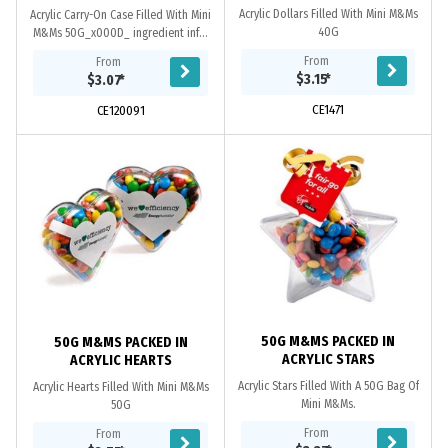
Acrylic Dollars Filled With Mini M&Ms
Acrylic Carry-On Case Filled With Mini
40G
M&Ms 50G_x000D_ ingredient info:
On Each Item_x000D_ Packaging:
From
From
Confectionery in Cello Bags Placed
$3.15
*
$3.07
*
into Case
CE1471
CE120091
50G M&MS PACKED IN
50G M&MS PACKED IN
ACRYLIC STARS
ACRYLIC HEARTS
Acrylic Stars Filled With A 50G Bag Of
Acrylic Hearts Filled With Mini M&Ms
Mini M&Ms.
50G
From
From