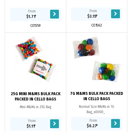
From
From
$3.15
*
$1.71
*
CE1562
CE1559
7G M&MS BULK PACK PACKED
25G MINI M&MS BULK PACK
IN CELLO BAGS
PACKED IN CELLO BAGS
Normal Size M&Ms in 7G
Mini M&Ms in 25G Bag
Bag_x000D_
From
From
$0.27
*
$1.11
*