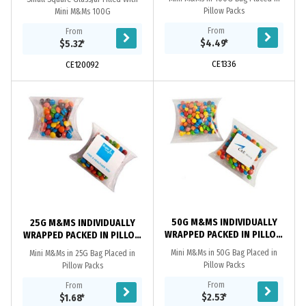
Pillow Packs
Mini M&Ms 100G
From
From
$4.49
*
$5.32
*
CE1336
CE120092
50G M&MS INDIVIDUALLY
25G M&MS INDIVIDUALLY
WRAPPED PACKED IN PILLOW
WRAPPED PACKED IN PILLOW
PACKS
PACKS
Mini M&Ms in 50G Bag Placed in
Mini M&Ms in 25G Bag Placed in
Pillow Packs
Pillow Packs
From
From
$2.53
*
$1.68
*