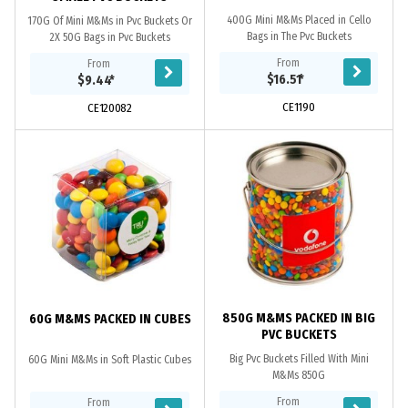
400G Mini M&Ms Placed in Cello
170G Of Mini M&Ms in Pvc Buckets Or
Bags in The Pvc Buckets
2X 50G Bags in Pvc Buckets
From
From
$16.51
*
$9.44
*
CE1190
CE120082
850G M&MS PACKED IN BIG
60G M&MS PACKED IN CUBES
PVC BUCKETS
Big Pvc Buckets Filled With Mini
60G Mini M&Ms in Soft Plastic Cubes
M&Ms 850G
From
From