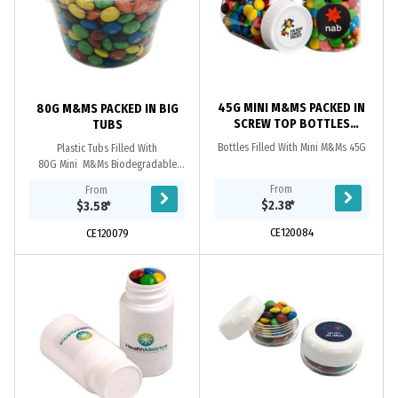
45G MINI M&MS PACKED IN
80G M&MS PACKED IN BIG
SCREW TOP BOTTLES
TUBS
BOTTLES
Bottles Filled With Mini M&Ms 45G
Plastic Tubs Filled With
80G Mini M&Ms Biodegradable
Plastic If Waste Is Disposed To
From
From
A Commercial ComposTinsg Facility.
$2.38
*
$3.58
*
CE120084
CE120079