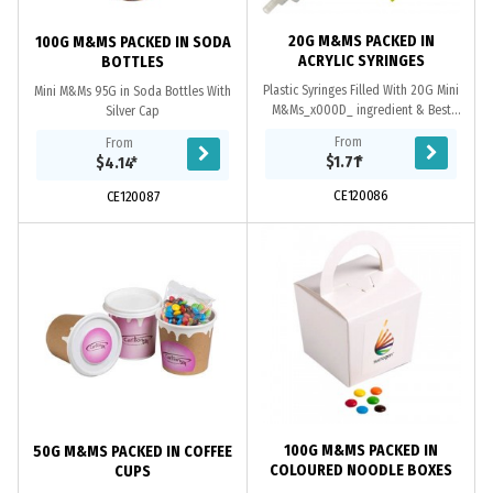
20G M&MS PACKED IN
100G M&MS PACKED IN SODA
ACRYLIC SYRINGES
BOTTLES
Plastic Syringes Filled With 20G Mini
Mini M&Ms 95G in Soda Bottles With
M&Ms_x000D_ ingredient & Best
Silver Cap
Before On Each Item (Back Of
From
From
Tag)_x000D_ *Note* Remove Tip
$1.71
*
$4.14
*
When Refilling....
CE120086
CE120087
100G M&MS PACKED IN
50G M&MS PACKED IN COFFEE
COLOURED NOODLE BOXES
CUPS