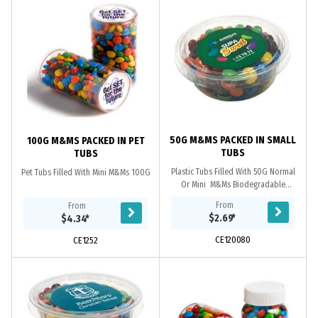
50G M&MS PACKED IN SMALL
100G M&MS PACKED IN PET
TUBS
TUBS
Plastic Tubs Filled With 50G Normal
Pet Tubs Filled With Mini M&Ms 100G
Or Mini M&Ms Biodegradable
Plastic If Waste Is Disposed To
From
From
A Commercial ComposTinsg Facility.
$2.69
*
$4.34
*
CE120080
CE1252