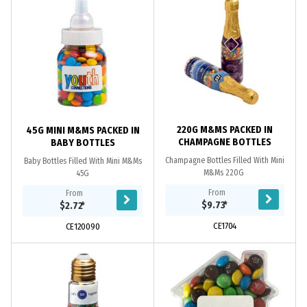
220G M&MS PACKED IN
45G MINI M&MS PACKED IN
CHAMPAGNE BOTTLES
BABY BOTTLES
Champagne Bottles Filled With Mini
Baby Bottles Filled With Mini M&Ms
M&Ms 220G
45G
From
From
$9.73
*
$2.72
*
CE1704
CE120090