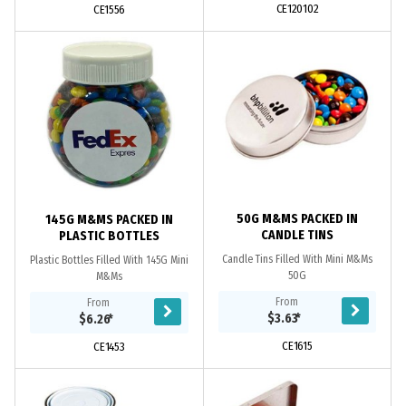
CE120102
CE1556
50G M&MS PACKED IN
145G M&MS PACKED IN
CANDLE TINS
PLASTIC BOTTLES
Candle Tins Filled With Mini M&Ms
Plastic Bottles Filled With 145G Mini
50G
M&Ms
From
From
$3.63
*
$6.26
*
CE1615
CE1453