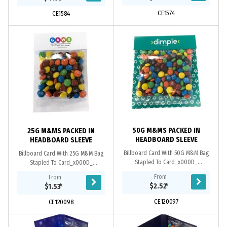
CE1574
CE1584
50G M&MS PACKED IN
25G M&MS PACKED IN
HEADBOARD SLEEVE
HEADBOARD SLEEVE
Billboard Card With 50G M&M Bag
Billboard Card With 25G M&M Bag
Stapled To Card_x000D_
Stapled To Card_x000D_
250Gsm Paper Stock_x000D_ Full
250Gsm Paper Stock_x000D_ Full
From
From
Colour/ Double Side Print_x000D_
Colour/ Double Side Print_x000D_
$2.52
*
$1.53
*
_x000D_ *Note* Billboard/...
_x000D_ *Note* Billboard/...
CE120097
CE120098