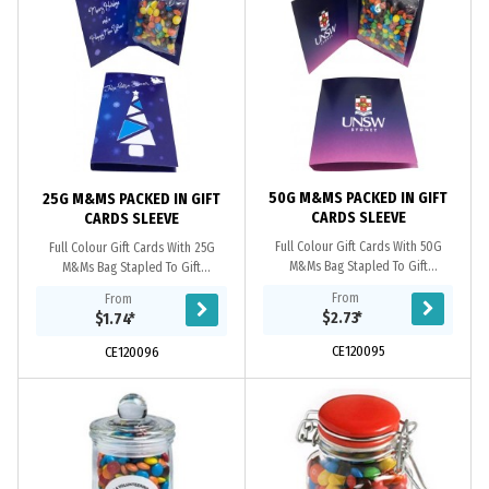
50G M&MS PACKED IN GIFT
25G M&MS PACKED IN GIFT
CARDS SLEEVE
CARDS SLEEVE
Full Colour Gift Cards With 50G
Full Colour Gift Cards With 25G
M&Ms Bag Stapled To Gift
M&Ms Bag Stapled To Gift
Cards_x000D_ 250Gsm Paper
Cards_x000D_ 250Gsm Paper
From
From
Stock_x000D_ _x000D_ *Note* Gift
Stock_x000D_ _x000D_ *Note* Gift
$2.73
*
$1.74
*
Cards Can Be Produced With A...
Cards Can Be Produced With A...
CE120095
CE120096