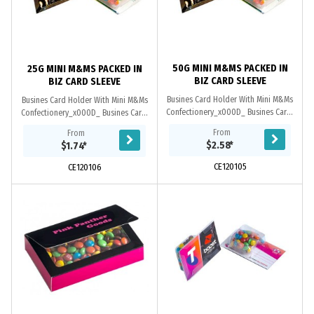
50G MINI M&MS PACKED IN
25G MINI M&MS PACKED IN
BIZ CARD SLEEVE
BIZ CARD SLEEVE
Busines Card Holder With Mini M&Ms
Busines Card Holder With Mini M&Ms
Confectionery_x000D_ Busines Card:
Confectionery_x000D_ Busines Card:
Provided By Customer. Confectionery
Provided By Customer. Confectionery
From
From
Corner Will insert into Blister Pack
Corner Will insert into Blister Pack
$2.58
*
$1.74
*
CE120105
CE120106