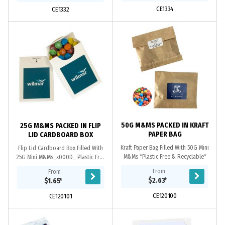
CE1334
CE1332
50G M&MS PACKED IN KRAFT
25G M&MS PACKED IN FLIP
PAPER BAG
LID CARDBOARD BOX
Kraft Paper Bag Filled With 50G Mini
Flip Lid Cardboard Box Filled With
M&Ms *Plastic Free & Recyclable*
25G Mini M&Ms_x000D_ Plastic Free
- Tamper Seal Box - Resealable Box -
From
From
Recyclable Box_x000D_ Large
$2.63
*
$1.65
*
Branding Area...
CE120100
CE120101