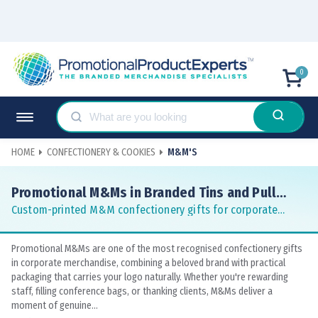
0
HOME
CONFECTIONERY & COOKIES
M&M'S
Promotional M&Ms in Branded Tins and Pull
Cans
Custom-printed M&M confectionery gifts for corporate
teams and conferences
Promotional M&Ms are one of the most recognised confectionery gifts
in corporate merchandise, combining a beloved brand with practical
packaging that carries your logo naturally. Whether you're rewarding
staff, filling conference bags, or thanking clients, M&Ms deliver a
moment of genuine...