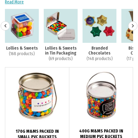
Read More
Lollies & Sweets
Lollies & Sweets
Branded
Bisc
in Tin Packaging
Chocolates
Coo
(168 products)
(69 products)
(148 products)
(17 pr
400G M&MS PACKED IN
170G M&MS PACKED IN
MEDIUM PVC BUCKETS
SMALL PVC BUCKETS