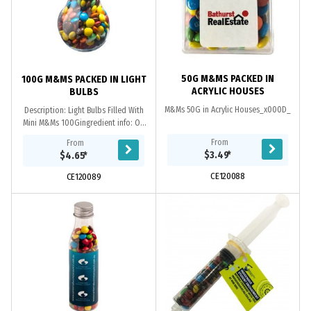
50G M&MS PACKED IN
100G M&MS PACKED IN LIGHT
ACRYLIC HOUSES
BULBS
M&Ms 50G in Acrylic Houses_x000D_
Description: Light Bulbs Filled With
Mini M&Ms 100Gingredient info: On
Each Itempackaging: Confectionery
From
From
Placed Directly into Globe_x000D_
$3.49
*
$4.65
*
**Note:...
CE120088
CE120089