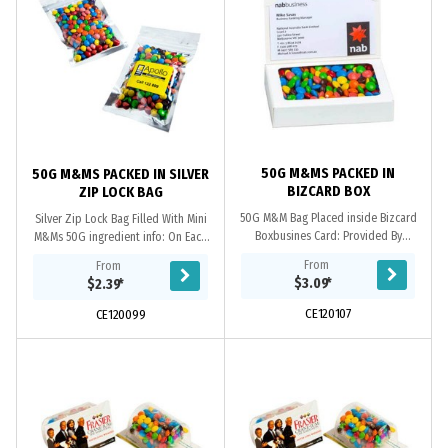
50G M&MS PACKED IN
50G M&MS PACKED IN SILVER
BIZCARD BOX
ZIP LOCK BAG
50G M&M Bag Placed inside Bizcard
Silver Zip Lock Bag Filled With Mini
Boxbusines Card: Provided By
M&Ms 50G ingredient info: On Each
Customer. Confectionery Corner Will
Item Packaging: Confectionery
From
From
insert into Boxingredient info: On
Placed Directly into Silver Zip Lock
$3.09
*
$2.39
*
Each Item
Bag
CE120107
CE120099