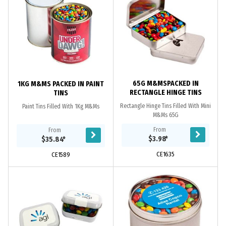
65G M&MSPACKED IN
1KG M&MS PACKED IN PAINT
RECTANGLE HINGE TINS
TINS
Rectangle Hinge Tins Filled With Mini
Paint Tins Filled With 1Kg M&Ms
M&Ms 65G
From
From
$3.98
*
$35.84
*
CE1635
CE1589