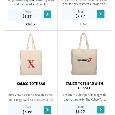
Ideal for environmental projects as
and two handles. Ideal for
calico is a renewable resource. Eco
environmental projects as calico is a
From
From
Credentials: Renewable, reusable,...
renewable resource and bags are
$2.76
*
$3.21
*
continually...
CE6211
CE6204
CALICO TOTE BAG WITH
CALICO TOTE BAG
GUSSET
Celebrate a design brimming with
New colours will be available now!
classic simplicity. The Calico Tote
You can go back to basics with this
Bag is an essential personalised
simple and stylish staple crafted
From
From
item it has two long handles, made
from 140gsm cotton material, this
$3.00
*
$2.35
*
from...
Calico...