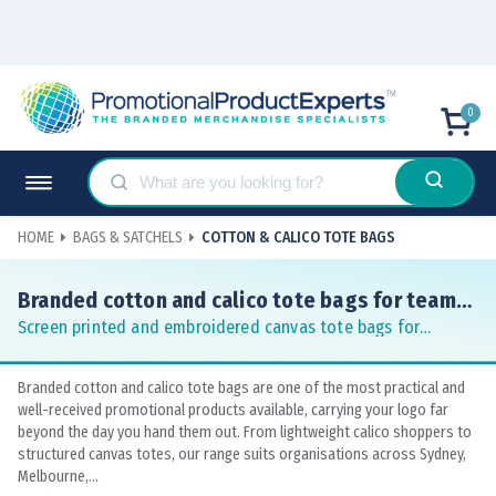
0
HOME
BAGS & SATCHELS
COTTON & CALICO TOTE BAGS
Branded cotton and calico tote bags for teams
and events
Screen printed and embroidered canvas tote bags for
conferences, markets and corporate gifting
Branded cotton and calico tote bags are one of the most practical and
well-received promotional products available, carrying your logo far
beyond the day you hand them out. From lightweight calico shoppers to
structured canvas totes, our range suits organisations across Sydney,
Melbourne,...