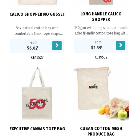
LONG HANDLE CALICO
CALICO SHOPPER NO GUSSET
SHOPPER
140gsm extra long shoulder handle
8oz natural cotton bag with
Echo friendly cotton tote bag with
comfortable thick rope shape
no gusset, 100% natural, overlocked
handles, wide bottom gusset and
From
From
stitching, unbleached natural
overlocked stitching, cotton is a
$2.39
*
$6.02
*
cotton...
renewable and...
CE19532
CE19527
CUBAN COTTON MESH
EXECUTIVE CANVAS TOTE BAG
PRODUCE BAG