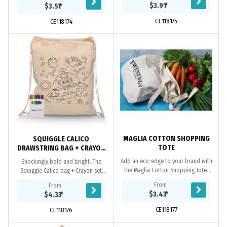
needs when you want to add that
needs when you want to add that
$3.91
*
$3.51
*
WOW factor....
WOW factor....
CE118175
CE118174
MAGLIA COTTON SHOPPING
SQUIGGLE CALICO
TOTE
DRAWSTRING BAG + CRAYON
SET
Add an eco-edge to your brand with
Shockingly bold and bright. The
the Maglia Cotton Shopping Tote.
Squiggle Calico bag + Crayon set
Each mesh cotton bag has sturdy
adds vibrancy to all your colouring
From
From
handles and a durable, adaptable
needs when you want to add that
$3.43
*
$4.33
*
design thats...
WOW factor....
CE118177
CE118176