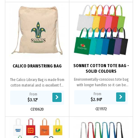
SONNET COTTON TOTE BAG -
CALICO DRAWSTRING BAG
SOLID COLOURS
Environmentally-conscious tote bag
The Calico Library Bag is made from
with longer handles so it can be
cotton material and is excellent for
carried on a shoulder. It is
students. It comes in a great natural
From
From
manufactured from 130gsm cotton.
off white colour and two draw...
$2.90
*
$3.12
*
CE11172
CE10620