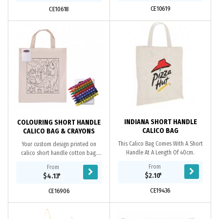
CE10619
CE10618
INDIANA SHORT HANDLE
COLOURING SHORT HANDLE
CALICO BAG
CALICO BAG & CRAYONS
This Calico Bag Comes With A Short
Your custom design printed on
Handle At A Length Of 40cm.
calico short handle cotton bag.
Great colouring pack includes 8
From
From
assorted non toxic coloured wax
$2.10
*
$4.13
*
crayons. Great for...
CE19436
CE16906