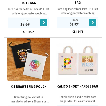
BAG
TOTE BAG
Tote bag made from 1mm RPET Felt
Tote bag made from 1mm RPET Felt
with long polyester webbing
with long polyester webbing
handles. RPET material is produced
handles and bottom gusset. RPET
From
From
from recycled PET 2L water bottles.
material is produced from recycled
$3.93
*
$4.09
*
Eco...
2L PET water...
CE118471
CE118472
CALICO SHORT HANDLE BAG
KIT DRAWSTRING POUCH
Double short handle calico tote
Drawstring pouch that is
bags. Ideal for environmental
manufactured from 80gsm non
projects as calico is a renewable
woven material.