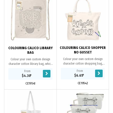
COLOURING CALICO SHOPPER
COLOURING CALICO LIBRARY
NO GUSSET
BAG
Colour your own custom design
Colour your own custom design
character cotton shopping bag,
character cotton library bag, which
which makes a fun way for kids to
makes a fun way for kids to use their
From
From
use their creativity to colour and
creativity to colour and decorate the
$6.65
*
$4.30
*
decorate the...
bags....
CE19542
CE19541