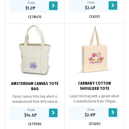
From
From
resource. Eco Credentials:
$2.41
*
$1.29
*
Renewable, reusable,...
CE6203
CE118470
CARNABY COTTON
AMSTERDAM CANVAS TOTE
SHOULDER TOTE
BAG
Large tote bag with a gusset which
Classic canvas tote bag which is
is manufactured from 130gsm
manufactured from 50% natural
unbleached natural cotton. It has
450gsm cotton and 50% Polyester
From
From
long handles so it can be
Canvas. It has a metal zip closure is
$2.95
*
$14.92
*
comfortably carried on...
concealed and...
CE14263
CE117580