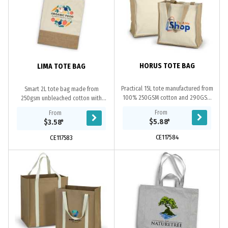
HORUS TOTE BAG
LIMA TOTE BAG
Practical 15L tote manufactured from
Smart 2L tote bag made from
100% 250GSM cotton and 290GSM
250gsm unbleached cotton with
jute. The tote is fitted with jute
long carry handles and a 250gsm
From
From
webbing handles.
jute mesh base.
$5.88
*
$3.58
*
CE117584
CE117583