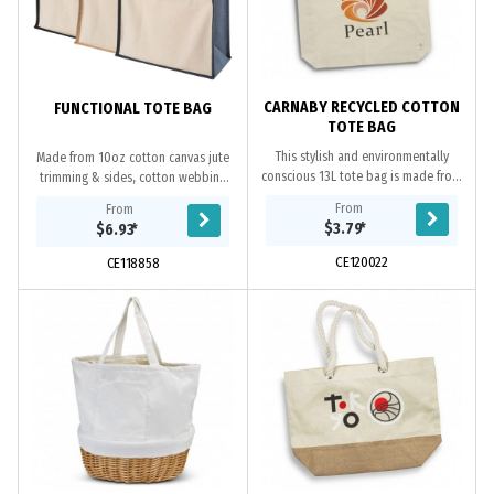
CARNABY RECYCLED COTTON
FUNCTIONAL TOTE BAG
TOTE BAG
This stylish and environmentally
Made from 10oz cotton canvas jute
conscious 13L tote bag is made from
trimming & sides, cotton webbing
100% recycled, unbleached natural
handles. Main compartment capacity
From
From
cotton. It features a base gusset for
is approximately 26 litres.
$3.79
*
$6.93
*
extra...
CE120022
CE118858