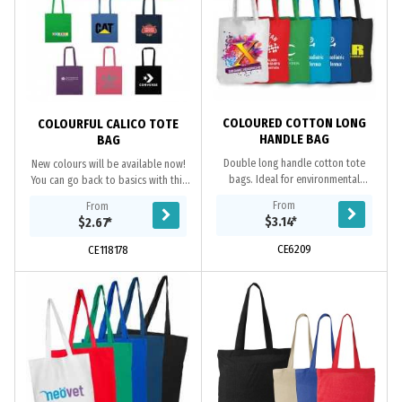
COLOURED COTTON LONG
COLOURFUL CALICO TOTE
HANDLE BAG
BAG
Double long handle cotton tote
New colours will be available now!
bags. Ideal for environmental
You can go back to basics with this
projects as cotton is a renewable
simple and stylish staple crafted
From
From
resource. Eco Credentials:
from 140gsm cotton material, this
$3.14
*
$2.67
*
Renewable, reusable,...
Calico...
CE6209
CE118178