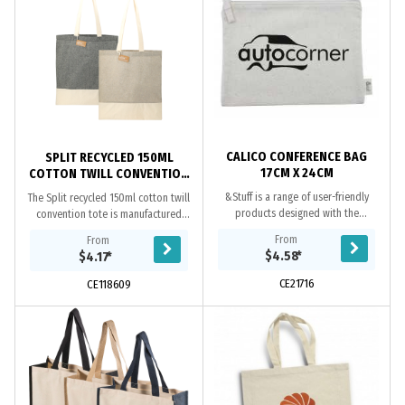
CALICO CONFERENCE BAG
SPLIT RECYCLED 150ML
17CM X 24CM
COTTON TWILL CONVENTION
TOTE
&Stuff is a range of user-friendly
The Split recycled 150ml cotton twill
products designed with the
convention tote is manufactured
environment in mind. All of the items
from cotton and recycled pre-
From
From
in this on-trend range are hand
consumer cotton generated by
$4.58
*
$4.17
*
made from...
factories during...
CE21716
CE118609