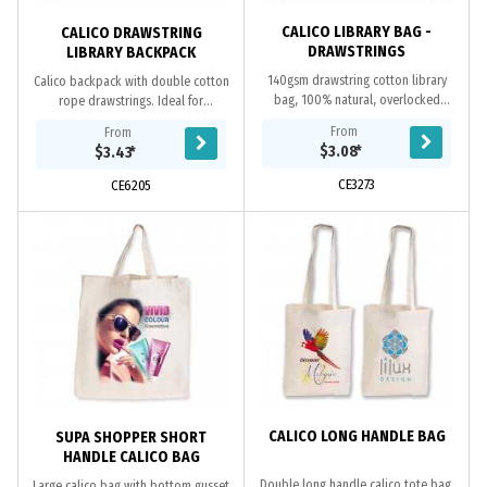
CALICO LIBRARY BAG -
CALICO DRAWSTRING
DRAWSTRINGS
LIBRARY BACKPACK
140gsm drawstring cotton library
Calico backpack with double cotton
bag, 100% natural, overlocked
rope drawstrings. Ideal for
stitching, cotton rope drawstrings,
environmental projects as calico
From
From
unbleached natural cotton material
(cotton) is a renewable resource and
$3.08
*
$3.43
*
is a...
bags are...
CE3273
CE6205
CALICO LONG HANDLE BAG
SUPA SHOPPER SHORT
HANDLE CALICO BAG
Double long handle calico tote bag.
Large calico bag with bottom gusset