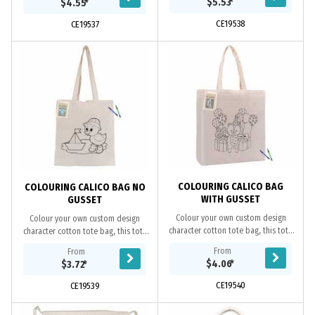
$5.53
*
$4.55
*
overe shoulder....
shoulder, it is...
CE19538
CE19537
COLOURING CALICO BAG
COLOURING CALICO BAG NO
WITH GUSSET
GUSSET
Colour your own custom design
Colour your own custom design
character cotton tote bag, this tote
character cotton tote bag, this tote
makes a fun way for kids to use their
makes a fun way for kids to use their
From
From
creativity to colour and decorate
creativity to colour and decorate
$4.06
*
$3.72
*
the...
the...
CE19540
CE19539