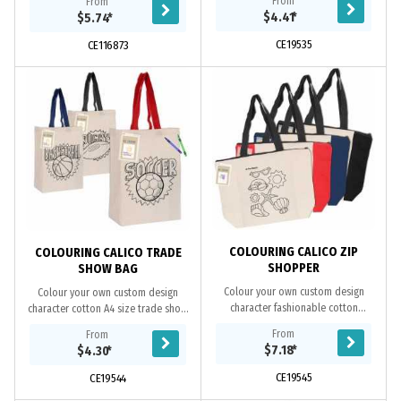
From
From
6oz cotton and can be folded and
coloured trim. It has an internal slip
$4.41
*
$5.74
*
zipped into a...
pocket, a...
CE19535
CE116873
COLOURING CALICO ZIP
COLOURING CALICO TRADE
SHOPPER
SHOW BAG
Colour your own custom design
Colour your own custom design
character fashionable cotton
character cotton A4 size trade show
shopper. This bag makes a fun way
bag, an ideal bag for holding A4 size
From
From
for kids to use their creativity to
documents, books and catalogues.
$7.18
*
$4.30
*
colour and...
This bag...
CE19545
CE19544