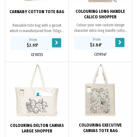
COLOURING LONG HANDLE
CARNABY COTTON TOTE BAG
CALICO SHOPPER
Colour your own custom design
Reusable tote bag with a gusset
character extra long handle cotton
which is manufactured from 130gsm
tote bag, this tote makes a fun way
unbleached natural cotton.
From
From
for kids to use their creativity to
$3.86
*
$2.95
*
colour and...
CE19547
CE10725
COLOURING EXECUTIVE
COLOURING DELTON CANVAS
CANVAS TOTE BAG
LARGE SHOPPER