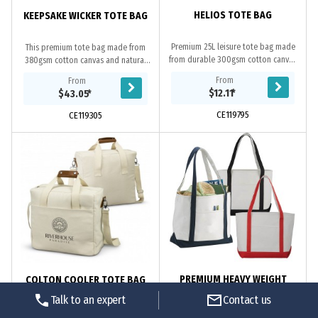
HELIOS TOTE BAG
KEEPSAKE WICKER TOTE BAG
Premium 25L leisure tote bag made
This premium tote bag made from
from durable 300gsm cotton canvas
380gsm cotton canvas and natural
with a hard-wearing 290gsm natural
willow wicker provides a unique
From
From
jute gusset for added strength.
presentation option for hampers
$12.11
*
$43.05
*
Helioss...
and gifts alike....
CE119795
CE119305
PREMIUM HEAVY WEIGHT
COLTON COOLER TOTE BAG
COTTON BOAT TOTE
Talk to an expert
Contact us
Great for outdoor events and travel.
Spacious and stylish 26L cooler tote