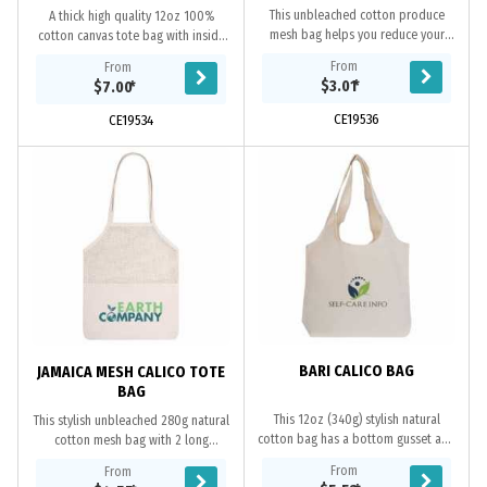
This unbleached cotton produce
A thick high quality 12oz 100%
mesh bag helps you reduce your
cotton canvas tote bag with inside
plastic consumption when
PVC laminated which makes the
From
From
shopping. They are the best thing to
material thicker and harder. Short
$3.01
*
$7.00
*
be introduced...
shoulder...
CE19536
CE19534
BARI CALICO BAG
JAMAICA MESH CALICO TOTE
BAG
This 12oz (340g) stylish natural
This stylish unbleached 280g natural
cotton bag has a bottom gusset and
cotton mesh bag with 2 long
2 wide fashion design handles,
handles and bottom gusset, which
From
From
which can be confortably carried
can be comfortably carried over