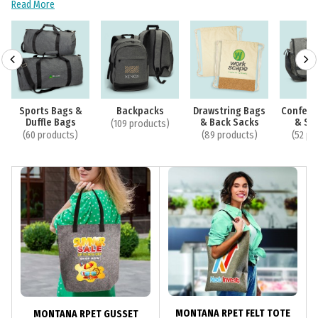
Read More
Sports Bags &
Backpacks
Drawstring Bags
Confere
Duffle Bags
& Back Sacks
& Sa
(109 products)
(60 products)
(89 products)
(52 pr
MONTANA RPET FELT TOTE
MONTANA RPET GUSSET