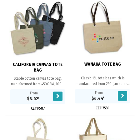
WANAKA TOTE BAG
CALIFORNIA CANVAS TOTE
BAG
Classic 15L tote bag which is
Staple cotton canvas tote bag,
manufactured from 250gsm natural
manufactured from 450GSM, 100%
linen with brown leather-look PU
heavy cotton canvas. In addition to
From
From
long carry handles.
the fashion colours available, this
$6.44
*
$8.02
*
bag is...
CE117581
CE117587