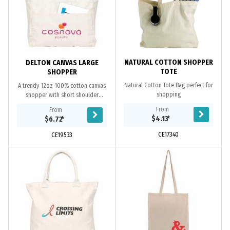
NATURAL COTTON SHOPPER
DELTON CANVAS LARGE
TOTE
SHOPPER
Natural Cotton Tote Bag perfect for
A trendy 12oz 100% cotton canvas
shopping
shopper with short shoulder
handles, features a small zipped
From
From
pouch inside and a large flip pocket
$4.13
*
$6.72
*
in front.
CE17340
CE19533