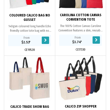
CAROLINA COTTON CANVAS
COLOURED CALICO BAG NO
CONVENTION TOTE
GUSSET
The 100% Cotton Canvas Caroline
140gsm coloured long handle Echo
Convention features a slim, reusable
friendly cotton tote bag with no
design thats a great alternative to
gusset, overlocked stitching, cotton
From
From
elastic bags and is perfect for...
material is a renewable and
$3.74
*
$2.53
*
biodegradable...
CE17330
CE19528
CALICO ZIP SHOPPER
CALICO TRADE SHOW BAG