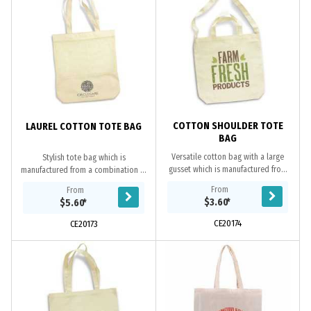
COTTON SHOULDER TOTE
LAUREL COTTON TOTE BAG
BAG
Versatile cotton bag with a large
Stylish tote bag which is
gusset which is manufactured from
manufactured from a combination of
strong 220gsm natural cotton and
330gsm unbleached natural cotton
From
From
can be carried on the shoulder or as
and breathable cotton mesh. It has
$3.60
*
$5.60
*
a tote bag.
a base gusset for...
CE20174
CE20173