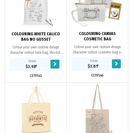
COLOURING CANVAS
COLOURING WHITE CALICO
COSMETIC BAG
BAG NO GUSSET
Colour your own custom design
Colour your own custom design
character cotton cosmetic bag or
character cotton tote bag, this tote
pencil case. This bag makes a fun
makes a fun way for kids to use their
From
From
way for kids to use their creativity to
creativity to colour and decorate
$3.81
*
$3.98
*
colour and...
the...
CE19546
CE19543