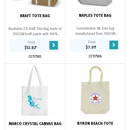
NAPLES TOTE BAG
KRAFT TOTE BAG
Considerable 18L tote bag
Washable 23L Kraft Tote Bag made of
manufactured from 350GSM
350GSM kraft paper with 100%
polycotton which features two
cotton webbing handles.
From
From
handle lengths.
$7.91
*
$12.82
*
CE117586
CE117585
BYRON BEACH TOTE
MARCO CRYSTAL CANVAS BAG