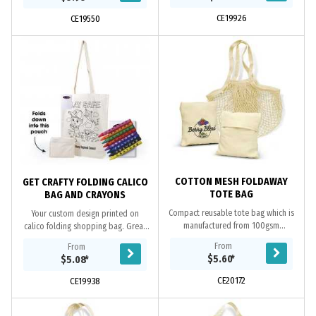
projects...
decorate...
CE19926
CE19550
COTTON MESH FOLDAWAY
GET CRAFTY FOLDING CALICO
TOTE BAG
BAG AND CRAYONS
Compact reusable tote bag which is
Your custom design printed on
manufactured from 100gsm
calico folding shopping bag. Great
unbleached cotton mesh. It has a
colouring pack includes 8 assorted
From
From
small cotton slip pocket which can
non toxic coloured wax crayons.
$5.60
*
$5.08
*
be used for storing...
Great for...
CE20172
CE19938