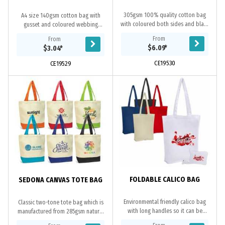
305gsm 100% quality cotton bag
A4 size 140gsm cotton bag with
with coloured both sides and black
gusset and coloured webbing
zip closure. Black webbing shoulder
shoulder handles, overlocked
From
From
handles with bottom gusset.
stitching. Ideal for holding A4 size
$6.09
*
$3.04
*
documents, books and...
CE19530
CE19529
FOLDABLE CALICO BAG
SEDONA CANVAS TOTE BAG
Environmental friendly calico bag
Classic two-tone tote bag which is
with long handles so it can be
manufactured from 285gsm natural
carried on shoulder, it is made of
unbleached cotton canvas with