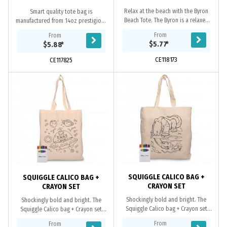
Relax at the beach with the Byron
Smart quality tote bag is
Beach Tote. The Byron is a relaxed
manufactured from 14oz prestigious
style calico tote bag with a rope
crystal canvas textile, which is thick,
From
From
handle and is perfect to carry all of
soft and smooth velvet feeling
$5.77
*
$5.88
*
your...
material. It...
CE118173
CE117825
SQUIGGLE CALICO BAG +
SQUIGGLE CALICO BAG +
CRAYON SET
CRAYON SET
Shockingly bold and bright. The
Shockingly bold and bright. The
Squiggle Calico bag + Crayon set
Squiggle Calico bag + Crayon set
adds vibrancy to all your colouring
adds vibrancy to all your colouring
From
From