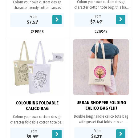
Colour your own custom design
Colour your own custom design
character cotton tote bag, this bag
character trendy cotton canvas
makes a fun way for kids to use their
shopper, this bag makes a fun way
From
From
creativity to colour and decorate
for kids to use their creativity to
$7.49
*
$7.53
*
the bags....
colour and...
CE19549
CE19548
URBAN SHOPPER FOLDING
COLOURING FOLDABLE
CALICO BAG (LH)
CALICO BAG
Double long handle calico tote bag
Colour your own custom design
with gusset that folds into an
character foldable cotton tote bag,
unsealed pouch attached to the top
this bag makes a fun way for kids to
From
From
of the bag. Ideal for environmental
use their creativity to colour and
$3.21
*
$5.95
*