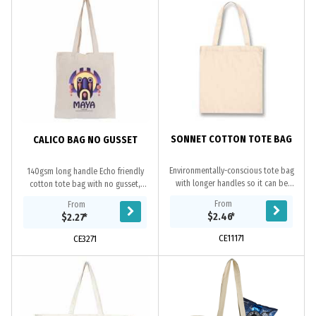
SONNET COTTON TOTE BAG
CALICO BAG NO GUSSET
Environmentally-conscious tote bag
140gsm long handle Echo friendly
with longer handles so it can be
cotton tote bag with no gusset,
carried on a shoulder. It is
100% natural, overlocked stitching,
From
From
manufactured from 135gsm
unbleached natural cotton material
$2.46
*
$2.27
*
unbleached natural cotton.
is a...
CE11171
CE3271