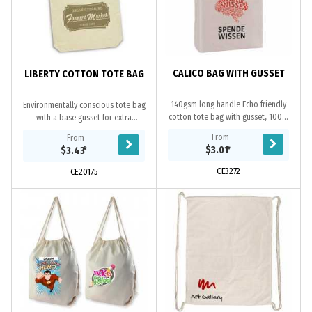
CALICO BAG WITH GUSSET
LIBERTY COTTON TOTE BAG
140gsm long handle Echo friendly
Environmentally conscious tote bag
cotton tote bag with gusset, 100%
with a base gusset for extra
natural, overlocked stitching,
capacity. It is manufactured from
From
From
unbleached natural cotton material
strong 220gsm unbleached natural
$3.01
*
$3.43
*
is a renewable...
cotton.
CE3272
CE20175