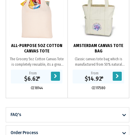
ALL-PURPOSE 5OZ COTTON
AMSTERDAM CANVAS TOTE
CANVAS TOTE
BAG
The Grocery 5oz Cotton Canvas Tote
Classic canvas tote bag which is
is completely reusable, its a great
manufactured from 50% natural
alternative to plastic bags. Features
450gsm cotton and 50% Polyester
From
From
an open main compartment with 10
Canvas. It has a metal zip closure is
$6.62
*
$14.92
*
inch...
concealed and...
CE18144
CE117580
FAQ's
Order Process