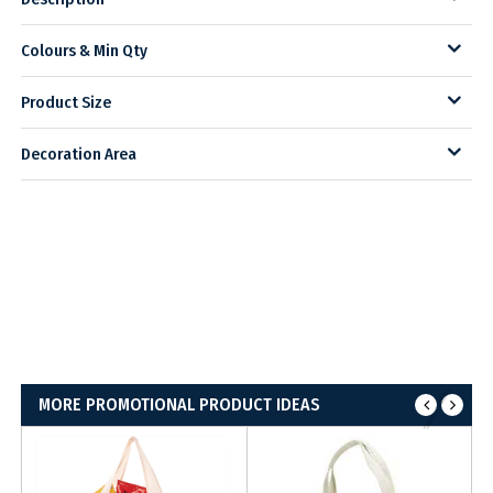
Colours & Min Qty
Product Size
Decoration Area
MORE PROMOTIONAL PRODUCT IDEAS