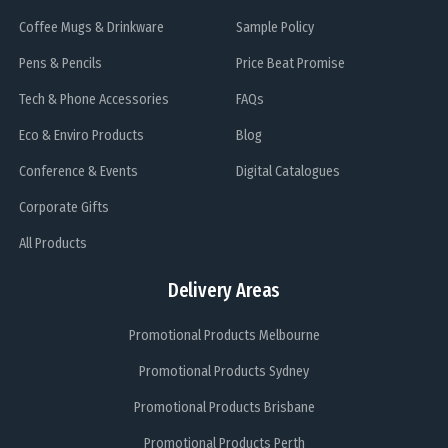
Coffee Mugs & Drinkware
Sample Policy
Pens & Pencils
Price Beat Promise
Tech & Phone Accessories
FAQs
Eco & Enviro Products
Blog
Conference & Events
Digital Catalogues
Corporate Gifts
All Products
Delivery Areas
Promotional Products Melbourne
Promotional Products Sydney
Promotional Products Brisbane
Promotional Products Perth