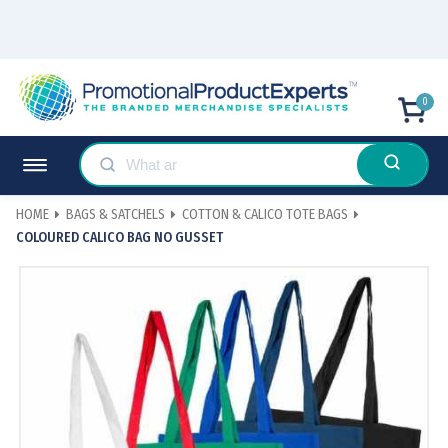
0
HOME
BAGS & SATCHELS
COTTON & CALICO TOTE BAGS
COLOURED CALICO BAG NO GUSSET