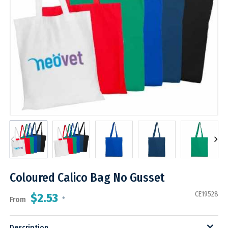
Coloured Calico Bag No Gusset
CE19528
$2.53
From
*
Description