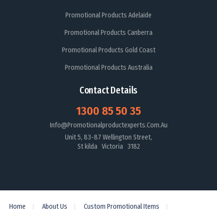
Promotional Products Adelaide
Promotional Products Canberra
Promotional Products Gold Coast
Promotional Products Australia
Contact Details
1300 85 50 35
Info@promotionalproductexperts.com.au
Unit 5, 83-87 Wellington Street,
St kilda Victoria 3182
Home
About Us
Custom Promotional Items