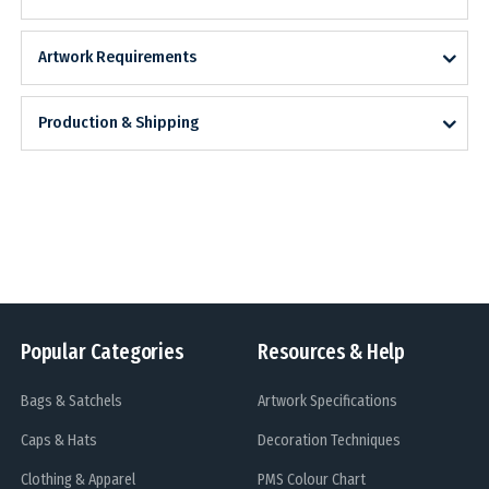
Artwork Requirements
Production & Shipping
Popular Categories
Resources & Help
Bags & Satchels
Artwork Specifications
Caps & Hats
Decoration Techniques
Clothing & Apparel
PMS Colour Chart