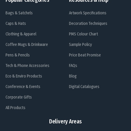
Bags & Satchels
Artwork Specifications
Caps & Hats
Decoration Techniques
Clothing & Apparel
PMS Colour Chart
Coffee Mugs & Drinkware
Sample Policy
Pens & Pencils
Price Beat Promise
Tech & Phone Accessories
FAQs
Eco & Enviro Products
Blog
Conference & Events
Digital Catalogues
Corporate Gifts
All Products
Delivery Areas