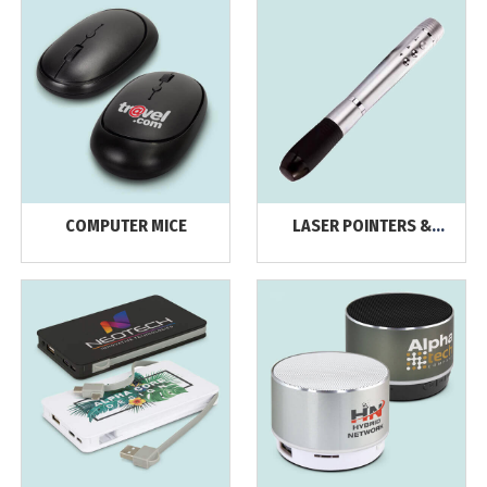
COMPUTER MICE
LASER POINTERS &
PRESENTERS