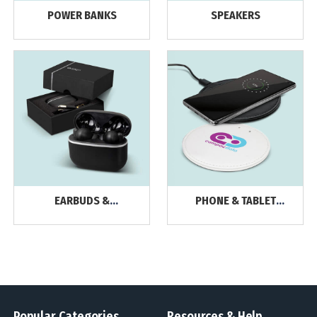
POWER BANKS
SPEAKERS
EARBUDS &
PHONE & TABLET
HEADPHONES
CHARGERS
Popular Categories
Resources & Help