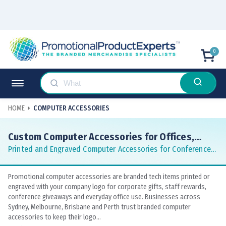
0
HOME
COMPUTER ACCESSORIES
Custom Computer Accessories for Offices,
Gifts and Corporate Teams
Printed and Engraved Computer Accessories for Conferences
and Corporate Gifting
Promotional computer accessories are branded tech items printed or
engraved with your company logo for corporate gifts, staff rewards,
conference giveaways and everyday office use. Businesses across
Sydney, Melbourne, Brisbane and Perth trust branded computer
accessories to keep their logo...