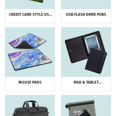
CREDIT CARD STYLE USB
USB FLASH DRIVE PENS
FLASH DRIVES
MOUSE PADS
IPAD & TABLET
ACCESSORIES