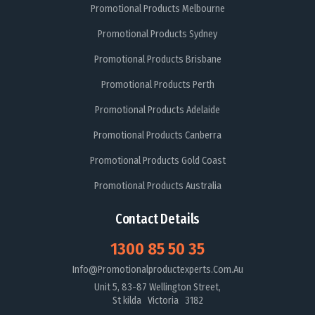
Promotional Products Melbourne
Promotional Products Sydney
Promotional Products Brisbane
Promotional Products Perth
Promotional Products Adelaide
Promotional Products Canberra
Promotional Products Gold Coast
Promotional Products Australia
Contact Details
1300 85 50 35
Info@promotionalproductexperts.com.au
Unit 5, 83-87 Wellington Street,
St kilda Victoria 3182