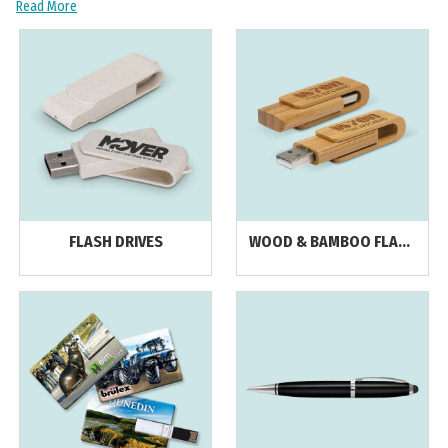
Read More
FLASH DRIVES
WOOD & BAMBOO FLASH
DRIVES