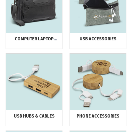
COMPUTER LAPTOP
USB ACCESSORIES
BAGS & BACKPACKS
USB HUBS & CABLES
PHONE ACCESSORIES