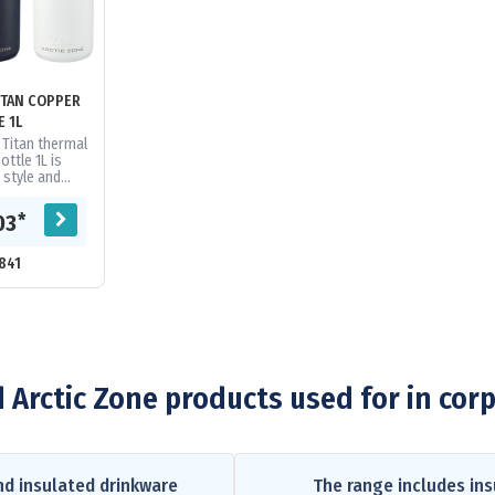
ITAN COPPER
E 1L
 Titan thermal
ttle 1L is
 style and
le-wall, 18/8
teel vacuum...
*
03
841
 Arctic Zone products used for in cor
nd insulated drinkware
The range includes ins