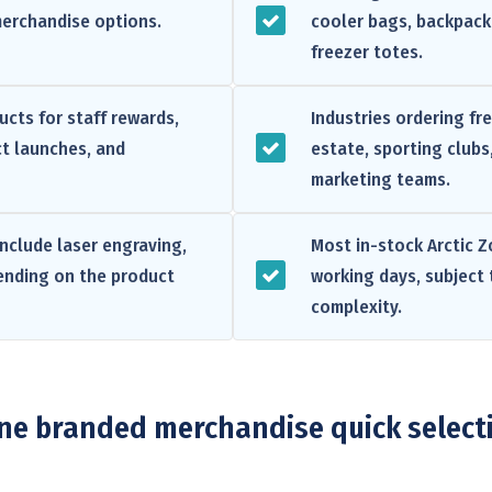
merchandise options.
cooler bags, backpack 
freezer totes.
cts for staff rewards,
Industries ordering fr
t launches, and
estate, sporting clubs
marketing teams.
nclude laser engraving,
Most in-stock Arctic Z
pending on the product
working days, subject 
complexity.
one branded merchandise quick select