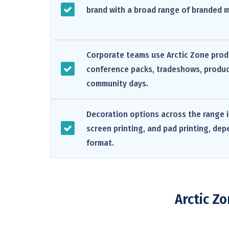
brand with a broad range of branded 
Corporate teams use Arctic Zone produ
conference packs, tradeshows, produc
community days.
Decoration options across the range i
screen printing, and pad printing, de
format.
Arctic Z