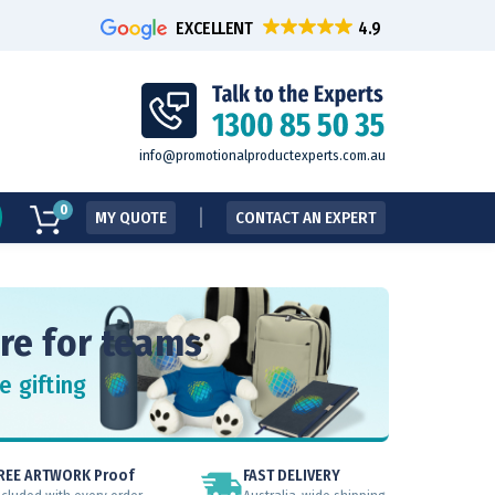
EXCELLENT
info@promotionalproductexperts.com.au
0
MY QUOTE
CONTACT AN EXPERT
re for teams
e gifting
REE ARTWORK Proof
FAST DELIVERY