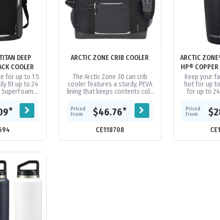
TITAN DEEP
ARCTIC ZONE CRIB COOLER
ARCTIC ZONE
ACK COOLER
HP® COPPER
e for up to 1.5
The Arctic Zone 30 can crib
Keep your f
ly fit up to 24
cooler features a sturdy, PEVA
hot for up t
es SuperFoam®
lining that keeps contents cold
for up to 2
e insulation
and prevents leaking. The
Arctic Zone® 
Flect®...
cooler is easily portable with...
Copper Tumbl
Priced
Priced
*
*
09
$46.76
$2
From
From
694
CE118708
CE