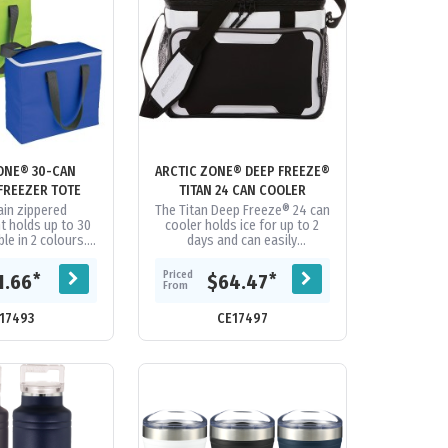
 30-CAN
ARCTIC ZONE® DEEP FREEZE®
FREEZER TOTE
TITAN 24 CAN COOLER
in zippered
The Titan Deep Freeze® 24 can
 holds up to 30
cooler holds ice for up to 2
ble in 2 colours.
days and can easily
rop height. Ultra
accommodate more than a
oof PEVA lining.
day’s worth of food and drinks.
Priced
*
*
1.66
$64.47
apses...
It features...
From
17493
CE17497