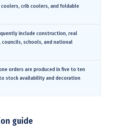
coolers, crib coolers, and foldable
equently include construction, real
, councils, schools, and national
one orders are produced in five to ten
to stock availability and decoration
ion guide