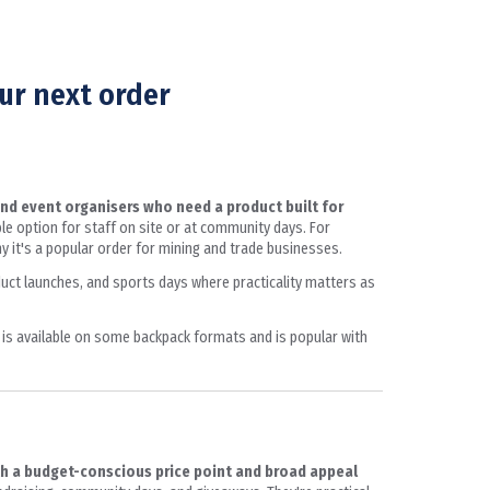
ur next order
and event organisers who need a product built for
able option for staff on site or at community days. For
 it's a popular order for mining and trade businesses.
oduct launches, and sports days where practicality matters as
 is available on some backpack formats and is popular with
th a budget-conscious price point and broad appeal