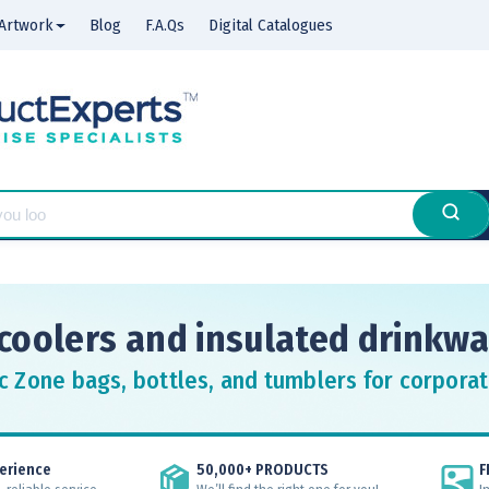
Artwork
Blog
F.A.Qs
Digital Catalogues
coolers and insulated drinkwa
c Zone bags, bottles, and tumblers for corporat
erience
50,000+ PRODUCTS
F