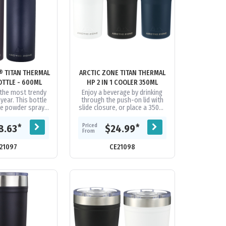
® TITAN THERMAL
ARCTIC ZONE TITAN THERMAL
TTLE - 600ML
HP 2 IN 1 COOLER 350ML
the most trendy
Enjoy a beverage by drinking
 year. This bottle
through the push-on lid with
le powder spray
slide closure, or place a 350ml
e-wall 18/8 grade
can inside the tumbler. You
steel vacuum...
choose! Durable, double-wall...
Priced
*
*
8.63
$24.99
From
21097
CE21098