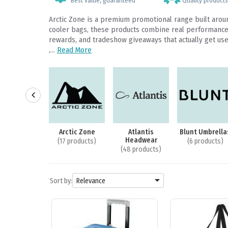
Best value, guaranteed
Quality products,
Arctic Zone is a premium promotional range built arou
cooler bags, these products combine real performance w
rewards, and tradeshow giveaways that actually get used
,...
Read More
m Backpacks
Arctic Zone
Atlantis
Blunt Umbrella
Headwear
2 products)
(17 products)
(6 products)
(48 products)

Sort by:
Relevance