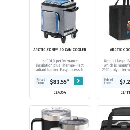
ARCTIC ZONE® 50 CAN COOLER
ARCTIC CO
IceCOLD performance
Robust large 18
insulation plus Therma-Flect
which is manuf
radiant barrier. Easy access lid
210D polyester w
and zippered front pocket.
foil laminat
Padded carry handles.
insulation. It h
Priced
Priced
*
$83.55
$7.
Foldable...
top.
From
From
CE4354
CE11