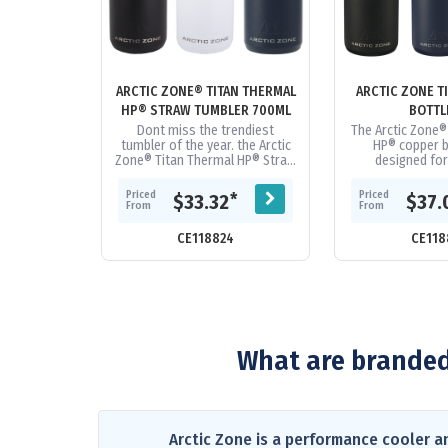
ARCTIC ZONE® TITAN THERMAL
ARCTIC ZONE T
HP® STRAW TUMBLER 700ML
BOTTL
Dont miss the trendiest
The Arctic Zone®
tumbler of the year. the Arctic
HP® copper bo
Zone® Titan Thermal HP® Straw
designed for
Tumbler 710ml. Durable, powder
durability. Doub
spray color. Double-wall...
grade stainless s
Priced
Priced
*
$33.32
$37.
From
From
CE118824
CE118
What are branded
Arctic Zone is a performance cooler a