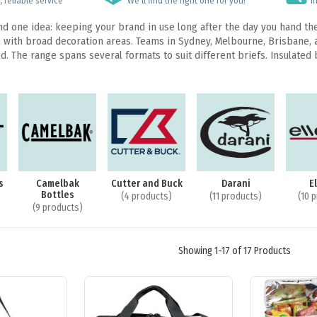
 reliable service
We’ll find the right one for you!
I
nd one idea: keeping your brand in use long after the day you hand th
ith broad decoration areas. Teams in Sydney, Melbourne, Brisbane, and
. The range spans several formats to suit different briefs. Insulated 
s
Camelbak
Cutter and Buck
Darani
E
Bottles
(4 products)
(11 products)
(10 
(9 products)
Showing 1-17 of 17 Products