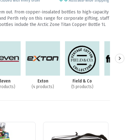
ncluded with every order
Australia-wide shipping
em out. From copper-insulated bottles to high-capacity
 Perth rely on this range for corporate gifting, staff
bottles include the Arctic Zone Titan Copper Bottle 1L
lleven
Exton
Field & Co
Frontier
products)
(4 products)
(5 products)
(2 products)