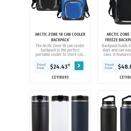
ARCTIC ZONE 18 CAN COOLER
ARCTIC ZONE 
BACKPACK
FREEZE BACKP
The Arctic Zone 18 can cooler
Backpack holds ic
backpack is the perfect
days and can easi
portable cooler to store cold
cans. It featur
beverages. Made with high
high performanc
density thermal insulation, the
with Therma-
Priced
Priced
*
$24.43
$48.
Ultra...
From
From
CE118693
CE118