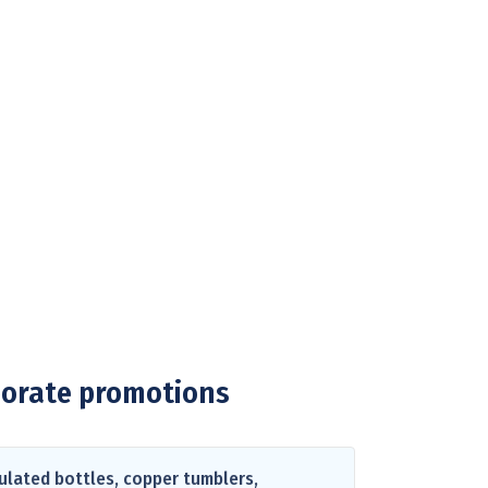
porate promotions
ulated bottles, copper tumblers,