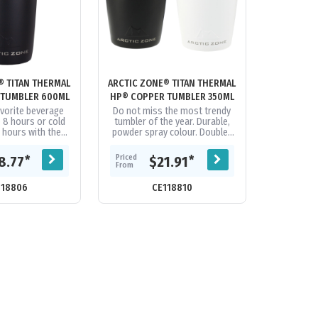
® TITAN THERMAL
ARCTIC ZONE® TITAN THERMAL
 TUMBLER 600ML
HP® COPPER TUMBLER 350ML
avorite beverage
Do not miss the most trendy
o 8 hours or cold
tumbler of the year. Durable,
4 hours with the
powder spray colour. Double-
Titan Thermal HP®
wall 18/8 grade stainless steel
er 600ml. Its...
vacuum construction with...
Priced
*
*
8.77
$21.91
From
118806
CE118810