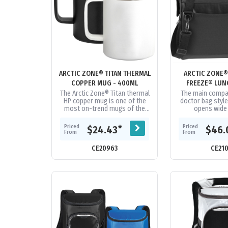
ARCTIC ZONE® TITAN THERMAL
ARCTIC ZONE®
COPPER MUG - 400ML
FREEZE® LUN
The Arctic Zone® Titan thermal
The main compa
HP copper mug is one of the
doctor bag style
most on-trend mugs of the
opens wide 
year. It helps you warm up the
loading/unloadi
campfire ambiance while...
Deep Free
Priced
Priced
*
$24.43
$46.
performance in
From
From
CE20963
CE21