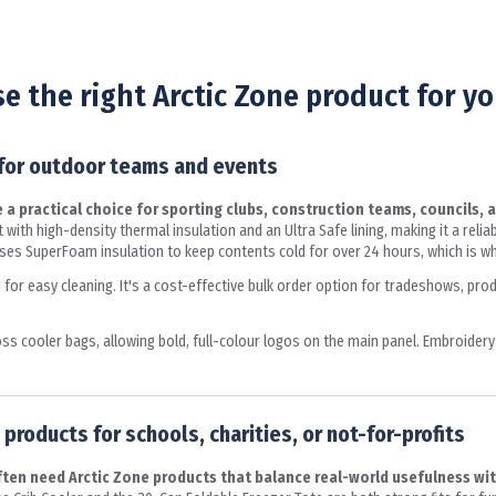
e the right Arctic Zone product for yo
 for outdoor teams and events
a practical choice for sporting clubs, construction teams, councils, 
 with high-density thermal insulation and an Ultra Safe lining, making it a reli
es SuperFoam insulation to keep contents cold for over 24 hours, which is why
ng for easy cleaning. It's a cost-effective bulk order option for tradeshows, pr
 cooler bags, allowing bold, full-colour logos on the main panel. Embroidery
products for schools, charities, or not-for-profits
often need Arctic Zone products that balance real-world usefulness wi