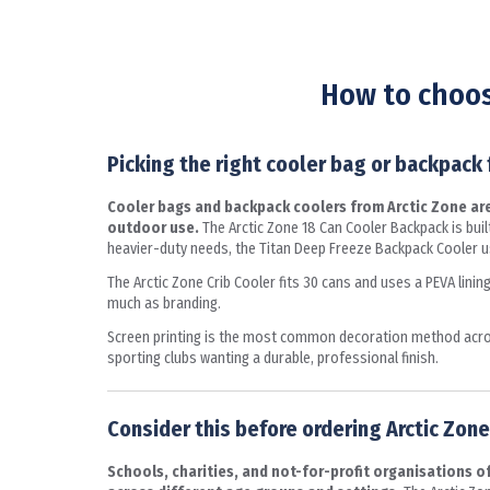
How to choos
Picking the right cooler bag or backpack
Cooler bags and backpack coolers from Arctic Zone are 
outdoor use.
The Arctic Zone 18 Can Cooler Backpack is built
heavier-duty needs, the Titan Deep Freeze Backpack Cooler us
The Arctic Zone Crib Cooler fits 30 cans and uses a PEVA lini
much as branding.
Screen printing is the most common decoration method across
sporting clubs wanting a durable, professional finish.
Consider this before ordering Arctic Zone 
Schools, charities, and not-for-profit organisations 