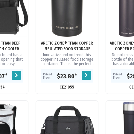
 TITAN DEEP
ARCTIC ZONE® TITAN COPPER
ARCTIC ZONE
CH COOLER
INSULATED FOOD STORAGE
COPPER BO
500ML
rtment has a
Innovative and on trend this
Do not miss 
 opening that
copper insulated food storage
bottle of the
for easy
container. This is the perfect
has a durab
ng. Features
item for taking food on the go.
colour. Doubl
ze™ high
Keeps food cold for 24...
stainless 
Priced
Priced
*
*
07
$23.80
$2
sulation...
From
From
054
CE21055
CE