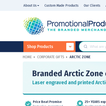
About Us
Custom Made Products
Our Clients
Shop Products
HOME
CORPORATE GIFTS
ARCTIC ZONE
Branded Arctic Zone 
Laser engraved and printed Arcti
Price Beat Promise
25+ YEARS exp