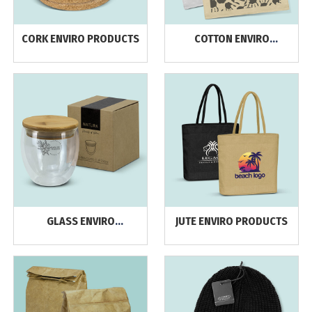
CORK ENVIRO PRODUCTS
COTTON ENVIRO
PRODUCTS
GLASS ENVIRO
JUTE ENVIRO PRODUCTS
PRODUCTS