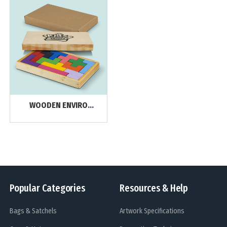
WOODEN ENVIRO
PRODUCTS
Popular Categories
Resources & Help
Bags & Satchels
Artwork Specifications