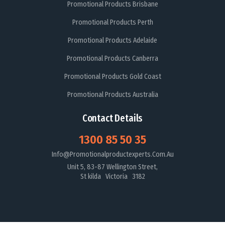
Promotional Products Brisbane
Promotional Products Perth
Promotional Products Adelaide
Promotional Products Canberra
Promotional Products Gold Coast
Promotional Products Australia
Contact Details
1300 85 50 35
Info@promotionalproductexperts.com.au
Unit 5, 83-87 Wellington Street,
St kilda Victoria 3182