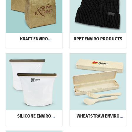
KRAFT ENVIRO
RPET ENVIRO PRODUCTS
PRODUCTS
SILICONE ENVIRO
WHEATSTRAW ENVIRO
PRODUCTS
PRODUCTS