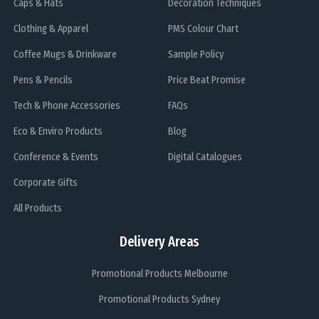
Caps & Hats
Decoration Techniques
Clothing & Apparel
PMS Colour Chart
Coffee Mugs & Drinkware
Sample Policy
Pens & Pencils
Price Beat Promise
Tech & Phone Accessories
FAQs
Eco & Enviro Products
Blog
Conference & Events
Digital Catalogues
Corporate Gifts
All Products
Delivery Areas
Promotional Products Melbourne
Promotional Products Sydney