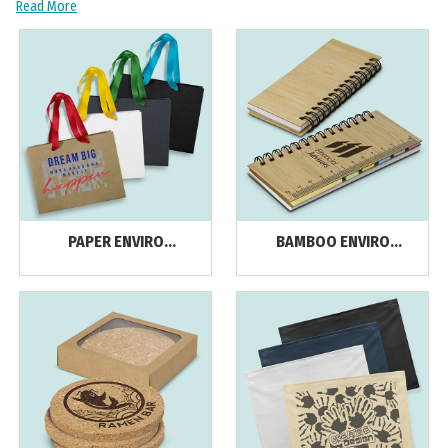
Read More
PAPER ENVIRO
BAMBOO ENVIRO
PRODUCTS
PRODUCTS