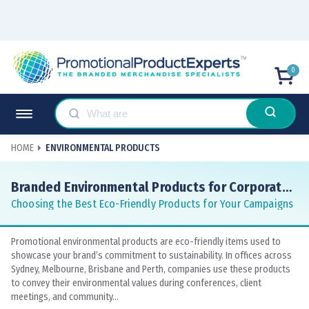
0
HOME
ENVIRONMENTAL PRODUCTS
Branded Environmental Products for Corporate
Gifts and Awareness
Choosing the Best Eco-Friendly Products for Your Campaigns
Promotional environmental products are eco-friendly items used to
showcase your brand’s commitment to sustainability. In offices across
Sydney, Melbourne, Brisbane and Perth, companies use these products
to convey their environmental values during conferences, client
meetings, and community...