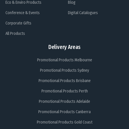
Eco & Enviro Products
Blog
Conference & Events
Digital Catalogues
Corporate Gifts
All Products
Delivery Areas
Promotional Products Melbourne
Promotional Products Sydney
Promotional Products Brisbane
Promotional Products Perth
Promotional Products Adelaide
Promotional Products Canberra
Promotional Products Gold Coast