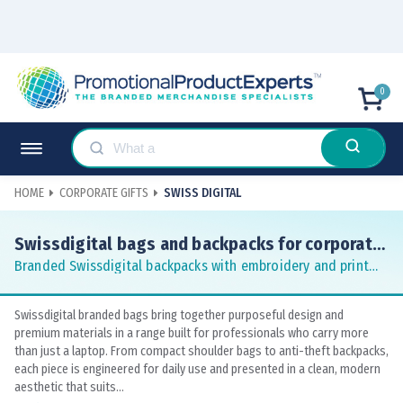
0
HOME
CORPORATE GIFTS
SWISS DIGITAL
Swissdigital bags and backpacks for corporate
gifting
Branded Swissdigital backpacks with embroidery and print
for business teams
Swissdigital branded bags bring together purposeful design and
premium materials in a range built for professionals who carry more
than just a laptop. From compact shoulder bags to anti-theft backpacks,
each piece is engineered for daily use and presented in a clean, modern
aesthetic that suits...