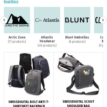
Read More
Arctic Zone
Atlantis
Blunt Umbrellas
Cam
Headwear
Bot
(17 products)
(6 products)
(48 products)
(9 pr
SWISSDIGITAL SCOUT
SWISSDIGITAL BOLT ANTI T-
SHOULDER BAG
SHIRTHEFT BACKPACK