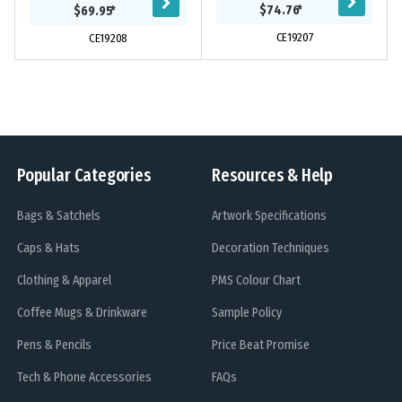
exterior and careful attention to
be more efficient, organised and
$74.76
*
$69.95
*
detail and...
confident....
CE19207
CE19208
Popular Categories
Resources & Help
Bags & Satchels
Artwork Specifications
Caps & Hats
Decoration Techniques
Clothing & Apparel
PMS Colour Chart
Coffee Mugs & Drinkware
Sample Policy
Pens & Pencils
Price Beat Promise
Tech & Phone Accessories
FAQs