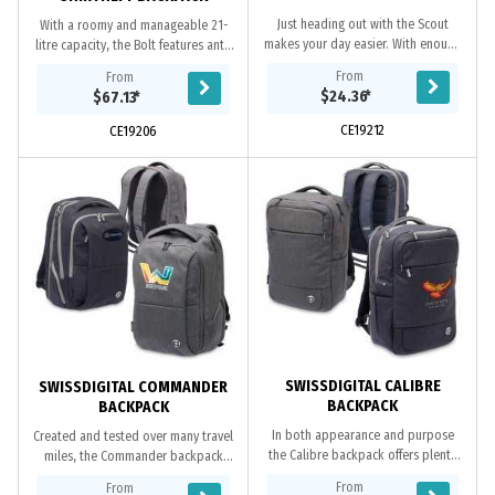
Just heading out with the Scout
With a roomy and manageable 21-
makes your day easier. With enough
litre capacity, the Bolt features anti-
room and easy access for all your
theft, rear-access to fully lined and
From
From
essentials, it keeps your hands free
padded pockets that will keep your
$24.36
*
$67.13
*
as you...
gear...
CE19212
CE19206
SWISSDIGITAL CALIBRE
SWISSDIGITAL COMMANDER
BACKPACK
BACKPACK
In both appearance and purpose
Created and tested over many travel
the Calibre backpack offers plenty
miles, the Commander backpack
of internal storage space, a clean
was built specifically to help users
From
From