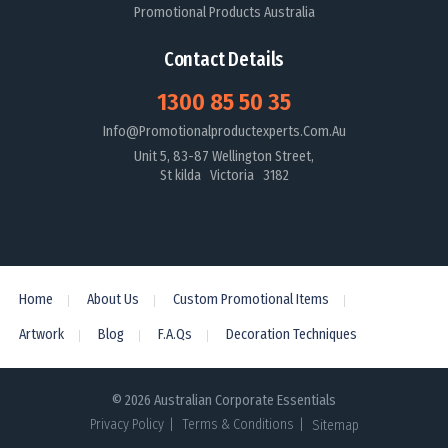
Promotional Products Australia
Contact Details
1300 85 50 35
Info@promotionalproductexperts.com.au
Unit 5, 83-87 Wellington Street,
St kilda Victoria 3182
Home
About Us
Custom Promotional Items
Artwork
Blog
F.A.Qs
Decoration Techniques
© 2026 Australian Corporate Essentials
Privacy Policy
Terms & Conditions
Sitemap