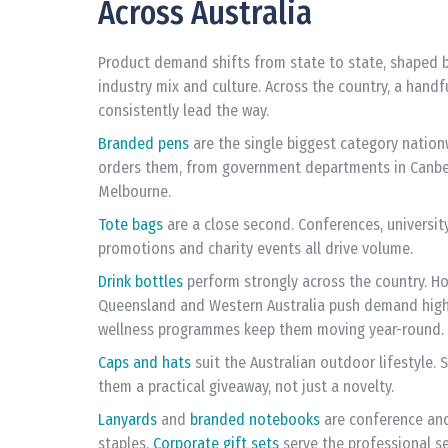
Across Australia
Product demand shifts from state to state, shaped b
industry mix and culture. Across the country, a handf
consistently lead the way.
Branded pens
are the single biggest category nation
orders them, from government departments in Canber
Melbourne.
Tote bags
are a close second. Conferences, university
promotions and charity events all drive volume.
Drink bottles
perform strongly across the country. H
Queensland and Western Australia push demand highe
wellness programmes keep them moving year-round.
Caps and hats
suit the Australian outdoor lifestyle.
them a practical giveaway, not just a novelty.
Lanyards
and
branded notebooks
are conference an
staples.
Corporate gift sets
serve the professional se