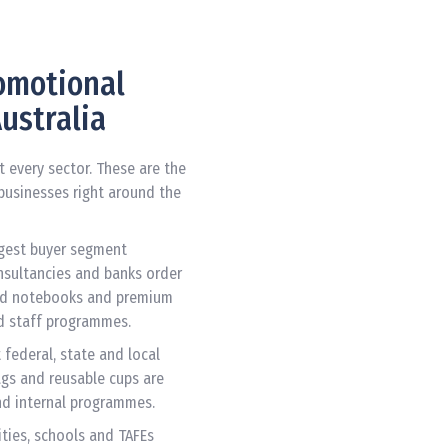
romotional
ustralia
every sector. These are the
businesses right around the
rgest buyer segment
onsultancies and banks order
ised notebooks and premium
d staff programmes.
federal, state and local
ags and reusable cups are
d internal programmes.
ities, schools and TAFEs