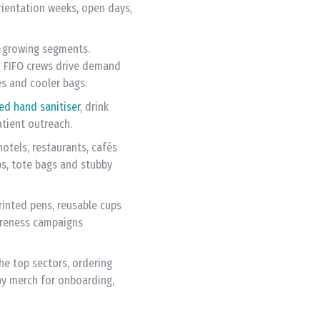
rientation weeks, open days,
t-growing segments.
nd FIFO crews drive demand
les and cooler bags.
ed hand sanitiser
, drink
atient outreach.
otels, restaurants, cafés
ps, tote bags and stubby
rinted pens, reusable cups
areness campaigns
e top sectors, ordering
y merch for onboarding,