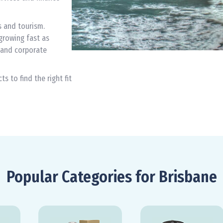
s and tourism.
growing fast as
 and corporate
 to find the right fit
Popular Categories for Brisbane