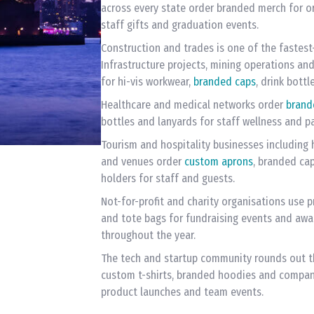
across every state order branded merch for o
staff gifts and graduation events.
Construction and trades is one of the fastes
Infrastructure projects, mining operations a
for hi-vis workwear,
branded caps
, drink bott
Healthcare and medical networks order
brand
bottles and lanyards for staff wellness and p
Tourism and hospitality businesses including h
and venues order
custom aprons
, branded ca
holders for staff and guests.
Not-for-profit and charity organisations use p
and tote bags for fundraising events and aw
throughout the year.
The tech and startup community rounds out th
custom t-shirts, branded hoodies and compan
product launches and team events.