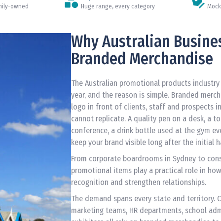
amily-owned
Huge range, every category
Mock
Why Australian Busine
Branded Merchandise
The Australian promotional products industry i
year, and the reason is simple. Branded merch
logo in front of clients, staff and prospects i
cannot replicate. A quality pen on a desk, a t
conference, a drink bottle used at the gym ev
keep your brand visible long after the initial 
From corporate boardrooms in Sydney to const
promotional items play a practical role in how
recognition and strengthen relationships.
The demand spans every state and territory. 
marketing teams, HR departments, school adm