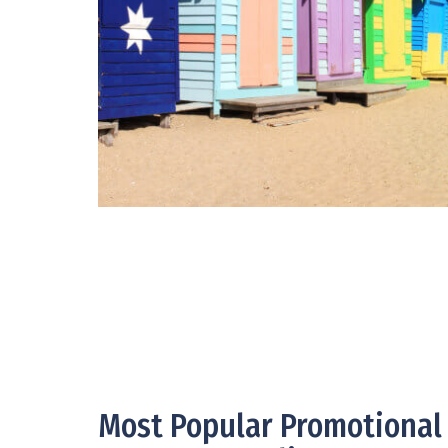
Most Popular Promotional