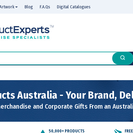
Artwork
Blog
F.A.Qs
Digital Catalogues
cts Australia - Your Brand, De
rchandise and Corporate Gifts From an Austra
50,000+ PRODUCTS
FRE