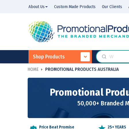
About Us
Custom Made Products
Our Clients
Shop Products
HOME
PROMOTIONAL PRODUCTS AUSTRALIA
Promotional Produ
50,000+ Branded Me
Price Beat Promise
25+ YEARS