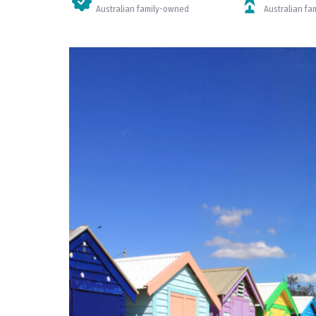
Australian family-owned
Australian f