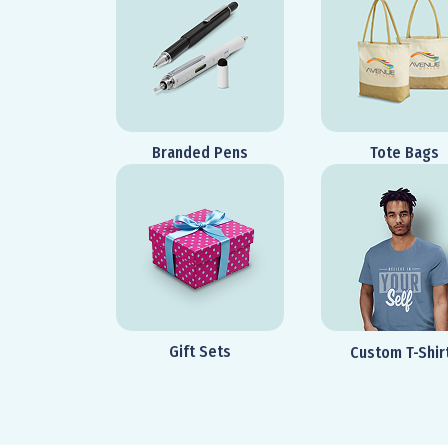
Branded Pens
Tote Bags
Gift Sets
Custom T-Shir