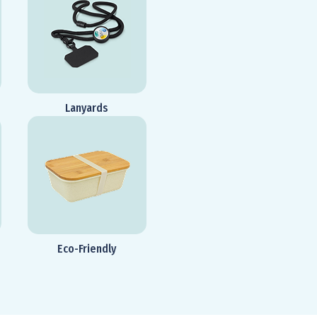
Lanyards
Eco-Friendly