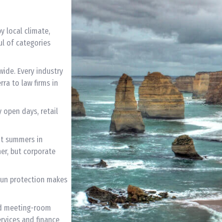
y local climate,
ul of categories
wide. Every industry
ra to law firms in
 open days, retail
ot summers in
r, but corporate
 Sun protection makes
d meeting-room
rvices and finance