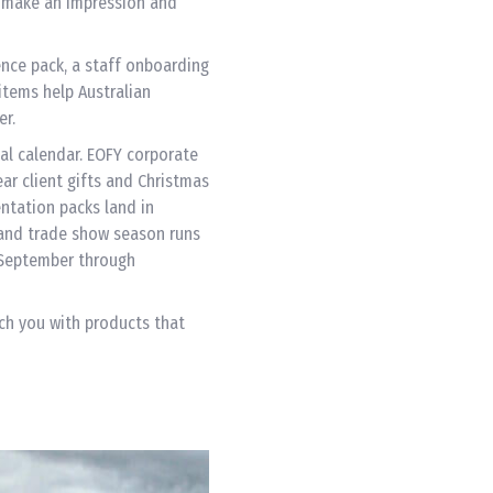
o make an impression and
rence pack, a staff onboarding
items help Australian
er.
al calendar. EOFY corporate
ear client gifts and Christmas
ntation packs land in
 and trade show season runs
 September through
ch you with products that