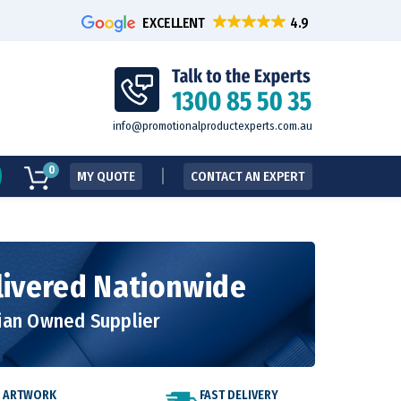
EXCELLENT
info@promotionalproductexperts.com.au
0
MY QUOTE
CONTACT AN EXPERT
livered Nationwide
lian Owned Supplier
E ARTWORK
FAST DELIVERY