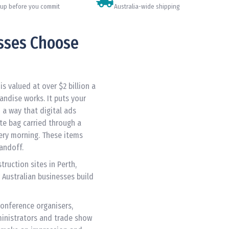
up before you commit
Australia-wide shipping
sses Choose
s valued at over $2 billion a
andise works. It puts your
n a way that digital ads
ote bag carried through a
ery morning. These items
handoff.
ruction sites in Perth,
 Australian businesses build
Conference organisers,
inistrators and trade show