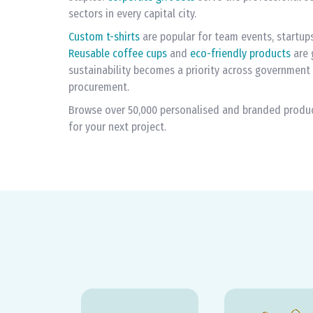
sectors in every capital city.
Custom t-shirts
are popular for team events, startup
Reusable coffee cups
and
eco-friendly products
are 
sustainability becomes a priority across government
procurement.
Browse over 50,000 personalised and branded products
for your next project.