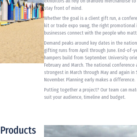
exhibitors all rely on branded merchandise t
stay front of mind.
Whether the goal is a client gift run, a confe
kit or trade expo swag, the right promotional 
businesses connect with the people who matt
Demand peaks around key dates in the nation
gifting runs from April through June. End-of-y
hampers build from September. University orie
February and March. The national conference
strongest in March through May and again in
November. Planning early makes a difference.
Putting together a project? Our team can mat
suit your audience, timeline and budget.
 Products