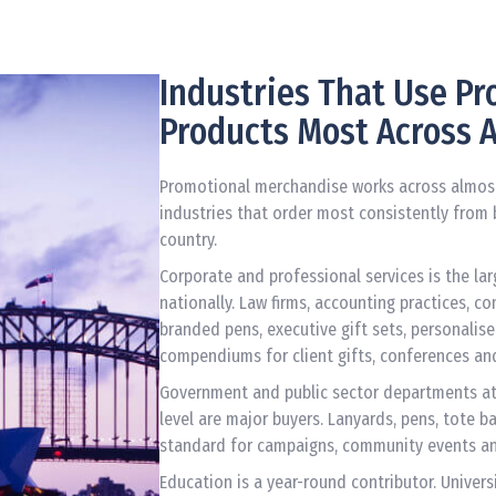
Industries That Use P
Products Most Across A
Promotional merchandise works across almost 
industries that order most consistently from 
country.
Corporate and professional services is the la
nationally. Law firms, accounting practices, c
branded pens, executive gift sets, personal
compendiums for client gifts, conferences an
Government and public sector departments at 
level are major buyers. Lanyards, pens, tote b
standard for campaigns, community events an
Education is a year-round contributor. Univers