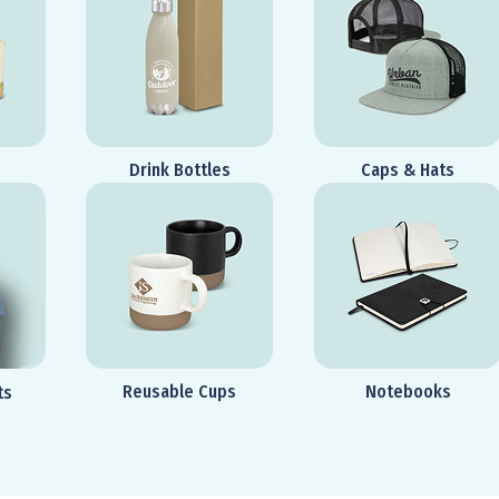
Drink Bottles
Caps & Hats
Reusable Cups
Notebooks
ts