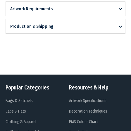
Artwork Requirements
Production & Shipping
Popular Categories
Resources & Help
Bags & Satchels
Artwork Specifications
Caps & Hats
Decoration Techniques
Clothing & Apparel
PMS Colour Chart