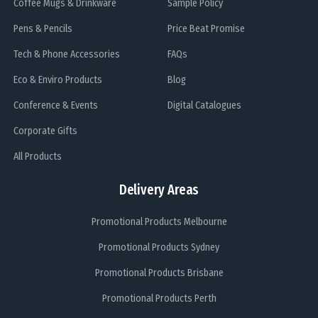
Coffee Mugs & Drinkware
Sample Policy
Pens & Pencils
Price Beat Promise
Tech & Phone Accessories
FAQs
Eco & Enviro Products
Blog
Conference & Events
Digital Catalogues
Corporate Gifts
All Products
Delivery Areas
Promotional Products Melbourne
Promotional Products Sydney
Promotional Products Brisbane
Promotional Products Perth