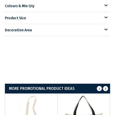
Colours & Min Qty
Product Size
Decoration Area
MORE PROMOTIONAL PRODUCT IDEAS