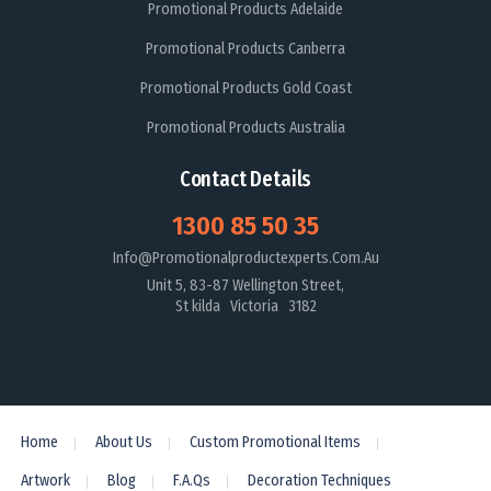
Promotional Products Adelaide
Promotional Products Canberra
Promotional Products Gold Coast
Promotional Products Australia
Contact Details
1300 85 50 35
Info@promotionalproductexperts.com.au
Unit 5, 83-87 Wellington Street,
St kilda Victoria 3182
Home
About Us
Custom Promotional Items
Artwork
Blog
F.A.Qs
Decoration Techniques