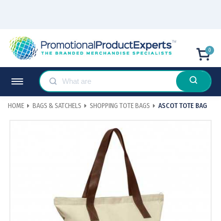
0
HOME
BAGS & SATCHELS
SHOPPING TOTE BAGS
ASCOT TOTE BAG