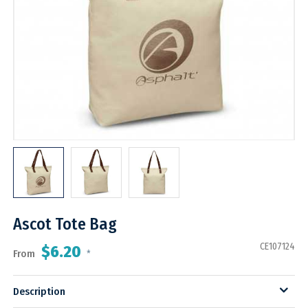
Ascot Tote Bag
CE107124
$6.20
From
*
Description