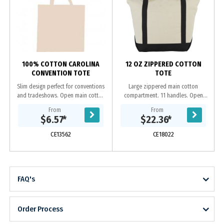
h
100% COTTON CAROLINA
12 OZ ZIPPERED COTTON
CONVENTION TOTE
TOTE
Slim design perfect for conventions
Large zippered main cotton
and tradeshows. Open main cotton
compartment. 11 handles. Open
compartment with double 29 inch
front pocket.
From
From
reinforced handles. Reusable and a
$6.57
*
$22.36
*
great...
CE13562
CE18022
FAQ's
Order Process