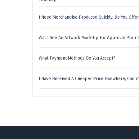
I Need Merchandise Produced Quickly. Do You Offer
Will I See An Artwork Mock-Up For Approval Prior 
What Payment Methods Do You Accept?
I Have Received A Cheaper Price Elsewhere, Can Yo