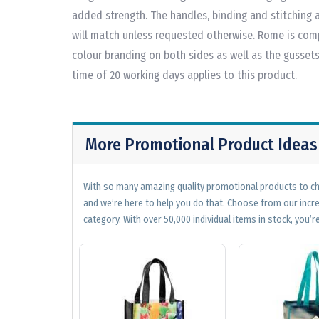
added strength. The handles, binding and stitching a
will match unless requested otherwise. Rome is comp
colour branding on both sides as well as the gusset
time of 20 working days applies to this product.
More Promotional Product Ideas
With so many amazing quality promotional products to cho
and we’re here to help you do that. Choose from our incr
category. With over 50,000 individual items in stock, you’re