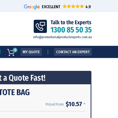
EXCELLENT
info@promotionalproductexperts.com.au
0
MY QUOTE
CONTACT AN EXPERT
 a Quote Fast!
TOTE BAG
$10.57
*
Priced From