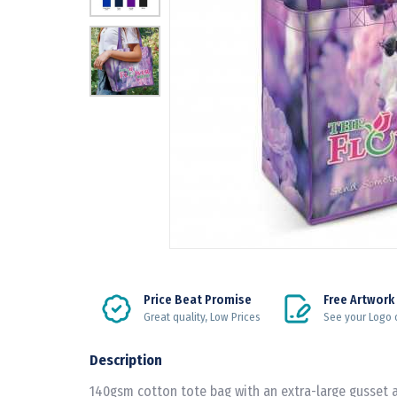
Price Beat Promise
Free Artwork
Great quality, Low Prices
See your Logo 
Description
140gsm cotton tote bag with an extra-large gusset 