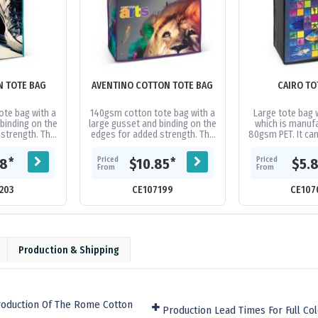
N TOTE BAG
AVENTINO COTTON TOTE BAG
CAIRO TO
te bag with a
140gsm cotton tote bag with a
Large tote bag 
binding on the
large gusset and binding on the
which is manuf
strength. The
edges for added strength. The
80gsm PET. It ca
 and stitching
handles, binding and stitching
spot colours or 
e in 16...
are available in 16...
both sides at no 
Priced
Priced
*
*
38
$10.85
$5.
From
From
203
CE107199
CE107
Production & Shipping
roduction Of The Rome Cotton
Production Lead Times For Full Co