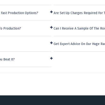
 Fast Production Options?
Are Set Up Charges Required For 
To Production?
Can I Receive A Sample Of The Ro
Get Expert Advice On Our Huge Ran
u Beat It?