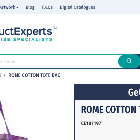
Artwork
Blog
F.A.Qs
Digital Catalogues
S
ROME COTTON TOTE BAG
Get
ROME COTTON 
CE107197