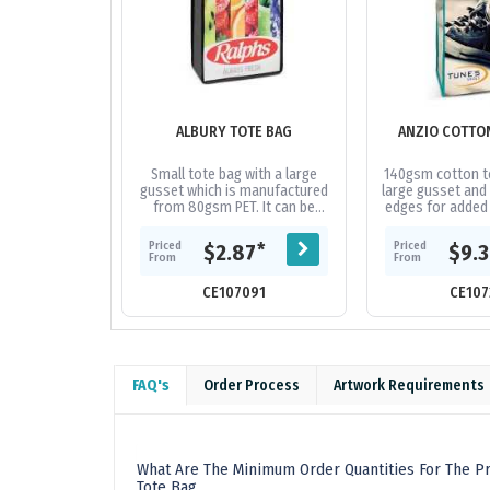
ALBURY TOTE BAG
ANZIO COTTO
Small tote bag with a large
140gsm cotton to
gusset which is manufactured
large gusset and 
from 80gsm PET. It can be
edges for added 
branded in spot colours or full
handles, binding
colour on both sides at no
are availabl
Priced
Priced
*
$2.87
$9.
extra...
From
From
CE107091
CE107
FAQ's
Order Process
Artwork Requirements
What Are The Minimum Order Quantities For The P
Tote Bag