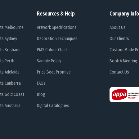
Resources & Help
Company Info
ts Melbourne
Artwork Specifications
About Us
ts Sydney
Decoration Techniques
Our Clients
ts Brisbane
PMS Colour Chart
Custom Made Pr
ts Perth
Sample Policy
Book A Meeting
ts Adelaide
Price Beat Promise
Contact Us
ts Canberra
FAQs
ts Gold Coast
Blog
s Australia
Digital Catalogues