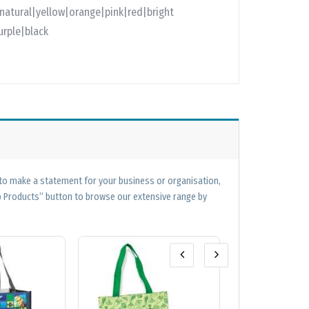
natural|yellow|orange|pink|red|bright
urple|black
 to make a statement for your business or organisation,
op Products” button to browse our extensive range by