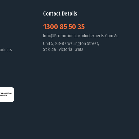
Contact Details
1300 85 50 35
Info@promotionalproductexperts.com.au
Unit 5, 83-87 Wellington Street,
St kilda Victoria 3182
oducts