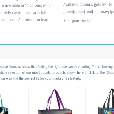
Available Colours:
gold|white|
re available in 16 colours which
green|green|teal|blue|navy|p
letely customised with full
s and base. A production lead
Min Quantity:
100
ose from, we know that finding the right one can be daunting. You’re looking
edible selection of our most popular products shown here or click on the “Sh
 sure to find the perfect fit for your marketing strategy.