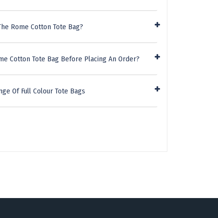
The Rome Cotton Tote Bag?
me Cotton Tote Bag Before Placing An Order?
ge Of Full Colour Tote Bags