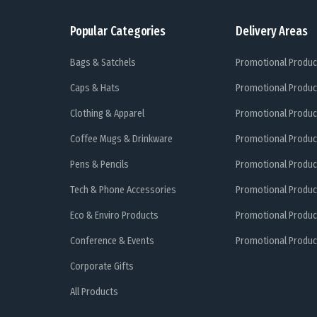
Popular Categories
Delivery Areas
Bags & Satchels
Promotional Produc
Caps & Hats
Promotional Produc
Clothing & Apparel
Promotional Produc
Coffee Mugs & Drinkware
Promotional Produc
Pens & Pencils
Promotional Produc
Tech & Phone Accessories
Promotional Produc
Eco & Enviro Products
Promotional Produc
Conference & Events
Promotional Product
Corporate Gifts
All Products