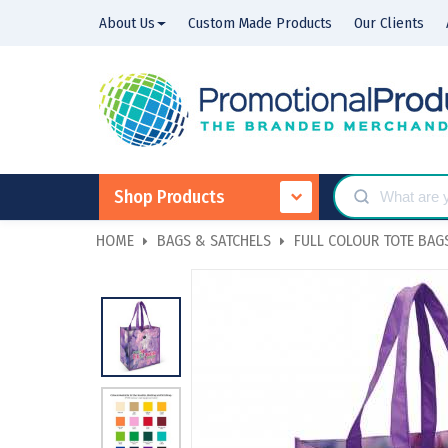
About Us
Custom Made Products
Our Clients
Shop Products
HOME
BAGS & SATCHELS
FULL COLOUR TOTE BAG