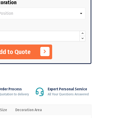
oration
Add to Quote
Order Process
Expert Personal Service
uotation to delivery
All Your Questions Answered
 Size
Decoration Area