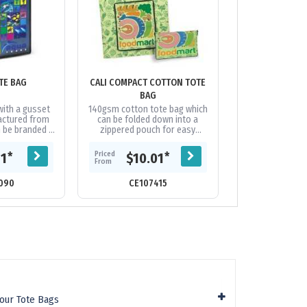
TE BAG
CALI COMPACT COTTON TOTE
CAPELLA TOTE
BAG
COL
with a gusset
140gsm cotton tote bag which
Large tote b
actured from
can be folded down into a
manufactured
n be branded in
zippered pouch for easy
600D polyeste
full colour on
storage. When unfolded, the
branded on bot
extra cost....
zipper also functions as a
stunning edge-
Priced
Priced
*
*
81
$10.01
$13.
front storage...
colour pr
From
From
090
CE107415
CE18
lour Tote Bags