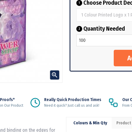
Choose Product Dec
1
Quantity Needed
2

 Proofs*
Really Quick Production Times
Our 
on Our Product
Need it quick? Just call us and ask!
From Q
Colours & Min Qty
Product
and binding on the edges for