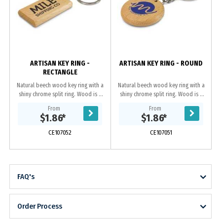
ARTISAN KEY RING -
ARTISAN KEY RING - ROUND
RECTANGLE
Natural beech wood key ring with a
Natural beech wood key ring with a
shiny chrome split ring. Wood is a
shiny chrome split ring. Wood is a
natural material which produces
natural material which produces
From
From
unavoidable variances in the grain
unavoidable variances in the grain
$1.86
*
$1.86
*
pattern,...
pattern,...
CE107052
CE107051
FAQ's
Order Process