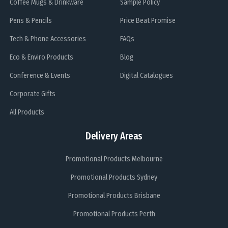
Coffee Mugs & Drinkware
Sample Policy
Pens & Pencils
Price Beat Promise
Tech & Phone Accessories
FAQs
Eco & Enviro Products
Blog
Conference & Events
Digital Catalogues
Corporate Gifts
All Products
Delivery Areas
Promotional Products Melbourne
Promotional Products Sydney
Promotional Products Brisbane
Promotional Products Perth