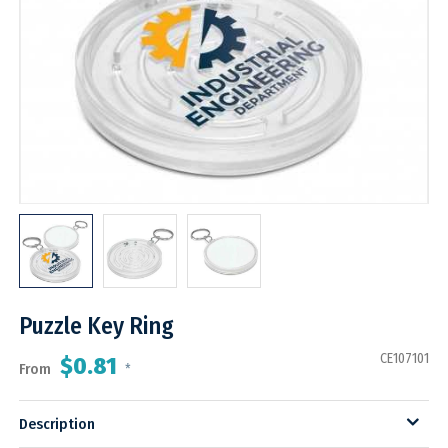
Puzzle Key Ring
CE107101
$0.81
From
*
Description