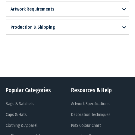
Artwork Requirements
Production & Shipping
Popular Categories
Resources & Help
Bags & Satchels
Artwork Specifications
Caps & Hats
Decoration Techniques
Clothing & Apparel
PMS Colour Chart