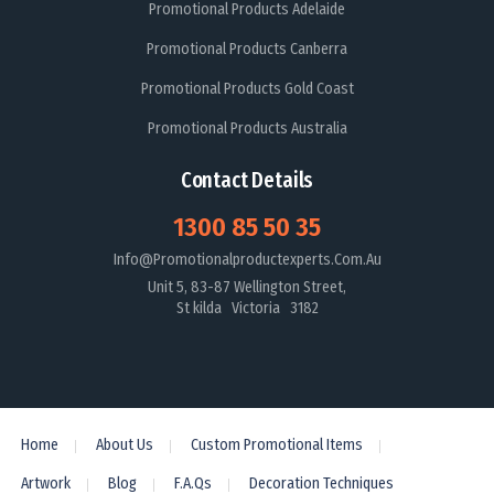
Promotional Products Adelaide
Promotional Products Canberra
Promotional Products Gold Coast
Promotional Products Australia
Contact Details
1300 85 50 35
Info@promotionalproductexperts.com.au
Unit 5, 83-87 Wellington Street,
St kilda Victoria 3182
Home
About Us
Custom Promotional Items
Artwork
Blog
F.A.Qs
Decoration Techniques