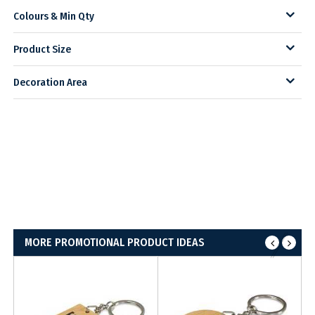
Colours & Min Qty
Product Size
Decoration Area
MORE PROMOTIONAL PRODUCT IDEAS