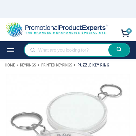
0
HOME
KEYRINGS
PRINTED KEYRINGS
PUZZLE KEY RING