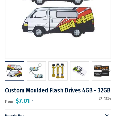
Custom Moulded Flash Drives 4GB - 32GB
CE10534
$7.01
From
*
Description