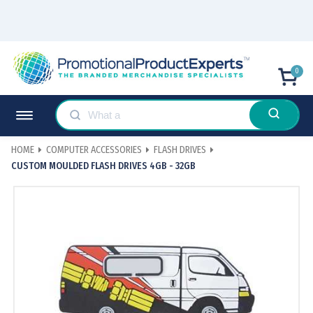
0
HOME
COMPUTER ACCESSORIES
FLASH DRIVES
CUSTOM MOULDED FLASH DRIVES 4GB - 32GB