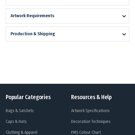
Artwork Requirements
Production & Shipping
Popular Categories
Resources & Help
Bags & Satchels
Artwork Specifications
Caps & Hats
Decoration Techniques
Clothing & Apparel
PMS Colour Chart