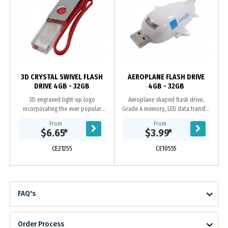
y
3D CRYSTAL SWIVEL FLASH
AEROPLANE FLASH DRIVE
DRIVE 4GB - 32GB
4GB - 32GB
3D engraved light-up logo
Aeroplane shaped flash drive,
incorporating the ever popular
Grade A memory, LED data transfer
swivel case, Grade A memory, 10
light, 10 Year warranty on data
From
From
Year warranty on data retention, 1
retention, 1 year replacement
$6.65
*
$3.99
*
year replacement...
warranty on faulty...
CE21255
CE10555
FAQ's
Order Process