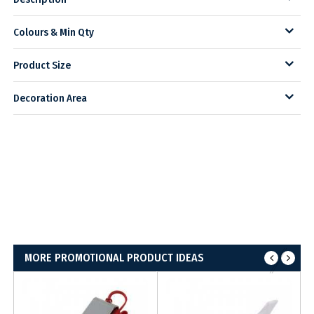
Colours & Min Qty
Product Size
Decoration Area
MORE PROMOTIONAL PRODUCT IDEAS