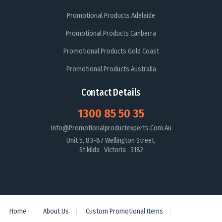
Promotional Products Adelaide
Promotional Products Canberra
Promotional Products Gold Coast
Promotional Products Australia
Contact Details
1300 85 50 35
Info@promotionalproductexperts.com.au
Unit 5, 83-87 Wellington Street,
St kilda Victoria 3182
Home
About Us
Custom Promotional Items