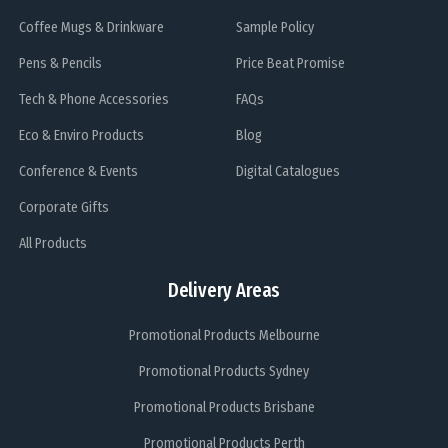
Coffee Mugs & Drinkware
Sample Policy
Pens & Pencils
Price Beat Promise
Tech & Phone Accessories
FAQs
Eco & Enviro Products
Blog
Conference & Events
Digital Catalogues
Corporate Gifts
All Products
Delivery Areas
Promotional Products Melbourne
Promotional Products Sydney
Promotional Products Brisbane
Promotional Products Perth