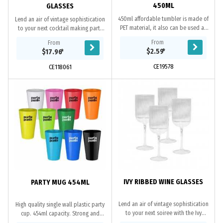
450ML
GLASSES
450ml affordable tumbler is made of
Lend an air of vintage sophistication
PET material, it also can be used as
to your next cocktail making party
a wine glass. A perfect cheap
with our Hazel Ribbed Coupe
From
From
promotional cup for parties and
Glasses. Made from fluted glass,
$2.59
*
$17.96
*
other...
these...
CE19578
CE118061
IVY RIBBED WINE GLASSES
PARTY MUG 454ML
Lend an air of vintage sophistication
High quality single wall plastic party
to your next soiree with the Ivy
cup. 454ml capacity. Strong and
Ribbed Wine Glasses. Made from
durable. Dishwasher safe. Microwave