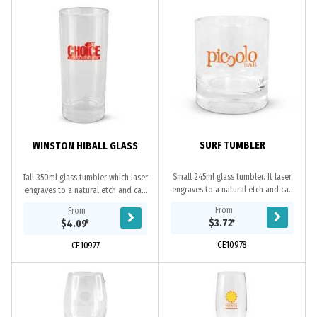
SURF TUMBLER
WINSTON HIBALL GLASS
Small 245ml glass tumbler. It laser
Tall 350ml glass tumbler which laser
engraves to a natural etch and can
engraves to a natural etch and can
be presented in an optional black
be presented in an optional black
From
From
gift box. This product is not
gift box. This product is not
$3.72
*
$4.09
*
dishwasher...
dishwasher...
CE10978
CE10977