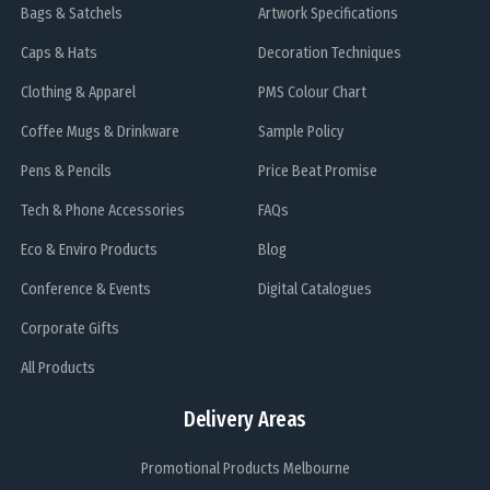
Bags & Satchels
Artwork Specifications
Caps & Hats
Decoration Techniques
Clothing & Apparel
PMS Colour Chart
Coffee Mugs & Drinkware
Sample Policy
Pens & Pencils
Price Beat Promise
Tech & Phone Accessories
FAQs
Eco & Enviro Products
Blog
Conference & Events
Digital Catalogues
Corporate Gifts
All Products
Delivery Areas
Promotional Products Melbourne