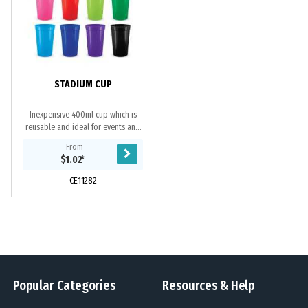
STADIUM CUP
Inexpensive 400ml cup which is
reusable and ideal for events and
functions. It is manufactured from
From
polypropylene which is
$1.02
*
shatterproof,...
CE11282
Popular Categories
Resources & Help