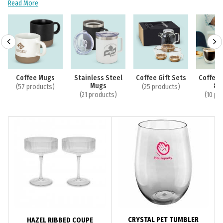
Read More
Coffee Mugs
Stainless Steel
Coffee Gift Sets
Coffee 
Mugs
& 
(57 products)
(25 products)
(21 products)
(10 pr
CRYSTAL PET TUMBLER
HAZEL RIBBED COUPE