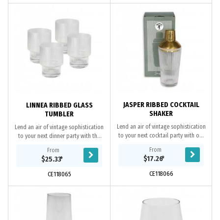
JASPER RIBBED COCKTAIL
LINNEA RIBBED GLASS
SHAKER
TUMBLER
Lend an air of vintage sophistication
Lend an air of vintage sophistication
to your next cocktail party with our
to your next dinner party with the
Jasper Ribbed Cocktail Shaker. To
Linnea Ribbed Glass Tumbler. Made
From
From
give you some cocktail inspiration
from fluted glass, these glass
$17.26
*
$25.33
*
we...
tumblers...
CE118066
CE118065