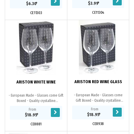
in an optional black gift box. This...
handwashing is recommended.
$3.99
*
$6.30
*
CE11304
CE11303
ARISTON RED WINE GLASS
ARISTON WHITE WINE
- European Made - Glasses come
- European Made - Glasses come Gift
Gift Boxed - Quality crystalline
Boxed - Quality crystalline
guarantees permanent brilliance
guarantees permanent brilliance and
From
From
and clarity
clarity
$18.95
*
$18.95
*
CE8938
CE8881