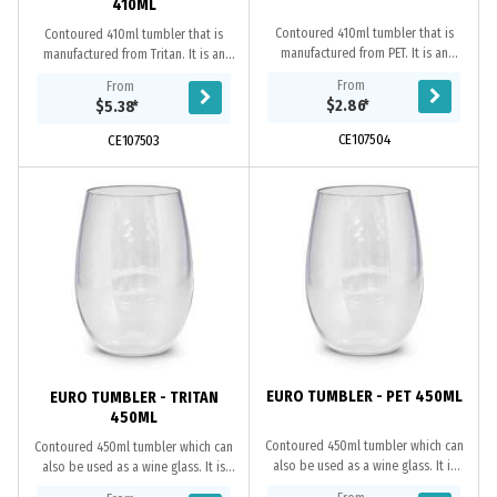
410ML
Contoured 410ml tumbler that is
Contoured 410ml tumbler that is
manufactured from PET. It is an
manufactured from Tritan. It is an
affordable drinkware solution for
ideal drinkware solution for indoor
From
From
both indoor and outdoor events.
and outdoor use. Tritan is a
$2.86
*
$5.38
*
PET is impact...
premium...
CE107504
CE107503
EURO TUMBLER - PET 450ML
EURO TUMBLER - TRITAN
450ML
Contoured 450ml tumbler which can
Contoured 450ml tumbler which can
also be used as a wine glass. It is
also be used as a wine glass. It is
manufactured from PET and is an
manufactured from Tritan which is