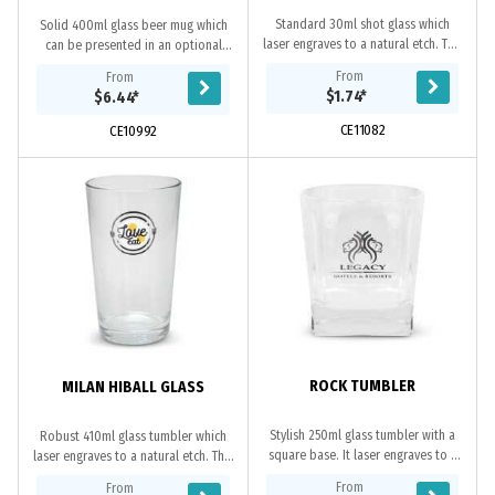
Standard 30ml shot glass which
Solid 400ml glass beer mug which
laser engraves to a natural etch. This
can be presented in an optional
product is not dishwasher safe and
black gift box. This product is not
From
From
handwashing is recommended.
dishwasher safe and handwashing is
$1.74
*
$6.44
*
recommended.
CE11082
CE10992
ROCK TUMBLER
MILAN HIBALL GLASS
Stylish 250ml glass tumbler with a
Robust 410ml glass tumbler which
square base. It laser engraves to a
laser engraves to a natural etch. This
natural etch and can be presented
product is not dishwasher safe and
From
From