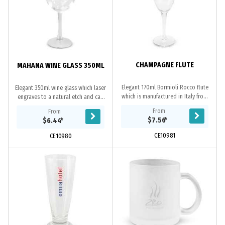
CHAMPAGNE FLUTE
MAHANA WINE GLASS 350ML
Elegant 170ml Bormioli Rocco flute
Elegant 350ml wine glass which laser
which is manufactured in Italy from
engraves to a natural etch and can
toughened glass that laser engraves
be presented in an optional black
From
From
to a natural etch. This product is
gift box. This product is not
$7.56
*
$6.44
*
not...
dishwasher...
CE10981
CE10980