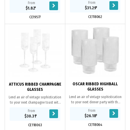
From
From
fluted glass, these champagne
save. BPA free. Individually packed
$31.29
*
$1.82
*
glasses are...
in...
CE118062
CE19577
OSCAR RIBBED HIGHBALL
ATTICUS RIBBED CHAMPAGNE
GLASSES
GLASSES
Lend an air of vintage sophistication
Lend an air of vintage sophistication
to your next dinner party with the
to your next champagne toast with
Oscar Ribbed Highball Glasses.
the Atticus Ribbed Champagne
From
From
Made from fluted glass these
Glasses. Made from fluted glass,
$26.18
*
$30.31
*
highball...
these...
CE118064
CE118063