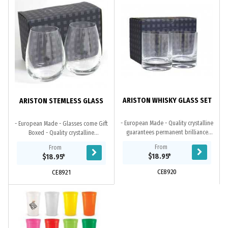
ARISTON WHISKY GLASS SET
ARISTON STEMLESS GLASS
- European Made - Quality crystalline
- European Made - Glasses come Gift
guarantees permanent brilliance
Boxed - Quality crystalline
and clarity - Neutral shade of the
guarantees permanent brilliance and
From
From
glass mirrors the original colour of
clarity. Our glasses come beautifully
$18.95
*
$18.95
*
the...
gift...
CE8920
CE8921