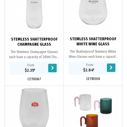
STEMLESS SHATTERPROOF
STEMLESS SHATTERPROOF
WHITE WINE GLASS
CHAMPAGNE GLASS
The Shatterproof Stemless White
The Stemless Champagne Glasses
Wine Glasses each have a capacity
each have a capacity of 265ml (9oz)
of 410ml (14oz) and are a perfect
and are a perfect option for
From
From
option for outdoor dining or picnics
outdoor dining or picnics in the
$2.84
*
$2.35
*
in the...
park. These...
CE118068
CE118067