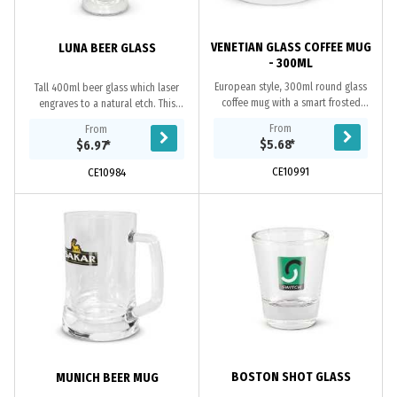
VENETIAN GLASS COFFEE MUG
LUNA BEER GLASS
- 300ML
European style, 300ml round glass
Tall 400ml beer glass which laser
coffee mug with a smart frosted
engraves to a natural etch. This
finish. It laser engraves to a natural
product is not dishwasher safe and
From
From
etch and is presented in a natural
handwashing is recommended.
$5.68
*
$6.97
*
gift...
CE10991
CE10984
BOSTON SHOT GLASS
MUNICH BEER MUG