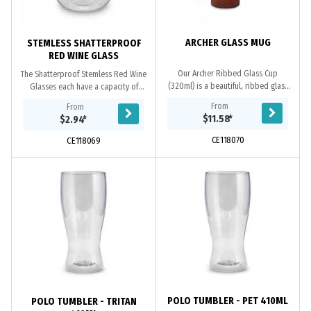
ARCHER GLASS MUG
STEMLESS SHATTERPROOF
RED WINE GLASS
Our Archer Ribbed Glass Cup
The Shatterproof Stemless Red Wine
(320ml) is a beautiful, ribbed glass
Glasses each have a capacity of
that takes inspiration from the
470ml (16oz) and are a perfect
From
From
artistic and architecture of the art
option for outdoor dining or picnics
$11.58
*
$2.94
*
deco...
in the park....
CE118070
CE118069
POLO TUMBLER - PET 410ML
POLO TUMBLER - TRITAN