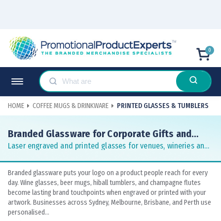
0
HOME
COFFEE MUGS & DRINKWARE
PRINTED GLASSES & TUMBLERS
Branded Glassware for Corporate Gifts and
Hospitality
Laser engraved and printed glasses for venues, wineries and
conferences
Branded glassware puts your logo on a product people reach for every
day. Wine glasses, beer mugs, hiball tumblers, and champagne flutes
become lasting brand touchpoints when engraved or printed with your
artwork. Businesses across Sydney, Melbourne, Brisbane, and Perth use
personalised...