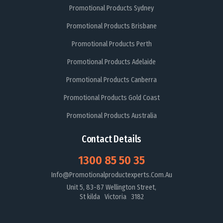
Promotional Products Sydney
Promotional Products Brisbane
Promotional Products Perth
Promotional Products Adelaide
Promotional Products Canberra
Promotional Products Gold Coast
Promotional Products Australia
Contact Details
1300 85 50 35
Info@promotionalproductexperts.com.au
Unit 5, 83-87 Wellington Street,
St kilda Victoria 3182