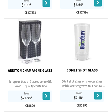
From
From
affordable and reusable drinkware
ideal for both indoor and outdoor
$2.60
*
$5.56
*
solution...
use....
CE107534
CE107533
COMET SHOT GLASS
ARISTON CHAMPAGNE GLASS
60ml shot glass or shooter glass
European Made Glasses come Gift
which laser engraves to a natural
Boxed - Quality crystalline
etch. This product is not dishwasher
guarantees permanent brilliance and
From
From
safe and handwashing is
clarity
$2.18
*
$22.95
*
recommended.
CE10896
CE8890