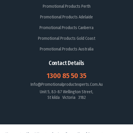
Promotional Products Perth
Promotional Products Adelaide
Promotional Products Canberra
Promotional Products Gold Coast
Promotional Products Australia
Contact Details
1300 85 50 35
Info@promotionalproductexperts.com.au
Unit 5, 83-87 Wellington Street,
St kilda Victoria 3182