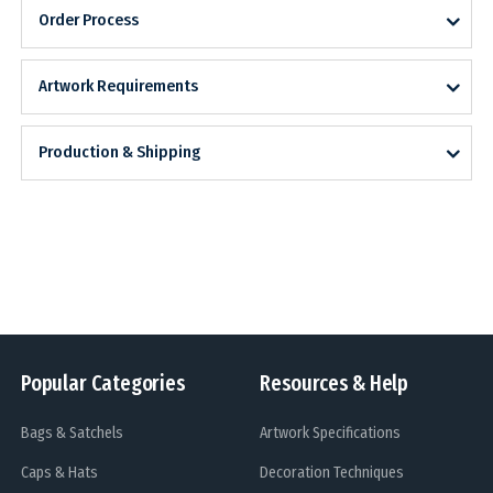
Order Process
Artwork Requirements
Production & Shipping
Popular Categories
Resources & Help
Bags & Satchels
Artwork Specifications
Caps & Hats
Decoration Techniques