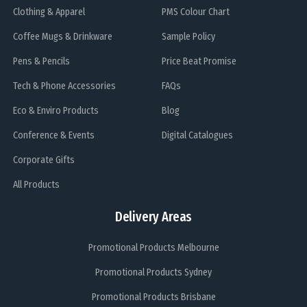
Clothing & Apparel
PMS Colour Chart
Coffee Mugs & Drinkware
Sample Policy
Pens & Pencils
Price Beat Promise
Tech & Phone Accessories
FAQs
Eco & Enviro Products
Blog
Conference & Events
Digital Catalogues
Corporate Gifts
All Products
Delivery Areas
Promotional Products Melbourne
Promotional Products Sydney
Promotional Products Brisbane