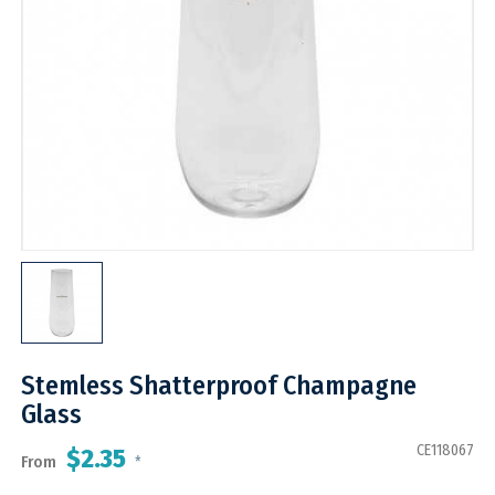
Stemless Shatterproof Champagne
Glass
CE118067
$2.35
From
*