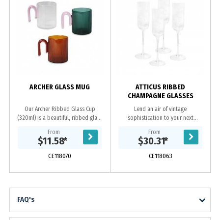
ARCHER GLASS MUG
ATTICUS RIBBED
CHAMPAGNE GLASSES
Our Archer Ribbed Glass Cup
Lend an air of vintage
(320ml) is a beautiful, ribbed glass
sophistication to your next
that takes inspiration from the
champagne toast with the Atticus
From
From
artistic and architecture of the art
Ribbed Champagne Glasses. Made
$11.58
*
$30.31
*
deco...
from fluted glass, these...
CE118070
CE118063
FAQ's