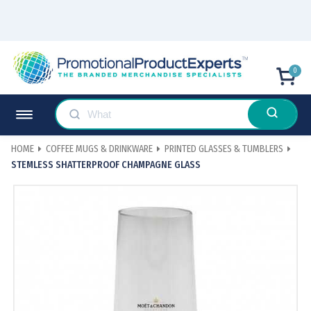
0
HOME
COFFEE MUGS & DRINKWARE
PRINTED GLASSES & TUMBLERS
STEMLESS SHATTERPROOF CHAMPAGNE GLASS