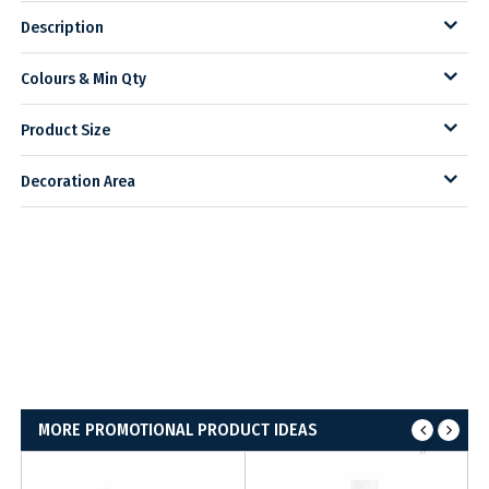
Description
Colours & Min Qty
Product Size
Decoration Area
MORE PROMOTIONAL PRODUCT IDEAS