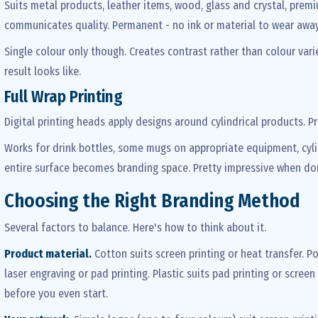
Suits metal products, leather items, wood, glass and crystal, pre
communicates quality. Permanent - no ink or material to wear away.
Single colour only though. Creates contrast rather than colour var
result looks like.
Full Wrap Printing
Digital printing heads apply designs around cylindrical products. P
Works for drink bottles, some mugs on appropriate equipment, cyl
entire surface becomes branding space. Pretty impressive when don
Choosing the Right Branding Method
Several factors to balance. Here's how to think about it.
Product material.
Cotton suits screen printing or heat transfer. P
laser engraving or pad printing. Plastic suits pad printing or scree
before you even start.