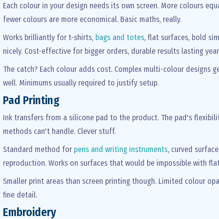
Each colour in your design needs its own screen. More colours equa
fewer colours are more economical. Basic maths, really.
Works brilliantly for t-shirts,
bags and totes
, flat surfaces, bold s
nicely. Cost-effective for bigger orders, durable results lasting yea
The catch? Each colour adds cost. Complex multi-colour designs g
well. Minimums usually required to justify setup.
Pad Printing
Ink transfers from a silicone pad to the product. The pad's flexibi
methods can't handle. Clever stuff.
Standard method for
pens and writing instruments
, curved surface
reproduction. Works on surfaces that would be impossible with flat
Smaller print areas than screen printing though. Limited colour opa
fine detail.
Embroidery