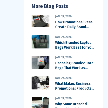
More Blog Posts
JAN 09, 2026
How Promotional Pens
Create Daily Brand
Impressions
JAN 09, 2026
Which Branded Laptop
Bags Work Best for Your
Team
JAN 09, 2026
Choosing Branded Tote
Bags That Work as
Walking Billboards
JAN 09, 2026
What Makes Business
Promotional Products
Worth Keeping
JAN 09, 2026
Why Some Branded