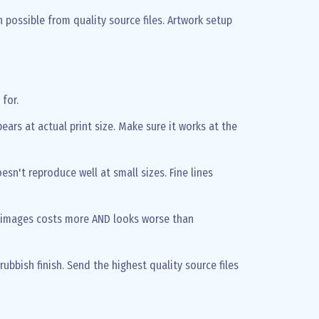
possible from quality source files. Artwork setup
for.
ears at actual print size. Make sure it works at the
sn't reproduce well at small sizes. Fine lines
 images costs more AND looks worse than
rubbish finish. Send the highest quality source files