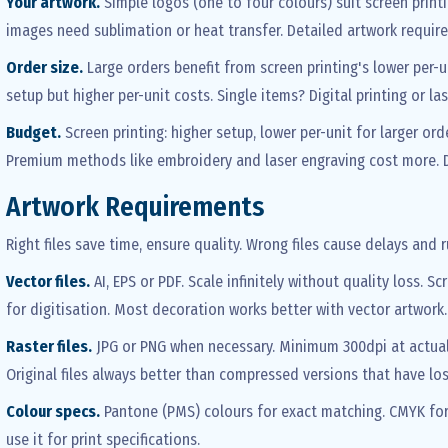
Your artwork.
Simple logos (one to four colours) suit screen print
images need sublimation or heat transfer. Detailed artwork require
Order size.
Large orders benefit from screen printing's lower per-u
setup but higher per-unit costs. Single items? Digital printing or la
Budget.
Screen printing: higher setup, lower per-unit for larger ord
Premium methods like embroidery and laser engraving cost more. D
Artwork Requirements
Right files save time, ensure quality. Wrong files cause delays and r
Vector files.
AI, EPS or PDF. Scale infinitely without quality loss. 
for digitisation. Most decoration works better with vector artwork
Raster files.
JPG or PNG when necessary. Minimum 300dpi at actual pr
Original files always better than compressed versions that have los
Colour specs.
Pantone (PMS) colours for exact matching. CMYK for p
use it for print specifications.