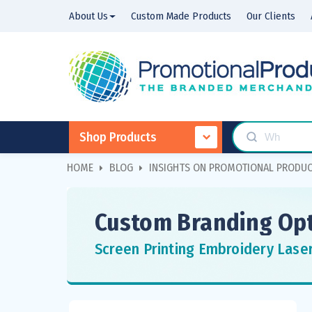
About Us
Custom Made Products
Our Clients
Shop Products
HOME
BLOG
INSIGHTS ON PROMOTIONAL PRODU
Custom Branding Opt
Screen Printing Embroidery Lase