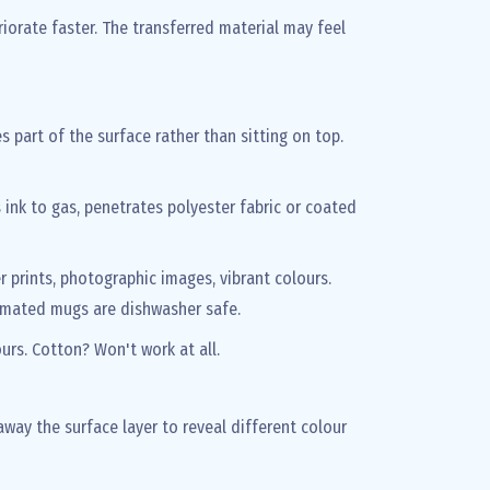
eriorate faster. The transferred material may feel
 part of the surface rather than sitting on top.
 ink to gas, penetrates polyester fabric or coated
er prints, photographic images, vibrant colours.
blimated mugs are dishwasher safe.
urs. Cotton? Won't work at all.
way the surface layer to reveal different colour