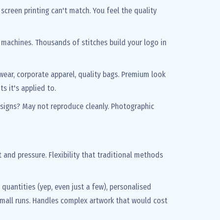
screen printing can't match. You feel the quality
y machines. Thousands of stitches build your logo in
wear, corporate apparel, quality bags. Premium look
s it's applied to.
designs? May not reproduce cleanly. Photographic
t and pressure. Flexibility that traditional methods
quantities (yep, even just a few), personalised
small runs. Handles complex artwork that would cost