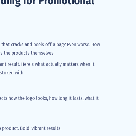
ding for Promotional
 that cracks and peels off a bag? Even worse. How
s the products themselves.
ant result. Here's what actually matters when it
stoked with.
ts how the logo looks, how long it lasts, what it
roduct. Bold, vibrant results.