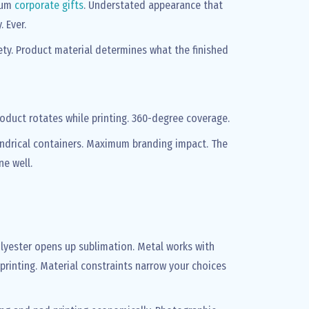
mium
corporate gifts
. Understated appearance that
 Ever.
iety. Product material determines what the finished
roduct rotates while printing. 360-degree coverage.
indrical containers. Maximum branding impact. The
e well.
olyester opens up sublimation. Metal works with
n printing. Material constraints narrow your choices