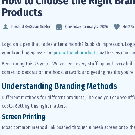
How to Choose the Right Bran
Products
Posted By:
Gavin Sekler
On:
Friday,
January
9,
2026
Hit:
275
Logo on a pen that fades after a month? Rubbish impression. Logo
your branding appears on
promotional products
matters as much a
Been doing this 25 years. We've seen every stuff-up and every brilli
comes to decoration methods, artwork, and getting results you're 
Understanding Branding Methods
Different methods for different products. The one you choose affec
costs. Getting this right matters.
Screen Printing
Most common method. Ink pushed through a mesh screen onto the p