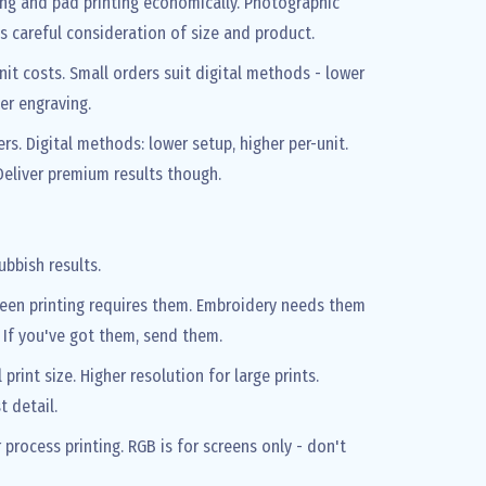
ing and pad printing economically. Photographic
s careful consideration of size and product.
nit costs. Small orders suit digital methods - lower
ser engraving.
ers. Digital methods: lower setup, higher per-unit.
eliver premium results though.
ubbish results.
Screen printing requires them. Embroidery needs them
. If you've got them, send them.
int size. Higher resolution for large prints.
t detail.
rocess printing. RGB is for screens only - don't