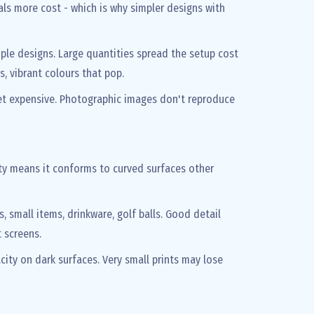
ls more cost - which is why simpler designs with
imple designs. Large quantities spread the setup cost
rs, vibrant colours that pop.
et expensive. Photographic images don't reproduce
lity means it conforms to curved surfaces other
s, small items, drinkware, golf balls. Good detail
 screens.
city on dark surfaces. Very small prints may lose