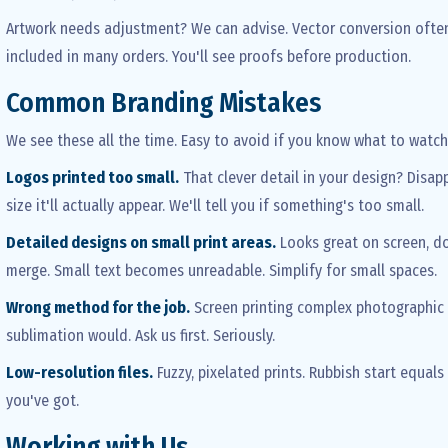
Artwork needs adjustment? We can advise. Vector conversion often 
included in many orders. You'll see proofs before production.
Common Branding Mistakes
We see these all the time. Easy to avoid if you know what to watch 
Logos printed too small.
That clever detail in your design? Disapp
size it'll actually appear. We'll tell you if something's too small.
Detailed designs on small print areas.
Looks great on screen, doe
merge. Small text becomes unreadable. Simplify for small spaces.
Wrong method for the job.
Screen printing complex photographic
sublimation would. Ask us first. Seriously.
Low-resolution files.
Fuzzy, pixelated prints. Rubbish start equals 
you've got.
Working with Us