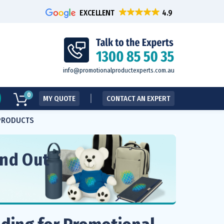
EXCELLENT
info@promotionalproductexperts.com.au
0
MY QUOTE
CONTACT AN EXPERT
 PRODUCTS
and Out