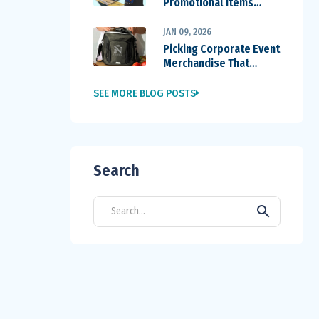
Promotional Items
Outperform Others
JAN 09, 2026
Picking Corporate Event
Merchandise That
Travels Home
SEE MORE BLOG POSTS
Search
