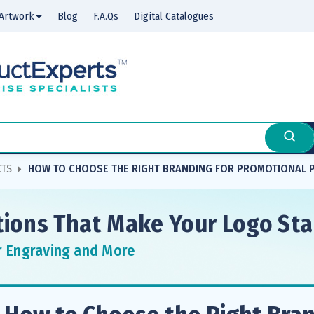
Artwork
Blog
F.A.Qs
Digital Catalogues
CTS
HOW TO CHOOSE THE RIGHT BRANDING FOR PROMOTIONAL
ions That Make Your Logo St
r Engraving and More