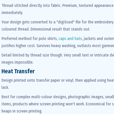
Thread stitched directly into fabric. Premium, textured appearance 
immediately.
Your design gets converted to a "digitised" file for the embroider
coloured thread. Dimensional result that stands out.
Preferred method for polo shirts,
caps and hats
, jackets and outer
justifies higher cost. Survives heavy washing, outlasts most garment
Detail limited by thread size though. Very small text or intricate 
images impossible.
Heat Transfer
Design printed onto transfer paper or vinyl, then applied using hea
lack.
Best for complex multi-colour designs, photographic images, small 
items, products where screen printing won't work. Economical for 
heaps in screen printing.