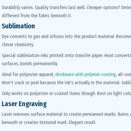
Durability varies. Quality transfers last well. Cheaper options? Det
different from the fabric beneath it.
Sublimation
Dye converts to gas and infuses into the product material. Becomes
Clever chemistry.
Special sublimation inks printed onto transfer paper. Heat converts
surfaces, bonds permanently.
Ideal for polyester apparel,
drinkware with polymer coating
, all-ov
Won't crack or peel because the ink's actually in the material. Su
Only works on polyester or coated items though. Best on light colo
Laser Engraving
Laser removes surface material to create permanent marks. Burns a
beneath or creates textured mark. Elegant result.