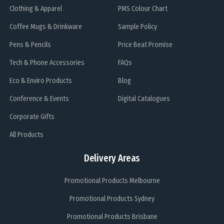
Clothing & Apparel
PMS Colour Chart
Coffee Mugs & Drinkware
Sample Policy
Pens & Pencils
Price Beat Promise
Tech & Phone Accessories
FAQs
Eco & Enviro Products
Blog
Conference & Events
Digital Catalogues
Corporate Gifts
All Products
Delivery Areas
Promotional Products Melbourne
Promotional Products Sydney
Promotional Products Brisbane