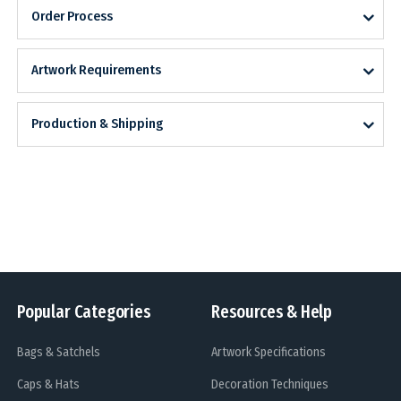
Order Process
Artwork Requirements
Production & Shipping
Popular Categories
Resources & Help
Bags & Satchels
Artwork Specifications
Caps & Hats
Decoration Techniques