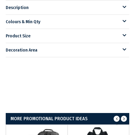
Description
Colours & Min Qty
Product Size
Decoration Area
MORE PROMOTIONAL PRODUCT IDEAS