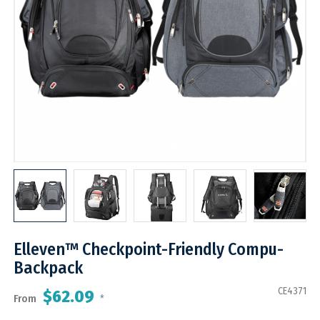
Elleven™ Checkpoint-Friendly Compu-
Backpack
CE4371
$62.09
From
*