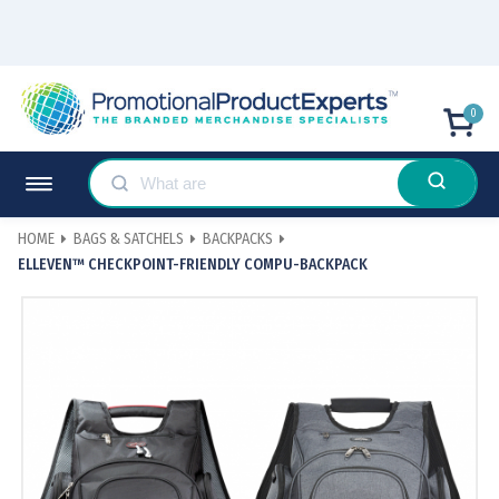
0
HOME
BAGS & SATCHELS
BACKPACKS
ELLEVEN™ CHECKPOINT-FRIENDLY COMPU-BACKPACK