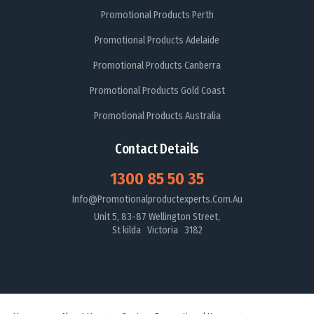
Promotional Products Perth
Promotional Products Adelaide
Promotional Products Canberra
Promotional Products Gold Coast
Promotional Products Australia
Contact Details
1300 85 50 35
Info@promotionalproductexperts.com.au
Unit 5, 83-87 Wellington Street,
St kilda Victoria 3182