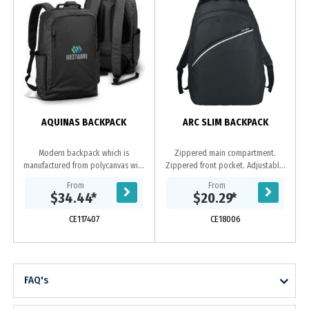
AQUINAS BACKPACK
ARC SLIM BACKPACK
Modern backpack which is
Zippered main compartment.
manufactured from polycanvas with
Zippered front pocket. Adjustable,
a water-resistant PU coating. It has
reinforced padded shoulder straps.
From
From
an inner compartment to hold a
Webbed carry handle.
$34.44
*
$20.29
*
laptop or a tablet,...
CE117407
CE18006
FAQ's