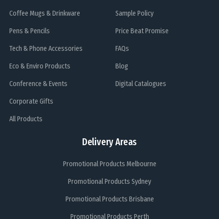
Coffee Mugs & Drinkware
Sample Policy
Pens & Pencils
Price Beat Promise
Tech & Phone Accessories
FAQs
Eco & Enviro Products
Blog
Conference & Events
Digital Catalogues
Corporate Gifts
All Products
Delivery Areas
Promotional Products Melbourne
Promotional Products Sydney
Promotional Products Brisbane
Promotional Products Perth