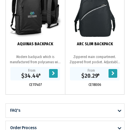
AQUINAS BACKPACK
ARC SLIM BACKPACK
Modern backpack which is
Zippered main compartment.
manufactured from polycanvas with
Zippered front pocket. Adjustable,
a water-resistant PU coating. It has
reinforced padded shoulder straps.
From
From
an inner compartment to hold a
Webbed carry handle.
$34.44
*
$20.29
*
laptop or a tablet,...
CE117407
CE18006
FAQ's
Order Process