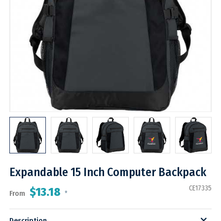
Expandable 15 Inch Computer Backpack
CE17335
$13.18
From
*
Description