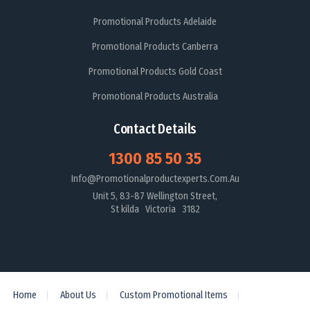
Promotional Products Adelaide
Promotional Products Canberra
Promotional Products Gold Coast
Promotional Products Australia
Contact Details
1300 85 50 35
Info@promotionalproductexperts.com.au
Unit 5, 83-87 Wellington Street,
St kilda Victoria 3182
Home
About Us
Custom Promotional Items