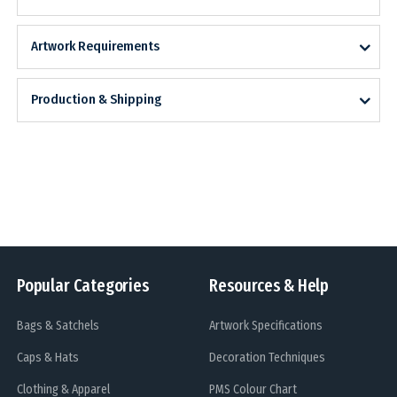
Artwork Requirements
Production & Shipping
Popular Categories
Resources & Help
Bags & Satchels
Artwork Specifications
Caps & Hats
Decoration Techniques
Clothing & Apparel
PMS Colour Chart