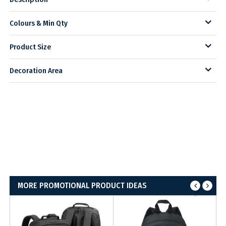
Colours & Min Qty
Product Size
Decoration Area
MORE PROMOTIONAL PRODUCT IDEAS