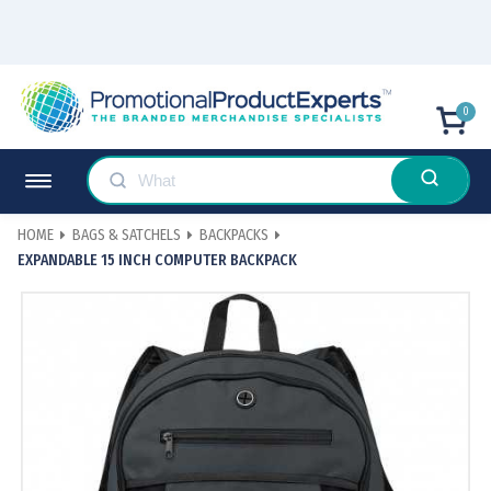
0
HOME
BAGS & SATCHELS
BACKPACKS
EXPANDABLE 15 INCH COMPUTER BACKPACK