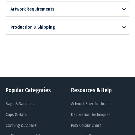
Artwork Requirements
Production & Shipping
Popular Categories
Resources & Help
Bags & Satchels
Artwork Specifications
Caps & Hats
Decoration Techniques
Clothing & Apparel
PMS Colour Chart