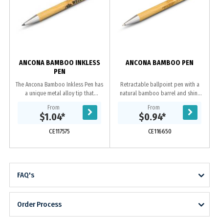
ANCONA BAMBOO INKLESS
ANCONA BAMBOO PEN
PEN
The Ancona Bamboo Inkless Pen has
Retractable ballpoint pen with a
a unique metal alloy tip that
natural bamboo barrel and shiny
deposits small amounts of metal
chrome accents. It has a black large
From
From
onto the page and has a writing
volume refill with 1800 metres of
$1.04
*
$0.94
*
distance of up to...
German...
CE117575
CE116650
FAQ's
Order Process