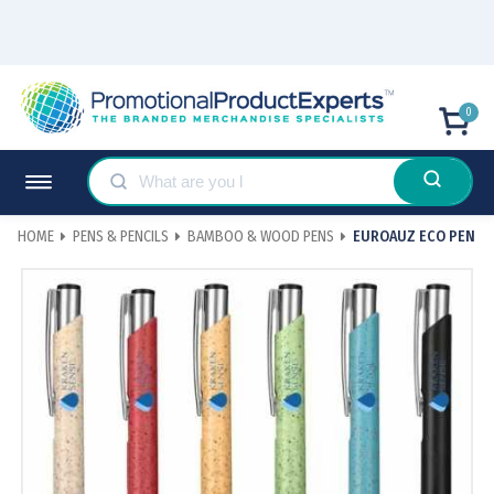
0
HOME
PENS & PENCILS
BAMBOO & WOOD PENS
EUROAUZ ECO PEN