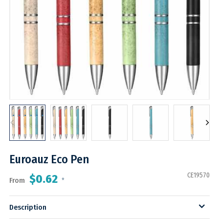
Euroauz Eco Pen
CE19570
$0.62
From
*
Description