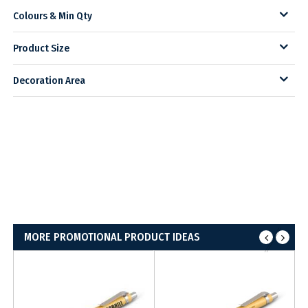
Colours & Min Qty
Product Size
Decoration Area
MORE PROMOTIONAL PRODUCT IDEAS