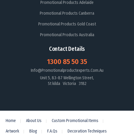
Promotional Products Adelaide
Promotional Products Canberra
Promotional Products Gold Coast
Promotional Products Australia
Contact Details
1300 85 50 35
Info@promotionalproductexperts.com.au
Unit 5, 83-87 Wellington Street,
St kilda Victoria 3182
Home
About Us
Custom Promotional Items
Artwork
Blog
F.A.Qs
Decoration Techniques