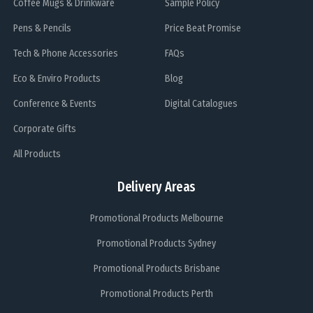
Coffee Mugs & Drinkware
Sample Policy
Pens & Pencils
Price Beat Promise
Tech & Phone Accessories
FAQs
Eco & Enviro Products
Blog
Conference & Events
Digital Catalogues
Corporate Gifts
All Products
Delivery Areas
Promotional Products Melbourne
Promotional Products Sydney
Promotional Products Brisbane
Promotional Products Perth