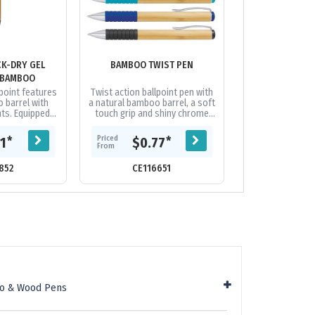
K-DRY GEL
BAMBOO TWIST PEN
BLAST E
 BAMBOO
point features
Twist action ballpoint pen with
Wheat straw biop
 barrel with
a natural bamboo barrel, a soft
from stalks of 
ts. Equipped
touch grip and shiny chrome
actually an agr
th, quick dry
trim. It has a black refill with
product with ver
nk cartridge.
300 metres of German...
Original, in 
Priced
Priced
*
*
21
$0.77
$0.
..
From
From
852
CE116651
CE19
oo & Wood Pens