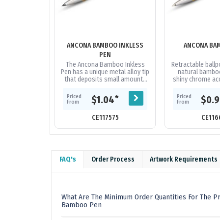
ANCONA BAMBOO INKLESS
ANCONA BA
PEN
The Ancona Bamboo Inkless
Retractable ballp
Pen has a unique metal alloy tip
natural bamboo
that deposits small amounts
shiny chrome acc
of metal onto the page and
black large volu
has a writing distance of up
1800 metres o
Priced
Priced
*
$1.04
$0.
to...
From
From
CE117575
CE116
FAQ's
Order Process
Artwork Requirements
What Are The Minimum Order Quantities For The P
Bamboo Pen