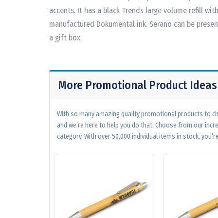
accents. It has a black Trends large volume refill w
manufactured Dokumental ink. Serano can be present
a gift box.
More Promotional Product Ideas
With so many amazing quality promotional products to cho
and we’re here to help you do that. Choose from our incr
category. With over 50,000 individual items in stock, you’re