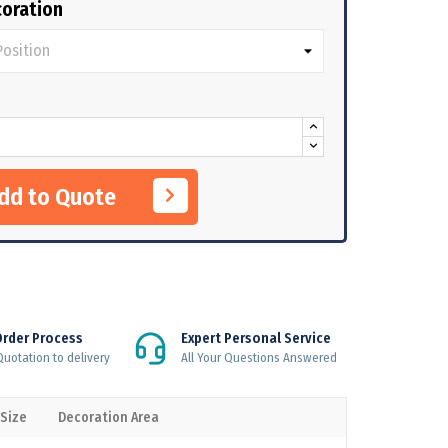
oration
Add to Quote
Order Process
Expert Personal Service
uotation to delivery
All Your Questions Answered
 Size
Decoration Area