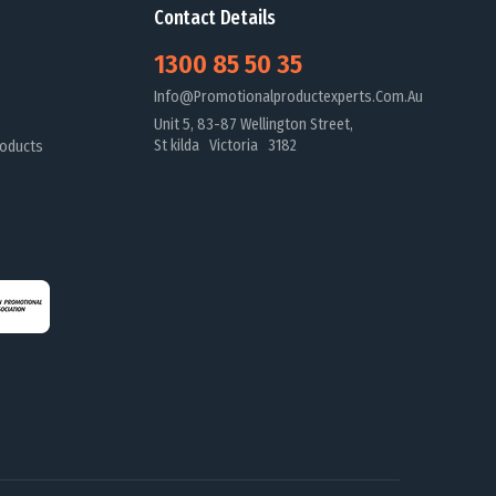
Contact Details
1300 85 50 35
Info@promotionalproductexperts.com.au
Unit 5, 83-87 Wellington Street,
St kilda Victoria 3182
oducts