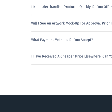
I Need Merchandise Produced Quickly. Do You Offer
Will I See An Artwork Mock-Up For Approval Prior 
What Payment Methods Do You Accept?
I Have Received A Cheaper Price Elsewhere, Can Yo