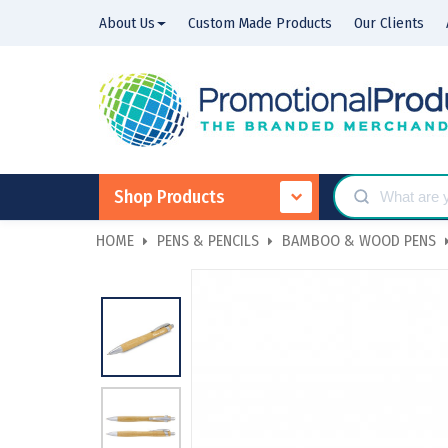
About Us
Custom Made Products
Our Clients
Shop Products
HOME
PENS & PENCILS
BAMBOO & WOOD PENS