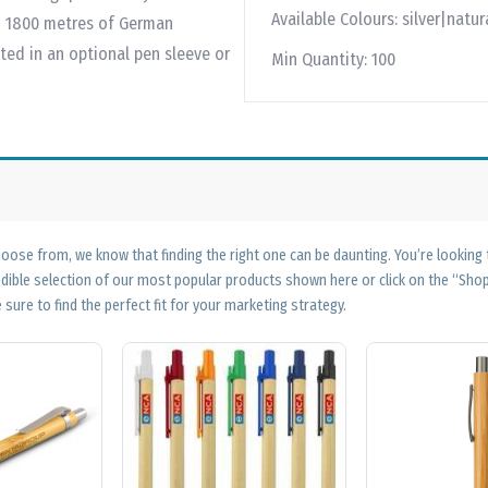
Available Colours:
silver|natur
ith 1800 metres of German
ed in an optional pen sleeve or
Min Quantity:
100
ose from, we know that finding the right one can be daunting. You’re looking
edible selection of our most popular products shown here or click on the “Sh
 sure to find the perfect fit for your marketing strategy.