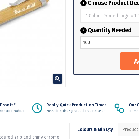
Choose Product Dec
1
Quantity Needed
2

 Proofs*
Really Quick Production Times
Our 
on Our Product
Need it quick? Just call us and ask!
From Q
Colours & Min Qty
Product
ntoured grip and shiny chrome