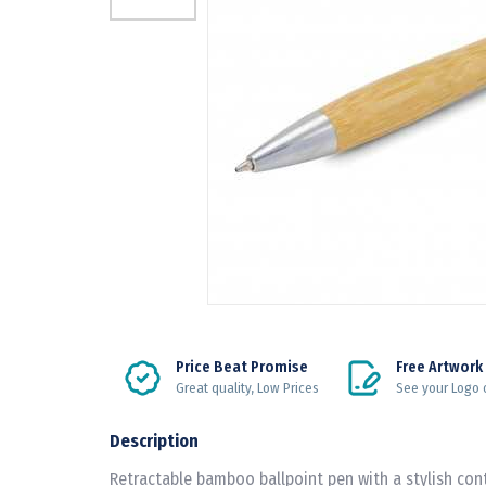
Price Beat Promise
Free Artwork
Great quality, Low Prices
See your Logo 
Description
Retractable bamboo ballpoint pen with a stylish co