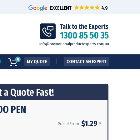
EXCELLENT
info@promotionalproductexperts.com.au
0
MY QUOTE
CONTACT AN EXPERT
 a Quote Fast!
OO PEN
$1.29
*
Priced From