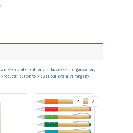
al
 to make a statement for your business or organisation,
op Products” button to browse our extensive range by