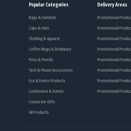
Popular Categories
Delivery Areas
Bags & Satchels
Promotional Produc
Caps & Hats
Promotional Produc
Clothing & Apparel
Promotional Produc
Coffee Mugs & Drinkware
Promotional Produc
Pens & Pencils
Promotional Produc
Tech & Phone Accessories
Promotional Produc
Eco & Enviro Products
Promotional Produc
Conference & Events
Promotional Product
Corporate Gifts
All Products