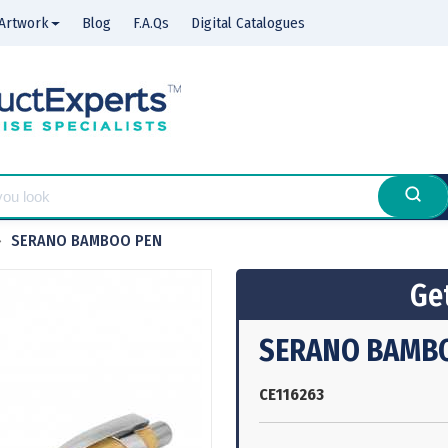
Artwork
Blog
F.A.Qs
Digital Catalogues
SERANO BAMBOO PEN
Get
SERANO BAMB
CE116263