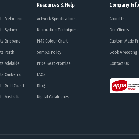
Resources & Help
Company Info
ts Melbourne
Artwork Specifications
About Us
ts Sydney
Decoration Techniques
Our Clients
ts Brisbane
PMS Colour Chart
Custom Made Pr
ts Perth
Sample Policy
Book A Meeting
ts Adelaide
Price Beat Promise
Contact Us
ts Canberra
FAQs
ts Gold Coast
Blog
s Australia
Digital Catalogues