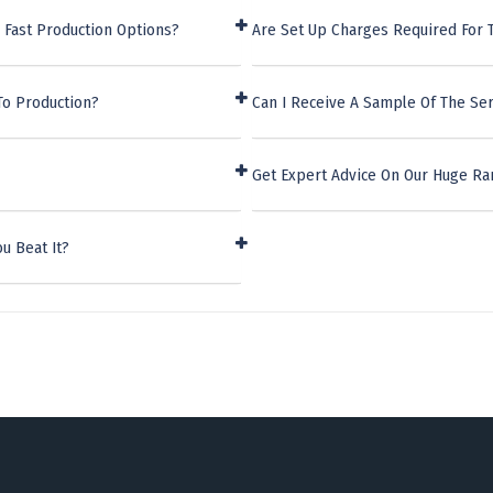
 Fast Production Options?
Are Set Up Charges Required For
To Production?
Can I Receive A Sample Of The S
Get Expert Advice On Our Huge 
u Beat It?