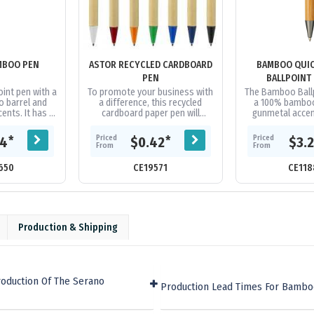
MBOO PEN
ASTOR RECYCLED CARDBOARD
BAMBOO QUIC
PEN
BALLPOINT
oint pen with a
To promote your business with
The Bamboo Ball
 barrel and
a difference, this recycled
a 100% bamboo
ents. It has a
cardboard paper pen will
gunmetal accen
me refill with
reflect on the standpoint of
with ultra-smoo
f German...
your corporate as a modern
semi-gel black i
Priced
Priced
*
*
94
$0.42
$3.
business...
Click.
From
From
650
CE19571
CE118
Production & Shipping
roduction Of The Serano
Production Lead Times For Bamb