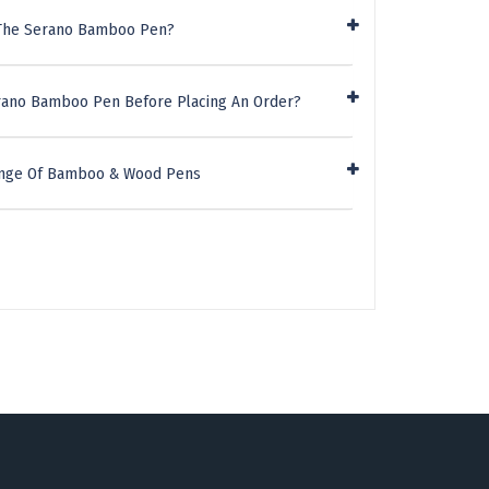
 The Serano Bamboo Pen?
erano Bamboo Pen Before Placing An Order?
Range Of Bamboo & Wood Pens