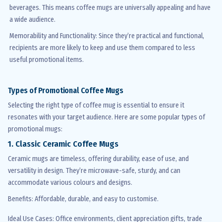
beverages. This means coffee mugs are universally appealing and have
a wide audience.
Memorability and Functionality
: Since
they’re
practical and functional,
recipients are more likely to keep and use them compared to less
useful promotional items.
Types of Promotional Coffee Mugs
Selecting the right type of coffee mug is essential to ensure it
resonates with your target audience. Here are some popular types of
promotional mugs:
1. Classic Ceramic Coffee Mugs
Ceramic mugs are timeless, offering durability, ease of use, and
versatility in design.
They’re
microwave-safe, sturdy, and can
accommodate various
colours
and designs.
Benefits
: Affordable, durable, and easy to
customise
.
Ideal Use Cases
: Office environments, client appreciation gifts, trade