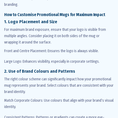
branding.
How to
Customise
Promotional Mugs for Maximum Impact
1. Logo Placement and Size
For
maximum
brand exposure, ensure that your logo is visible from
multiple angles. Consider placing it on both sides of the mug or
wrapping it around the surface.
Front and Centre Placement
: Ensures the logo is always visible.
Large Logo
: Enhances visibility, especially in corporate settings.
2. Use of Brand
Colours
and Patterns
The right
colour
scheme can significantly
impact
how your promotional
mug
represents
your brand. Select
colours
that are consistent with your
brand identity.
Match Corporate
Colours
: Use
colours
that align with your brand’s visual
identity.
Consistent Patterns
: Patterns or gradients can create a more eye-