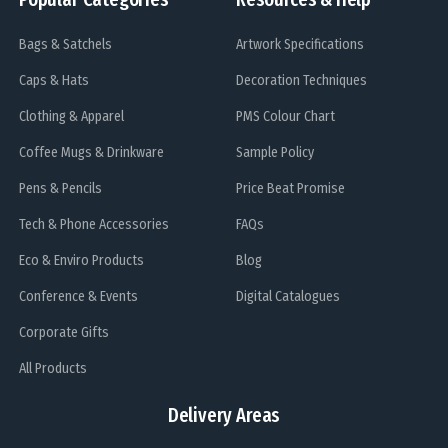
Bags & Satchels
Artwork Specifications
Caps & Hats
Decoration Techniques
Clothing & Apparel
PMS Colour Chart
Coffee Mugs & Drinkware
Sample Policy
Pens & Pencils
Price Beat Promise
Tech & Phone Accessories
FAQs
Eco & Enviro Products
Blog
Conference & Events
Digital Catalogues
Corporate Gifts
All Products
Delivery Areas