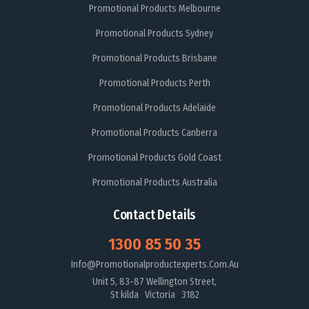
Promotional Products Melbourne
Promotional Products Sydney
Promotional Products Brisbane
Promotional Products Perth
Promotional Products Adelaide
Promotional Products Canberra
Promotional Products Gold Coast
Promotional Products Australia
Contact Details
1300 85 50 35
Info@promotionalproductexperts.com.au
Unit 5, 83-87 Wellington Street,
St kilda Victoria 3182