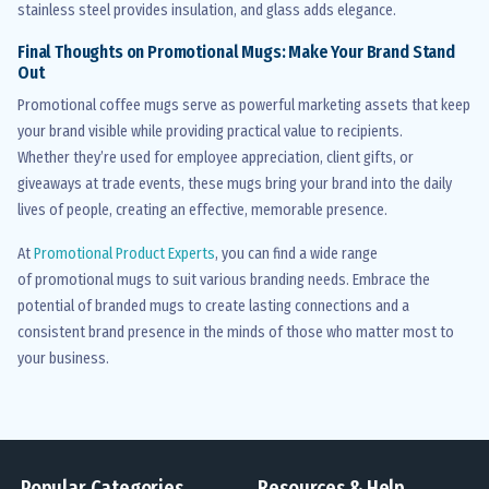
stainless steel provides insulation, and glass adds elegance.
Final Thoughts on Promotional Mugs: Make Your Brand Stand
Out
Promotional coffee mugs serve as powerful marketing assets that keep
your brand visible while providing practical value to recipients.
Whether
they’re
used for employee appreciation, client gifts, or
giveaways at trade events, these mugs bring your brand into the daily
lives of people, creating an effective, memorable presence.
At
Promotional Product Experts
, you can find a wide range
of
promotional mugs
to suit various branding needs. Embrace the
potential of branded mugs to create lasting connections and a
consistent brand presence in the minds of those who matter most to
your business.
Popular Categories
Resources & Help