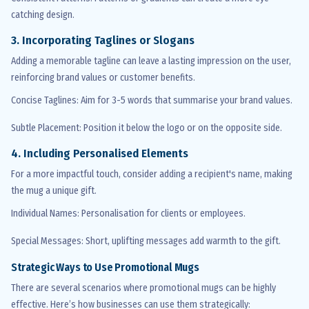
catching design.
3. Incorporating Taglines or Slogans
Adding a memorable tagline can leave
a lasting impression
on the user,
reinforcing brand values or customer benefits.
Concise Taglines
: Aim for 3-5 words that
summarise
your brand values.
Subtle Placement
: Position it below the logo or on the opposite side.
4. Including
Personalised
Elements
For a more impactful touch, consider adding a recipient's name, making
the mug a unique gift.
Individual Names
:
Personalisation
for clients or employees.
Special Messages
: Short, uplifting messages add warmth to the gift.
Strategic Ways to Use Promotional Mugs
There are several scenarios where promotional mugs can be highly
effective. Here’s how businesses can use them strategically: