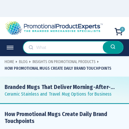
0
HOME
BLOG
INSIGHTS ON PROMOTIONAL PRODUCTS
HOW PROMOTIONAL MUGS CREATE DAILY BRAND TOUCHPOINTS
Branded Mugs That Deliver Morning-After-
Morning Impressions
Ceramic Stainless and Travel Mug Options for Business
How Promotional Mugs Create Daily Brand
Touchpoints