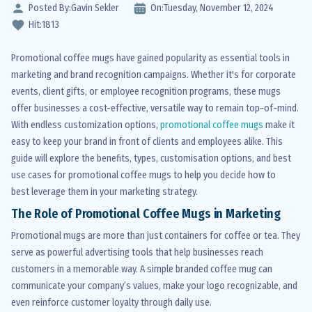
Posted By:
Gavin Sekler
On:
Tuesday,
November
12,
2024
Hit:
1813
Promotional coffee mugs have gained popularity as essential tools in
marketing and brand recognition campaigns. Whether it's for corporate
events, client gifts, or employee recognition programs, these mugs
offer businesses a cost-effective, versatile way to remain top-of-mind.
With endless customization options,
promotional coffee mugs
make it
easy to keep your brand in front of clients and employees alike. This
guide will explore the benefits, types, customisation options, and best
use cases for promotional coffee mugs to help you decide how to
best leverage them in your marketing strategy.
The Role of Promotional Coffee Mugs in Marketing
Promotional mugs are more than just containers for coffee or tea. They
serve as powerful advertising tools that help businesses reach
customers in a memorable way. A simple branded coffee mug can
communicate your company’s values, make your logo recognizable, and
even reinforce customer loyalty through daily use.