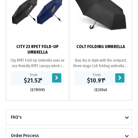
CITY 23 RPET FOLD-UP
COLT FOLDING UMBRELLA
UMBRELLA
City RPET Fold-Up Umbrella uses an
Stay dry in style with the compact,
eco-friendly RPET canopy which is
three-stage Colt folding umbrella. It
made from recycled plastic bottles,
has an eight-panel pongee canopy
From
From
making it a sustainable and eco-
with a matching sleeve and a
$21.52
*
$10.91
*
friendly...
hook...
CE119995
CE20140
FAQ's
Order Process