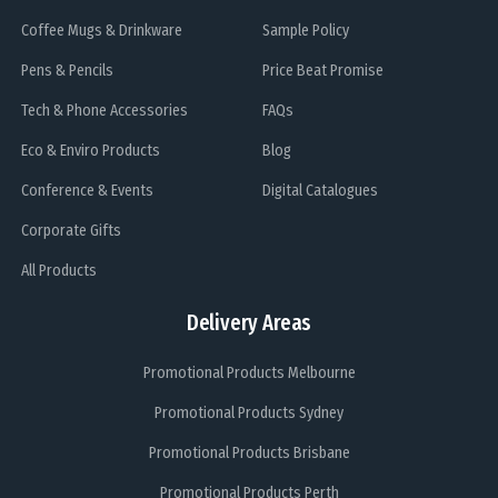
Coffee Mugs & Drinkware
Sample Policy
Pens & Pencils
Price Beat Promise
Tech & Phone Accessories
FAQs
Eco & Enviro Products
Blog
Conference & Events
Digital Catalogues
Corporate Gifts
All Products
Delivery Areas
Promotional Products Melbourne
Promotional Products Sydney
Promotional Products Brisbane
Promotional Products Perth