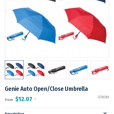
Genie Auto Open/Close Umbrella
CE16266
$12.07
From
*
Description