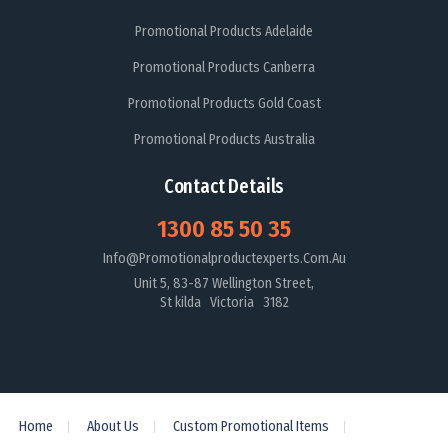
Promotional Products Adelaide
Promotional Products Canberra
Promotional Products Gold Coast
Promotional Products Australia
Contact Details
1300 85 50 35
Info@promotionalproductexperts.com.au
Unit 5, 83-87 Wellington Street,
St kilda Victoria 3182
Home
About Us
Custom Promotional Items