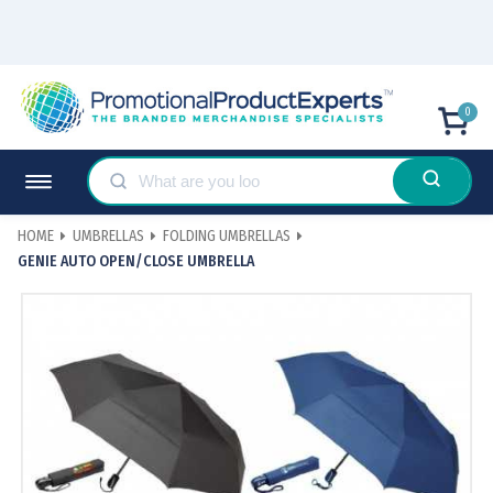
0
HOME
UMBRELLAS
FOLDING UMBRELLAS
GENIE AUTO OPEN/CLOSE UMBRELLA