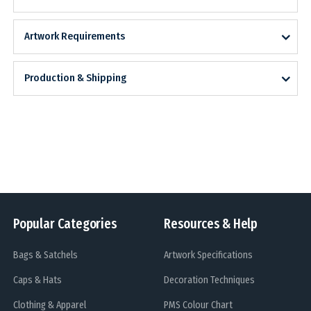
Artwork Requirements
Production & Shipping
Popular Categories
Resources & Help
Bags & Satchels
Artwork Specifications
Caps & Hats
Decoration Techniques
Clothing & Apparel
PMS Colour Chart