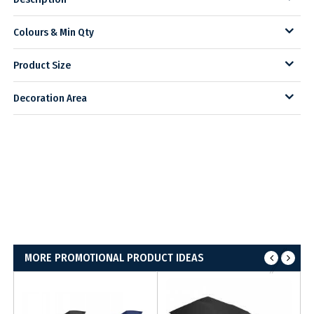
Colours & Min Qty
Product Size
Decoration Area
MORE PROMOTIONAL PRODUCT IDEAS