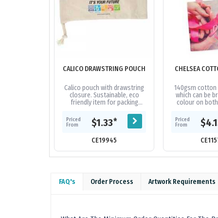
CALICO DRAWSTRING POUCH
CHELSEA COTT
Calico pouch with drawstring
140gsm cotton t
closure. Sustainable, eco
which can be br
friendly item for packing
colour on both
stationery, reusable straws,
extra cost. The
computer cables, travel
stitching are ava
Priced
Priced
*
$1.33
$4.
accessories,...
From
From
CE19945
CE115
FAQ's
Order Process
Artwork Requirements