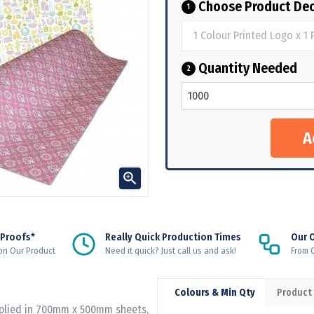
Choose Product Dec
1
Quantity Needed
2

 Proofs*
Really Quick Production Times
Our 
on Our Product
Need it quick? Just call us and ask!
From Q
Colours & Min Qty
Product
pplied in 700mm x 500mm sheets,