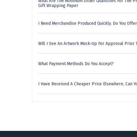
What Are The Minimum Order Quantities For The Pr
Gift Wrapping Paper
I Need Merchandise Produced Quickly. Do You Offer
Will I See An Artwork Mock-Up For Approval Prior 
What Payment Methods Do You Accept?
I Have Received A Cheaper Price Elsewhere, Can Yo