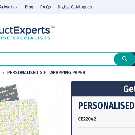
Artwork
Blog
F.A.Qs
Digital Catalogues
S
PERSONALISED GIFT WRAPPING PAPER
Get
PERSONALISED
CE22042