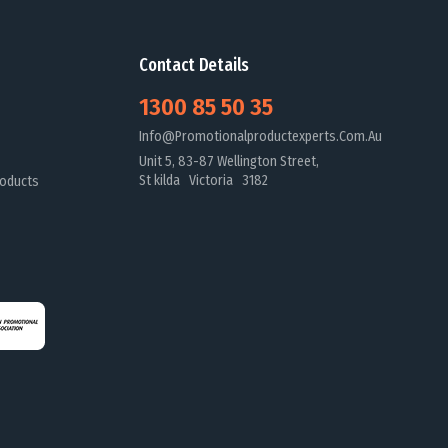
Contact Details
1300 85 50 35
Info@promotionalproductexperts.com.au
Unit 5, 83-87 Wellington Street,
St kilda Victoria 3182
oducts