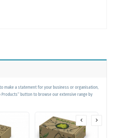
 to make a statement for your business or organisation,
op Products” button to browse our extensive range by