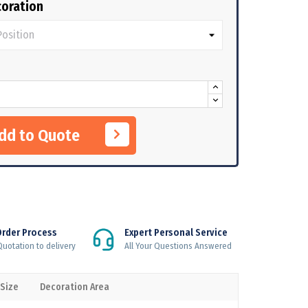
oration
Add to Quote
Order Process
Expert Personal Service
uotation to delivery
All Your Questions Answered
 Size
Decoration Area