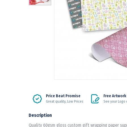
Price Beat Promise
Free Artwork
Great quality, Low Prices
See your Logo 
Description
Quality 60gsm gloss custom gift wrapping paper su