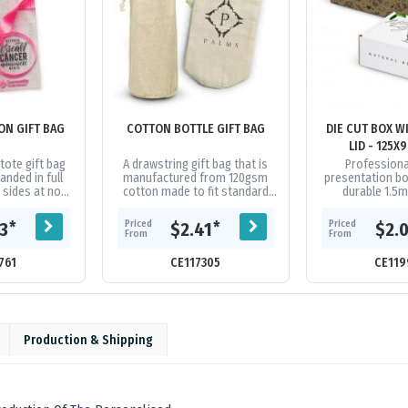
ON GIFT BAG
COTTON BOTTLE GIFT BAG
DIE CUT BOX W
LID - 125
ote gift bag
A drawstring gift bag that is
Profession
anded in full
manufactured from 120gsm
presentation b
 sides at no
cotton made to fit standard
durable 1.5
 handles and
drink bottle.
corrugated c
ilable in 16...
provide reliabl
Priced
Priced
*
*
13
$2.41
$2.
during transit.
From
From
761
CE117305
CE119
Production & Shipping