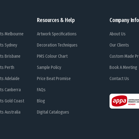
Resources & Help
Company Info
ts Melbourne
Artwork Specifications
About Us
ts Sydney
Decoration Techniques
Our Clients
ts Brisbane
PMS Colour Chart
Custom Made Pr
ts Perth
Sample Policy
Book A Meeting
ts Adelaide
Price Beat Promise
Contact Us
ts Canberra
FAQs
ts Gold Coast
Blog
s Australia
Digital Catalogues