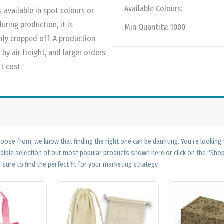
Available Colours:
available in spot colours or
uring production, it is
Min Quantity:
1000
mly cropped off. A production
by air freight, and larger orders
t cost.
ose from, we know that finding the right one can be daunting. You’re looking
edible selection of our most popular products shown here or click on the “Sh
 sure to find the perfect fit for your marketing strategy.