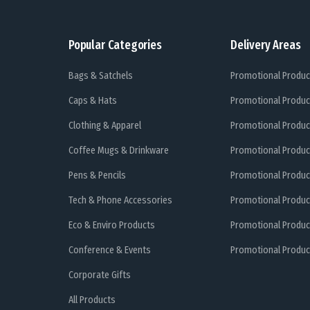
Popular Categories
Delivery Areas
Bags & Satchels
Promotional Produc
Caps & Hats
Promotional Produc
Clothing & Apparel
Promotional Produc
Coffee Mugs & Drinkware
Promotional Produc
Pens & Pencils
Promotional Produc
Tech & Phone Accessories
Promotional Produc
Eco & Enviro Products
Promotional Produc
Conference & Events
Promotional Product
Corporate Gifts
All Products