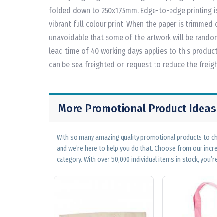
folded down to 250x175mm. Edge-to-edge printing is 
vibrant full colour print. When the paper is trimmed d
unavoidable that some of the artwork will be rando
lead time of 40 working days applies to this product 
can be sea freighted on request to reduce the freigh
More Promotional Product Ideas
With so many amazing quality promotional products to cho
and we’re here to help you do that. Choose from our incr
category. With over 50,000 individual items in stock, you’re