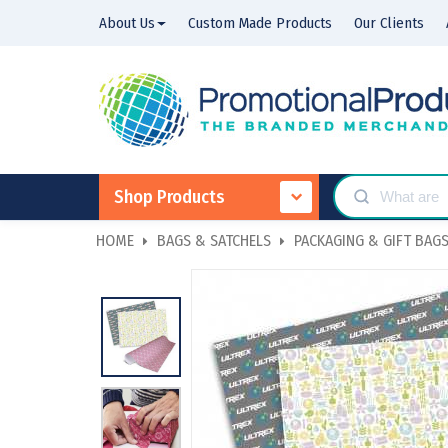
About Us
Custom Made Products
Our Clients
Shop Products
HOME
BAGS & SATCHELS
PACKAGING & GIFT BAG