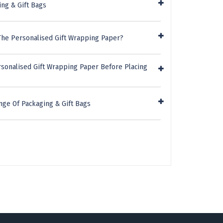
ing & Gift Bags
The Personalised Gift Wrapping Paper?
rsonalised Gift Wrapping Paper Before Placing
nge Of Packaging & Gift Bags