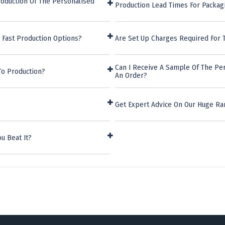
oduction Of The Personalised
Production Lead Times For Packag
 Fast Production Options?
Are Set Up Charges Required For 
Can I Receive A Sample Of The Pe
To Production?
An Order?
Get Expert Advice On Our Huge Ra
u Beat It?