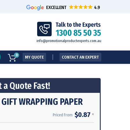
EXCELLENT
info@promotionalproductexperts.com.au
0
MY QUOTE
CONTACT AN EXPERT
 a Quote Fast!
 GIFT WRAPPING PAPER
$0.87
*
Priced From