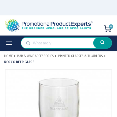
0
HOME
BAR & WINE ACCESSORIES
PRINTED GLASSES & TUMBLERS
ROCCO BEER GLASS