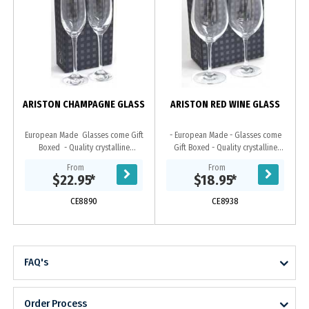
ARISTON CHAMPAGNE GLASS
ARISTON RED WINE GLASS
European Made Glasses come Gift
- European Made - Glasses come
Boxed - Quality crystalline
Gift Boxed - Quality crystalline
guarantees permanent brilliance
guarantees permanent brilliance
From
From
and clarity
and clarity
$22.95
*
$18.95
*
CE8890
CE8938
FAQ's
Order Process