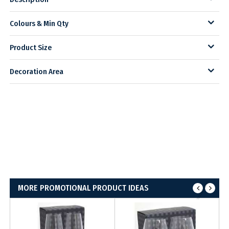
Colours & Min Qty
Product Size
Decoration Area
MORE PROMOTIONAL PRODUCT IDEAS