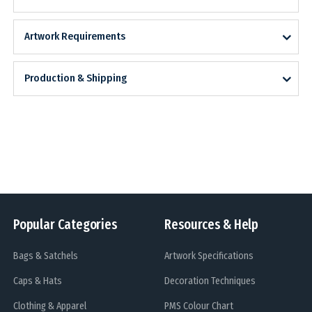
Artwork Requirements
Production & Shipping
Popular Categories
Resources & Help
Bags & Satchels
Artwork Specifications
Caps & Hats
Decoration Techniques
Clothing & Apparel
PMS Colour Chart