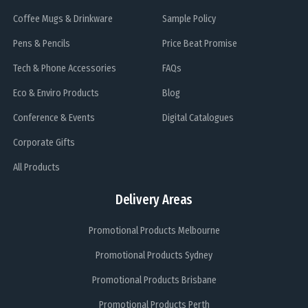
Coffee Mugs & Drinkware
Sample Policy
Pens & Pencils
Price Beat Promise
Tech & Phone Accessories
FAQs
Eco & Enviro Products
Blog
Conference & Events
Digital Catalogues
Corporate Gifts
All Products
Delivery Areas
Promotional Products Melbourne
Promotional Products Sydney
Promotional Products Brisbane
Promotional Products Perth