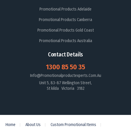
Promotional Products Adelaide
Promotional Products Canberra
Promotional Products Gold Coast
Promotional Products Australia
Contact Details
1300 85 50 35
Info@promotionalproductexperts.com.au
Unit 5, 83-87 Wellington Street,
St kilda Victoria 3182
Home
About Us
Custom Promotional Items