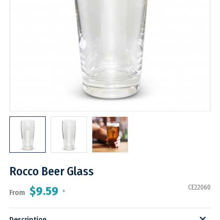
Rocco Beer Glass
CE22060
$9.59
From
*
Description