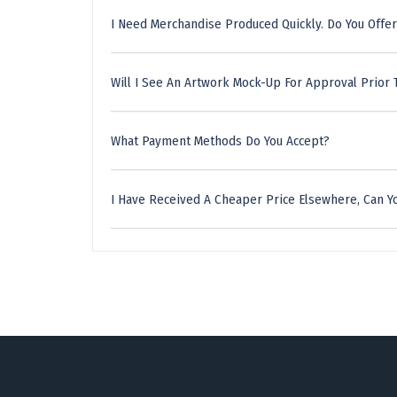
I Need Merchandise Produced Quickly. Do You Offer
Will I See An Artwork Mock-Up For Approval Prior 
What Payment Methods Do You Accept?
I Have Received A Cheaper Price Elsewhere, Can Yo