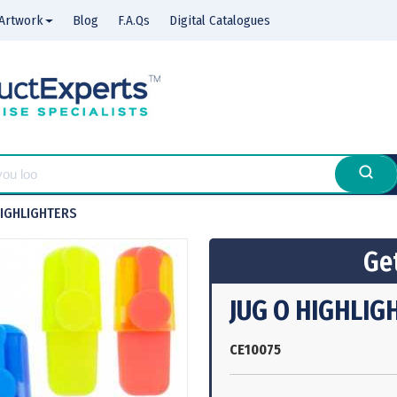
Artwork
Blog
F.A.Qs
Digital Catalogues
HIGHLIGHTERS
Get
JUG O HIGHLIG
CE10075