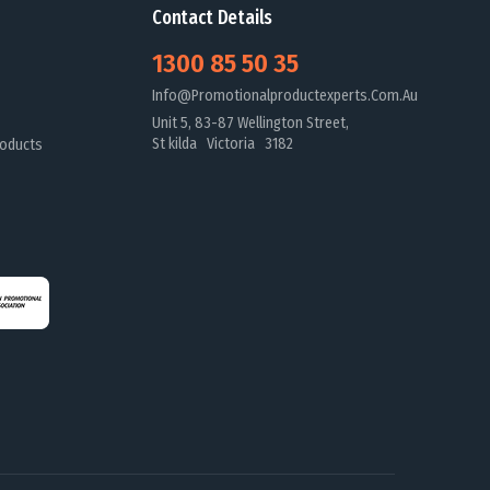
Contact Details
1300 85 50 35
Info@promotionalproductexperts.com.au
Unit 5, 83-87 Wellington Street,
St kilda Victoria 3182
oducts