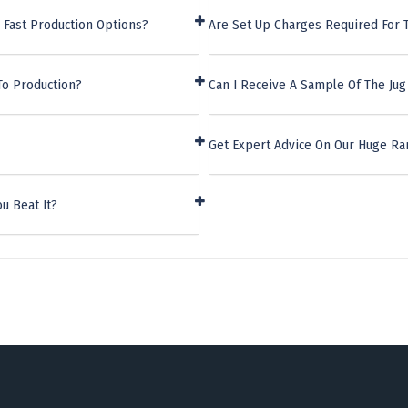
 Fast Production Options?
Are Set Up Charges Required For T
To Production?
Can I Receive A Sample Of The Jug
Get Expert Advice On Our Huge Ra
u Beat It?