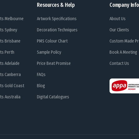
Resources & Help
Company Info
ts Melbourne
Artwork Specifications
About Us
ts Sydney
Decoration Techniques
Our Clients
ts Brisbane
PMS Colour Chart
Custom Made Pr
ts Perth
Sample Policy
Book A Meeting
ts Adelaide
Price Beat Promise
Contact Us
ts Canberra
FAQs
ts Gold Coast
Blog
s Australia
Digital Catalogues