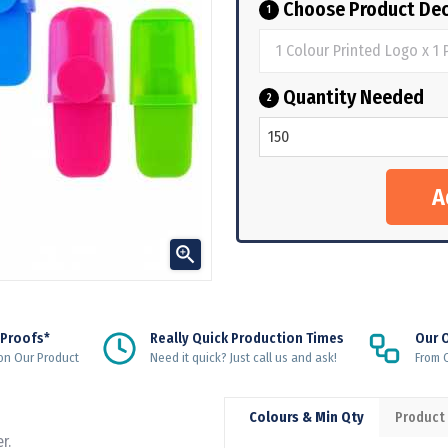
Choose Product Dec
1
Quantity Needed
2

 Proofs*
Really Quick Production Times
Our 
on Our Product
Need it quick? Just call us and ask!
From Q
Colours & Min Qty
Product
r.