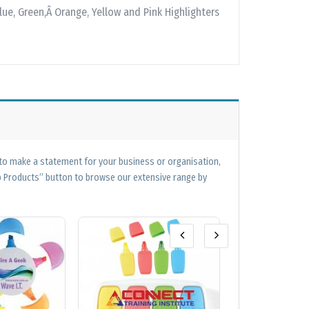
lue, Green,Â Orange, Yellow and Pink Highlighters
 to make a statement for your business or organisation,
op Products” button to browse our extensive range by