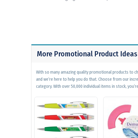
More Promotional Product Ideas
With so many amazing quality promotional products to cho
and we’re here to help you do that. Choose from our incr
category. With over 50,000 individual items in stock, you’re