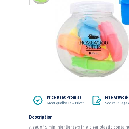
Price Beat Promise
Free Artwork
Great quality, Low Prices
See your Logo 
Description
A set of 5 mini highlighters in a clear plastic containe