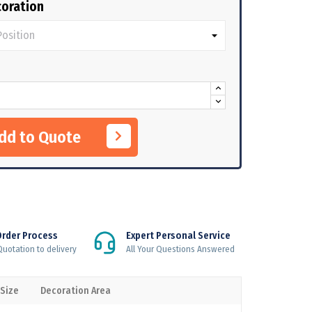
oration
Add to Quote
Order Process
Expert Personal Service
uotation to delivery
All Your Questions Answered
 Size
Decoration Area