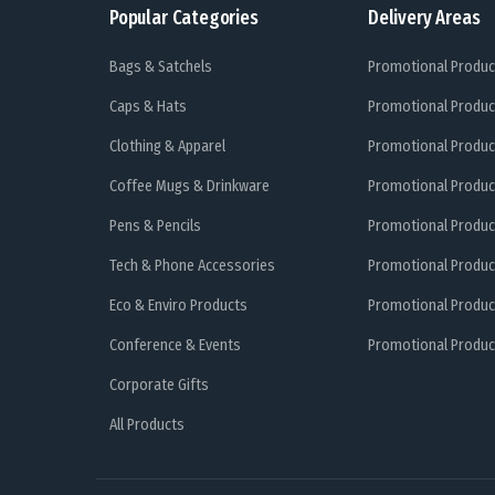
Popular Categories
Delivery Areas
Bags & Satchels
Promotional Produc
Caps & Hats
Promotional Produc
Clothing & Apparel
Promotional Produc
Coffee Mugs & Drinkware
Promotional Produc
Pens & Pencils
Promotional Produc
Tech & Phone Accessories
Promotional Produc
Eco & Enviro Products
Promotional Produc
Conference & Events
Promotional Product
Corporate Gifts
All Products