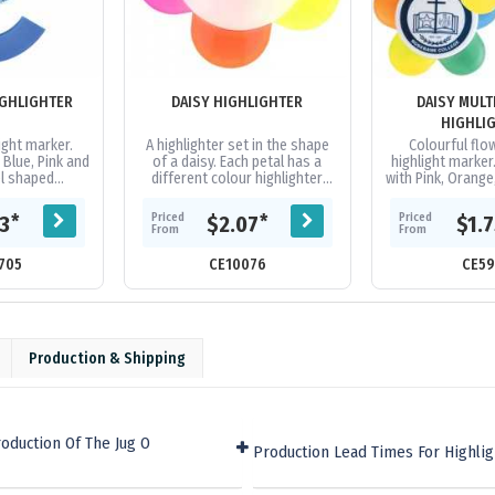
IGHLIGHTER
DAISY HIGHLIGHTER
DAISY MULT
HIGHLI
ight marker.
A highlighter set in the shape
Colourful fl
 Blue, Pink and
of a daisy. Each petal has a
highlight marker
el shaped
different colour highlighter
with Pink, Orange
light colours
inside.
and Blue chi
ng caps.
fluorescent high
Priced
Priced
*
*
43
$2.07
$1.
with.
From
From
705
CE10076
CE59
Production & Shipping
oduction Of The Jug O
Production Lead Times For Highlig