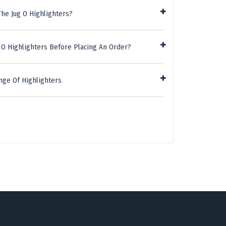
he Jug O Highlighters?
 O Highlighters Before Placing An Order?
nge Of Highlighters