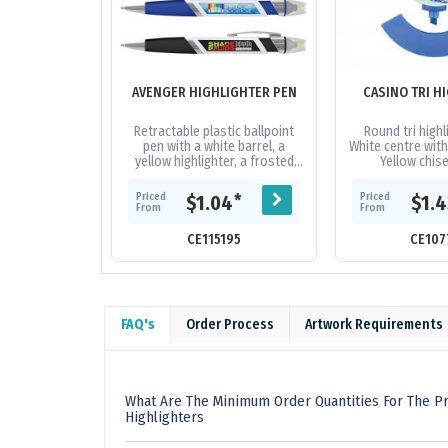
AVENGER HIGHLIGHTER PEN
CASINO TRI H
Retractable plastic ballpoint
Round tri highl
pen with a white barrel, a
White centre with
yellow highlighter, a frosted
Yellow chis
translucent soft-touch grip
fluorescent high
and shiny chrome trim. It can
with matchi
Priced
Priced
*
$1.04
$1.
be...
From
From
CE115195
CE107
FAQ's
Order Process
Artwork Requirements
What Are The Minimum Order Quantities For The Pr
Highlighters