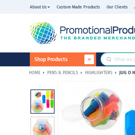
About Us
Custom Made Products
Our Clients
Shop Products
HOME
PENS & PENCILS
HIGHLIGHTERS
JUG O 