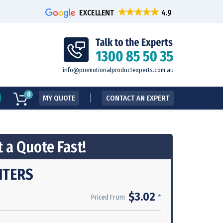
EXCELLENT
info@promotionalproductexperts.com.au
0
MY QUOTE
CONTACT AN EXPERT
 a Quote Fast!
HTERS
$3.02
*
Priced From