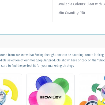
Available Colours:
Clear with B
Min Quantity:
150
ose from, we know that finding the right one can be daunting. You’re looking
edible selection of our most popular products shown here or click on the “Sh
 sure to find the perfect fit for your marketing strategy.