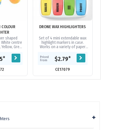
I COLOUR
DRONE WAX HIGHLIGHTERS
DUO PEN WITH 
GHTER
ower shaped
Set of 4 mini extendable wax
Twist action m
. White centre
highlight markers in case.
ballpoint pen w
, Yellow, Green
Works on a variety of paper
silver barrel, a 
sel shaped
surfaces. Will not bleed
and a highlighter
light colours
through the paper. Will not dry
refill wit
Priced
Priced
*
*
75
$2.79
$0.
..
out if...
From
From
72
CE17079
CE10
hters