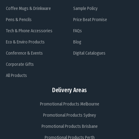
Coffee Mugs & Drinkware
Sample Policy
Pens & Pencils
Price Beat Promise
Tech & Phone Accessories
FAQs
Eco & Enviro Products
Blog
Conference & Events
Digital Catalogues
Corporate Gifts
All Products
Delivery Areas
Promotional Products Melbourne
Promotional Products Sydney
Promotional Products Brisbane
Promotional Products Perth