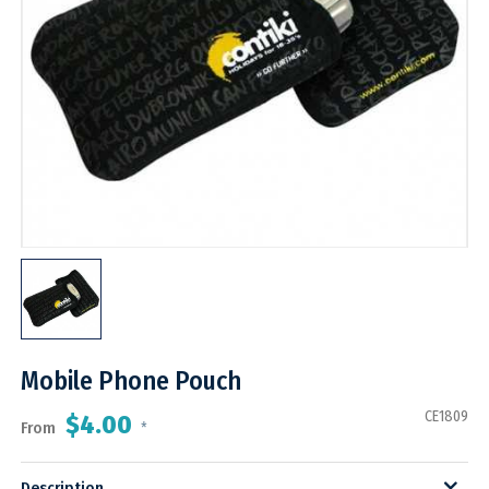
Mobile Phone Pouch
CE1809
$4.00
From
*
Description