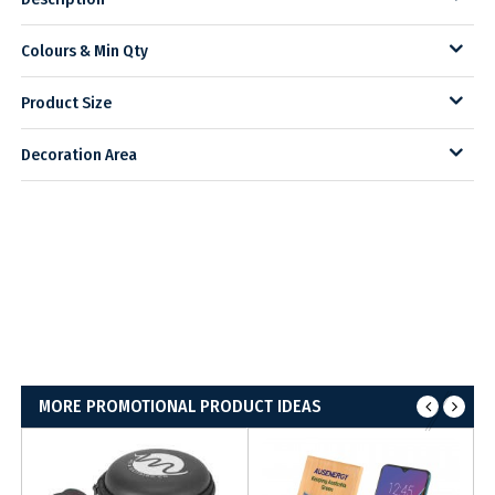
Colours & Min Qty
Product Size
Decoration Area
MORE PROMOTIONAL PRODUCT IDEAS