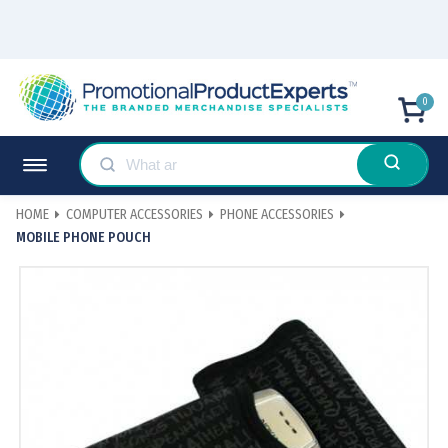
0
HOME
COMPUTER ACCESSORIES
PHONE ACCESSORIES
MOBILE PHONE POUCH