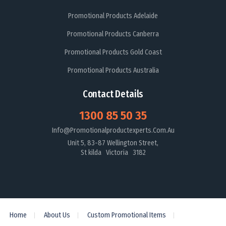
Promotional Products Adelaide
Promotional Products Canberra
Promotional Products Gold Coast
Promotional Products Australia
Contact Details
1300 85 50 35
Info@promotionalproductexperts.com.au
Unit 5, 83-87 Wellington Street,
St kilda Victoria 3182
Home
About Us
Custom Promotional Items