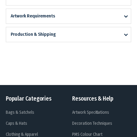
Artwork Requirements
Production & Shipping
Popular Categories
Resources & Help
Bags & Satchels
Artwork Specifications
Caps & Hats
Decoration Techniques
Clothing & Apparel
PMS Colour Chart