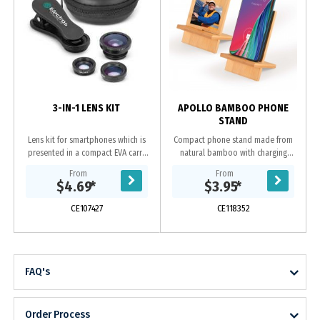
3-IN-1 LENS KIT
APOLLO BAMBOO PHONE
STAND
Lens kit for smartphones which is
Compact phone stand made from
presented in a compact EVA carry
natural bamboo with charging
case. It has a 180 degree fisheye
docking station. Supplied flat, with
From
From
lens, a .67 wide angle lens and a
easy DIY assembly it can vertically
$4.69
*
$3.95
*
macro lens...
or horizontally...
CE107427
CE118352
FAQ's
Order Process