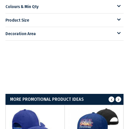
Colours & Min Qty
Product Size
Decoration Area
MORE PROMOTIONAL PRODUCT IDEAS