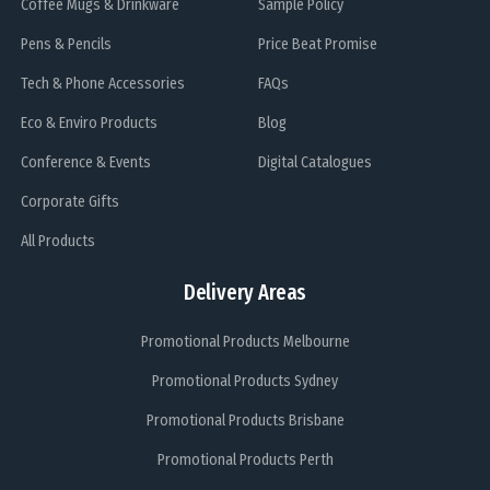
Coffee Mugs & Drinkware
Sample Policy
Pens & Pencils
Price Beat Promise
Tech & Phone Accessories
FAQs
Eco & Enviro Products
Blog
Conference & Events
Digital Catalogues
Corporate Gifts
All Products
Delivery Areas
Promotional Products Melbourne
Promotional Products Sydney
Promotional Products Brisbane
Promotional Products Perth