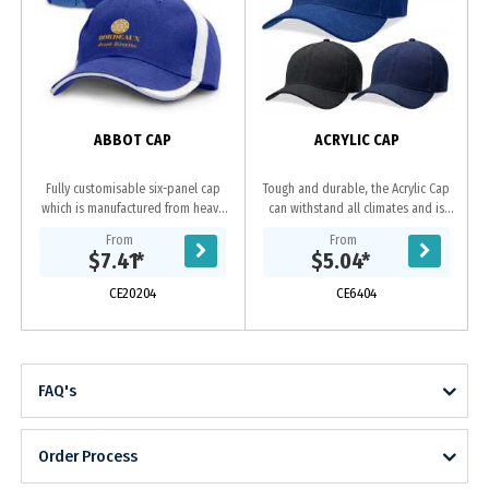
ABBOT CAP
ACRYLIC CAP
Fully customisable six-panel cap
Tough and durable, the Acrylic Cap
which is manufactured from heavy
can withstand all climates and is
brushed cotton and features an
ideal for sports clubs and tour
From
From
embroidered design on the peak
groups. Acrylic
$7.41
*
$5.04
*
and sides of the...
fabric|Embroidered...
CE20204
CE6404
FAQ's
Order Process