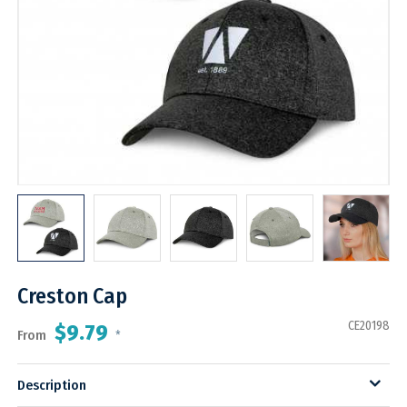
Creston Cap
CE20198
$9.79
From
*
Description