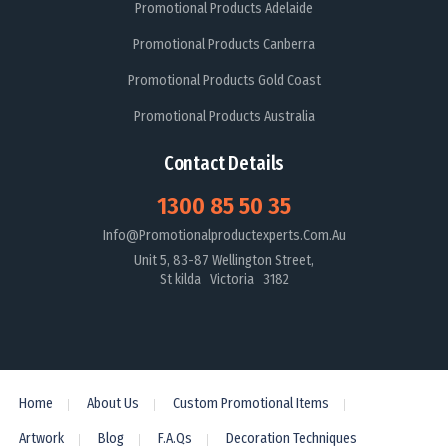
Promotional Products Adelaide
Promotional Products Canberra
Promotional Products Gold Coast
Promotional Products Australia
Contact Details
1300 85 50 35
Info@promotionalproductexperts.com.au
Unit 5, 83-87 Wellington Street,
St kilda Victoria 3182
Home
About Us
Custom Promotional Items
Artwork
Blog
F.A.Qs
Decoration Techniques