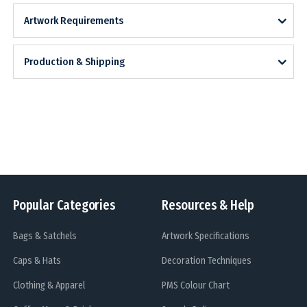
Artwork Requirements
Production & Shipping
Popular Categories
Resources & Help
Bags & Satchels
Artwork Specifications
Caps & Hats
Decoration Techniques
Clothing & Apparel
PMS Colour Chart