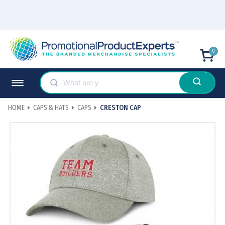
0
HOME
CAPS & HATS
CAPS
CRESTON CAP