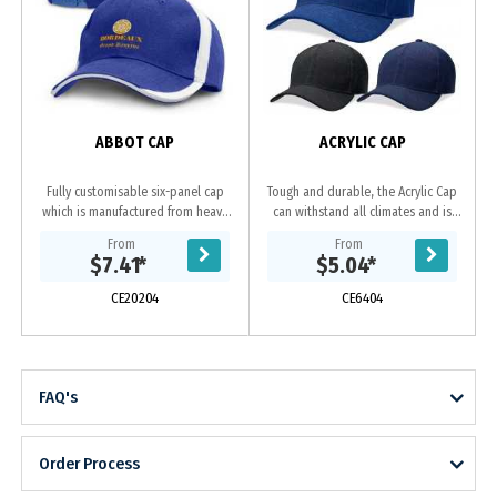
ABBOT CAP
ACRYLIC CAP
Fully customisable six-panel cap
Tough and durable, the Acrylic Cap
which is manufactured from heavy
can withstand all climates and is
brushed cotton and features an
ideal for sports clubs and tour
From
From
embroidered design on the peak
groups. Acrylic
$7.41
*
$5.04
*
and sides of the...
fabric|Embroidered...
CE20204
CE6404
FAQ's
Order Process