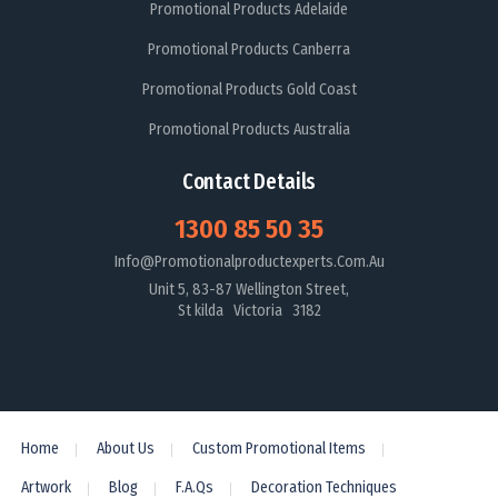
Promotional Products Adelaide
Promotional Products Canberra
Promotional Products Gold Coast
Promotional Products Australia
Contact Details
1300 85 50 35
Info@promotionalproductexperts.com.au
Unit 5, 83-87 Wellington Street,
St kilda Victoria 3182
Home
About Us
Custom Promotional Items
Artwork
Blog
F.A.Qs
Decoration Techniques