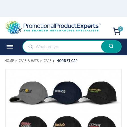
0
HOME
CAPS & HATS
CAPS
HORNET CAP