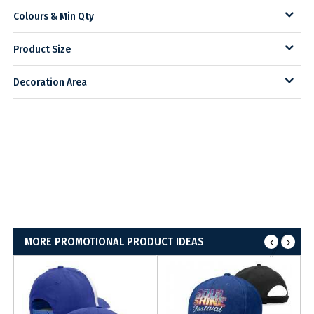
Colours & Min Qty
Product Size
Decoration Area
MORE PROMOTIONAL PRODUCT IDEAS