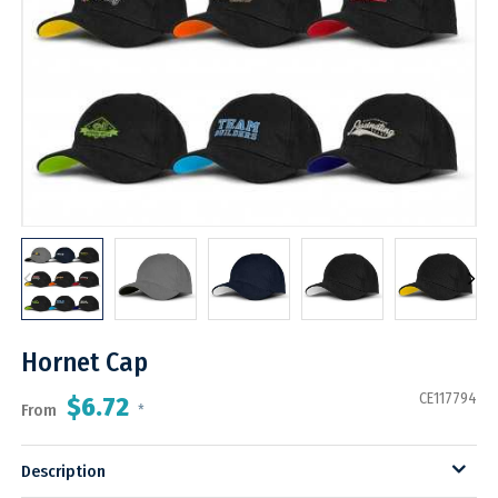
Hornet Cap
CE117794
$6.72
From
*
Description