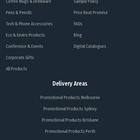
Coffee Mugs & Drinkware
Sample Policy
Pens & Pencils
Price Beat Promise
Tech & Phone Accessories
FAQs
Eco & Enviro Products
Blog
Conference & Events
Digital Catalogues
Corporate Gifts
All Products
Delivery Areas
Promotional Products Melbourne
Promotional Products Sydney
Promotional Products Brisbane
Promotional Products Perth