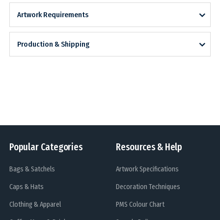
Artwork Requirements
Production & Shipping
Popular Categories
Resources & Help
Bags & Satchels
Artwork Specifications
Caps & Hats
Decoration Techniques
Clothing & Apparel
PMS Colour Chart