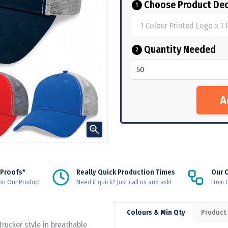
Choose Product Dec
1
Quantity Needed
2

 Proofs*
Really Quick Production Times
Our 
on Our Product
Need it quick? Just call us and ask!
From Q
Colours & Min Qty
Product
Trucker style in breathable