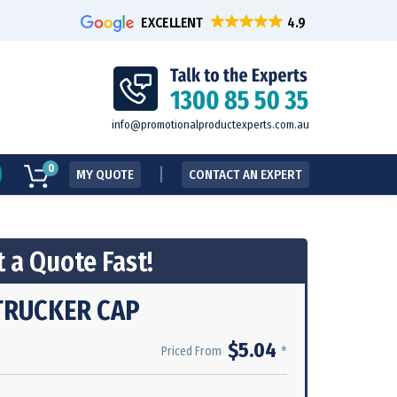
EXCELLENT
info@promotionalproductexperts.com.au
0
MY QUOTE
CONTACT AN EXPERT
 a Quote Fast!
TRUCKER CAP
$5.04
*
Priced From