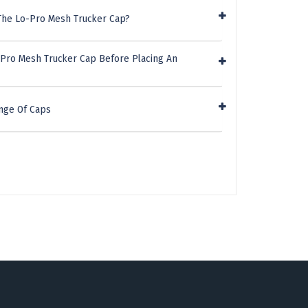
The Lo-Pro Mesh Trucker Cap?
-Pro Mesh Trucker Cap Before Placing An
nge Of Caps