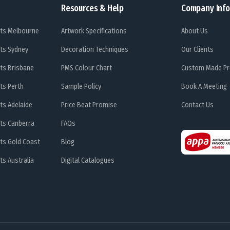
Resources & Help
Company Info
ts Melbourne
Artwork Specifications
About Us
ts Sydney
Decoration Techniques
Our Clients
ts Brisbane
PMS Colour Chart
Custom Made Pr
ts Perth
Sample Policy
Book A Meeting
ts Adelaide
Price Beat Promise
Contact Us
ts Canberra
FAQs
ts Gold Coast
Blog
s Australia
Digital Catalogues