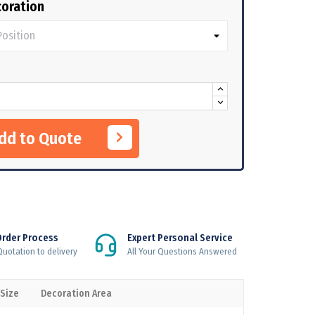
oration
Add to Quote
Order Process
Expert Personal Service
uotation to delivery
All Your Questions Answered
 Size
Decoration Area