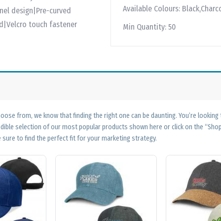
Available Colours:
Black,Charco
anel design|Pre-curved
|Velcro touch fastener
Min Quantity:
50
ose from, we know that finding the right one can be daunting. You’re looking
edible selection of our most popular products shown here or click on the “Sh
 sure to find the perfect fit for your marketing strategy.