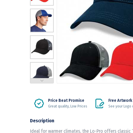
Price Beat Promise
Free Artwork
Great quality, Low Prices
See your Logo 
Description
Ideal for warmer climates, the Lo-Pro offers classic 