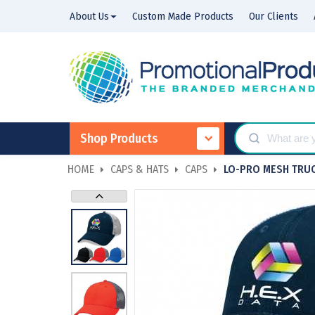
About Us
Custom Made Products
Our Clients
Shop Products
HOME
CAPS & HATS
CAPS
LO-PRO MESH TRU