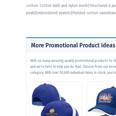
cotton. Cotton twill and nylon mesh|Structured 6 p
peak|Embroidered eyelets|Padded cotton sweatband
More Promotional Product Ideas
With so many amazing quality promotional products to cho
and we’re here to help you do that. Choose from our incr
category. With over 50,000 individual items in stock, you’re