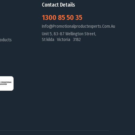
Contact Details
1300 85 50 35
Info@promotionalproductexperts.com.au
Unit 5, 83-87 Wellington Street,
St kilda Victoria 3182
oducts