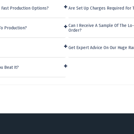
 Fast Production Options?
Are Set Up Charges Required For 
Can I Receive A Sample Of The Lo
To Production?
Order?
Get Expert Advice On Our Huge Ra
u Beat It?