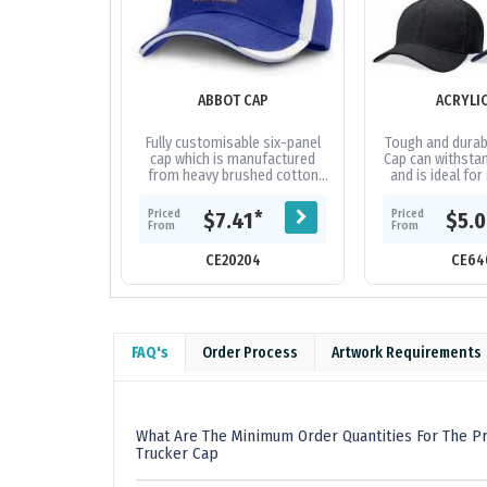
ABBOT CAP
ACRYLI
Fully customisable six-panel
Tough and durabl
cap which is manufactured
Cap can withstan
from heavy brushed cotton
and is ideal for
and features an embroidered
and tour grou
design on the peak and sides
fabric|Embro
Priced
Priced
*
$7.41
$5.
of the...
From
From
CE20204
CE64
FAQ's
Order Process
Artwork Requirements
What Are The Minimum Order Quantities For The P
Trucker Cap