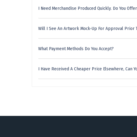
I Need Merchandise Produced Quickly. Do You Offer
Will I See An Artwork Mock-Up For Approval Prior 
What Payment Methods Do You Accept?
I Have Received A Cheaper Price Elsewhere, Can Yo