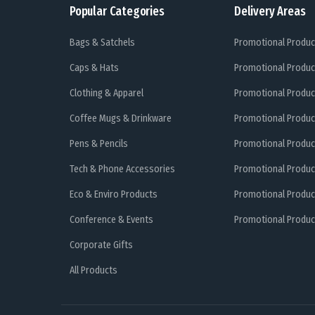
Popular Categories
Delivery Areas
Bags & Satchels
Promotional Produc
Caps & Hats
Promotional Produc
Clothing & Apparel
Promotional Produc
Coffee Mugs & Drinkware
Promotional Produc
Pens & Pencils
Promotional Produc
Tech & Phone Accessories
Promotional Produc
Eco & Enviro Products
Promotional Produc
Conference & Events
Promotional Product
Corporate Gifts
All Products