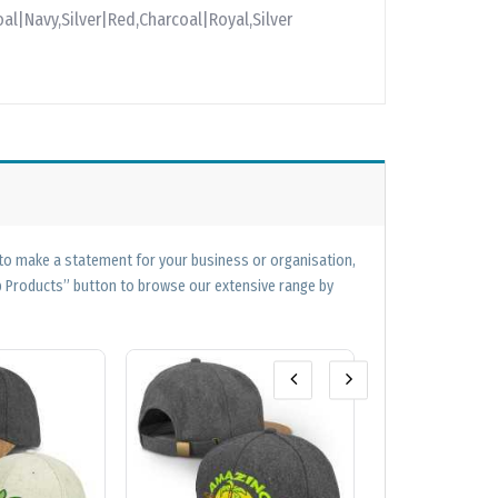
al|Navy,Silver|Red,Charcoal|Royal,Silver
 to make a statement for your business or organisation,
op Products” button to browse our extensive range by