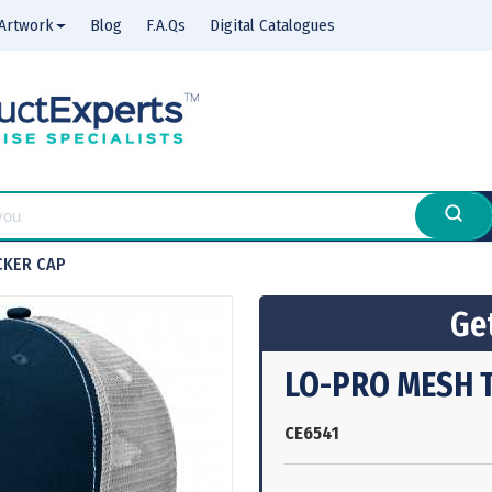
Artwork
Blog
F.A.Qs
Digital Catalogues
CKER CAP
Get
LO-PRO MESH 
CE6541