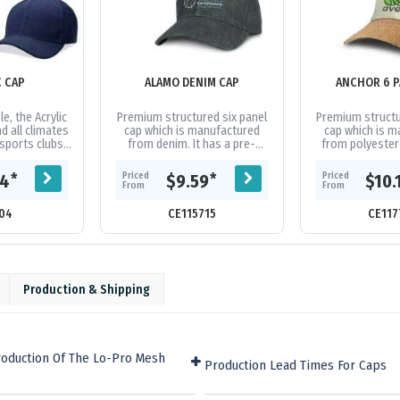
C CAP
ALAMO DENIM CAP
ANCHOR 6 P
e, the Acrylic
Premium structured six panel
Premium structu
d all climates
cap which is manufactured
cap which is 
 sports clubs
from denim. It has a pre-
from polyester f
ps. Acrylic
curved peak, embroidered
fashionable cur
idered...
eyelets, a sweat band and an
matching se
Priced
Priced
*
*
04
$9.59
$10.
adjustable...
eyelets
From
From
04
CE115715
CE117
Production & Shipping
roduction Of The Lo-Pro Mesh
Production Lead Times For Caps