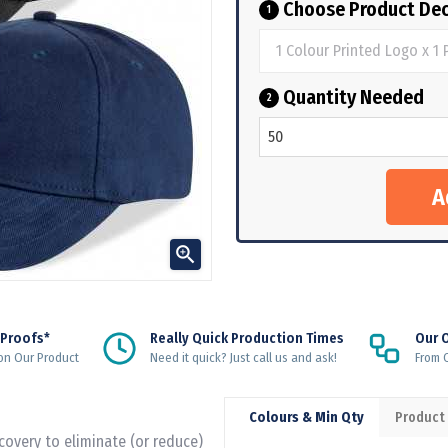
Choose Product Dec
1
Quantity Needed
2

 Proofs*
Really Quick Production Times
Our 
on Our Product
Need it quick? Just call us and ask!
From Q
Colours & Min Qty
Product
ecovery to eliminate (or reduce)