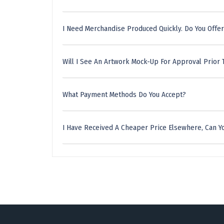
I Need Merchandise Produced Quickly. Do You Offer
Will I See An Artwork Mock-Up For Approval Prior 
What Payment Methods Do You Accept?
I Have Received A Cheaper Price Elsewhere, Can Yo