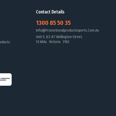
Contact Details
1300 85 50 35
Info@promotionalproductexperts.com.au
Unit 5, 83-87 Wellington Street,
St kilda Victoria 3182
oducts