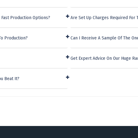
 Fast Production Options?
Are Set Up Charges Required For 
To Production?
Can I Receive A Sample Of The On
Get Expert Advice On Our Huge Ra
u Beat It?