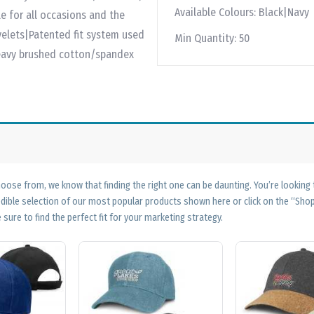
Available Colours:
Black|Navy
e for all occasions and the
yelets|Patented fit system used
Min Quantity:
50
|Heavy brushed cotton/spandex
ose from, we know that finding the right one can be daunting. You’re looking
edible selection of our most popular products shown here or click on the “Sh
 sure to find the perfect fit for your marketing strategy.