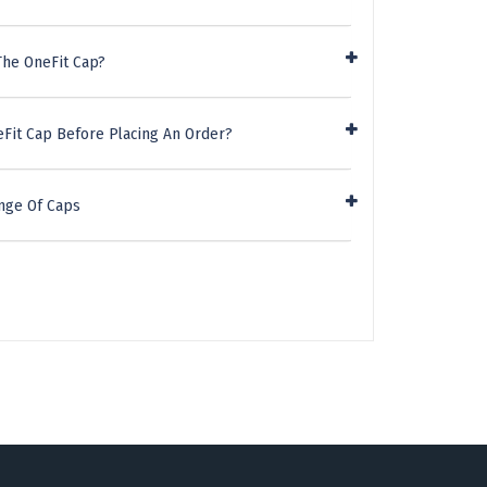
The OneFit Cap?
eFit Cap Before Placing An Order?
nge Of Caps