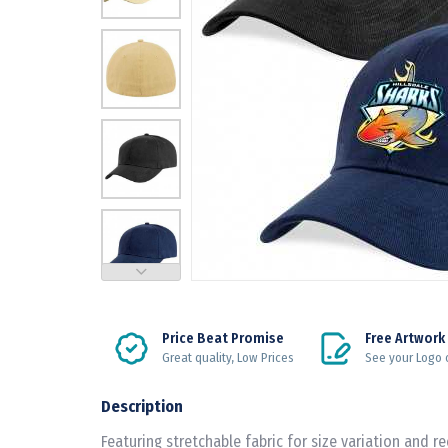
Price Beat Promise
Free Artwork
Great quality, Low Prices
See your Logo 
Description
Featuring stretchable fabric for size variation and r