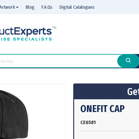
Artwork
Blog
F.A.Qs
Digital Catalogues
Get
ONEFIT CAP
CE6581