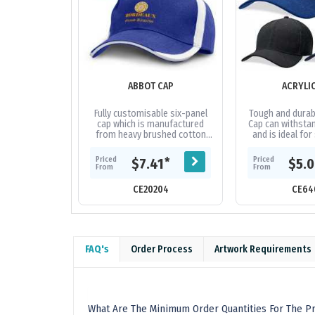
ABBOT CAP
ACRYLI
Fully customisable six-panel
Tough and durabl
cap which is manufactured
Cap can withstan
from heavy brushed cotton
and is ideal for
and features an embroidered
and tour grou
design on the peak and sides
fabric|Embro
Priced
Priced
*
$7.41
$5.
of the...
From
From
CE20204
CE64
FAQ's
Order Process
Artwork Requirements
What Are The Minimum Order Quantities For The Pr