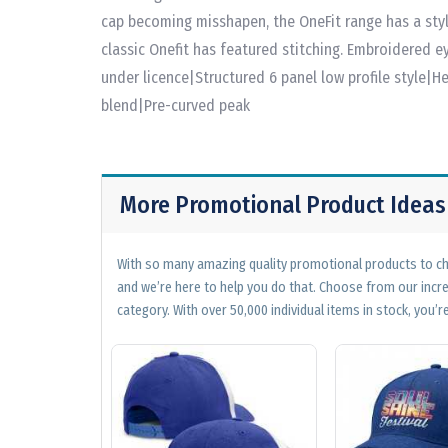
cap becoming misshapen, the OneFit range has a styl
classic Onefit has featured stitching. Embroidered e
under licence|Structured 6 panel low profile style
blend|Pre-curved peak
More Promotional Product Ideas
With so many amazing quality promotional products to cho
and we’re here to help you do that. Choose from our incr
category. With over 50,000 individual items in stock, you’re