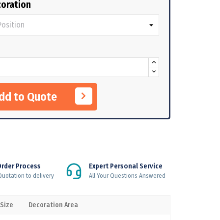
oration
Add to Quote
Order Process
Expert Personal Service
uotation to delivery
All Your Questions Answered
 Size
Decoration Area