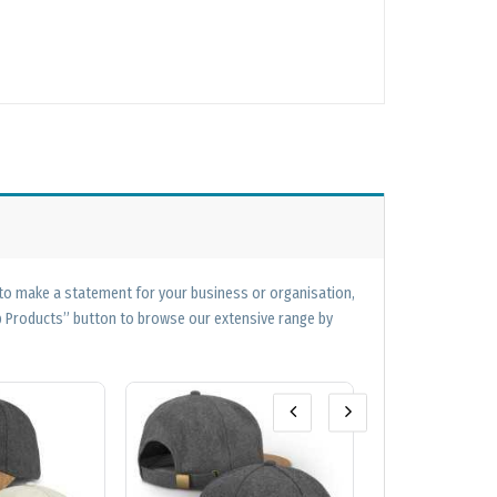
 to make a statement for your business or organisation,
op Products” button to browse our extensive range by