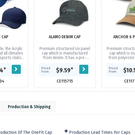
C CAP
ALAMO DENIM CAP
ANCHOR 6 P
e, the Acrylic
Premium structured six panel
Premium structu
d all climates
cap which is manufactured
cap which is 
 sports clubs
from denim. It has a pre-
from polyester f
ps. Acrylic
curved peak, embroidered
fashionable cur
idered...
eyelets, a sweat band and an
matching se
Priced
Priced
*
*
04
$9.59
$10.
adjustable...
eyelets
From
From
04
CE115715
CE117
Production & Shipping
oduction Of The OneFit Cap
Production Lead Times For Caps