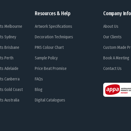
Resources & Help
Company Info
ts Melbourne
Artwork Specifications
About Us
ts Sydney
Decoration Techniques
Our Clients
ts Brisbane
PMS Colour Chart
Custom Made Pr
ts Perth
Sample Policy
Book A Meeting
ts Adelaide
Price Beat Promise
Contact Us
ts Canberra
FAQs
ts Gold Coast
Blog
s Australia
Digital Catalogues