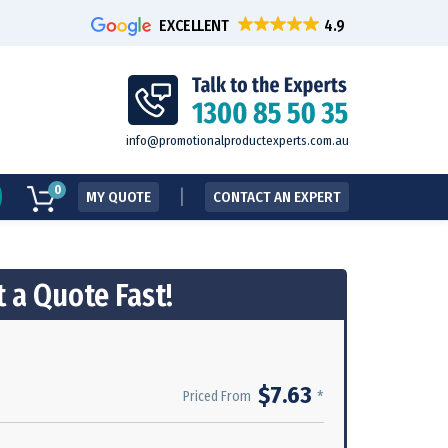
EXCELLENT
info@promotionalproductexperts.com.au
0
MY QUOTE
CONTACT AN EXPERT
 a Quote Fast!
$7.63
*
Priced From