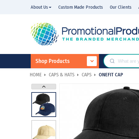
About Us
Custom Made Products
Our Clients
Shop Products
HOME
CAPS & HATS
CAPS
ONEFIT CAP