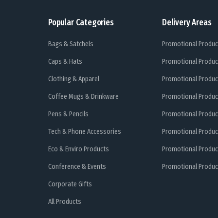
Popular Categories
Delivery Areas
Bags & Satchels
Promotional Produc
Caps & Hats
Promotional Produc
Clothing & Apparel
Promotional Produc
Coffee Mugs & Drinkware
Promotional Produc
Pens & Pencils
Promotional Produc
Tech & Phone Accessories
Promotional Produc
Eco & Enviro Products
Promotional Produc
Conference & Events
Promotional Product
Corporate Gifts
All Products