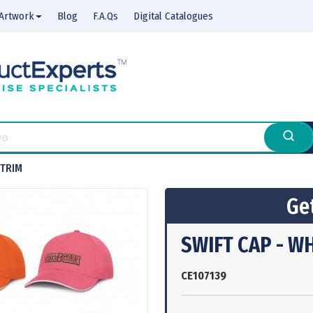
Artwork
Blog
F.A.Qs
Digital Catalogues
 TRIM
Get
SWIFT CAP - W
CE107139