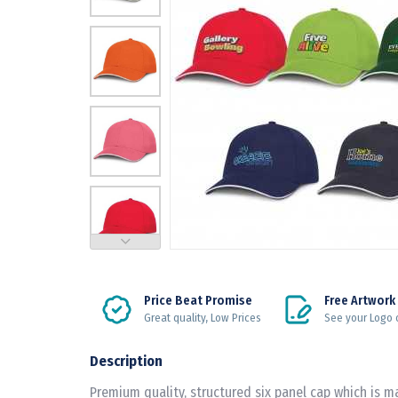
Price Beat Promise
Free Artwork
Great quality, Low Prices
See your Logo 
Description
Premium quality, structured six panel cap which is