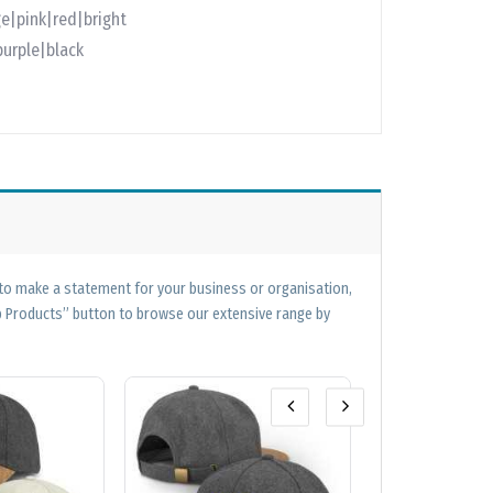
e|pink|red|bright
purple|black
 to make a statement for your business or organisation,
op Products” button to browse our extensive range by