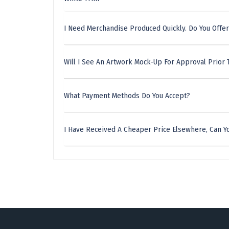
I Need Merchandise Produced Quickly. Do You Offer
Will I See An Artwork Mock-Up For Approval Prior 
What Payment Methods Do You Accept?
I Have Received A Cheaper Price Elsewhere, Can Yo