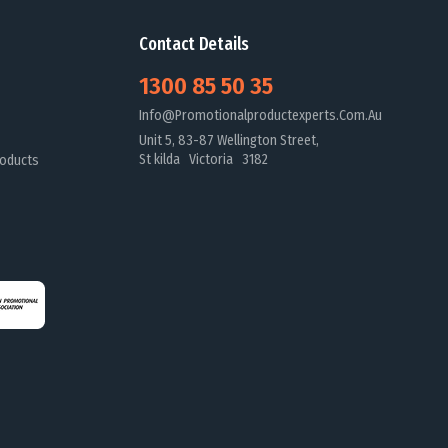
Contact Details
1300 85 50 35
Info@promotionalproductexperts.com.au
Unit 5, 83-87 Wellington Street,
St kilda Victoria 3182
oducts