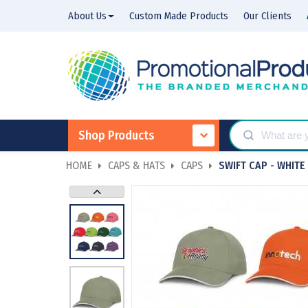
About Us
Custom Made Products
Our Clients
Shop Products
HOME
CAPS & HATS
CAPS
SWIFT CAP - WHITE