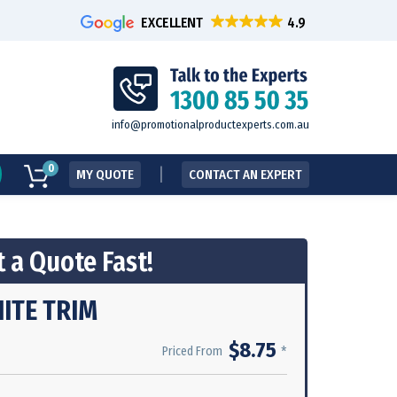
EXCELLENT
info@promotionalproductexperts.com.au
0
MY QUOTE
CONTACT AN EXPERT
 a Quote Fast!
HITE TRIM
$8.75
*
Priced From