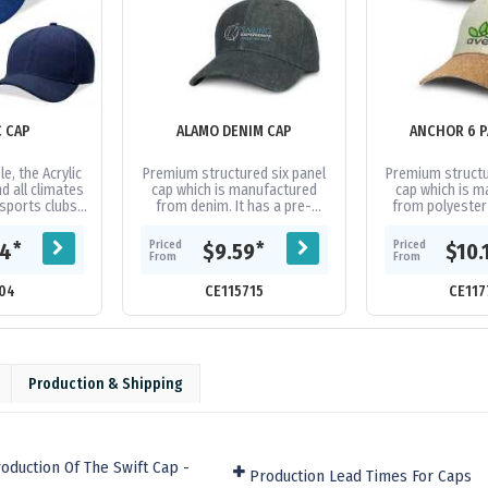
C CAP
ALAMO DENIM CAP
ANCHOR 6 P
e, the Acrylic
Premium structured six panel
Premium structu
d all climates
cap which is manufactured
cap which is 
 sports clubs
from denim. It has a pre-
from polyester f
ps. Acrylic
curved peak, embroidered
fashionable cur
idered...
eyelets, a sweat band and an
matching se
Priced
Priced
*
*
04
$9.59
$10.
adjustable...
eyelets
From
From
04
CE115715
CE117
Production & Shipping
oduction Of The Swift Cap -
Production Lead Times For Caps