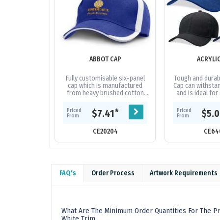
ABBOT CAP
ACRYLI
Fully customisable six-panel
Tough and durabl
cap which is manufactured
Cap can withstan
from heavy brushed cotton
and is ideal for
and features an embroidered
and tour grou
design on the peak and sides
fabric|Embro
Priced
Priced
*
$7.41
$5.
of the...
From
From
CE20204
CE64
FAQ's
Order Process
Artwork Requirements
What Are The Minimum Order Quantities For The Pr
White Trim