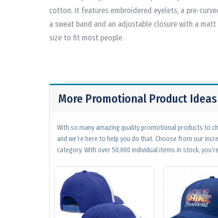
cotton. It features embroidered eyelets, a pre-curve
a sweat band and an adjustable closure with a matt
size to fit most people.
More Promotional Product Ideas
With so many amazing quality promotional products to cho
and we’re here to help you do that. Choose from our incr
category. With over 50,000 individual items in stock, you’re