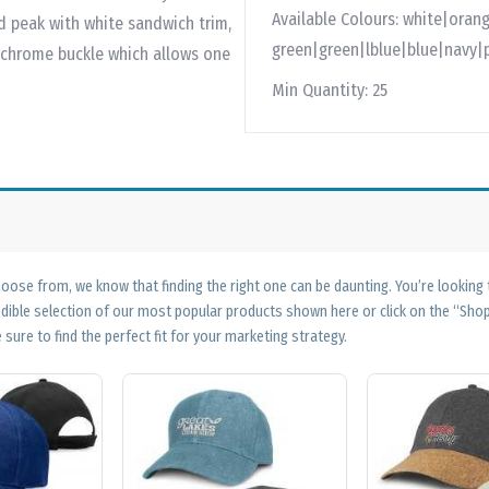
Available Colours:
white|orang
d peak with white sandwich trim,
green|green|lblue|blue|navy|
 chrome buckle which allows one
Min Quantity:
25
ose from, we know that finding the right one can be daunting. You’re looking
edible selection of our most popular products shown here or click on the “Sh
 sure to find the perfect fit for your marketing strategy.