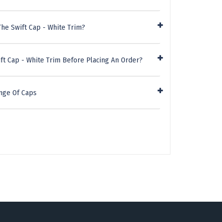
he Swift Cap - White Trim?
ft Cap - White Trim Before Placing An Order?
nge Of Caps