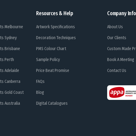
Resources & Help
Company Info
ts Melbourne
Artwork Specifications
About Us
ts Sydney
Decoration Techniques
Our Clients
ts Brisbane
PMS Colour Chart
Custom Made Pr
ts Perth
Sample Policy
Book A Meeting
ts Adelaide
Price Beat Promise
Contact Us
ts Canberra
FAQs
ts Gold Coast
Blog
s Australia
Digital Catalogues