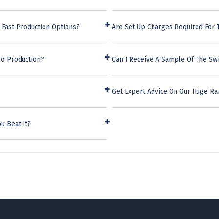
 Fast Production Options?
Are Set Up Charges Required For T
To Production?
Can I Receive A Sample Of The Swi
Get Expert Advice On Our Huge Ra
u Beat It?