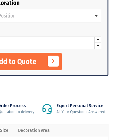
oration
Add to Quote
Order Process
Expert Personal Service
uotation to delivery
All Your Questions Answered
 Size
Decoration Area