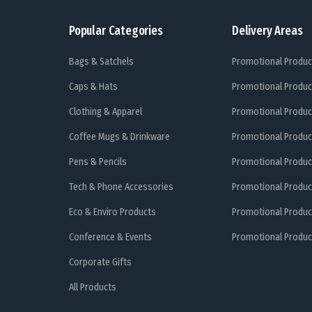
Popular Categories
Delivery Areas
Bags & Satchels
Promotional Produc
Caps & Hats
Promotional Produc
Clothing & Apparel
Promotional Produc
Coffee Mugs & Drinkware
Promotional Produc
Pens & Pencils
Promotional Produc
Tech & Phone Accessories
Promotional Produc
Eco & Enviro Products
Promotional Produc
Conference & Events
Promotional Product
Corporate Gifts
All Products