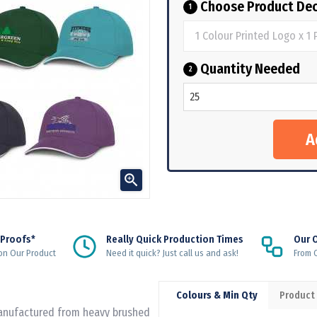
Choose Product Dec
1
Quantity Needed
2

 Proofs*
Really Quick Production Times
Our 
on Our Product
Need it quick? Just call us and ask!
From Q
Colours & Min Qty
Product
 manufactured from heavy brushed