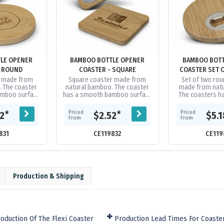
LE OPENER
BAMBOO BOTTLE OPENER
BAMBOO BOTT
- ROUND
COASTER - SQUARE
COASTER SET O
r made from
Square coaster made from
Set of two ro
 The coaster
natural bamboo. The coaster
made from nat
amboo surface
has a smooth bamboo surface
The coasters h
le opener built
with an iron bottle opener built
bamboo surface
derside.
into the underside.
bottle opener b
Priced
Priced
*
*
52
$2.52
$5.
undersid
From
From
831
CE119832
CE119
Production & Shipping
oduction Of The Flexi Coaster
Production Lead Times For Coaste