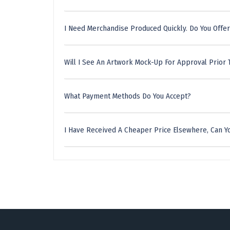
I Need Merchandise Produced Quickly. Do You Offer
Will I See An Artwork Mock-Up For Approval Prior 
What Payment Methods Do You Accept?
I Have Received A Cheaper Price Elsewhere, Can Yo