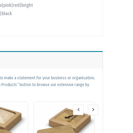
w|pink|red|bright
|black
 to make a statement for your business or organisation,
op Products” button to browse our extensive range by