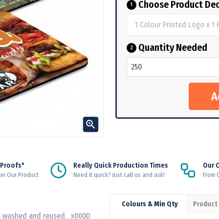
Choose Product Dec
1
Quantity Needed
2

 Proofs*
Really Quick Production Times
Our 
on Our Product
Need it quick? Just call us and ask!
From Q
Colours & Min Qty
Product
 be washed and reused._x000D_