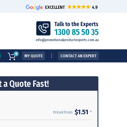
EXCELLENT
info@promotionalproductexperts.com.au
0
MY QUOTE
CONTACT AN EXPERT
 a Quote Fast!
$1.51
*
Priced From