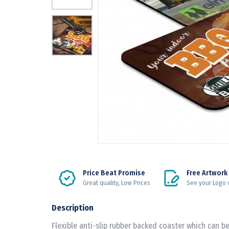
Price Beat Promise
Free Artwork
Great quality, Low Prices
See your Logo 
Description
Flexible anti-slip rubber backed coaster which can