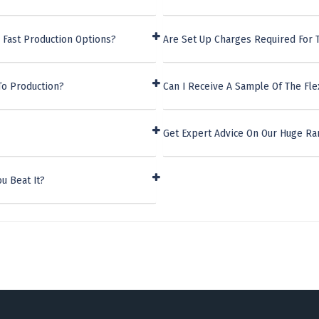
 Fast Production Options?
Are Set Up Charges Required For T
To Production?
Can I Receive A Sample Of The Fle
Get Expert Advice On Our Huge Ra
u Beat It?