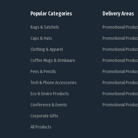
Popular Categories
Delivery Areas
Bags & Satchels
Promotional Produc
Caps & Hats
Promotional Produc
Clothing & Apparel
Promotional Produc
Coffee Mugs & Drinkware
Promotional Produc
Pens & Pencils
Promotional Produc
Tech & Phone Accessories
Promotional Produc
Eco & Enviro Products
Promotional Produc
Conference & Events
Promotional Product
Corporate Gifts
All Products