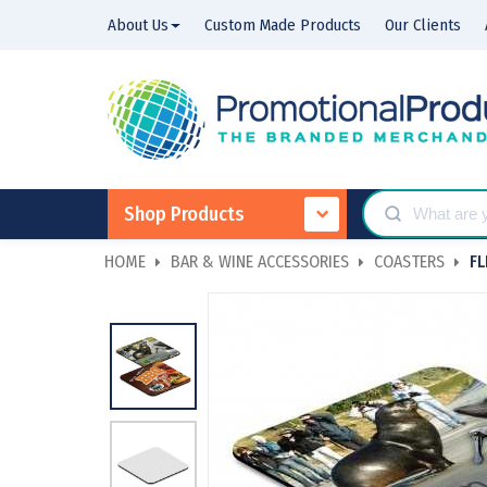
About Us
Custom Made Products
Our Clients
Shop Products
HOME
BAR & WINE ACCESSORIES
COASTERS
FL