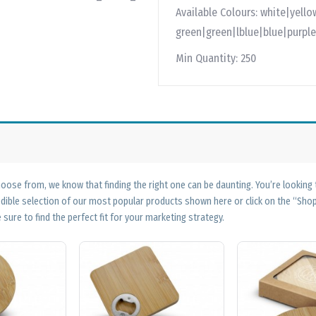
Available Colours:
white|yello
green|green|lblue|blue|purple
Min Quantity:
250
ose from, we know that finding the right one can be daunting. You’re looking
edible selection of our most popular products shown here or click on the “Sh
 sure to find the perfect fit for your marketing strategy.