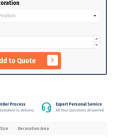
oration
Add to Quote
Order Process
Expert Personal Service
uotation to delivery
All Your Questions Answered
 Size
Decoration Area