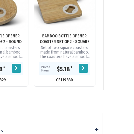
LE OPENER
BAMBOO BOTTLE OPENER
BAMBOO C
F 2 - ROUND
COASTER SET OF 2 - SQUARE
und coasters
Set of two square coasters
Set of four na
ural bamboo.
made from natural bamboo.
coasters. Bambo
ave a smooth
The coasters have a smooth
material and bec
 with an iron
bamboo surface with an iron
is fast growing,
uilt into the
bottle opener built into the
demands on 
Priced
Priced
*
*
18
$5.18
$8.
e....
underside....
From
From
829
CE119830
CE107
rs