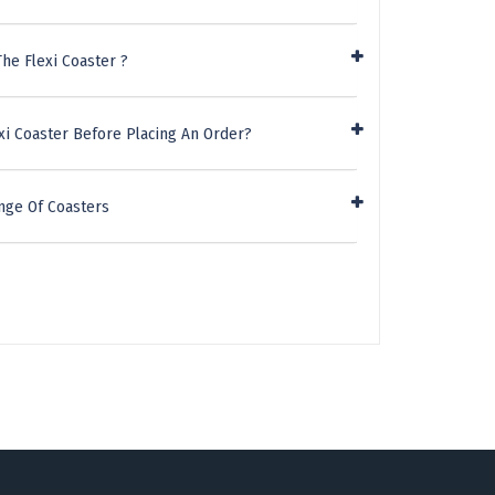
he Flexi Coaster ?
xi Coaster Before Placing An Order?
nge Of Coasters