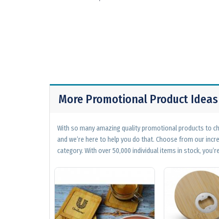
More Promotional Product Ideas
With so many amazing quality promotional products to cho
and we’re here to help you do that. Choose from our incr
category. With over 50,000 individual items in stock, you’re