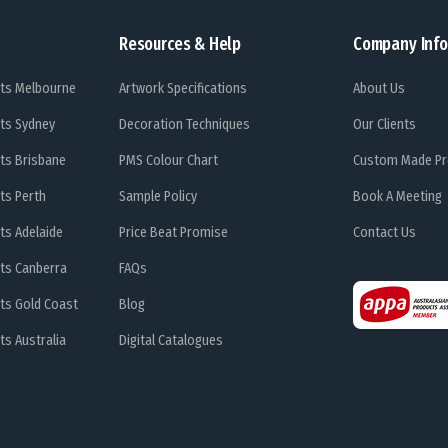
Resources & Help
Company Info
ts Melbourne
Artwork Specifications
About Us
ts Sydney
Decoration Techniques
Our Clients
ts Brisbane
PMS Colour Chart
Custom Made Pr
ts Perth
Sample Policy
Book A Meeting
ts Adelaide
Price Beat Promise
Contact Us
ts Canberra
FAQs
ts Gold Coast
Blog
s Australia
Digital Catalogues