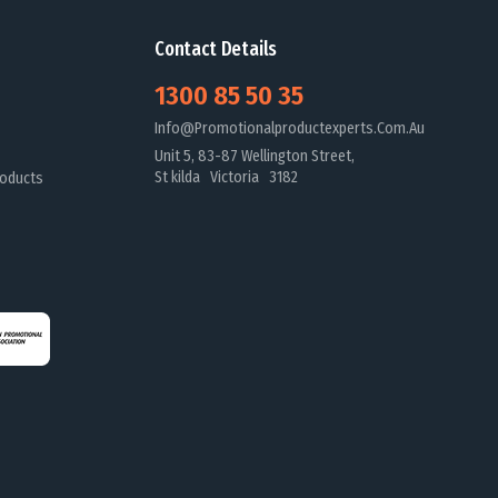
Contact Details
1300 85 50 35
Info@promotionalproductexperts.com.au
Unit 5, 83-87 Wellington Street,
St kilda Victoria 3182
oducts