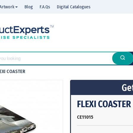
Artwork
Blog
F.A.Qs
Digital Catalogues
EXI COASTER
Get
FLEXI COASTER
CE11015