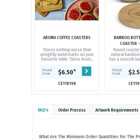
AROMA COFFEE COASTERS
BAMBOO BOTT
COASTER 
Theres nothing worse than
Round coaste
unsightly watermarks on your
natural bamboo.
favourite table. These Aroma
has a smooth b
coasters are made from
with an iron bott
naturally durable bamboo
into the un
Priced
Priced
*
$6.50
$2.
which will make...
From
From
CE118198
CE119
FAQ's
Order Process
Artwork Requirements
What Are The Minimum Order Quantities For The Pr