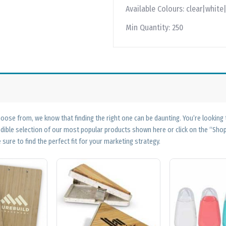
Available Colours:
clear|white
Min Quantity:
250
ose from, we know that finding the right one can be daunting. You’re looking
edible selection of our most popular products shown here or click on the “Sh
 sure to find the perfect fit for your marketing strategy.