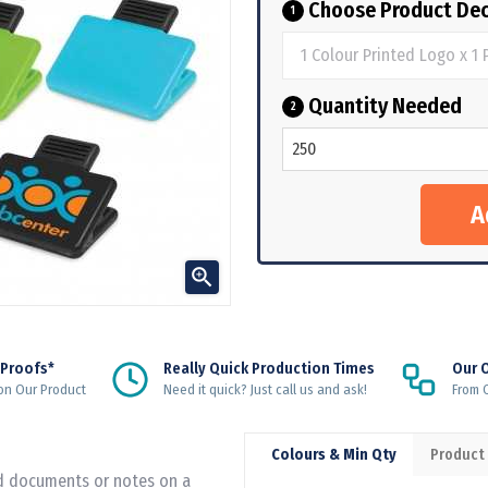
Choose Product Dec
1
Quantity Needed
2

 Proofs*
Really Quick Production Times
Our 
on Our Product
Need it quick? Just call us and ask!
From Q
Colours & Min Qty
Product
ld documents or notes on a