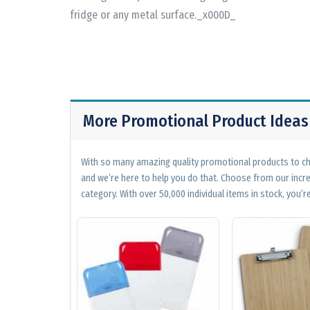
fridge or any metal surface._x000D_
More Promotional Product Ideas
With so many amazing quality promotional products to cho
and we’re here to help you do that. Choose from our incr
category. With over 50,000 individual items in stock, you’re