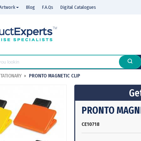
Artwork
Blog
F.A.Qs
Digital Catalogues
TATIONARY
PRONTO MAGNETIC CLIP
Get
PRONTO MAGNE
CE10718