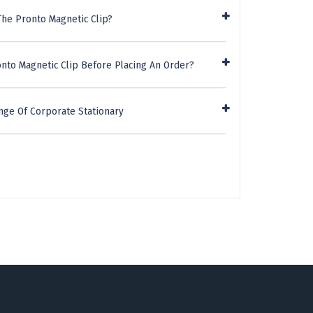
The Pronto Magnetic Clip?
nto Magnetic Clip Before Placing An Order?
nge Of Corporate Stationary