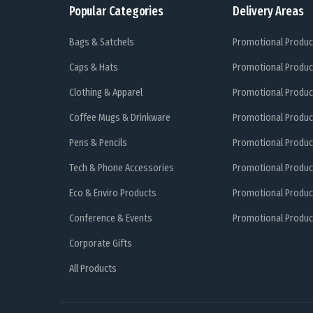
Popular Categories
Delivery Areas
Bags & Satchels
Promotional Produc
Caps & Hats
Promotional Produc
Clothing & Apparel
Promotional Produc
Coffee Mugs & Drinkware
Promotional Produc
Pens & Pencils
Promotional Produc
Tech & Phone Accessories
Promotional Produc
Eco & Enviro Products
Promotional Produc
Conference & Events
Promotional Product
Corporate Gifts
All Products