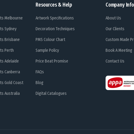
Resources & Help
Company Info
ts Melbourne
Artwork Specifications
About Us
ts Sydney
Decoration Techniques
Our Clients
ts Brisbane
PMS Colour Chart
Custom Made Pr
ts Perth
Sample Policy
Book A Meeting
ts Adelaide
Price Beat Promise
Contact Us
ts Canberra
FAQs
ts Gold Coast
Blog
s Australia
Digital Catalogues