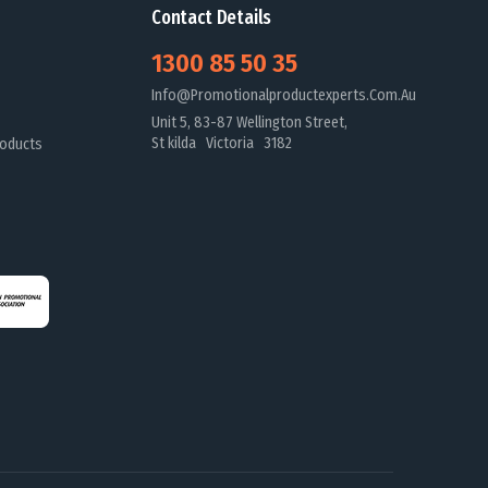
Contact Details
1300 85 50 35
Info@promotionalproductexperts.com.au
Unit 5, 83-87 Wellington Street,
St kilda Victoria 3182
oducts