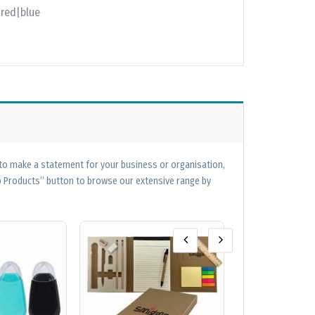
|red|blue
 to make a statement for your business or organisation,
op Products” button to browse our extensive range by