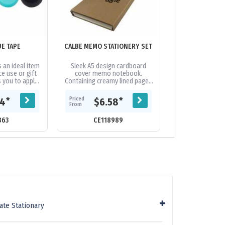
UE TAPE
CALBE MEMO STATIONERY SET
CLASSIC C
s an ideal item
Sleek A5 design cardboard
Classic A4 cl
ce use or gift
cover memo notebook.
from MDF with 
s you to apply
Containing creamy lined paged
and a wall ho
mess-free way.
note pad, business card holder
stora
es a...
slot, yellow sticky notepad, 5
Priced
Priced
*
*
44
$6.58
$4.
sticky...
From
From
863
CE118989
CE117
ate Stationary