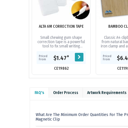
ALTA 6M CORRECTION TAPE
BAMBOO CL
Small chewing gum shape
Classic A4 cli
correction tape is a powerful
from natural ba
tool to fix small writing
iron clamp and a
mistakes, 6m long (5mm W)
easy sto
correction tape with a tear-
Priced
Priced
*
$1.47
$6.
resistant...
From
From
CE19862
CE119
FAQ's
Order Process
Artwork Requirements
What Are The Minimum Order Quantities For The Pr
Magnetic Clip