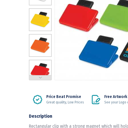
Price Beat Promise
Free Artwork
Great quality, Low Prices
See your Logo 
Description
Rectangular clip with a strong magnet which will ho