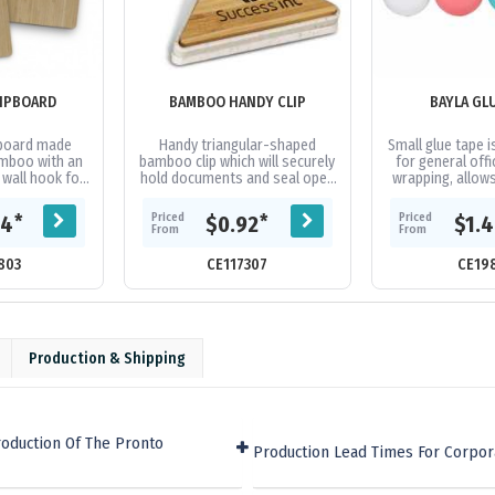
IPBOARD
BAMBOO HANDY CLIP
BAYLA GL
pboard made
Handy triangular-shaped
Small glue tape i
mboo with an
bamboo clip which will securely
for general offi
 wall hook for
hold documents and seal open
wrapping, allow
rage.
bags of chips. Bamboo is a
glue in an easy, 
natural material and because
It featur
Priced
Priced
*
*
44
$0.92
$1.
the...
From
From
803
CE117307
CE19
Production & Shipping
oduction Of The Pronto
Production Lead Times For Corpor