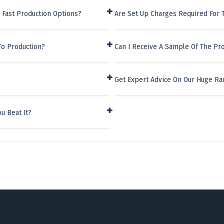
 Fast Production Options?
Are Set Up Charges Required For 
To Production?
Can I Receive A Sample Of The Pro
Get Expert Advice On Our Huge Ra
u Beat It?