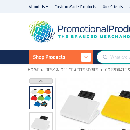
About Us
Custom Made Products
Our Clients
Shop Products
HOME
DESK & OFFICE ACCESSORIES
CORPORATE S