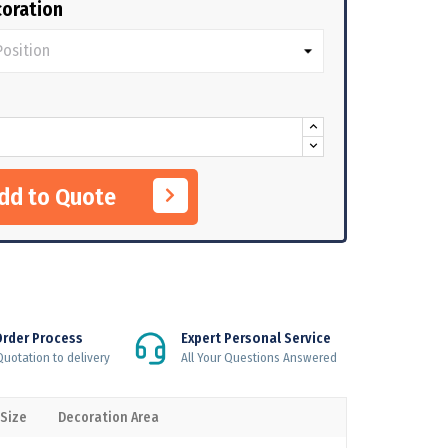
oration
Add to Quote
Order Process
Expert Personal Service
uotation to delivery
All Your Questions Answered
 Size
Decoration Area