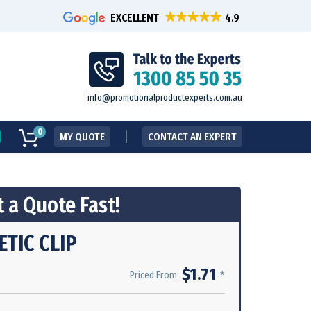
EXCELLENT
info@promotionalproductexperts.com.au
0
MY QUOTE
CONTACT AN EXPERT
 a Quote Fast!
TIC CLIP
$1.71
*
Priced From