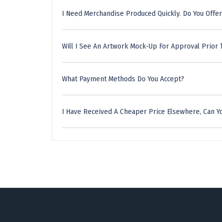
I Need Merchandise Produced Quickly. Do You Offer
Will I See An Artwork Mock-Up For Approval Prior 
What Payment Methods Do You Accept?
I Have Received A Cheaper Price Elsewhere, Can Yo