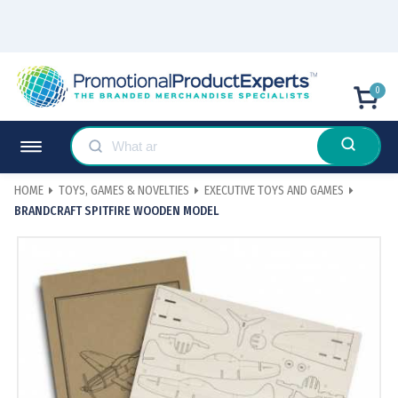
0
HOME
TOYS, GAMES & NOVELTIES
EXECUTIVE TOYS AND GAMES
BRANDCRAFT SPITFIRE WOODEN MODEL