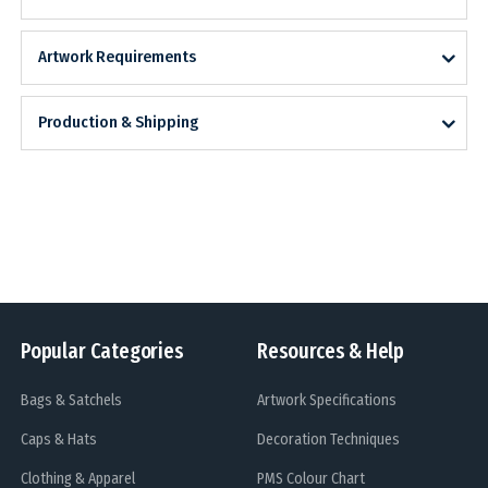
Artwork Requirements
Production & Shipping
Popular Categories
Resources & Help
Bags & Satchels
Artwork Specifications
Caps & Hats
Decoration Techniques
Clothing & Apparel
PMS Colour Chart