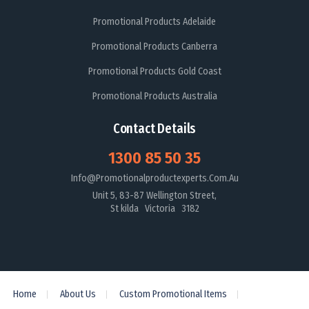
Promotional Products Adelaide
Promotional Products Canberra
Promotional Products Gold Coast
Promotional Products Australia
Contact Details
1300 85 50 35
Info@promotionalproductexperts.com.au
Unit 5, 83-87 Wellington Street,
St kilda Victoria 3182
Home
About Us
Custom Promotional Items