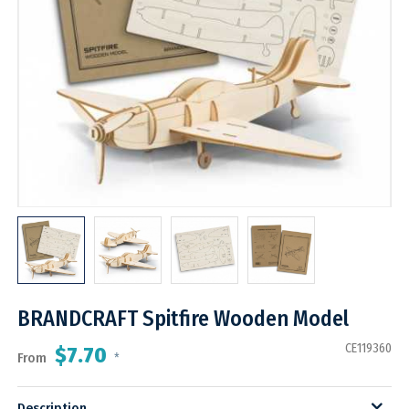
BRANDCRAFT Spitfire Wooden Model
CE119360
$7.70
From
*
Description