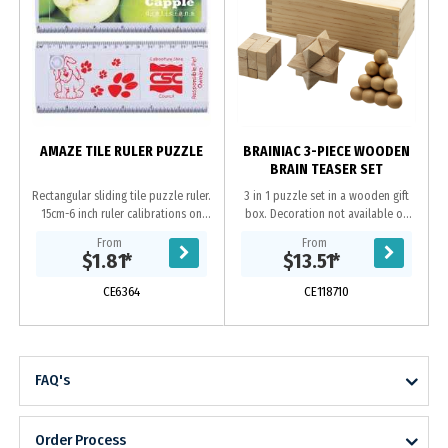
AMAZE TILE RULER PUZZLE
BRAINIAC 3-PIECE WOODEN
BRAIN TEASER SET
Rectangular sliding tile puzzle ruler.
3 in 1 puzzle set in a wooden gift
15cm-6 inch ruler calibrations on
box. Decoration not available on
outside edges.
puzzle
From
From
$1.81
*
$13.51
*
CE6364
CE118710
FAQ's
Order Process