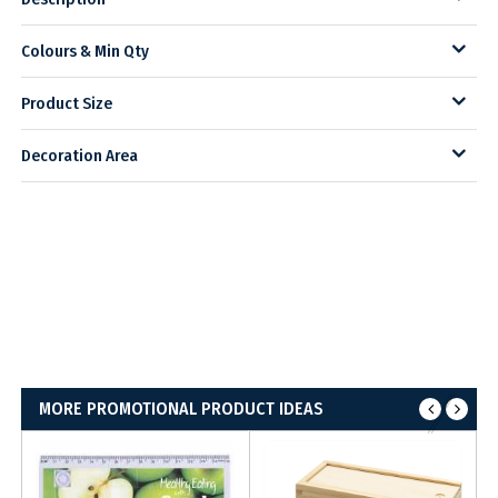
Colours & Min Qty
Product Size
Decoration Area
MORE PROMOTIONAL PRODUCT IDEAS