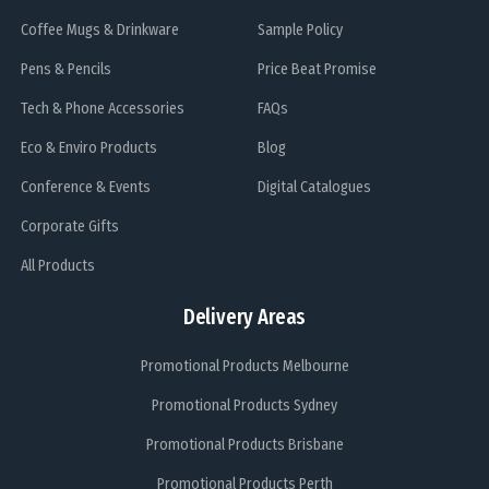
Coffee Mugs & Drinkware
Sample Policy
Pens & Pencils
Price Beat Promise
Tech & Phone Accessories
FAQs
Eco & Enviro Products
Blog
Conference & Events
Digital Catalogues
Corporate Gifts
All Products
Delivery Areas
Promotional Products Melbourne
Promotional Products Sydney
Promotional Products Brisbane
Promotional Products Perth