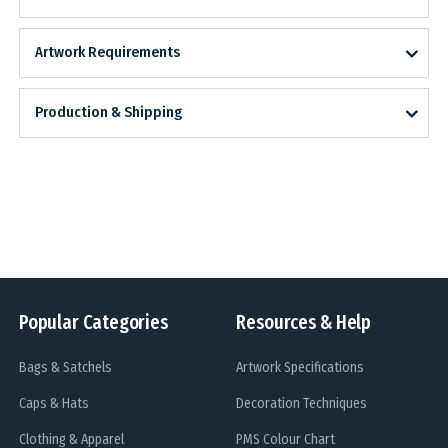
Artwork Requirements
Production & Shipping
Popular Categories
Resources & Help
Bags & Satchels
Artwork Specifications
Caps & Hats
Decoration Techniques
Clothing & Apparel
PMS Colour Chart