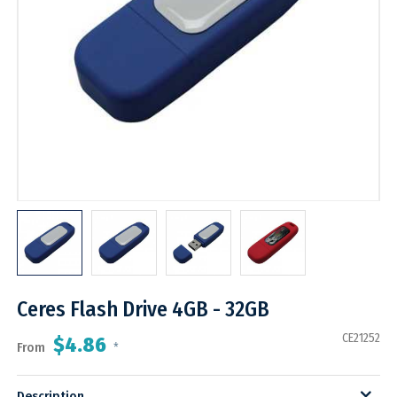
Ceres Flash Drive 4GB - 32GB
CE21252
$4.86
From
*
Description