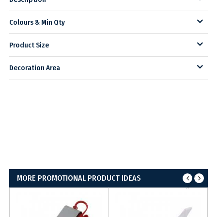
Colours & Min Qty
Product Size
Decoration Area
MORE PROMOTIONAL PRODUCT IDEAS