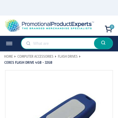
0
HOME
COMPUTER ACCESSORIES
FLASH DRIVES
CERES FLASH DRIVE 4GB - 32GB