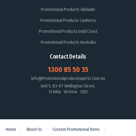
Promotional Products Adelaide
Promotional Products Canberra
Promotional Products Gold Coast
Promotional Products Australia
Contact Details
1300 85 50 35
Info@promotionalproductexperts.com.au
Unit 5, 83-87 Wellington Street,
St kilda Victoria 3182
Home
About Us
Custom Promotional Items