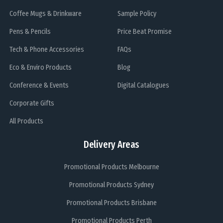
Coffee Mugs & Drinkware
Sample Policy
Pens & Pencils
Price Beat Promise
Tech & Phone Accessories
FAQs
Eco & Enviro Products
Blog
Conference & Events
Digital Catalogues
Corporate Gifts
All Products
Delivery Areas
Promotional Products Melbourne
Promotional Products Sydney
Promotional Products Brisbane
Promotional Products Perth