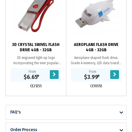
y
3D CRYSTAL SWIVEL FLASH
AEROPLANE FLASH DRIVE
DRIVE 4GB - 32GB
4GB - 32GB
3D engraved light-up logo
Aeroplane shaped flash drive,
incorporating the ever popular
Grade A memory, LED data transfer
swivel case, Grade A memory, 10
light, 10 Year warranty on data
From
From
Year warranty on data retention, 1
retention, 1 year replacement
$6.65
*
$3.99
*
year replacement...
warranty on faulty...
CE21255
CE10555
FAQ's
Order Process