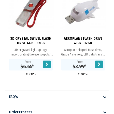
y
3D CRYSTAL SWIVEL FLASH
AEROPLANE FLASH DRIVE
DRIVE 4GB - 32GB
4GB - 32GB
3D engraved light-up logo
Aeroplane shaped flash drive,
incorporating the ever popular
Grade A memory, LED data transfer
swivel case, Grade A memory, 10
light, 10 Year warranty on data
From
From
Year warranty on data retention, 1
retention, 1 year replacement
$6.65
*
$3.99
*
year replacement...
warranty on faulty...
CE21255
CE10555
FAQ's
Order Process