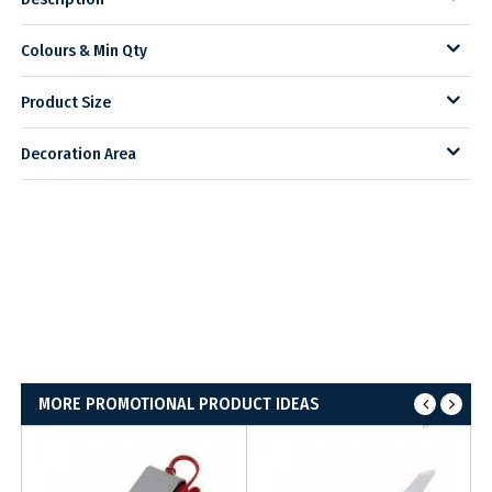
Colours & Min Qty
Product Size
Decoration Area
MORE PROMOTIONAL PRODUCT IDEAS