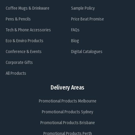
Coffee Mugs & Drinkware
Sample Policy
Pens & Pencils
Price Beat Promise
Tech & Phone Accessories
FAQs
Eco & Enviro Products
Blog
Conference & Events
Digital Catalogues
Corporate Gifts
All Products
Delivery Areas
Promotional Products Melbourne
Promotional Products Sydney
Promotional Products Brisbane
Promotional Products Perth