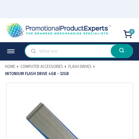
0
HOME
COMPUTER ACCESSORIES
FLASH DRIVES
INTONIUM FLASH DRIVE 4GB - 32GB