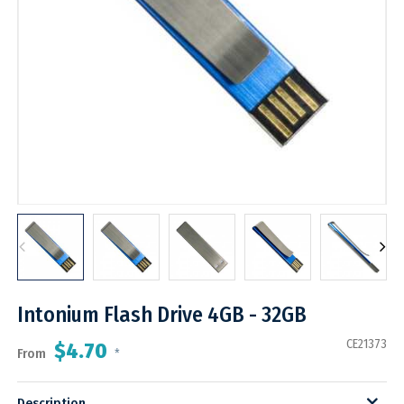
Intonium Flash Drive 4GB - 32GB
CE21373
$4.70
From
*
Description