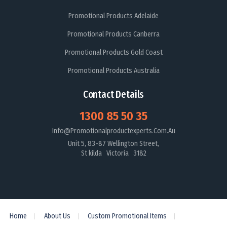
Promotional Products Adelaide
Promotional Products Canberra
Promotional Products Gold Coast
Promotional Products Australia
Contact Details
1300 85 50 35
Info@promotionalproductexperts.com.au
Unit 5, 83-87 Wellington Street,
St kilda Victoria 3182
Home
About Us
Custom Promotional Items