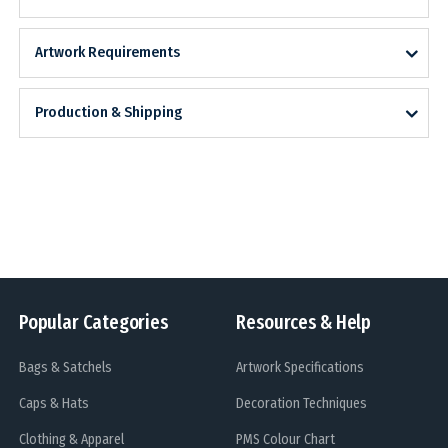
Artwork Requirements
Production & Shipping
Popular Categories
Resources & Help
Bags & Satchels
Artwork Specifications
Caps & Hats
Decoration Techniques
Clothing & Apparel
PMS Colour Chart