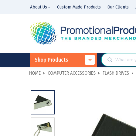
About Us
Custom Made Products
Our Clients
Shop Products
HOME
COMPUTER ACCESSORIES
FLASH DRIVES