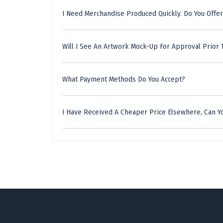
I Need Merchandise Produced Quickly. Do You Offer
Will I See An Artwork Mock-Up For Approval Prior 
What Payment Methods Do You Accept?
I Have Received A Cheaper Price Elsewhere, Can Yo