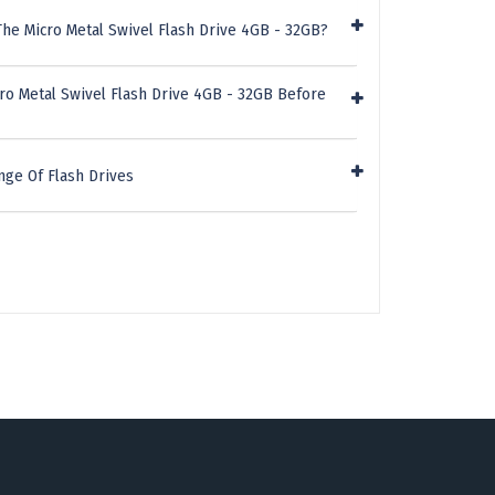
he Micro Metal Swivel Flash Drive 4GB - 32GB?
ro Metal Swivel Flash Drive 4GB - 32GB Before
nge Of Flash Drives