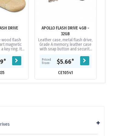
ASH DRIVE
APOLLO FLASH DRIVE 4GB -
ATILLIUM METAL
32GB
4GB - 
 wood flash
Leather case, metal flash drive,
Classic design,
mart magnetic
Grade A memory, leather case
finish, Grade A 
a key ring. It
with snap button and security
warranty on dat
ry with a USB
chain, 10 Year warranty on data
year replacemen
e and data
retention, 1 year...
faulty manuf
Priced
Priced
*
*
09
$5.66
$5.
ng...
From
From
335
CE10541
CE21
rives