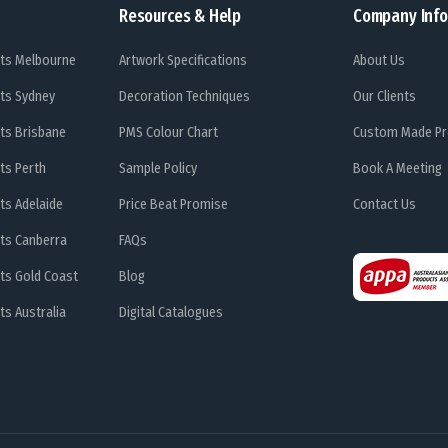
Resources & Help
Company Info
ts Melbourne
Artwork Specifications
About Us
ts Sydney
Decoration Techniques
Our Clients
ts Brisbane
PMS Colour Chart
Custom Made Pr
ts Perth
Sample Policy
Book A Meeting
ts Adelaide
Price Beat Promise
Contact Us
ts Canberra
FAQs
ts Gold Coast
Blog
s Australia
Digital Catalogues