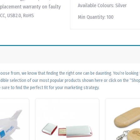
Available Colours:
Silver
replacement warranty on faulty
FCC, USB2.0, RoHS
Min Quantity:
100
ose from, we know that finding the right one can be daunting. You’re looking
edible selection of our most popular products shown here or click on the “Sh
 sure to find the perfect fit for your marketing strategy.