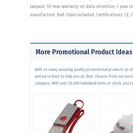
lanyard, 10 Year warranty on data retention, 1 year 
manufacture. Ball chain included. Certifications: CE, 
More Promotional Product Ideas
With so many amazing quality promotional products to cho
and we’re here to help you do that. Choose from our incr
category. With over 50,000 individual items in stock, you’re