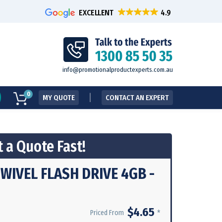
EXCELLENT
info@promotionalproductexperts.com.au
0
MY QUOTE
CONTACT AN EXPERT
 a Quote Fast!
WIVEL FLASH DRIVE 4GB -
$4.65
*
Priced From