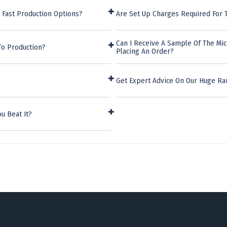
 Fast Production Options?
Are Set Up Charges Required For T
Can I Receive A Sample Of The Mic
To Production?
Placing An Order?
Get Expert Advice On Our Huge Ra
u Beat It?