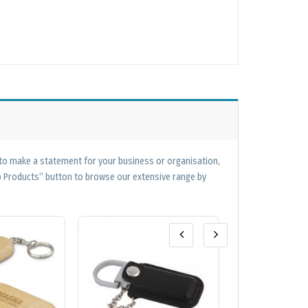
 to make a statement for your business or organisation,
op Products” button to browse our extensive range by