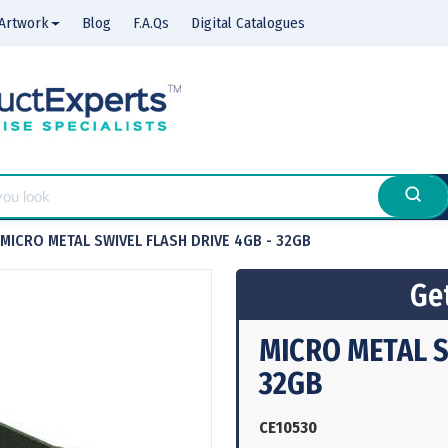
Artwork
Blog
F.A.Qs
Digital Catalogues
MICRO METAL SWIVEL FLASH DRIVE 4GB - 32GB
Get
MICRO METAL S
32GB
CE10530