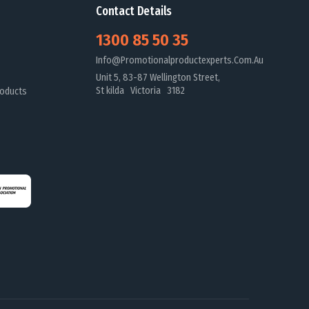
Contact Details
1300 85 50 35
Info@promotionalproductexperts.com.au
Unit 5, 83-87 Wellington Street,
St kilda Victoria 3182
oducts