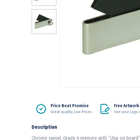
Price Beat Promise
Free Artwork
Great quality, Low Prices
See your Logo 
Description
Chrome swivel, Grade A memory with “chip on board”