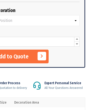
oration
Add to Quote
Order Process
Expert Personal Service
uotation to delivery
All Your Questions Answered
 Size
Decoration Area