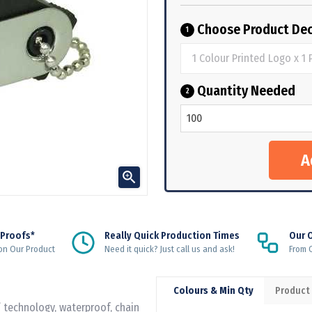
Choose Product Dec
1
Quantity Needed
2

 Proofs*
Really Quick Production Times
Our 
on Our Product
Need it quick? Just call us and ask!
From Q
Colours & Min Qty
Product
 technology, waterproof, chain