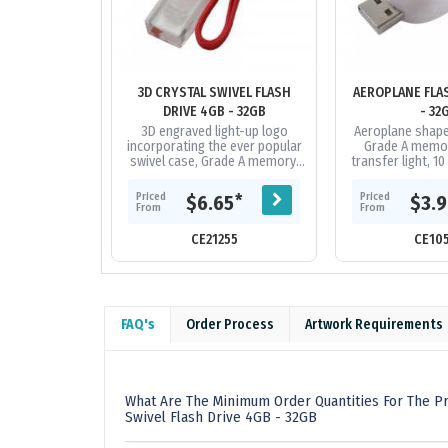
3D CRYSTAL SWIVEL FLASH
AEROPLANE FLA
DRIVE 4GB - 32GB
- 32
3D engraved light-up logo
Aeroplane shaped
incorporating the ever popular
Grade A memor
swivel case, Grade A memory,
transfer light, 1
10 Year warranty on data
on data retent
retention, 1 year replacement...
replacement w
Priced
Priced
*
$6.65
$3.
faulty
From
From
CE21255
CE10
FAQ's
Order Process
Artwork Requirements
What Are The Minimum Order Quantities For The Pr
Swivel Flash Drive 4GB - 32GB