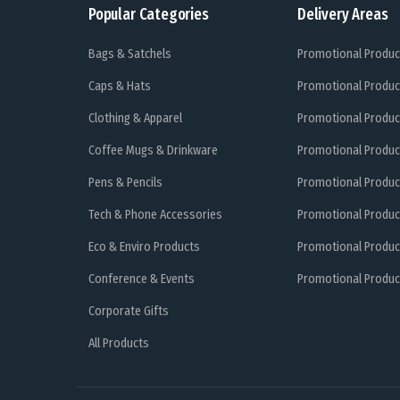
Popular Categories
Delivery Areas
Bags & Satchels
Promotional Produc
Caps & Hats
Promotional Produc
Clothing & Apparel
Promotional Produc
Coffee Mugs & Drinkware
Promotional Produc
Pens & Pencils
Promotional Produc
Tech & Phone Accessories
Promotional Produc
Eco & Enviro Products
Promotional Produc
Conference & Events
Promotional Product
Corporate Gifts
All Products