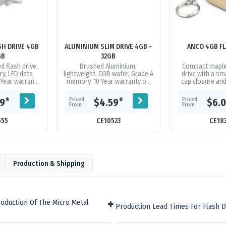
SH DRIVE 4GB
ALUMINIUM SLIM DRIVE 4GB -
ANCO 4GB FL
GB
32GB
 flash drive,
Brushed Aluminium,
Compact maple
y, LED data
lightweight, COB wafer, Grade A
drive with a s
0 Year warranty
memory, 10 Year warranty on
cap closure and 
ion, 1 year
data retention, 1 year
has 4GB of memo
arranty on
replacement warranty on faulty
2.0 interfac
Priced
Priced
*
*
99
$4.59
$6.
...
manufacture....
uploadi
From
From
555
CE10523
CE18
Production & Shipping
oduction Of The Micro Metal
Production Lead Times For Flash D