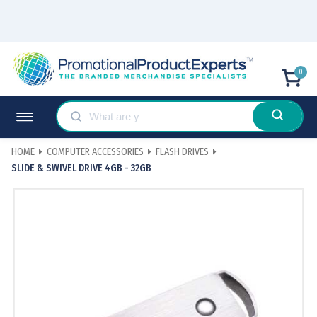
0
HOME
COMPUTER ACCESSORIES
FLASH DRIVES
SLIDE & SWIVEL DRIVE 4GB - 32GB