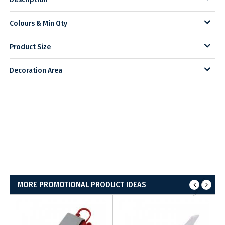
Colours & Min Qty
Product Size
Decoration Area
MORE PROMOTIONAL PRODUCT IDEAS