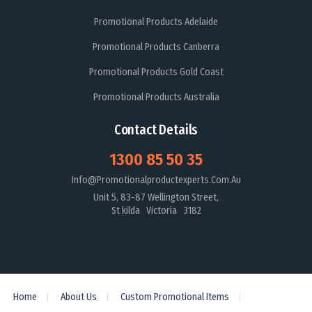
Promotional Products Adelaide
Promotional Products Canberra
Promotional Products Gold Coast
Promotional Products Australia
Contact Details
1300 85 50 35
Info@promotionalproductexperts.com.au
Unit 5, 83-87 Wellington Street,
St kilda Victoria 3182
Home
About Us
Custom Promotional Items