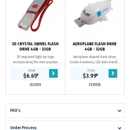
y
3D CRYSTAL SWIVEL FLASH
AEROPLANE FLASH DRIVE
DRIVE 4GB - 32GB
4GB - 32GB
3D engraved light-up logo
Aeroplane shaped flash drive,
incorporating the ever popular
Grade A memory, LED data transfer
swivel case, Grade A memory, 10
light, 10 Year warranty on data
From
From
Year warranty on data retention, 1
retention, 1 year replacement
$6.65
*
$3.99
*
year replacement...
warranty on faulty...
CE21255
CE10555
FAQ's
Order Process