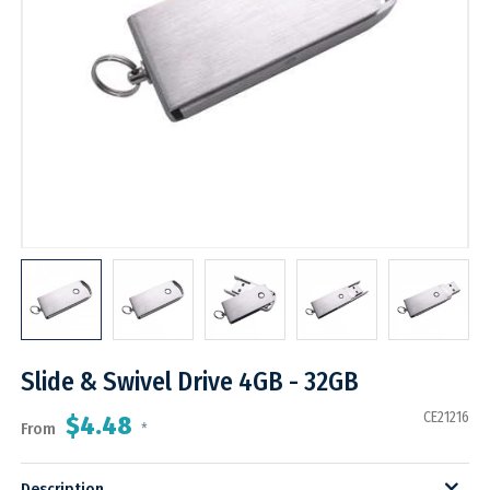
Slide & Swivel Drive 4GB - 32GB
CE21216
$4.48
From
*
Description