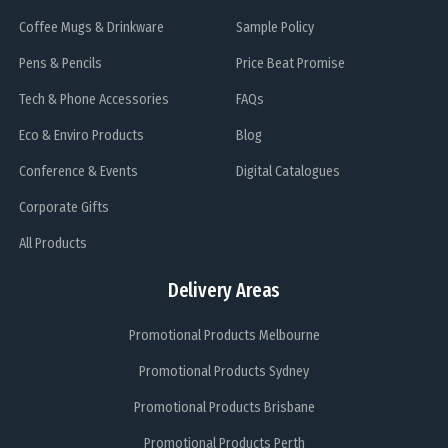
Coffee Mugs & Drinkware
Sample Policy
Pens & Pencils
Price Beat Promise
Tech & Phone Accessories
FAQs
Eco & Enviro Products
Blog
Conference & Events
Digital Catalogues
Corporate Gifts
All Products
Delivery Areas
Promotional Products Melbourne
Promotional Products Sydney
Promotional Products Brisbane
Promotional Products Perth