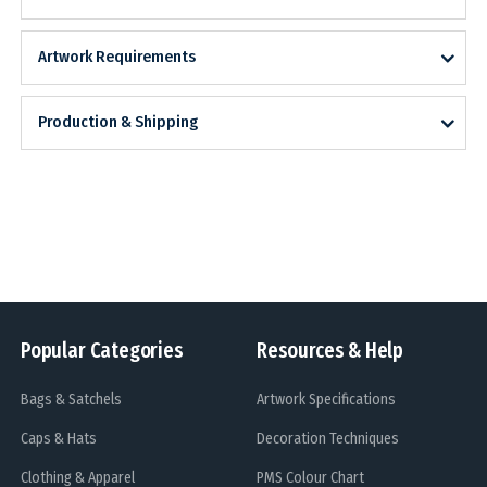
Artwork Requirements
Production & Shipping
Popular Categories
Resources & Help
Bags & Satchels
Artwork Specifications
Caps & Hats
Decoration Techniques
Clothing & Apparel
PMS Colour Chart