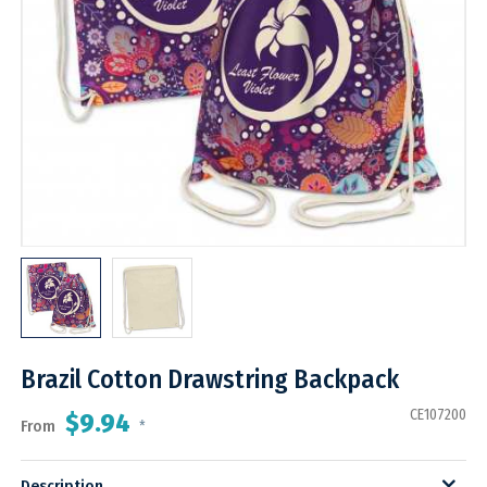
Brazil Cotton Drawstring Backpack
CE107200
$9.94
From
*
Description