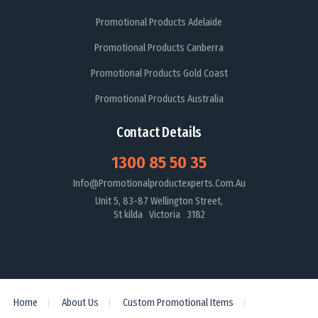
Promotional Products Adelaide
Promotional Products Canberra
Promotional Products Gold Coast
Promotional Products Australia
Contact Details
1300 85 50 35
Info@promotionalproductexperts.com.au
Unit 5, 83-87 Wellington Street,
St kilda Victoria 3182
Home
About Us
Custom Promotional Items