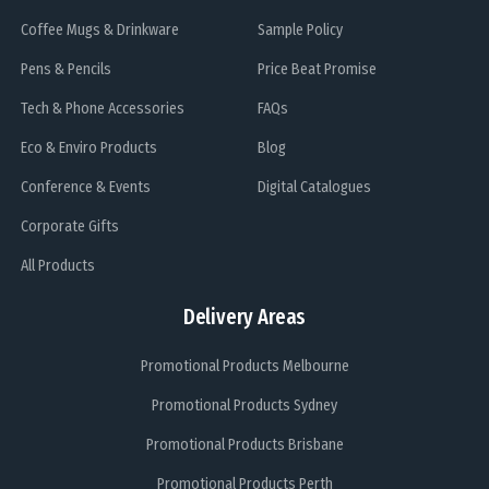
Coffee Mugs & Drinkware
Sample Policy
Pens & Pencils
Price Beat Promise
Tech & Phone Accessories
FAQs
Eco & Enviro Products
Blog
Conference & Events
Digital Catalogues
Corporate Gifts
All Products
Delivery Areas
Promotional Products Melbourne
Promotional Products Sydney
Promotional Products Brisbane
Promotional Products Perth