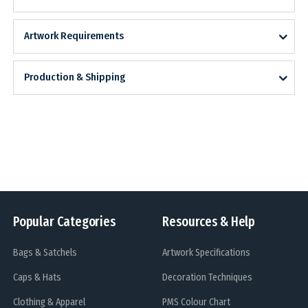
Artwork Requirements
Production & Shipping
Popular Categories
Resources & Help
Bags & Satchels
Artwork Specifications
Caps & Hats
Decoration Techniques
Clothing & Apparel
PMS Colour Chart