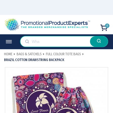
0
HOME
BAGS & SATCHELS
FULL COLOUR TOTE BAGS
BRAZIL COTTON DRAWSTRING BACKPACK