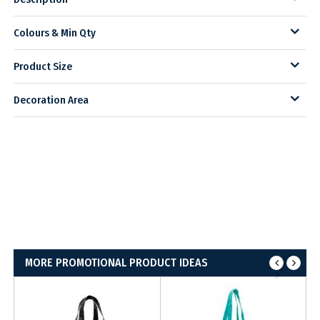
Colours & Min Qty
Product Size
Decoration Area
MORE PROMOTIONAL PRODUCT IDEAS