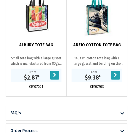
ALBURY TOTE BAG
ANZIO COTTON TOTE BAG
Small tote bag with a large gusset
140gsm cotton tote bag with a
which is manufactured from 80gsm
large gusset and binding on the
PET. It can be branded in spot
edges for added strength. The
From
From
colours or full colour on both sides
handles, binding and stitching are
$2.87
*
$9.38
*
at no extra...
available in 16...
CE107091
CE107203
FAQ's
Order Process