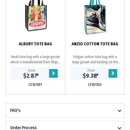
ALBURY TOTE BAG
ANZIO COTTON TOTE BAG
Small tote bag with a large gusset
140gsm cotton tote bag with a
which is manufactured from 80gsm
large gusset and binding on the
PET. It can be branded in spot
edges for added strength. The
From
From
colours or full colour on both sides
handles, binding and stitching are
$2.87
*
$9.38
*
at no extra...
available in 16...
CE107091
CE107203
FAQ's
Order Process