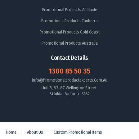
Promotional Products Adelaide
Promotional Products Canberra
Promotional Products Gold Coast
Promotional Products Australia
Contact Details
1300 85 50 35
Info@promotionalproductexperts.com.au
Unit 5, 83-87 Wellington Street,
St kilda Victoria 3182
Home
About Us
Custom Promotional Items