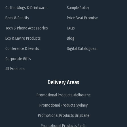
Coffee Mugs & Drinkware
Sample Policy
Pens & Pencils
Price Beat Promise
Tech & Phone Accessories
FAQs
Eco & Enviro Products
Blog
Conference & Events
Digital Catalogues
Corporate Gifts
All Products
Delivery Areas
Promotional Products Melbourne
Promotional Products Sydney
Promotional Products Brisbane
Promotional Products Perth