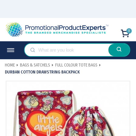
0
HOME
BAGS & SATCHELS
FULL COLOUR TOTE BAGS
DURBAN COTTON DRAWSTRING BACKPACK