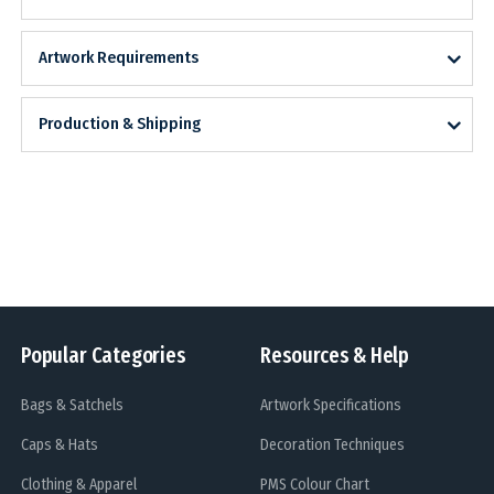
Artwork Requirements
Production & Shipping
Popular Categories
Resources & Help
Bags & Satchels
Artwork Specifications
Caps & Hats
Decoration Techniques
Clothing & Apparel
PMS Colour Chart