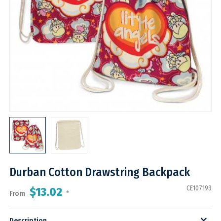
Durban Cotton Drawstring Backpack
CE107193
$13.02
From
*
Description