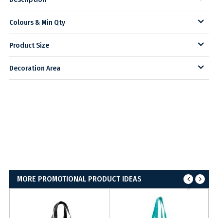
Colours & Min Qty
Product Size
Decoration Area
MORE PROMOTIONAL PRODUCT IDEAS