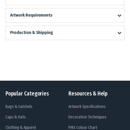
Artwork Requirements
Production & Shipping
Popular Categories
Resources & Help
Bags & Satchels
Artwork Specifications
Caps & Hats
Decoration Techniques
Clothing & Apparel
PMS Colour Chart