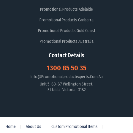
Promotional Products Adelaide
Promotional Products Canberra
Promotional Products Gold Coast
Promotional Products Australia
Contact Details
1300 85 50 35
Info@promotionalproductexperts.com.au
Unit 5, 83-87 Wellington Street,
St kilda Victoria 3182
Home
About Us
Custom Promotional Items