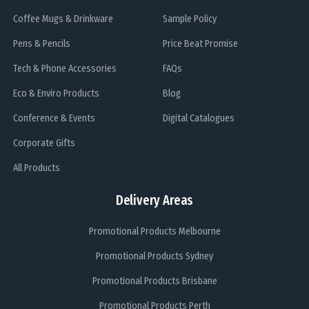
Coffee Mugs & Drinkware
Sample Policy
Pens & Pencils
Price Beat Promise
Tech & Phone Accessories
FAQs
Eco & Enviro Products
Blog
Conference & Events
Digital Catalogues
Corporate Gifts
All Products
Delivery Areas
Promotional Products Melbourne
Promotional Products Sydney
Promotional Products Brisbane
Promotional Products Perth