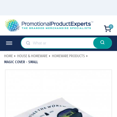
0
HOME
HOUSE & HOMEWARE
HOMEWARE PRODUCTS
MAGIC COVER - SMALL