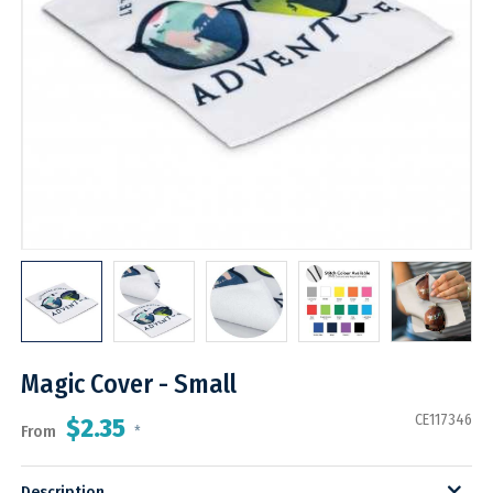
Magic Cover - Small
CE117346
$2.35
From
*
Description