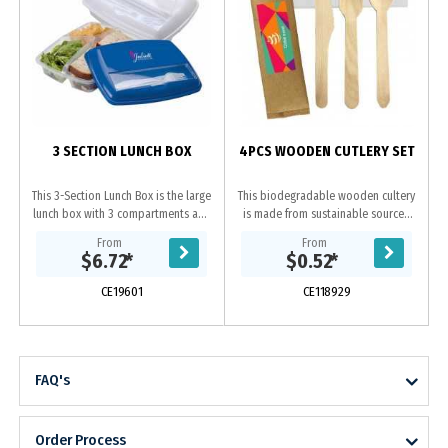
3 SECTION LUNCH BOX
4PCS WOODEN CUTLERY SET
This 3-Section Lunch Box is the large
This biodegradable wooden cultery
lunch box with 3 compartments and
is made from sustainable sourced
a utensil holder. Comes with a fork
with FSC certified Birchwood, which
From
From
and knife which is stored in a
is compostable at home or through
$6.72
*
$0.52
*
small...
a...
CE19601
CE118929
FAQ's
Order Process