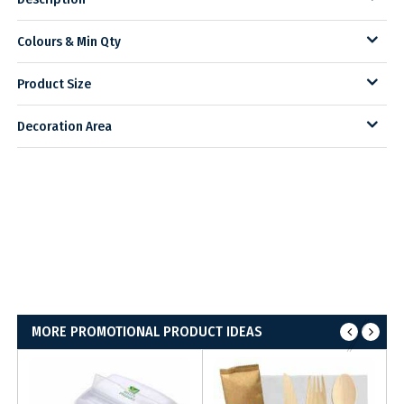
Colours & Min Qty
Product Size
Decoration Area
MORE PROMOTIONAL PRODUCT IDEAS