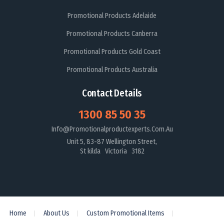
Promotional Products Adelaide
Promotional Products Canberra
Promotional Products Gold Coast
Promotional Products Australia
Contact Details
1300 85 50 35
Info@promotionalproductexperts.com.au
Unit 5, 83-87 Wellington Street,
St kilda Victoria 3182
Home
About Us
Custom Promotional Items