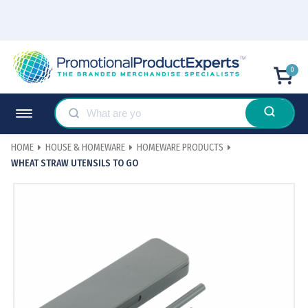
0
HOME
HOUSE & HOMEWARE
HOMEWARE PRODUCTS
WHEAT STRAW UTENSILS TO GO