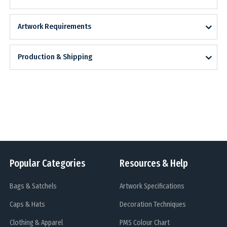
Artwork Requirements
Production & Shipping
Popular Categories
Resources & Help
Bags & Satchels
Artwork Specifications
Caps & Hats
Decoration Techniques
Clothing & Apparel
PMS Colour Chart