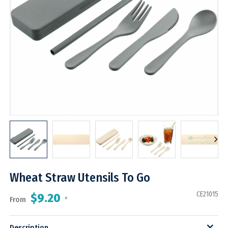
Wheat Straw Utensils To Go
CE21015
$9.20
From
*
Description