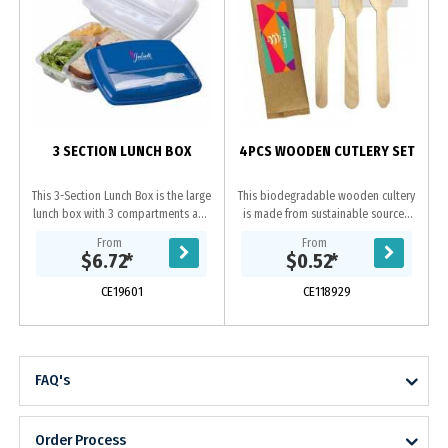
3 SECTION LUNCH BOX
4PCS WOODEN CUTLERY SET
This 3-Section Lunch Box is the large
This biodegradable wooden cultery
lunch box with 3 compartments and
is made from sustainable sourced
a utensil holder. Comes with a fork
with FSC certified Birchwood, which
From
From
and knife which is stored in a
is compostable at home or through
$6.72
*
$0.52
*
small...
a...
CE19601
CE118929
FAQ's
Order Process