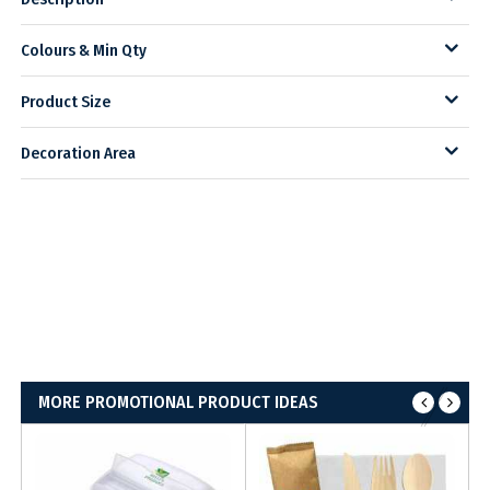
Colours & Min Qty
Product Size
Decoration Area
MORE PROMOTIONAL PRODUCT IDEAS