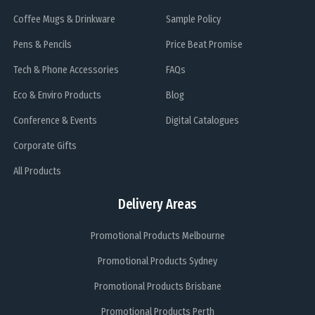
Coffee Mugs & Drinkware
Sample Policy
Pens & Pencils
Price Beat Promise
Tech & Phone Accessories
FAQs
Eco & Enviro Products
Blog
Conference & Events
Digital Catalogues
Corporate Gifts
All Products
Delivery Areas
Promotional Products Melbourne
Promotional Products Sydney
Promotional Products Brisbane
Promotional Products Perth