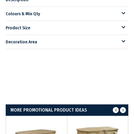
Colours & Min Qty
Product Size
Decoration Area
MORE PROMOTIONAL PRODUCT IDEAS