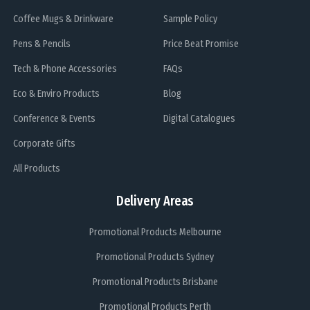
Coffee Mugs & Drinkware
Sample Policy
Pens & Pencils
Price Beat Promise
Tech & Phone Accessories
FAQs
Eco & Enviro Products
Blog
Conference & Events
Digital Catalogues
Corporate Gifts
All Products
Delivery Areas
Promotional Products Melbourne
Promotional Products Sydney
Promotional Products Brisbane
Promotional Products Perth