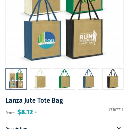
Lanza Jute Tote Bag
CE107717
$8.12
From
*
Description