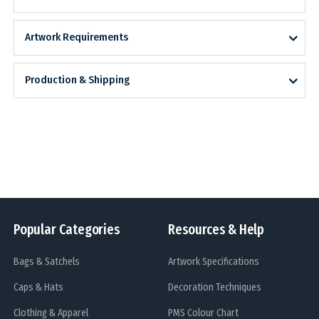
Artwork Requirements
Production & Shipping
Popular Categories
Resources & Help
Bags & Satchels
Artwork Specifications
Caps & Hats
Decoration Techniques
Clothing & Apparel
PMS Colour Chart