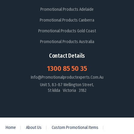
Promotional Products Adelaide
Promotional Products Canberra
Promotional Products Gold Coast
Promotional Products Australia
Contact Details
1300 85 50 35
Info@promotionalproductexperts.com.au
Unit 5, 83-87 Wellington Street,
St kilda Victoria 3182
Home
About Us
Custom Promotional Items