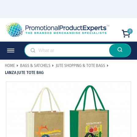
0
HOME
BAGS & SATCHELS
JUTE SHOPPING & TOTE BAGS
LANZA JUTE TOTE BAG