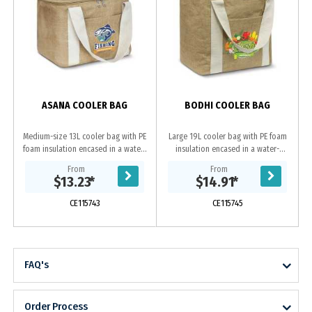
ASANA COOLER BAG
BODHI COOLER BAG
Medium-size 13L cooler bag with PE
Large 19L cooler bag with PE foam
foam insulation encased in a water-
insulation encased in a water-
resistant PEVA inner liner. The outer
resistant PEVA inner liner. The outer
From
From
construction is an on-trend
construction is an on-trend
$13.23
*
$14.91
*
combination...
combination of...
CE115743
CE115745
FAQ's
Order Process