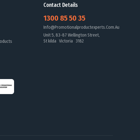
Contact Details
1300 85 50 35
Info@promotionalproductexperts.com.au
Unit 5, 83-87 Wellington Street,
St kilda Victoria 3182
oducts