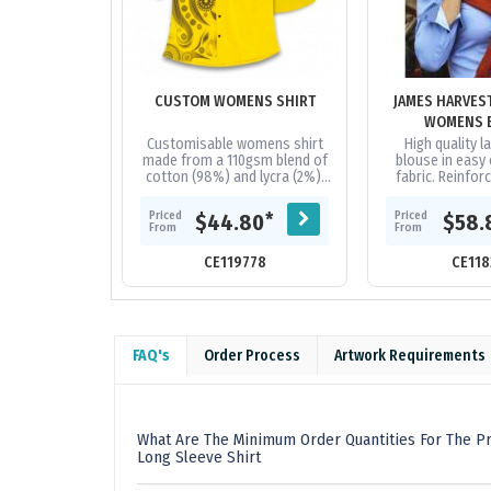
CUSTOM WOMENS SHIRT
JAMES HARVES
WOMENS 
Customisable womens shirt
High quality la
made from a 110gsm blend of
blouse in easy 
cotton (98%) and lycra (2%).
fabric. Reinfor
The shirt offers a regular fit
collar and
and can be branded with
ends.|Contrast fa
Priced
Priced
*
$44.80
$58.
vibrant...
placket 
From
From
CE119778
CE118
FAQ's
Order Process
Artwork Requirements
What Are The Minimum Order Quantities For The Pr
Long Sleeve Shirt