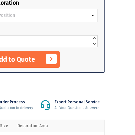
oration
Add to Quote
Order Process
Expert Personal Service
uotation to delivery
All Your Questions Answered
 Size
Decoration Area