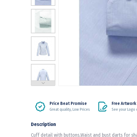
Price Beat Promise
Free Artwork
Great quality, Low Prices
See your Logo 
Description
Cuff detail with buttons,Waist and bust darts for sha