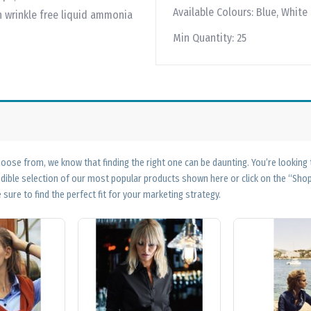
Available Colours:
Blue, White
n wrinkle free liquid ammonia
Min Quantity:
25
ose from, we know that finding the right one can be daunting. You’re looking
edible selection of our most popular products shown here or click on the “Sh
 sure to find the perfect fit for your marketing strategy.