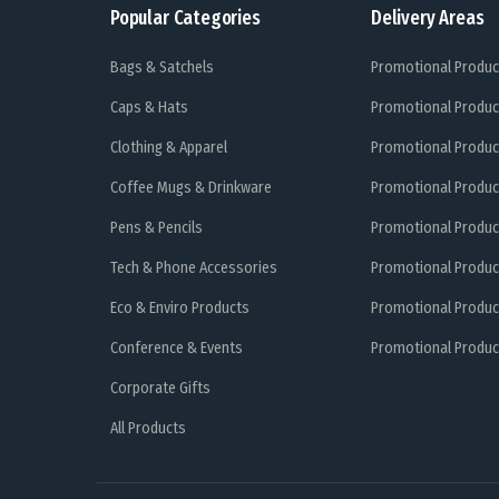
Popular Categories
Delivery Areas
Bags & Satchels
Promotional Produc
Caps & Hats
Promotional Produc
Clothing & Apparel
Promotional Produc
Coffee Mugs & Drinkware
Promotional Produc
Pens & Pencils
Promotional Produc
Tech & Phone Accessories
Promotional Produc
Eco & Enviro Products
Promotional Produc
Conference & Events
Promotional Product
Corporate Gifts
All Products