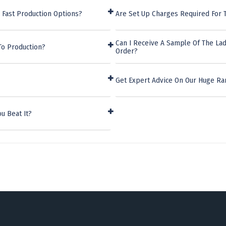
 Fast Production Options?
Are Set Up Charges Required For 
Can I Receive A Sample Of The Lad
To Production?
Order?
Get Expert Advice On Our Huge Ra
u Beat It?