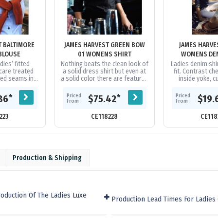
T BALTIMORE
JAMES HARVEST GREEN BOW
JAMES HARVE
BLOUSE
01 WOMENS SHIRT
WOMENS DEN
dies’ fitted
Nothing beats the clean look of
Ladies denim shi
care treated
a solid dress shirt but even at
fit. Contrast ch
ced seams in
a solid color there are features
inside yoke, c
 sleeve
that make this shirt stand out
slit. |100
bric at cuffs,
from the crowd. The...
Priced
Priced
*
*
86
$75.42
$19.
and...
From
From
223
CE118228
CE118
Production & Shipping
oduction Of The Ladies Luxe
Production Lead Times For Ladies 