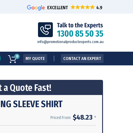
EXCELLENT
info@promotionalproductexperts.com.au
0
MY QUOTE
CONTACT AN EXPERT
 a Quote Fast!
ONG SLEEVE SHIRT
$48.23
*
Priced From