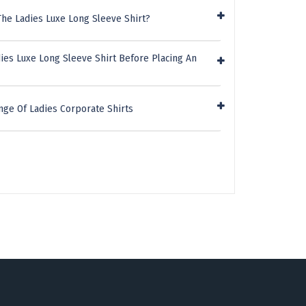
The Ladies Luxe Long Sleeve Shirt?
ies Luxe Long Sleeve Shirt Before Placing An
nge Of Ladies Corporate Shirts