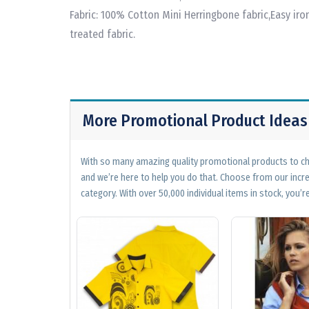
Fabric: 100% Cotton Mini Herringbone fabric,Easy iro
treated fabric.
More Promotional Product Ideas
With so many amazing quality promotional products to cho
and we’re here to help you do that. Choose from our incr
category. With over 50,000 individual items in stock, you’re