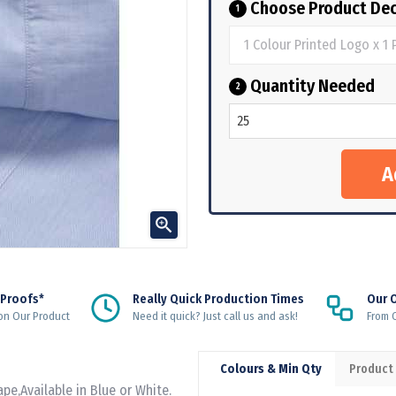
Choose Product Dec
1
Quantity Needed
2

 Proofs*
Really Quick Production Times
Our 
on Our Product
Need it quick? Just call us and ask!
From Q
Colours & Min Qty
Product
pe,Available in Blue or White.