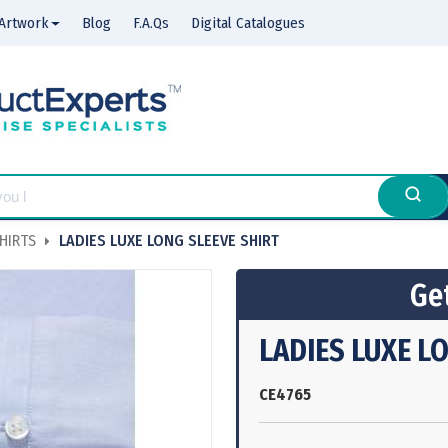
Artwork
Blog
F.A.Qs
Digital Catalogues
HIRTS
LADIES LUXE LONG SLEEVE SHIRT
Get
LADIES LUXE L
CE4765