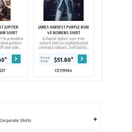
ST JUPITER
JAMES HARVEST PURPLE BOW
JAMES HARVEST
IM SHIRT
40 WOMENS SHIRT
WOMENS 
rt in a modern
A classic ladies’ non-iron
Ladies non-iron 
ecked pattern
oxford shirt in sophisticated
dress shirt wit
uff and side
contrast colours. Soft button
check at colla
% Cotton
down collar with taped main
crafted in hig
seams.|Split back yoke,
twill 
Priced
Priced
*
*
60
$51.80
$84
raised...
From
From
227
CE119064
CE118
Corporate Shirts