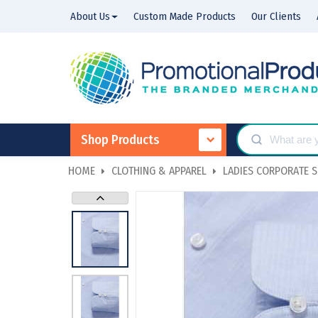
About Us
Custom Made Products
Our Clients
Shop Products
HOME
CLOTHING & APPAREL
LADIES CORPORATE S