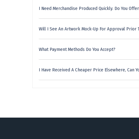
I Need Merchandise Produced Quickly. Do You Offer
Will I See An Artwork Mock-Up For Approval Prior 
What Payment Methods Do You Accept?
I Have Received A Cheaper Price Elsewhere, Can Yo