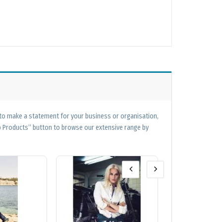
 to make a statement for your business or organisation,
op Products” button to browse our extensive range by