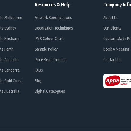
Resources & Help
Company Info
ts Melbourne
Artwork Specifications
About Us
ts Sydney
Decoration Techniques
Our Clients
ts Brisbane
PMS Colour Chart
Custom Made Pr
ts Perth
Sample Policy
Book A Meeting
ts Adelaide
Price Beat Promise
Contact Us
ts Canberra
FAQs
ts Gold Coast
Blog
s Australia
Digital Catalogues